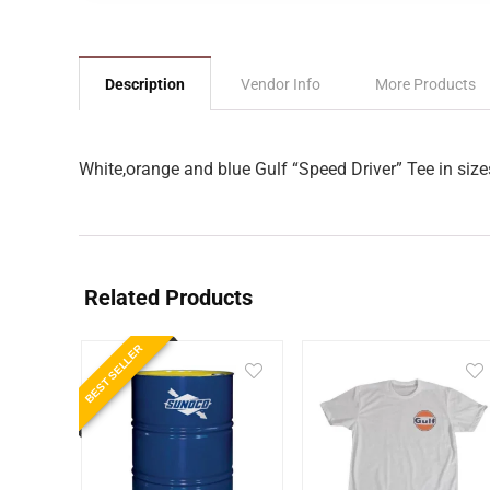
Description
Vendor Info
More Products
White,orange and blue Gulf “Speed Driver” Tee in size
Related Products
BEST SELLER