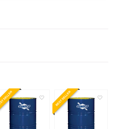
ST SELLER
BEST SELLER