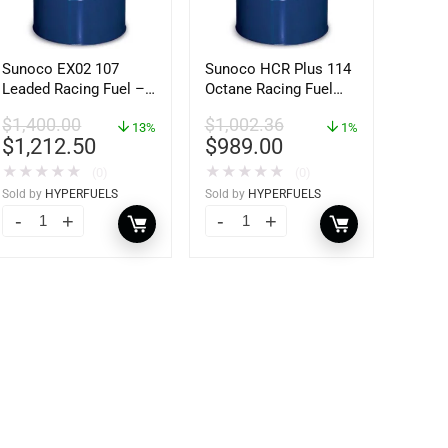
Sunoco EX02 107
Sunoco HCR Plus 114
Leaded Racing Fuel –
Octane Racing Fuel
54 Gallon Drum
(54Gallons) Drum
$
1,400.00
$
1,002.36
13%
1%
$
1,212.50
$
989.00
★
★
★
★
★
★
★
★
★
★
(0)
(0)
Sold by
HYPERFUELS
Sold by
HYPERFUELS