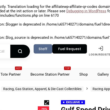
ctly
. Translation loading for the
affiliatewp-affiliate-qr-codes
domain 
aded at the
init
action or later. Please see
Debugging in WordPress
fo
includes/functions.php
on line
6170
on::$logger is deprecated in
/home/u657140271/domains/fuel1direct
on::$log_source is deprecated in
/home/u657140271/domains/fuel1di
Staff
Fuel Request
LOGIN/REGIST
HOT
TOP
Tote Partner
Become Station Partner
Shop
Gallery
Racing, Gas Station, Apparel, & Die-Cast Collectibles
Racing App
EXCLUSIVE
Gulf Speed Dri
- 29%