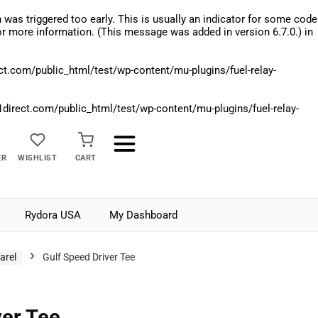
was triggered too early. This is usually an indicator for some code
r more information. (This message was added in version 6.7.0.) in
.com/public_html/test/wp-content/mu-plugins/fuel-relay-
rect.com/public_html/test/wp-content/mu-plugins/fuel-relay-
ER
WISHLIST
CART
Rydora USA
My Dashboard
arel
Gulf Speed Driver Tee
ver Tee