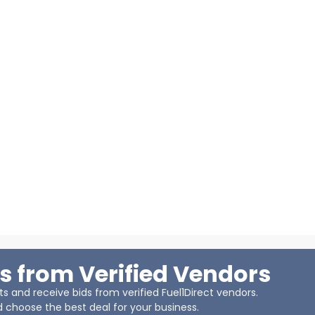
s from Verified Vendors
 and receive bids from verified Fuel1Direct vendors.
 choose the best deal for your business.