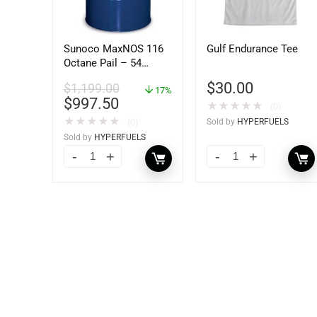
Sunoco MaxNOS 116
Gulf Endurance Tee
Octane Pail – 54
Gallons Drum
$
30.00
$
1,199.00
17%
$
997.50
★
★
★
★
★
(0)
★
★
★
★
★
(0)
Sold by
HYPERFUELS
Sold by
HYPERFUELS