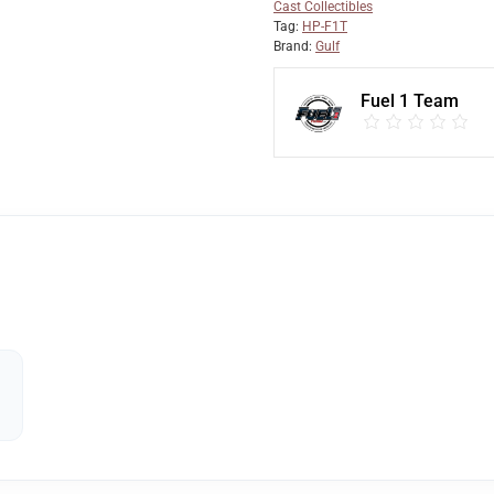
Cast Collectibles
Tag:
HP-F1T
Brand:
Gulf
Fuel 1 Team