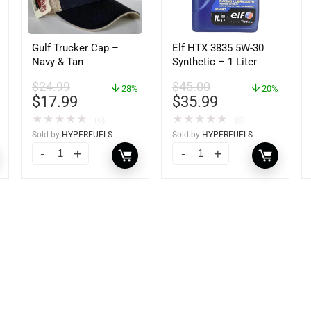
Gulf Trucker Cap –
Elf HTX 3835 5W-30
Navy & Tan
Synthetic – 1 Liter
$
24.99
$
45.00
28%
20%
$
17.99
$
35.99
★
★
★
★
★
★
★
★
★
★
(0)
(0)
Sold by
HYPERFUELS
Sold by
HYPERFUELS