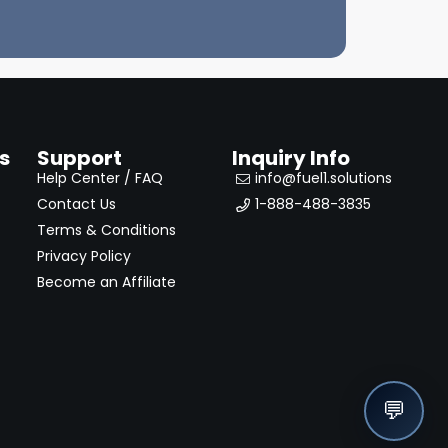
s
Support
Inquiry Info
Help Center / FAQ
info@fuel1.solutions
Contact Us
1-888-488-3835
Terms & Conditions
Privacy Policy
Become an Affiliate
💬