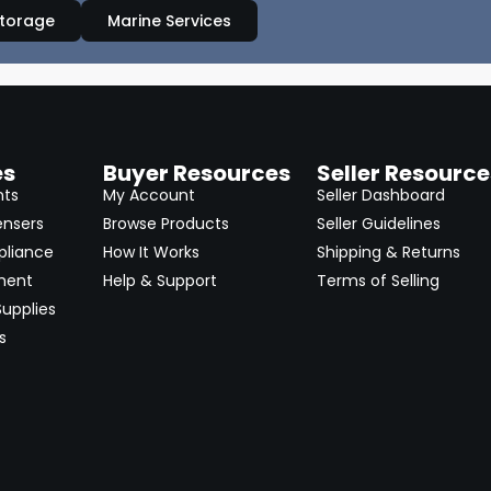
Storage
Marine Services
es
Buyer Resources
Seller Resource
nts
My Account
Seller Dashboard
ensers
Browse Products
Seller Guidelines
pliance
How It Works
Shipping & Returns
ment
Help & Support
Terms of Selling
upplies
s