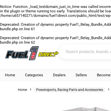
Notice
: Function _load_textdomain_just_in_time was called
incorre
in the plugin or theme running too early. Translations should be lo
/home/u657140271/domains/fuel1direct.com/public_html/test/wp-
Deprecated
: Creation of dynamic property Fuel1_Relay_Bundle_Add
bundle.php
on line
61
Deprecated
: Creation of dynamic property Fuel1_Relay_Bundle_Add
bundle.php
on line
62
Home
Categories
Dealers
Sellers
Become 
Home
Powersports, Racing Parts and Accessories