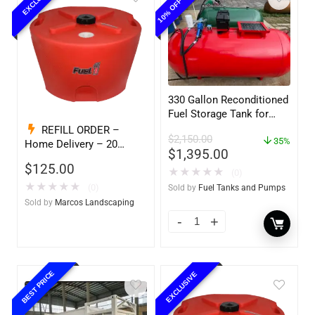
330 Gallon Reconditioned
Fuel Storage Tank for
Diesel or Gasoline
REFILL ORDER –
$
2,150.00
w/optional accessories
35%
Home Delivery – 20
$
1,395.00
Gallon Ready to Go – Full
$
125.00
★
★
★
★
★
– Marine & Utility Pod
(0)
Exchange
★
★
★
★
★
(0)
Sold by
Fuel Tanks and Pumps
Sold by
Marcos Landscaping
BEST PRICE
EXCLUSIVE