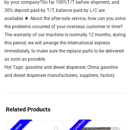
by your company?So far 100%T/T before shipment, and
30% deposit paid by T/T, balance paid by L/C are
available.★ About the after-sale service, how can you solve
the problems occurred of your overseas customer in time?
The warranty of our machine is normally 12 months, during
this period, we will arrange the international express
immediately, to make sure the replace parts to be delivered
as soon as possible.
Hot Tags: gasoline and diesel dispenser, China gasoline
and diesel dispenser manufacturers, suppliers, factory
Related Products
10% OFF COUPON
EXCLUSIVE