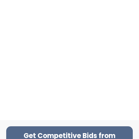
Get Competitive Bids from