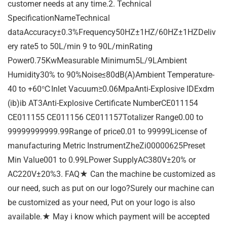
customer needs at any time.2. Technical
SpecificationNameTechnical
dataAccuracy±0.3%Frequency50HZ±1HZ/60HZ±1HZDeliv
ery rate5 to 50L/min 9 to 90L/minRating
Power0.75KwMeasurable Minimum5L/9LAmbient
Humidity30% to 90%Noise≤80dB(A)Ambient Temperature-
40 to +60℃Inlet Vacuum≥0.06MpaAnti-Explosive IDExdm
(ib)ib AT3Anti-Explosive Certificate NumberCE011154
CE011155 CE011156 CE011157Totalizer Range0.00 to
99999999999.99Range of price0.01 to 99999License of
manufacturing Metric InstrumentZheZi00000625Preset
Min Value001 to 0.99LPower SupplyAC380V±20% or
AC220V±20%3. FAQ★ Can the machine be customized as
our need, such as put on our logo?Surely our machine can
be customized as your need, Put on your logo is also
available.★ May i know which payment will be accepted