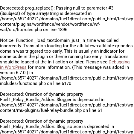
Deprecated
: preg_replace(): Passing null to parameter #3
($subject) of type array|string is deprecated in
/home/u657140271/domains/fuel1direct.com/public_html/test/wp
content/plugins/wordfence/vendor/wordfence/wf-
waf/src/lib/rules.php
on line
1896
Notice
: Function _load_textdomain_just_in_time was called
incorrectly
. Translation loading for the
affiliatewp-affiliate-qr-codes
domain was triggered too early. This is usually an indicator for
some code in the plugin or theme running too early. Translations
should be loaded at the
init
action or later. Please see
Debugging
in WordPress
for more information. (This message was added in
version 6.7.0.) in
/home/u657140271/domains/fuel1direct.com/public_html/test/wp
includes/functions.php
on line
6170
Deprecated
: Creation of dynamic property
Fuel1_Relay_Bundle_Addon::$logger is deprecated in
/home/u657140271/domains/fuel1direct.com/public_html/test/wp
content/mu-plugins/fuel-relay-bundle.php
on line
61
Deprecated
: Creation of dynamic property
Fuel1_Relay_Bundle_Addon::$log_source is deprecated in
/home/u657140271/domains/fuel1direct.com/public_html/test/wp