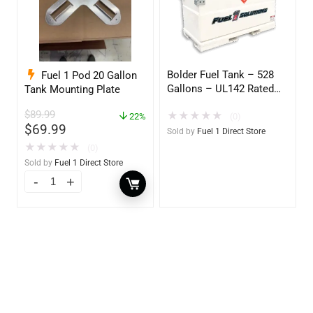
Bolder Fuel Tank – 528
Fuel 1 Pod 20 Gallon
Gallons – UL142 Rated
Tank Mounting Plate
(UL2085 Upgradeable)
$
89.99
★
★
★
★
★
(0)
22%
$
69.99
Sold by
Fuel 1 Direct Store
★
★
★
★
★
(0)
Sold by
Fuel 1 Direct Store