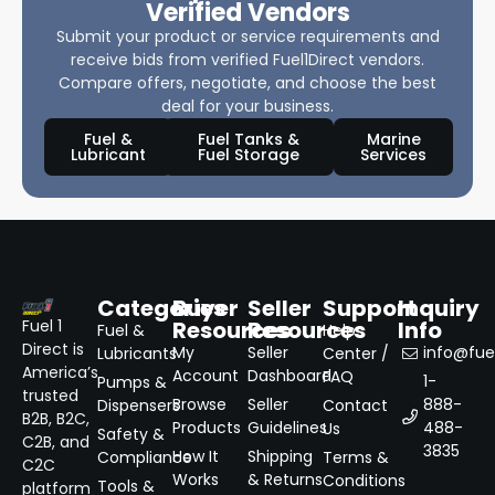
Verified Vendors
Submit your product or service requirements and
receive bids from verified Fuel1Direct vendors.
Compare offers, negotiate, and choose the best
deal for your business.
Fuel &
Fuel Tanks &
Marine
Lubricant
Fuel Storage
Services
Categories
Buyer
Seller
Support
Inquiry
Resources
Resources
Info
Fuel 1
Fuel &
Help
Direct is
My
Seller
info@fuel
Lubricants
Center /
America’s
Account
Dashboard
FAQ
1-
Pumps &
trusted
Browse
Seller
888-
Dispensers
Contact
B2B, B2C,
Products
Guidelines
488-
Us
Safety &
C2B, and
3835
How It
Shipping
Compliance
Terms &
C2C
Works
& Returns
Conditions
Tools &
platform