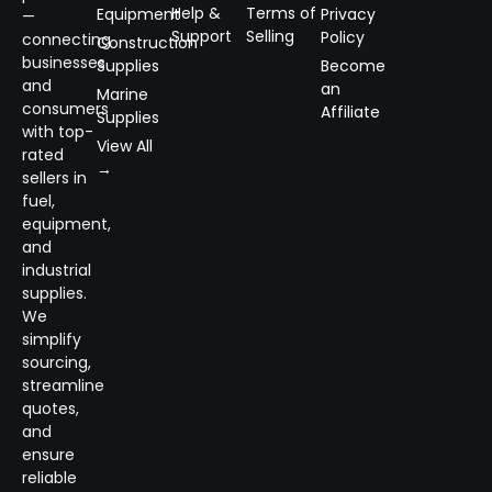
Help &
Terms of
Equipment
Privacy
—
Support
Selling
Policy
connecting
Construction
businesses
Supplies
Become
and
an
Marine
consumers
Affiliate
Supplies
with top-
View All
rated
→
sellers in
fuel,
equipment,
and
industrial
supplies.
We
simplify
sourcing,
streamline
quotes,
and
ensure
reliable