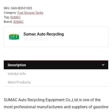
SKU:
GAS-SER-01002
Category:
Fuel Storage Tanks
Tag:
SUMAC
Brand:
SUMAC
Sumac Auto Recycling
Description
Vendor Info
More Products
SUMAC Auto Recycling Equipment Co.,Ltd is one of the
most professional manufacturers and suppliers of gasoline