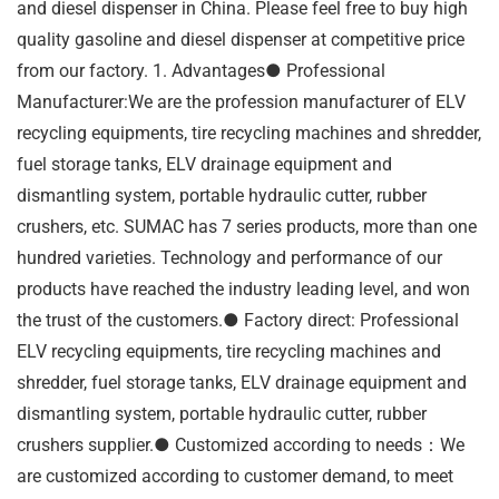
and diesel dispenser in China. Please feel free to buy high
quality gasoline and diesel dispenser at competitive price
from our factory. 1. Advantages● Professional
Manufacturer:We are the profession manufacturer of ELV
recycling equipments, tire recycling machines and shredder,
fuel storage tanks, ELV drainage equipment and
dismantling system, portable hydraulic cutter, rubber
crushers, etc. SUMAC has 7 series products, more than one
hundred varieties. Technology and performance of our
products have reached the industry leading level, and won
the trust of the customers.● Factory direct: Professional
ELV recycling equipments, tire recycling machines and
shredder, fuel storage tanks, ELV drainage equipment and
dismantling system, portable hydraulic cutter, rubber
crushers supplier.● Customized according to needs：We
are customized according to customer demand, to meet