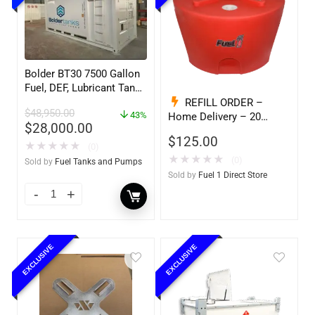
Bolder BT30 7500 Gallon
Fuel, DEF, Lubricant Tank
– Heavy Duty – Portable
REFILL ORDER –
$
48,950.00
– UL142 Rated
43%
Home Delivery – 20
$
28,000.00
Gallon Ready to Go – Full
$
125.00
– Marine & Utility Pod
★
★
★
★
★
(0)
Exchange F1D
★
★
★
★
★
(0)
Sold by
Fuel Tanks and Pumps
Sold by
Fuel 1 Direct Store
EXCLUSIVE
EXCLUSIVE