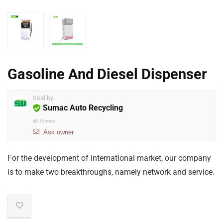
Gasoline And Diesel Dispenser
Sold by
Sumac Auto Recycling
@
Sumac
Ask owner
For the development of international market, our company
is to make two breakthroughs, namely network and service.