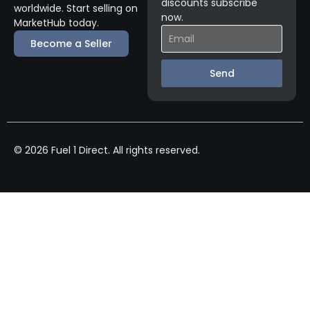
discounts subscribe
worldwide. Start selling on
now.
MarketHub today.
Become a Seller
Send
© 2026 Fuel 1 Direct. All rights reserved.