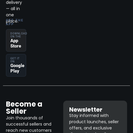
delivery
— all in
one
place.
GET THE
APP
DOWNLOAD
ON THE
App
Store
GET IT
ON
Google
Play
Become a
Newsletter
Seller
Stay informed with
Join thousands of
product launches, seller
successful sellers and
offers, and exclusive
reach new customers