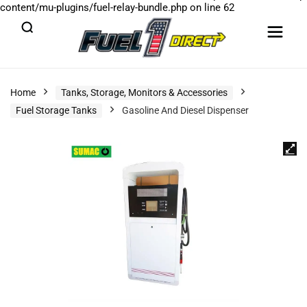
content/mu-plugins/fuel-relay-bundle.php
on line
62
Home
Tanks, Storage, Monitors & Accessories
Fuel Storage Tanks
Gasoline And Diesel Dispenser