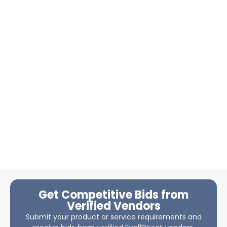
Get Competitive Bids from
Verified Vendors
Submit your product or service requirements and