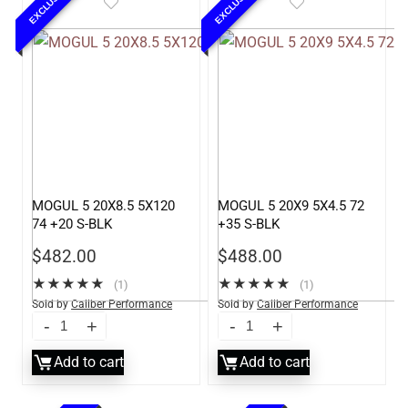
EXCLUSIVE
EXCLUSIVE
MOGUL 5 20X8.5 5X120
MOGUL 5 20X9 5X4.5 72
74 +20 S-BLK
+35 S-BLK
$
482.00
$
488.00
★
★
★
★
★
★
★
★
★
★
(1)
(1)
Sold by
Caliber Performance
Sold by
Caliber Performance
LLC
LLC
Add to cart
Add to cart