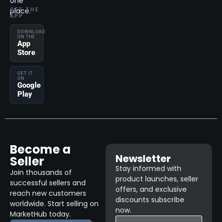
one
place.
GET THE
APP
DOWNLOAD
ON THE
App
Store
GET IT
ON
Google
Play
Become a
Newsletter
Seller
Stay informed with
Join thousands of
product launches, seller
successful sellers and
offers, and exclusive
reach new customers
discounts subscribe
worldwide. Start selling on
now.
MarketHub today.