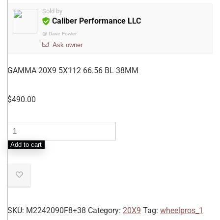
Sold by
Caliber Performance LLC
@
Dave Fowler
Ask owner
GAMMA 20X9 5X112 66.56 BL 38MM
$
490.00
Add to cart
SKU:
M2242090F8+38
Category:
20X9
Tag:
wheelpros_1