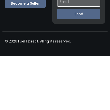
Become a Seller
Send
© 2026 Fuel 1 Direct. All rights reserved.