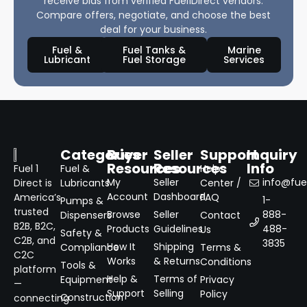
receive bids from verified Fuel1Direct vendors.
Compare offers, negotiate, and choose the best
deal for your business.
Fuel &
Fuel Tanks &
Marine
Lubricant
Fuel Storage
Services
Categories
Buyer
Seller
Support
Inquiry
Resources
Resources
Info
Fuel 1
Fuel &
Help
My
Seller
info@fuel
Direct is
Lubricants
Center /
Account
Dashboard
America’s
FAQ
1-
Pumps &
trusted
Browse
Seller
888-
Dispensers
Contact
B2B, B2C,
Products
Guidelines
488-
Us
Safety &
C2B, and
3835
How It
Shipping
Compliance
Terms &
C2C
Works
& Returns
Conditions
Tools &
platform
Help &
Terms of
Equipment
Privacy
—
Support
Selling
Policy
Construction
connecting