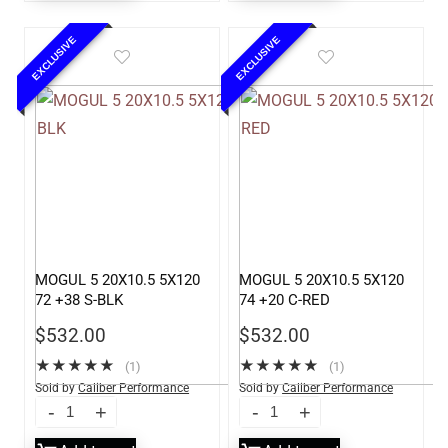
EXCLUSIVE
EXCLUSIVE
MOGUL 5 20X10.5 5X120
MOGUL 5 20X10.5 5X120
72 +38 S-BLK
74 +20 C-RED
$
532.00
$
532.00
★
★
★
★
★
★
★
★
★
★
(1)
(1)
Sold by
Caliber Performance
Sold by
Caliber Performance
LLC
LLC