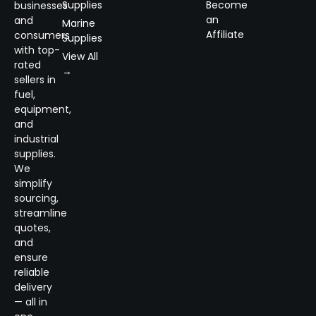
Supplies
Become
businesses
an
and
Marine
Affiliate
consumers
Supplies
with top-
View All
rated
→
sellers in
fuel,
equipment,
and
industrial
supplies.
We
simplify
sourcing,
streamline
quotes,
and
ensure
reliable
delivery
— all in