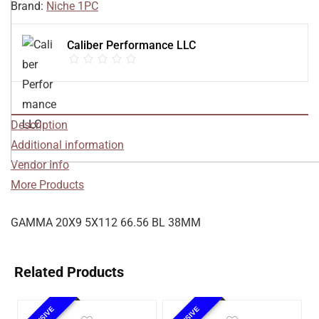
Brand:
Niche 1PC
Caliber Performance LLC
Description
Additional information
Vendor Info
More Products
GAMMA 20X9 5X112 66.56 BL 38MM
Related Products