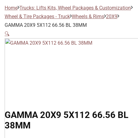
Home
Trucks: Lifts Kits, Wheel Packages & Customization
Wheel & Tire Packages - Truck
Wheels & Rims
20X9
GAMMA 20X9 5X112 66.56 BL 38MM
🔍
GAMMA 20X9 5X112 66.56 BL
38MM