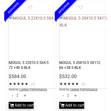
EXCLUSIVE
EXCLUSIVE
MOGUL 5 22X10.5 5X4.5
MOGUL 5 20X10.5 5X112
72 +40 S-BLK
66 +38 S-BLK
$
584.00
$
532.00
★
★
★
★
★
★
★
★
★
★
(1)
(1)
Sold by
Caliber Performance
Sold by
Caliber Performance
LLC
LLC
Add to cart
Add to cart