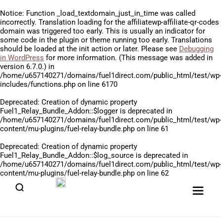
Notice
: Function _load_textdomain_just_in_time was called
incorrectly
. Translation loading for the
affiliatewp-affiliate-qr-codes
domain was triggered too early. This is usually an indicator for
some code in the plugin or theme running too early. Translations
should be loaded at the
init
action or later. Please see
Debugging
in WordPress
for more information. (This message was added in
version 6.7.0.) in
/home/u657140271/domains/fuel1direct.com/public_html/test/wp
includes/functions.php
on line
6170
Deprecated
: Creation of dynamic property
Fuel1_Relay_Bundle_Addon::$logger is deprecated in
/home/u657140271/domains/fuel1direct.com/public_html/test/wp
content/mu-plugins/fuel-relay-bundle.php
on line
61
Deprecated
: Creation of dynamic property
Fuel1_Relay_Bundle_Addon::$log_source is deprecated in
/home/u657140271/domains/fuel1direct.com/public_html/test/wp
content/mu-plugins/fuel-relay-bundle.php
on line
62