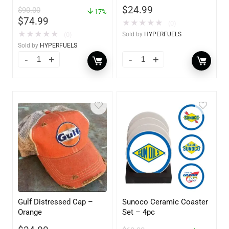
$
24.99
$
90.00
17%
$
74.99
★
★
★
★
★
(0)
★
★
★
★
★
(0)
Sold by
HYPERFUELS
Sold by
HYPERFUELS
Gulf Distressed Cap –
Sunoco Ceramic Coaster
Orange
Set – 4pc