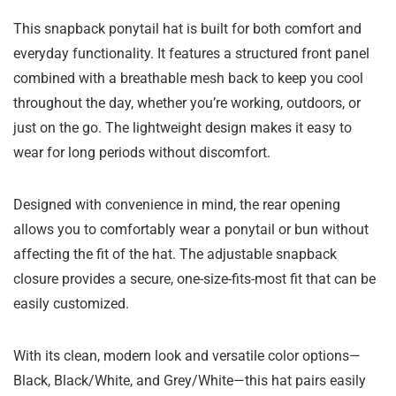
This snapback ponytail hat is built for both comfort and
everyday functionality. It features a structured front panel
combined with a breathable mesh back to keep you cool
throughout the day, whether you’re working, outdoors, or
just on the go. The lightweight design makes it easy to
wear for long periods without discomfort.
Designed with convenience in mind, the rear opening
allows you to comfortably wear a ponytail or bun without
affecting the fit of the hat. The adjustable snapback
closure provides a secure, one-size-fits-most fit that can be
easily customized.
With its clean, modern look and versatile color options—
Black, Black/White, and Grey/White—this hat pairs easily