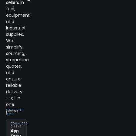
sellers in
fuel,
equipment,
and
industrial
supplies.
We
simplify
sourcing,
streamline
quotes,
and
ensure
reliable
delivery
— all in
one
place.
GET THE
APP
DOWNLOAD
ON THE
App