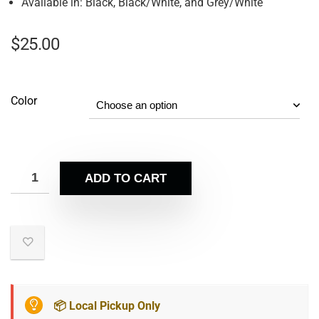
Available in: Black, Black/White, and Grey/White
$
25.00
Color
ADD TO CART
📦 Local Pickup Only