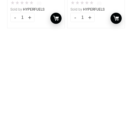
★
★
★
★
★
★
★
★
★
★
(0)
(0)
Sold by
HYPERFUELS
Sold by
HYPERFUELS