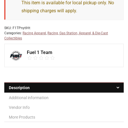
This item is available for local pickup only. No
shipping charges will apply.
SKU:
F1TPnytlHt
Categories:
Racing Apparel
,
Racing, Gas Station, Apparel, & Die-Cast
Collectibles
Fuel 1 Team
Description
Additional information
Vendor Info
More Products