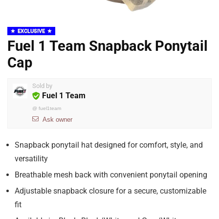
EXCLUSIVE
Fuel 1 Team Snapback Ponytail
Cap
Sold by
Fuel 1 Team
@
fuel1team
Ask owner
Snapback ponytail hat designed for comfort, style, and
versatility
Breathable mesh back with convenient ponytail opening
Adjustable snapback closure for a secure, customizable
fit