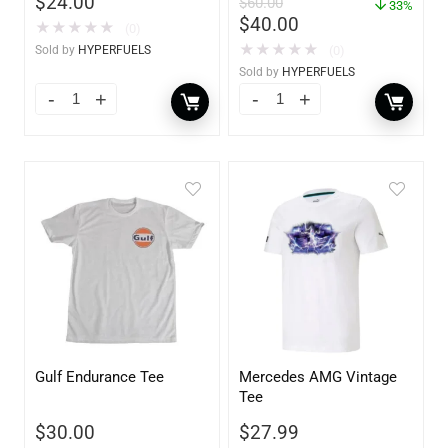
$
24.00
$
60.00
33%
$
40.00
★
★
★
★
★
(0)
★
★
★
★
★
Sold by
HYPERFUELS
(0)
Sold by
HYPERFUELS
Gulf Endurance Tee
Mercedes AMG Vintage
Tee
$
30.00
$
27.99