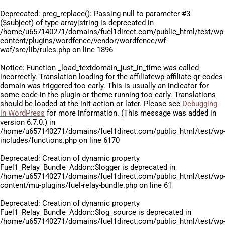
Deprecated
: preg_replace(): Passing null to parameter #3
($subject) of type array|string is deprecated in
/home/u657140271/domains/fuel1direct.com/public_html/test/wp
content/plugins/wordfence/vendor/wordfence/wf-
waf/src/lib/rules.php
on line
1896
Notice
: Function _load_textdomain_just_in_time was called
incorrectly
. Translation loading for the
affiliatewp-affiliate-qr-codes
domain was triggered too early. This is usually an indicator for
some code in the plugin or theme running too early. Translations
should be loaded at the
init
action or later. Please see
Debugging
in WordPress
for more information. (This message was added in
version 6.7.0.) in
/home/u657140271/domains/fuel1direct.com/public_html/test/wp
includes/functions.php
on line
6170
Deprecated
: Creation of dynamic property
Fuel1_Relay_Bundle_Addon::$logger is deprecated in
/home/u657140271/domains/fuel1direct.com/public_html/test/wp
content/mu-plugins/fuel-relay-bundle.php
on line
61
Deprecated
: Creation of dynamic property
Fuel1_Relay_Bundle_Addon::$log_source is deprecated in
/home/u657140271/domains/fuel1direct.com/public_html/test/wp