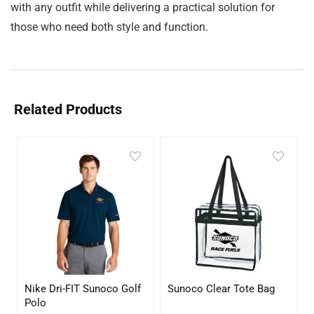
with any outfit while delivering a practical solution for
those who need both style and function.
Related Products
Nike Dri-FIT Sunoco Golf
Sunoco Clear Tote Bag
Polo