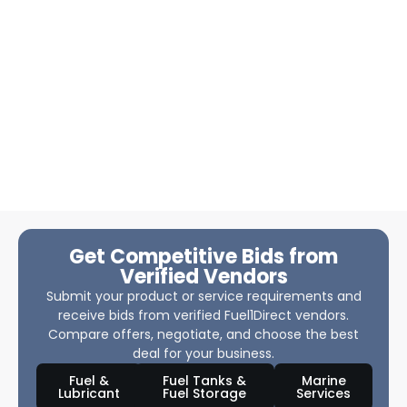
Get Competitive Bids from
Verified Vendors
Submit your product or service requirements and
receive bids from verified Fuel1Direct vendors.
Compare offers, negotiate, and choose the best
deal for your business.
Fuel &
Fuel Tanks &
Marine
Lubricant
Fuel Storage
Services