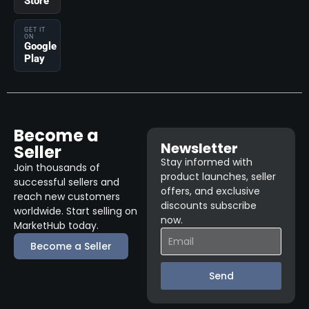
Store
GET IT
ON
Google
Play
Become a
Newsletter
Seller
Stay informed with
Join thousands of
product launches, seller
successful sellers and
offers, and exclusive
reach new customers
discounts subscribe
worldwide. Start selling on
now.
MarketHub today.
Become a Seller
Send