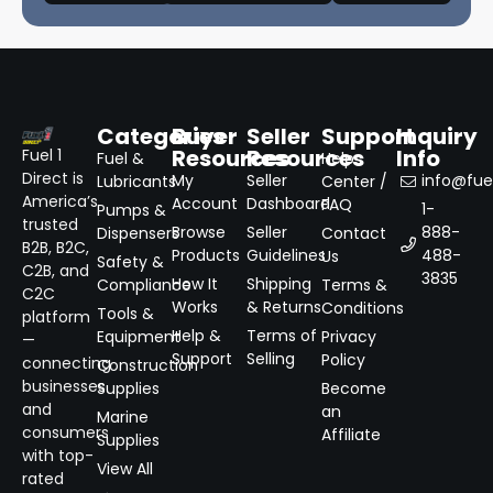
Categories
Buyer
Seller
Support
Inquiry
Resources
Resources
Info
Fuel 1
Fuel &
Help
Direct is
My
Seller
info@fuel
Lubricants
Center /
America’s
Account
Dashboard
FAQ
1-
Pumps &
trusted
Browse
Seller
888-
Dispensers
Contact
B2B, B2C,
Products
Guidelines
488-
Us
Safety &
C2B, and
3835
How It
Shipping
Compliance
Terms &
C2C
Works
& Returns
Conditions
Tools &
platform
Help &
Terms of
Equipment
Privacy
—
Support
Selling
Policy
connecting
Construction
businesses
Supplies
Become
and
an
Marine
consumers
Affiliate
Supplies
with top-
View All
rated
→