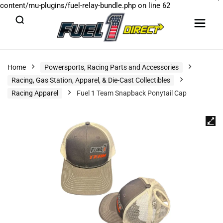
content/mu-plugins/fuel-relay-bundle.php
on line
62
Home
Powersports, Racing Parts and Accessories
Racing, Gas Station, Apparel, & Die-Cast Collectibles
Racing Apparel
Fuel 1 Team Snapback Ponytail Cap