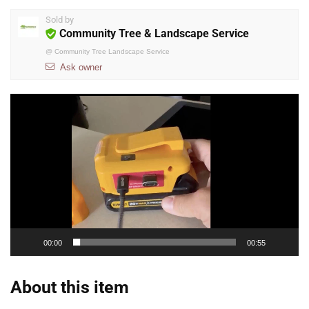
Sold by
Community Tree & Landscape Service
@
Community Tree Landscape Service
Ask owner
Video
Player
00:00
00:55
About this item