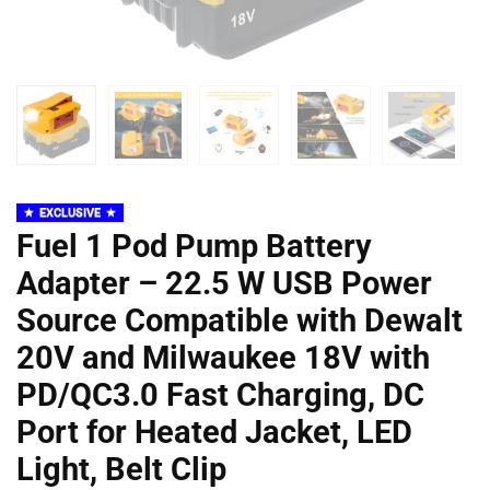
EXCLUSIVE
Fuel 1 Pod Pump Battery
Adapter – 22.5 W USB Power
Source Compatible with Dewalt
20V and Milwaukee 18V with
PD/QC3.0 Fast Charging, DC
Port for Heated Jacket, LED
Light, Belt Clip