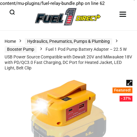
content/mu-plugins/fuel-relay-bundle.php
on line
62
Home
Hydraulics, Pneumatics, Pumps & Plumbing
Booster Pump
Fuel 1 Pod Pump Battery Adapter – 22.5 W
USB Power Source Compatible with Dewalt 20V and Milwaukee 18V
with PD/QC3.0 Fast Charging, DC Port for Heated Jacket, LED
Light, Belt Clip
Featured!
- 37%