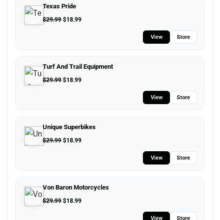
Texas Pride
$
29.99
$
18.99
View
Store
Turf And Trail Equipment
$
29.99
$
18.99
View
Store
Unique Superbikes
$
29.99
$
18.99
View
Store
Von Baron Motorcycles
$
29.99
$
18.99
View
Store