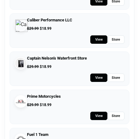
View
Store
Caliber Performance LLC
$
29.99
$
18.99
View
Store
Captain Nelson's Waterfront Store
$
29.99
$
18.99
View
Store
Prime Motorcycles
$
29.99
$
18.99
View
Store
Fuel 1 Team