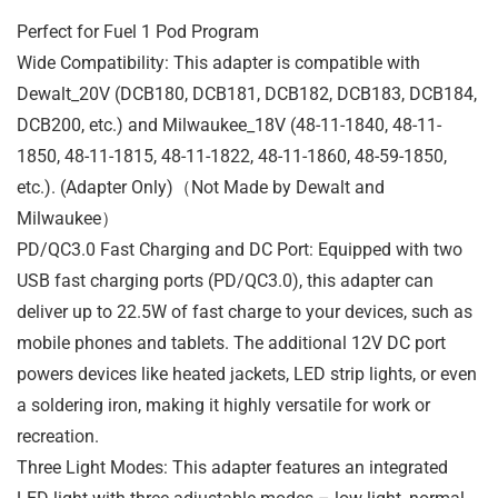
Perfect for Fuel 1 Pod Program
Wide Compatibility: This adapter is compatible with
Dewalt_20V (DCB180, DCB181, DCB182, DCB183, DCB184,
DCB200, etc.) and Milwaukee_18V (48-11-1840, 48-11-
1850, 48-11-1815, 48-11-1822, 48-11-1860, 48-59-1850,
etc.). (Adapter Only)（Not Made by Dewalt and
Milwaukee）
PD/QC3.0 Fast Charging and DC Port: Equipped with two
USB fast charging ports (PD/QC3.0), this adapter can
deliver up to 22.5W of fast charge to your devices, such as
mobile phones and tablets. The additional 12V DC port
powers devices like heated jackets, LED strip lights, or even
a soldering iron, making it highly versatile for work or
recreation.
Three Light Modes: This adapter features an integrated