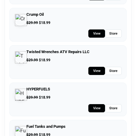
Crump Oil
$
29.99
$
18.99
View
Store
Twisted Wrenches ATV Repairs LLC
$
29.99
$
18.99
View
Store
HYPERFUELS
$
29.99
$
18.99
View
Store
Fuel Tanks and Pumps
$
29.99
$
18.99