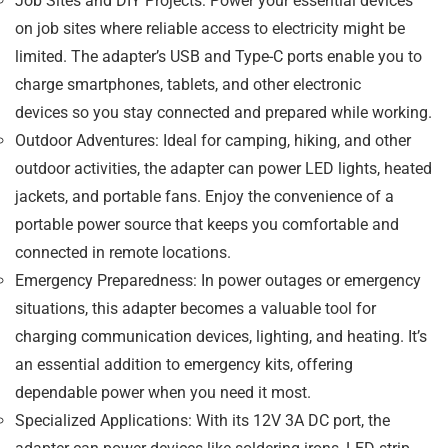
Job Sites and DIY Projects
: Power your essential devices
on job sites where reliable access to electricity might be
limited. The adapter’s USB and Type-C ports enable you to
charge
smartphones, tablets, and other electronic
devices
so you stay connected and prepared while working.
Outdoor Adventures
: Ideal for camping, hiking, and other
outdoor activities, the adapter can power
LED lights, heated
jackets, and portable fans
. Enjoy the convenience of a
portable power source that keeps you comfortable and
connected in remote locations.
Emergency Preparedness
: In power outages or emergency
situations, this adapter becomes a valuable tool for
charging communication devices, lighting, and heating. It’s
an essential addition to emergency kits, offering
dependable power when you need it most.
Specialized Applications
: With its
12V 3A DC port
, the