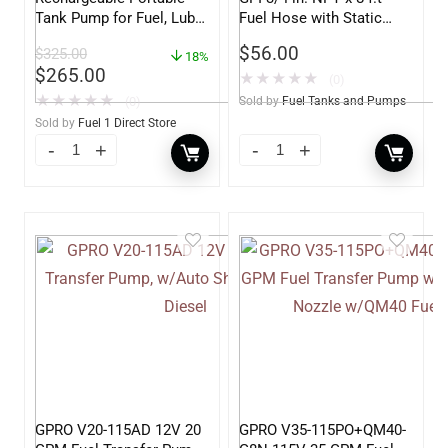
Tank Pump for Fuel, Lube
Fuel Hose with Static
and DEF – 4.5 Gallons per
Wire
$
56.00
$
325.00
Minute
18%
$
265.00
★
★
★
★
★
(0)
★
★
★
★
★
(0)
Sold by
Fuel Tanks and Pumps
Sold by
Fuel 1 Direct Store
GPRO V20-115AD 12V 20
GPRO V35-115PO+QM40-