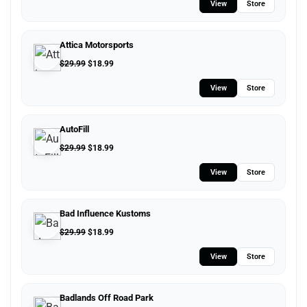
View
Store
Attica Motorsports
$
29.99
$
18.99
View
Store
AutoFill
$
29.99
$
18.99
View
Store
Bad Influence Kustoms
$
29.99
$
18.99
View
Store
Badlands Off Road Park