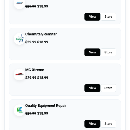
$
29.99
$
18.99
View
Store
ChemStar/RenStar
$
29.99
$
18.99
View
Store
MG Xtreme
$
29.99
$
18.99
View
Store
Quality Equipment Repair
$
29.99
$
18.99
View
Store