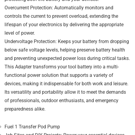
Overcurrent Protection
: Automatically monitors and
controls the current to prevent overload, extending the
lifespan of your electronics by delivering the appropriate
level of power.
Undervoltage Protection
: Keeps your battery from dropping
below safe voltage levels, helping preserve battery health
and preventing unexpected power loss during critical tasks.
This
Adapter
transforms your tool battery into a
multi-
functional power solution
that supports a variety of
devices, making it indispensable for both work and leisure.
Its versatility and portability allow it to meet the demands
of
professionals
,
outdoor enthusiasts
, and
emergency
preparedness
alike.
Fuel 1 Transfer Pod Pump