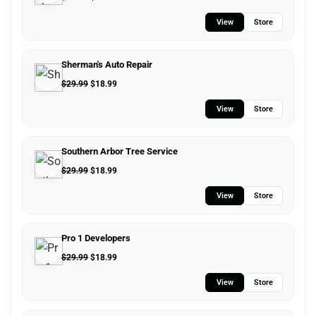
View
Store
Sherman's Auto Repair
$
29.99
$
18.99
View
Store
Southern Arbor Tree Service
$
29.99
$
18.99
View
Store
Pro 1 Developers
$
29.99
$
18.99
View
Store