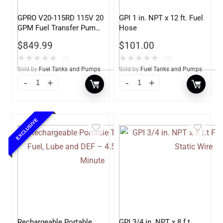
GPRO V20-115RD 115V 20
GPI 1 in. NPT x 12 ft. Fuel
GPM Fuel Transfer Pump,
Hose
Pump Only for Remote
$
849.99
$
101.00
Dispenser
★
★
★
★
★
★
★
★
★
★
(0)
(0)
Sold by
Fuel Tanks and Pumps
Sold by
Fuel Tanks and Pumps
EXCLUSIVE
Rechargeable Portable
GPI 3/4 in. NPT x 8 f.t