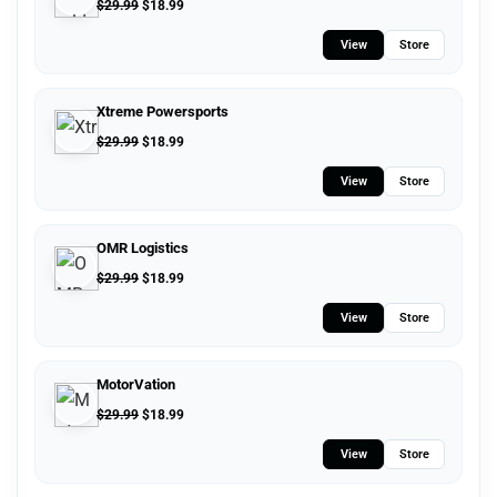
$
29.99
$
18.99
View
Store
Xtreme Powersports
$
29.99
$
18.99
View
Store
OMR Logistics
$
29.99
$
18.99
View
Store
MotorVation
$
29.99
$
18.99
View
Store