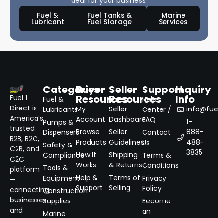
deal for your business.
Fuel &
Fuel Tanks &
Marine
Lubricant
Fuel Storage
Services
Categories
Buyer
Seller
Support
Inquiry
Resources
Resources
Info
Fuel 1
Fuel &
Help
Direct is
My
Seller
info@fuel
Lubricants
Center /
America’s
Account
Dashboard
FAQ
1-
Pumps &
trusted
Browse
Seller
888-
Dispensers
Contact
B2B, B2C,
Products
Guidelines
488-
Us
Safety &
C2B, and
3835
How It
Shipping
Compliance
Terms &
C2C
Works
& Returns
Conditions
Tools &
platform
Help &
Terms of
Equipment
Privacy
—
Support
Selling
Policy
connecting
Construction
businesses
Supplies
Become
and
an
Marine