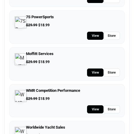
7S PowerSports
$
29.99
$
18.99
View
Store
Moffitt Services
$
29.99
$
18.99
View
Store
WMR Competition Performance
$
29.99
$
18.99
View
Store
Worldwide Yacht Sales