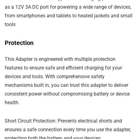
as a
12V 3A DC port
for powering a wide range of devices,
from smartphones and tablets to heated jackets and small
tools
Protection
This
Adapter
is engineered with multiple protection
features to ensure safe and efficient charging for your
devices and tools. With comprehensive
safety
mechanisms
built in, you can trust this adapter to deliver
consistent power without compromising battery or device
health.
Short Circuit Protection
: Prevents electrical shorts and
ensures a safe connection every time you use the adapter,
protecting both the battery and your devices.