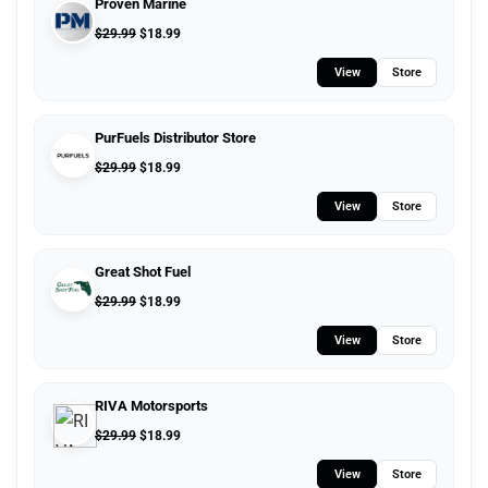
Proven Marine
$
29.99
$
18.99
View
Store
PurFuels Distributor Store
$
29.99
$
18.99
View
Store
Great Shot Fuel
$
29.99
$
18.99
View
Store
RIVA Motorsports
$
29.99
$
18.99
View
Store