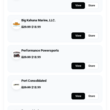
View
Store
Big Kahuna Marine, LLC.
$
29.99
$
18.99
View
Store
Performance Powersports
$
29.99
$
18.99
View
Store
Port Consolidated
$
29.99
$
18.99
View
Store