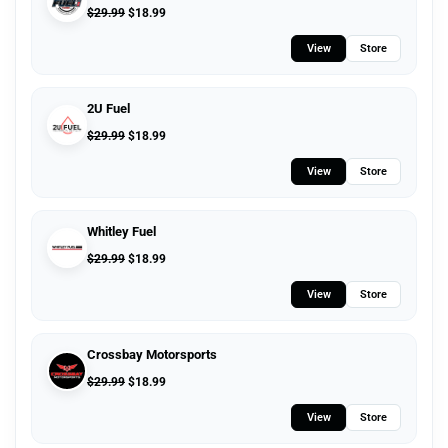
$
29.99
$
18.99
View
Store
2U Fuel
$
29.99
$
18.99
View
Store
Whitley Fuel
$
29.99
$
18.99
View
Store
Crossbay Motorsports
$
29.99
$
18.99
View
Store