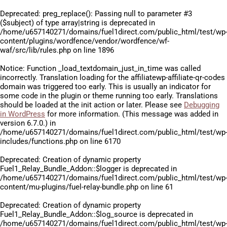
Deprecated
: preg_replace(): Passing null to parameter #3
($subject) of type array|string is deprecated in
/home/u657140271/domains/fuel1direct.com/public_html/test/wp
content/plugins/wordfence/vendor/wordfence/wf-
waf/src/lib/rules.php
on line
1896
Notice
: Function _load_textdomain_just_in_time was called
incorrectly
. Translation loading for the
affiliatewp-affiliate-qr-codes
domain was triggered too early. This is usually an indicator for
some code in the plugin or theme running too early. Translations
should be loaded at the
init
action or later. Please see
Debugging
in WordPress
for more information. (This message was added in
version 6.7.0.) in
/home/u657140271/domains/fuel1direct.com/public_html/test/wp
includes/functions.php
on line
6170
Deprecated
: Creation of dynamic property
Fuel1_Relay_Bundle_Addon::$logger is deprecated in
/home/u657140271/domains/fuel1direct.com/public_html/test/wp
content/mu-plugins/fuel-relay-bundle.php
on line
61
Deprecated
: Creation of dynamic property
Fuel1_Relay_Bundle_Addon::$log_source is deprecated in
/home/u657140271/domains/fuel1direct.com/public_html/test/wp