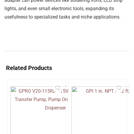
adapter can power devices like
soldering irons, LED strip
lights, and even small electronic tools
, expanding its
usefulness to specialized tasks and niche applications.
Related Products