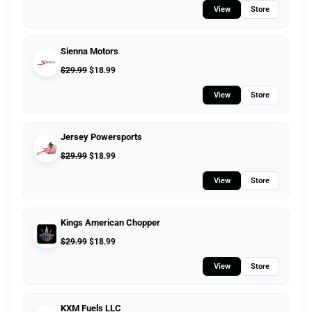
View
Store
Sienna Motors
$
29.99
$
18.99
View
Store
Jersey Powersports
$
29.99
$
18.99
View
Store
Kings American Chopper
$
29.99
$
18.99
View
Store
KXM Fuels LLC