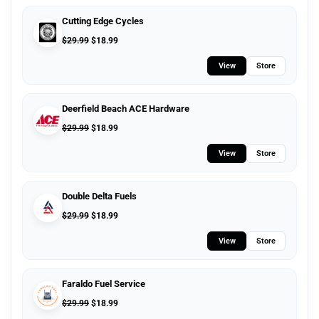
Cutting Edge Cycles
$
29.99
$
18.99
View
Store
Deerfield Beach ACE Hardware
$
29.99
$
18.99
View
Store
Double Delta Fuels
$
29.99
$
18.99
View
Store
Faraldo Fuel Service
$
29.99
$
18.99