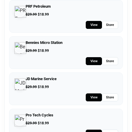
PRF Petroleum
$
29.99
$
18.99
View
Store
Bennies Micro Station
$
29.99
$
18.99
View
Store
JD Marine Service
$
29.99
$
18.99
View
Store
Pro Tech Cycles
$
29.99
$
18.99