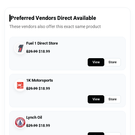
Preferred Vendors Direct Available
These vendors also offer this exact same product
Fuel 1 Direct Store
$
29.99
$
18.99
View
Store
1K Motorsports
$
29.99
$
18.99
View
Store
Lynch Oil
$
29.99
$
18.99