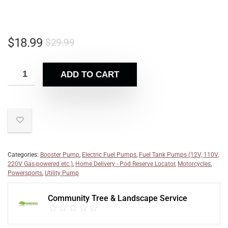
$
18.99
$
29.99
ADD TO CART
Categories:
Booster Pump
,
Electric Fuel Pumps
,
Fuel Tank Pumps (12V, 110V,
220V Gas-powered etc.)
,
Home Delivery - Pod Reserve Locator
,
Motorcycles
,
Powersports
,
Utility Pump
Community Tree & Landscape Service