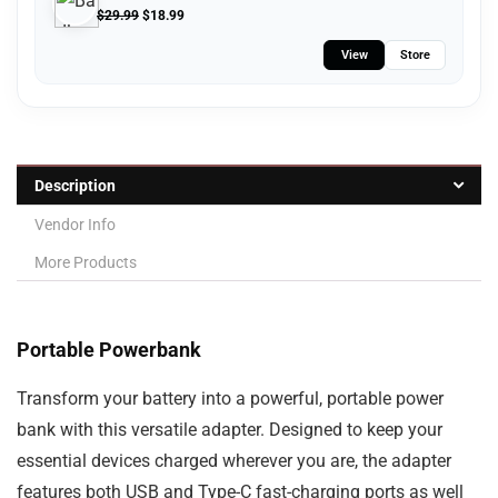
$
29.99
$
18.99
View
Store
Description
Vendor Info
More Products
Portable Powerbank
Transform your
battery
into a powerful, portable
power
bank
with this versatile adapter. Designed to keep your
essential devices charged wherever you are, the adapter
features both
USB and Type-C fast-charging ports
as well