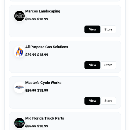
Marcos Landscaping
$
29.99
$
18.99
View
Store
All Purpose Gas Solutions
$
29.99
$
18.99
View
Store
Master's Cycle Works
$
29.99
$
18.99
View
Store
Mid Florida Truck Parts
$
29.99
$
18.99