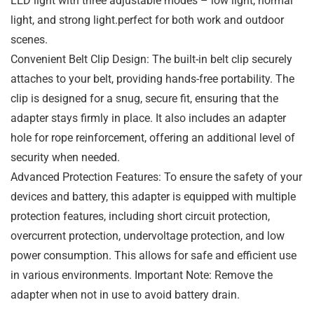
LED light with three adjustable modes – low light, normal
light, and strong light.perfect for both work and outdoor
scenes.
Convenient Belt Clip Design: The built-in belt clip securely
attaches to your belt, providing hands-free portability. The
clip is designed for a snug, secure fit, ensuring that the
adapter stays firmly in place. It also includes an adapter
hole for rope reinforcement, offering an additional level of
security when needed.
Advanced Protection Features: To ensure the safety of your
devices and battery, this adapter is equipped with multiple
protection features, including short circuit protection,
overcurrent protection, undervoltage protection, and low
power consumption. This allows for safe and efficient use
in various environments. Important Note: Remove the
adapter when not in use to avoid battery drain.