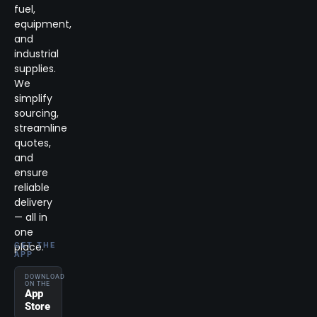
fuel,
equipment,
and
industrial
supplies.
We
simplify
sourcing,
streamline
quotes,
and
ensure
reliable
delivery
— all in
one
place.
GET THE
APP
DOWNLOAD
ON THE
App
Store