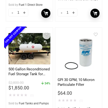
Sold by
Fuel 1 Direct Store
10% OFF COUPON
500 Gallon Reconditioned
Fuel Storage Tank for
Diesel or Gasoline
GPI 30 GPM, 10 Micron
$
2,800.00
w/optional accessories
34%
Particulate Filter
$
1,850.00
$
64.00
★
★
★
★
★
(0)
★
★
★
★
★
(0)
Sold by
Fuel Tanks and Pumps