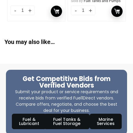
Sold by
Fuel Tanks and Pumps
You may also like…
Get Competitive Bids from
Verified Vendors
Submit your product or service requirements and
receive bids from verified Fuel1Direct vendors.
Compare offers, negotiate, and choose the best
deal for your business.
Fuel &
Fuel Tanks &
Marine
Lubricant
Fuel Storage
Services