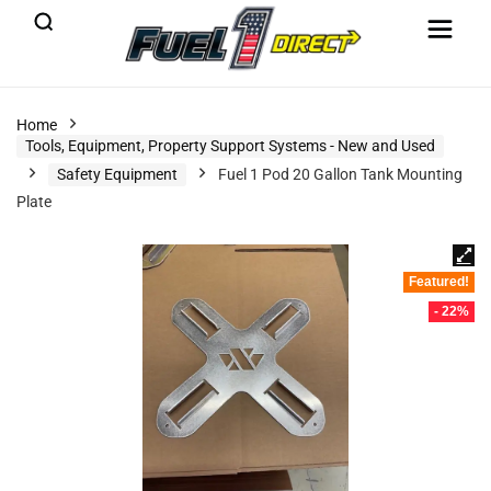
Home
Tools, Equipment, Property Support Systems - New and Used
Safety Equipment
Fuel 1 Pod 20 Gallon Tank Mounting
Plate
Featured!
- 22%