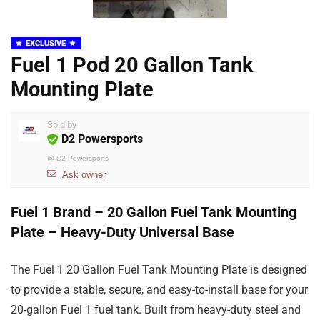
EXCLUSIVE
Fuel 1 Pod 20 Gallon Tank
Mounting Plate
Sold by
D2 Powersports
@
D2 Powersports
Ask owner
Fuel 1 Brand – 20 Gallon Fuel Tank Mounting
Plate – Heavy-Duty Universal Base
The Fuel 1 20 Gallon Fuel Tank Mounting Plate is designed
to provide a stable, secure, and easy-to-install base for your
20-gallon Fuel 1 fuel tank. Built from heavy-duty steel and