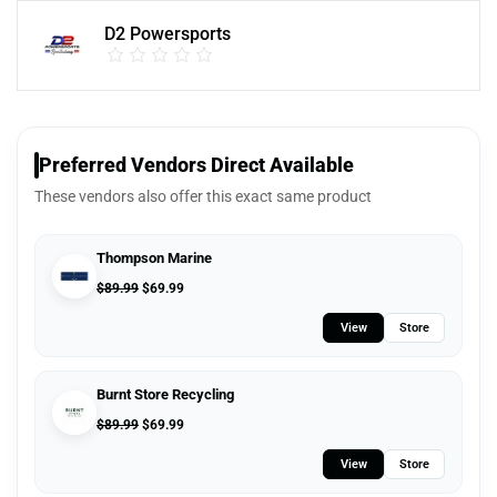
D2 Powersports
Preferred Vendors Direct Available
These vendors also offer this exact same product
Thompson Marine
$
89.99
$
69.99
View
Store
Burnt Store Recycling
$
89.99
$
69.99
View
Store