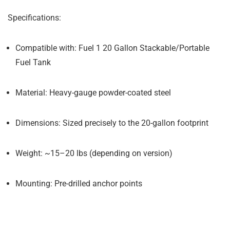
Specifications:
Compatible with: Fuel 1 20 Gallon Stackable/Portable
Fuel Tank
Material: Heavy-gauge powder-coated steel
Dimensions: Sized precisely to the 20-gallon footprint
Weight: ~15–20 lbs (depending on version)
Mounting: Pre-drilled anchor points