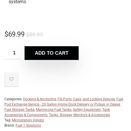
systems.
$
69.99
$
89.99
ADD TO CART
Categories:
Docking & Anchoring
,
Fill Ports, Caps, and Locking Devices
,
Fuel
Pod Exchange Service - 20 Gallon Home Dock Delivery or Pickup @ Dealer
,
Fuel Storage Tanks
,
Marine-Use Fuel Tanks
,
Safety Equipment
,
Tank
Accessories & Components
,
Tanks, Storage, Monitors & Accessories
Tag:
Microstation Vendor
Brand:
Fuel 1 Solutions