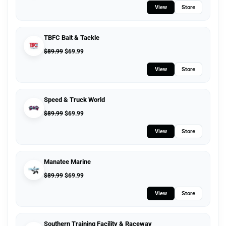
View
Store
TBFC Bait & Tackle
$
89.99
$
69.99
View
Store
Speed & Truck World
$
89.99
$
69.99
View
Store
Manatee Marine
$
89.99
$
69.99
View
Store
Southern Training Facility & Raceway