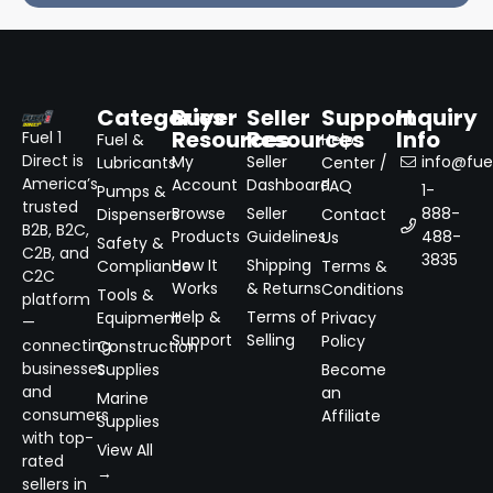
Categories
Buyer
Seller
Support
Inquiry
Resources
Resources
Info
Fuel 1
Fuel &
Help
Direct is
My
Seller
info@fuel
Lubricants
Center /
America’s
Account
Dashboard
FAQ
1-
Pumps &
trusted
Browse
Seller
888-
Dispensers
Contact
B2B, B2C,
Products
Guidelines
488-
Us
Safety &
C2B, and
3835
How It
Shipping
Compliance
Terms &
C2C
Works
& Returns
Conditions
Tools &
platform
Help &
Terms of
Equipment
Privacy
—
Support
Selling
Policy
connecting
Construction
businesses
Supplies
Become
and
an
Marine
consumers
Affiliate
Supplies
with top-
View All
rated
→
sellers in