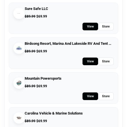
Sure Safe LLC
$
89.99
$
69.99
View
Store
Birdsong Resort, Marina And Lakeside RV And Tent Campground
$
89.99
$
69.99
View
Store
Mountain Powersports
$
89.99
$
69.99
View
Store
Carolina Vehicle & Marine Solutions
$
89.99
$
69.99