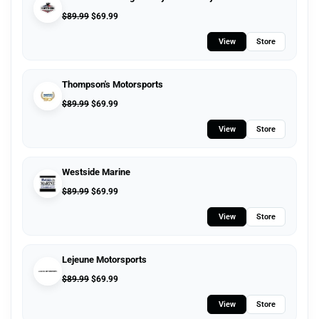
$
89.99
$
69.99
View
Store
Thompson's Motorsports
$
89.99
$
69.99
View
Store
Westside Marine
$
89.99
$
69.99
View
Store
Lejeune Motorsports
$
89.99
$
69.99
View
Store