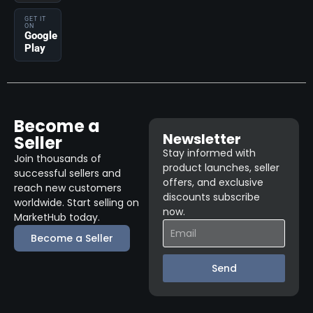
GET IT
ON
Google
Play
Become a
Newsletter
Seller
Stay informed with
Join thousands of
product launches, seller
successful sellers and
offers, and exclusive
reach new customers
discounts subscribe
worldwide. Start selling on
now.
MarketHub today.
Become a Seller
Send