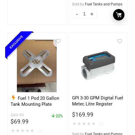
Sold by
Fuel Tanks and Pumps
EXCLUSIVE
GPI 3-30 GPM Digital Fuel
Fuel 1 Pod 20 Gallon
Meter, Litre Register
Tank Mounting Plate
$
169.99
$
89.99
22%
$
69.99
★
★
★
★
★
(0)
★
★
★
★
★
(0)
Sold by
Fuel Tanks and Pumps