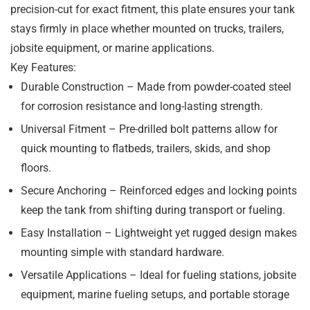
precision-cut for exact fitment, this plate ensures your tank
stays firmly in place whether mounted on trucks, trailers,
jobsite equipment, or marine applications.
Key Features:
Durable Construction
– Made from powder-coated steel
for corrosion resistance and long-lasting strength.
Universal Fitment
– Pre-drilled bolt patterns allow for
quick mounting to flatbeds, trailers, skids, and shop
floors.
Secure Anchoring
– Reinforced edges and locking points
keep the tank from shifting during transport or fueling.
Easy Installation
– Lightweight yet rugged design makes
mounting simple with standard hardware.
Versatile Applications
– Ideal for fueling stations, jobsite
equipment, marine fueling setups, and portable storage