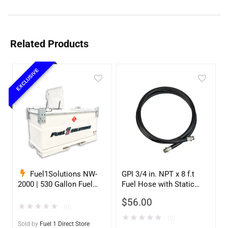
Related Products
EXCLUSIVE
Fuel1Solutions NW-
GPI 3/4 in. NPT x 8 f.t
2000 | 530 Gallon Fuel
Fuel Hose with Static
Storage Tank
Wire
$
56.00
★
★
★
★
★
(0)
★
★
★
★
★
(0)
Sold by
Fuel 1 Direct Store