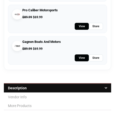
Pro Caliber Motorsports
$
89.99
$
69.99
View
Store
Gagnon Boats And Motors
$
89.99
$
69.99
View
Store
Description
Vendor Info
More Products