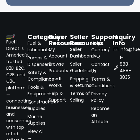
Categories
Buyer
Seller
Support
Inquiry
Resources
Resources
Info
Fuel 1
Fuel &
Help
Direct is
My
Seller
info@fuel
Lubricants
Center /
America’s
Account
Dashboard
FAQ
1-
Pumps &
trusted
Browse
Seller
888-
Dispensers
Contact
B2B, B2C,
Products
Guidelines
488-
Us
Safety &
C2B, and
3835
How It
Shipping
Compliance
Terms &
C2C
Works
& Returns
Conditions
Tools &
platform
Help &
Terms of
Equipment
Privacy
—
Support
Selling
Policy
connecting
Construction
businesses
Supplies
Become
and
an
Marine
consumers
Affiliate
Supplies
with top-
View All
rated
→