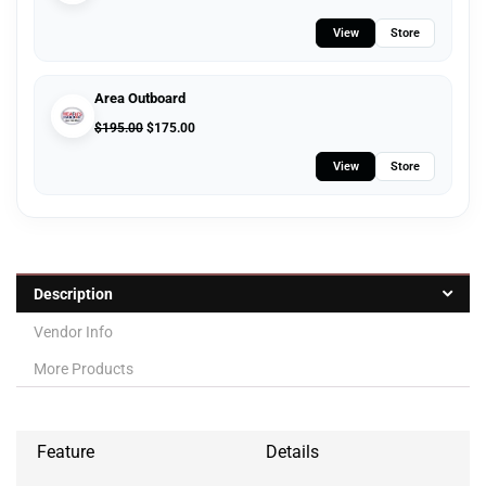
View
Store
Area Outboard
$
195.00
$
175.00
View
Store
Description
Vendor Info
More Products
Feature
Details