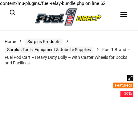
content/mu-plugins/fuel-relay-bundle.php
on line
62
Home
Surplus Products
Surplus Tools, Equipment & Jobsite Supplies
Fuel 1 Brand –
Fuel Pod Cart – Heavy Duty Dolly – with Caster Wheels for Docks
and Facilities
Featured!
- 10%