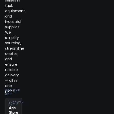
sellers in
fuel,
equipment,
and
industrial
supplies.
We
simplify
sourcing,
streamline
quotes,
and
ensure
reliable
delivery
— all in
one
place.
GET THE
APP
DOWNLOAD
ON THE
App
Store