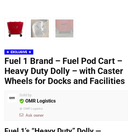
EXCLUSIVE
Fuel 1 Brand – Fuel Pod Cart –
Heavy Duty Dolly – with Caster
Wheels for Docks and Facilities
Sold by
OMR Logistics
@
OMR Logistics
Ask owner
Fuel 1’s “Heavy Duty” Dolly —