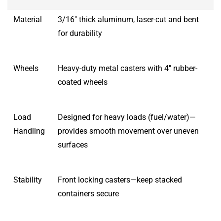
Material
3/16″ thick aluminum, laser-cut and bent
for durability
Wheels
Heavy-duty metal casters with 4″ rubber-
coated wheels
Load
Designed for heavy loads (fuel/water)—
Handling
provides smooth movement over uneven
surfaces
Stability
Front locking casters—keep stacked
containers secure