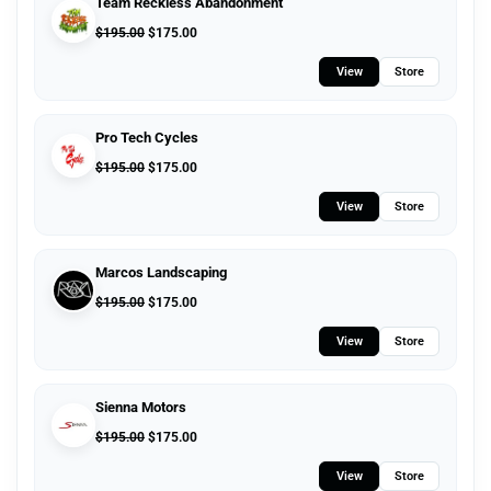
Team Reckless Abandonment
$
195.00
$
175.00
View
Store
Pro Tech Cycles
$
195.00
$
175.00
View
Store
Marcos Landscaping
$
195.00
$
175.00
View
Store
Sienna Motors
$
195.00
$
175.00
View
Store