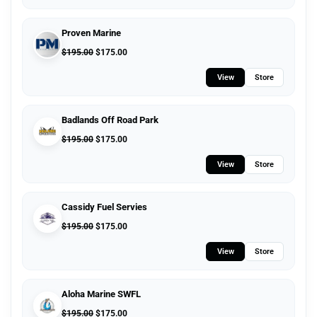
Proven Marine
$
195.00
$
175.00
View
Store
Badlands Off Road Park
$
195.00
$
175.00
View
Store
Cassidy Fuel Servies
$
195.00
$
175.00
View
Store
Aloha Marine SWFL
$
195.00
$
175.00