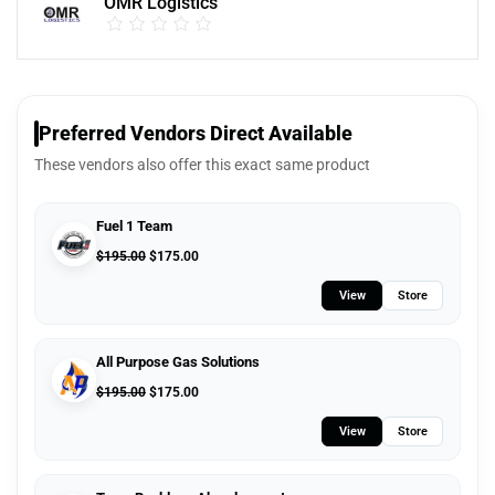
OMR Logistics
Preferred Vendors Direct Available
These vendors also offer this exact same product
Fuel 1 Team
$
195.00
$
175.00
View
Store
All Purpose Gas Solutions
$
195.00
$
175.00
View
Store