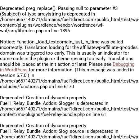
Deprecated
: preg_replace(): Passing null to parameter #3
($subject) of type array|string is deprecated in
/home/u657140271/domains/fuel1direct.com/public_html/test/wp
content/plugins/wordfence/vendor/wordfence/wf-
waf/src/lib/rules.php
on line
1896
Notice
: Function _load_textdomain_just_in_time was called
incorrectly
. Translation loading for the
affiliatewp-affiliate-qr-codes
domain was triggered too early. This is usually an indicator for
some code in the plugin or theme running too early. Translations
should be loaded at the
init
action or later. Please see
Debugging
in WordPress
for more information. (This message was added in
version 6.7.0.) in
/home/u657140271/domains/fuel1direct.com/public_html/test/wp
includes/functions.php
on line
6170
Deprecated
: Creation of dynamic property
Fuel1_Relay_Bundle_Addon::$logger is deprecated in
/home/u657140271/domains/fuel1direct.com/public_html/test/wp
content/mu-plugins/fuel-relay-bundle.php
on line
61
Deprecated
: Creation of dynamic property
Fuel1_Relay_Bundle_Addon::$log_source is deprecated in
/home/u657140271/domains/fuel1direct.com/public_html/test/wp