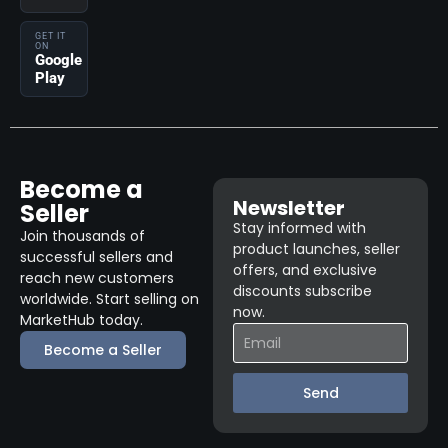
GET IT
ON
Google
Play
Become a
Newsletter
Seller
Stay informed with
Join thousands of
product launches, seller
successful sellers and
offers, and exclusive
reach new customers
discounts subscribe
worldwide. Start selling on
now.
MarketHub today.
Become a Seller
Send