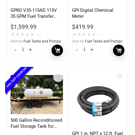
GPRO V35-115AD 115V
GPI Digital Chemical
35 GPM Fuel Transfer
Meter
Pump w/Auto Shut-off
$
1,599.99
$
419.99
Nozzle, Diesel
★
★
★
★
★
★
★
★
★
★
(0)
(0)
Sold by
Fuel Tanks and Pumps
Sold by
Fuel Tanks and Pumps
10% OFF COUPON
500 Gallon Reconditioned
Fuel Storage Tank for
Diesel or Gasoline
GPI 1 in. NPT x 12 ft. Fuel