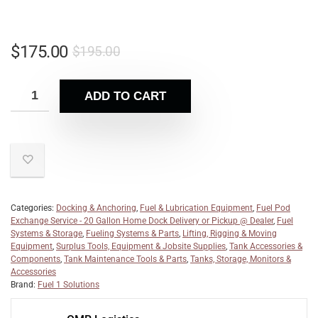
$
175.00
$
195.00
ADD TO CART
Categories:
Docking & Anchoring
,
Fuel & Lubrication Equipment
,
Fuel Pod
Exchange Service - 20 Gallon Home Dock Delivery or Pickup @ Dealer
,
Fuel
Systems & Storage
,
Fueling Systems & Parts
,
Lifting, Rigging & Moving
Equipment
,
Surplus Tools, Equipment & Jobsite Supplies
,
Tank Accessories &
Components
,
Tank Maintenance Tools & Parts
,
Tanks, Storage, Monitors &
Accessories
Brand:
Fuel 1 Solutions