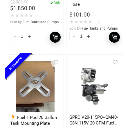
$
2,800.00
w/optional accessories
34%
Hose
$
1,850.00
$
101.00
★
★
★
★
★
(0)
★
★
★
★
★
(0)
Sold by
Fuel Tanks and Pumps
Sold by
Fuel Tanks and Pumps
EXCLUSIVE
GPRO V20-115PO+QM40-
Fuel 1 Pod 20 Gallon
G8N 115V 20 GPM Fuel
Tank Mounting Plate
Transfer Pump w/Auto