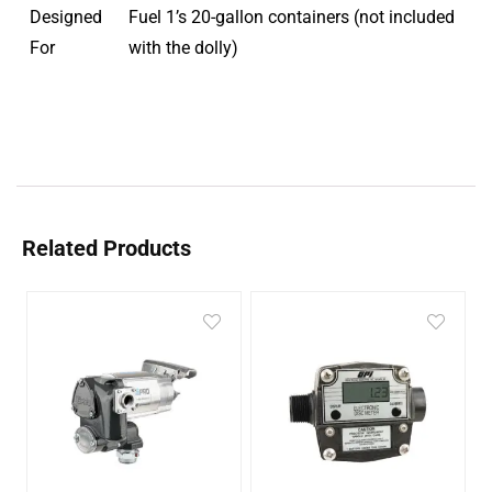
Designed
Fuel 1’s 20-gallon containers (not included
For
with the dolly)
Related Products