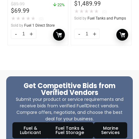
$
1,489.99
$
89.99
Shut-off Nozzle w/QM40
22%
$
69.99
Fuel Meter
★
★
★
★
★
(0)
★
★
★
★
★
Sold by
Fuel Tanks and Pumps
(0)
Sold by
Fuel 1 Direct Store
Get Competitive Bids from
Verified Vendors
Submit your product or service requirements and
receive bids from verified Fuel1Direct vendors.
Compare offers, negotiate, and choose the best
deal for your business.
Fuel &
Fuel Tanks &
Marine
Lubricant
Fuel Storage
Services