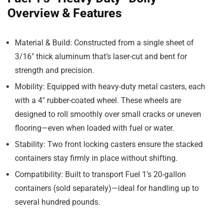
Overview & Features
Material & Build
: Constructed from a single sheet of
3/16″ thick aluminum that’s laser-cut and bent for
strength and precision.
Mobility
: Equipped with heavy-duty metal casters, each
with a 4″ rubber-coated wheel. These wheels are
designed to roll smoothly over small cracks or uneven
flooring—even when loaded with fuel or water.
Stability
: Two front locking casters ensure the stacked
containers stay firmly in place without shifting.
Compatibility
: Built to transport Fuel 1’s 20-gallon
containers (sold separately)—ideal for handling up to
several hundred pounds.