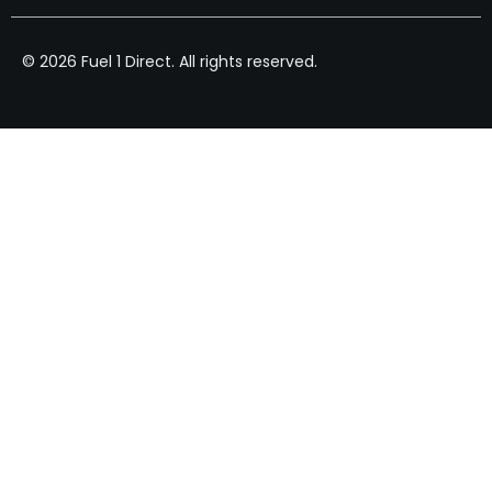
© 2026 Fuel 1 Direct. All rights reserved.