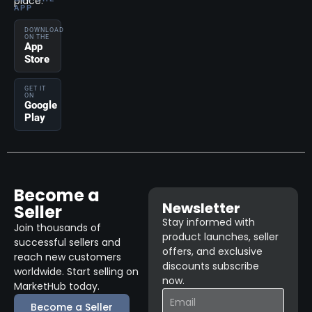
place.
APP
DOWNLOAD
ON THE
App
Store
GET IT
ON
Google
Play
Become a
Newsletter
Seller
Stay informed with
Join thousands of
product launches, seller
successful sellers and
offers, and exclusive
reach new customers
discounts subscribe
worldwide. Start selling on
now.
MarketHub today.
Become a Seller