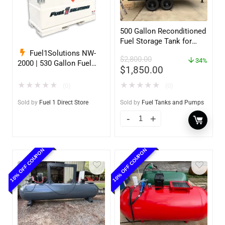
500 Gallon Reconditioned
Fuel Storage Tank for
Diesel or Gasoline
Fuel1Solutions NW-
$
2,800.00
w/optional accessories
34%
2000 | 530 Gallon Fuel
$
1,850.00
Storage Tank
★
★
★
★
★
★
★
★
★
★
(0)
(0)
Sold by
Fuel 1 Direct Store
Sold by
Fuel Tanks and Pumps
10% OFF COUPON
10% OFF COUPON