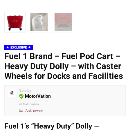
EXCLUSIVE
Fuel 1 Brand – Fuel Pod Cart –
Heavy Duty Dolly – with Caster
Wheels for Docks and Facilities
Sold by
MotorVation
@
MotorVation
Ask owner
Fuel 1’s “Heavy Duty” Dolly —