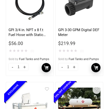
GPI 3/4 in. NPT x 8 f.t
GPI 3-30 GPM Digital DEF
Fuel Hose with Static
Meter
Wire
$
56.00
$
219.99
★
★
★
★
★
★
★
★
★
★
(0)
(0)
Sold by
Fuel Tanks and Pumps
Sold by
Fuel Tanks and Pumps
10% OFF COUPON
EXCLUSIVE