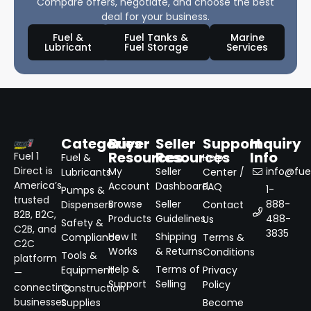
Compare offers, negotiate, and choose the best
deal for your business.
Fuel &
Fuel Tanks &
Marine
Lubricant
Fuel Storage
Services
Categories
Buyer
Seller
Support
Inquiry
Resources
Resources
Info
Fuel 1
Fuel &
Help
Direct is
My
Seller
info@fuel
Lubricants
Center /
America’s
Account
Dashboard
FAQ
1-
Pumps &
trusted
Browse
Seller
888-
Dispensers
Contact
B2B, B2C,
Products
Guidelines
488-
Us
Safety &
C2B, and
3835
How It
Shipping
Compliance
Terms &
C2C
Works
& Returns
Conditions
Tools &
platform
Help &
Terms of
Equipment
Privacy
—
Support
Selling
Policy
connecting
Construction
businesses
Supplies
Become