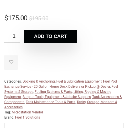
$
175.00
$
195.00
ADD TO CART
Categories:
Docking & Anchoring
,
Fuel & Lubrication Equipment
,
Fuel Pod
Exchange Service - 20 Gallon Home Dock Delivery or Pickup @ Dealer
,
Fuel
Systems & Storage
,
Fueling Systems & Parts
,
Lifting, Rigging & Moving
Equipment
,
Surplus Tools, Equipment & Jobsite Supplies
,
Tank Accessories &
Components
,
Tank Maintenance Tools & Parts
,
Tanks, Storage, Monitors &
Accessories
Tag:
Microstation Vendor
Brand:
Fuel 1 Solutions