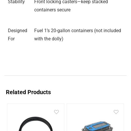
Stability
Front locking casters—keep stacked
containers secure
Designed
Fuel 1’s 20-gallon containers (not included
For
with the dolly)
Related Products