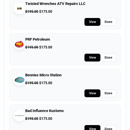
Twisted Wrenches ATV Repairs LLC
$
195.00
$
175.00
View
Store
PRF Petroleum
$
195.00
$
175.00
View
Store
Bennies Micro Station
$
195.00
$
175.00
View
Store
Bad Influence Kustoms
$
195.00
$
175.00
View
Store