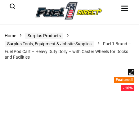
Home
Surplus Products
Surplus Tools, Equipment & Jobsite Supplies
Fuel 1 Brand –
Fuel Pod Cart – Heavy Duty Dolly – with Caster Wheels for Docks
and Facilities
Featured!
- 10%