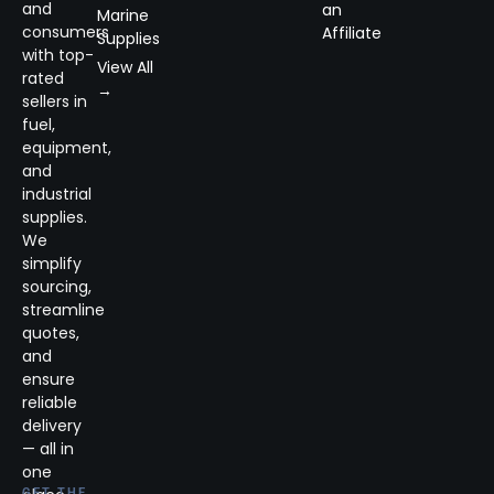
and
an
Marine
consumers
Affiliate
Supplies
with top-
View All
rated
→
sellers in
fuel,
equipment,
and
industrial
supplies.
We
simplify
sourcing,
streamline
quotes,
and
ensure
reliable
delivery
— all in
one
GET THE