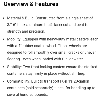
Overview & Features
Material & Build
: Constructed from a single sheet of
3/16″ thick aluminum that’s laser-cut and bent for
strength and precision.
Mobility
: Equipped with heavy-duty metal casters, each
with a 4″ rubber-coated wheel. These wheels are
designed to roll smoothly over small cracks or uneven
flooring—even when loaded with fuel or water.
Stability
: Two front locking casters ensure the stacked
containers stay firmly in place without shifting.
Compatibility
: Built to transport Fuel 1’s 20-gallon
containers (sold separately)—ideal for handling up to
several hundred pounds.