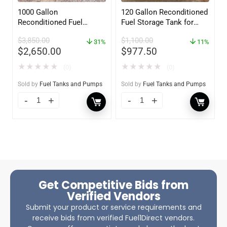
1000 Gallon
120 Gallon Reconditioned
Reconditioned Fuel
Fuel Storage Tank for
Storage Tank for Diesel
Diesel or Gasoline
$
3,850.00
$
1,100.00
or Gasoline w/optional
31%
w/optional accessories
11%
$
2,650.00
$
977.50
accessories
★
★
★
★
★
★
★
★
★
★
(0)
(0)
Sold by
Fuel Tanks and Pumps
Sold by
Fuel Tanks and Pumps
Get Competitive Bids from
Verified Vendors
Submit your product or service requirements and
receive bids from verified Fuel1Direct vendors.