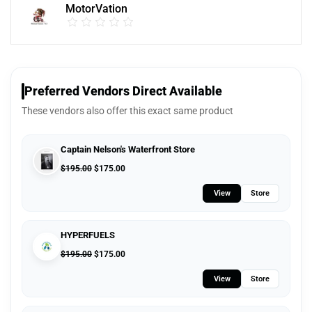
MotorVation
Preferred Vendors Direct Available
These vendors also offer this exact same product
Captain Nelson's Waterfront Store
$
195.00
$
175.00
View
Store
HYPERFUELS
$
195.00
$
175.00
View
Store