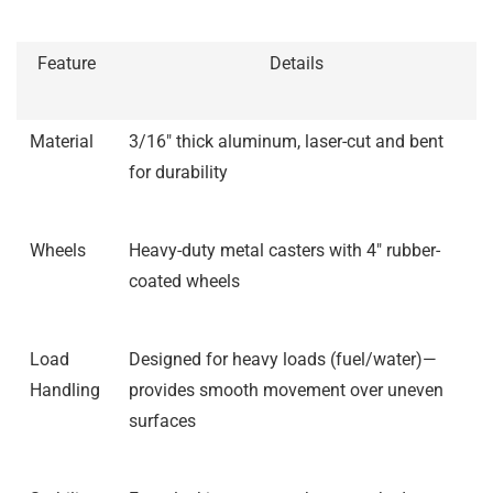
Feature
Details
Material
3/16″ thick aluminum, laser-cut and bent
for durability
Wheels
Heavy-duty metal casters with 4″ rubber-
coated wheels
Load
Designed for heavy loads (fuel/water)—
Handling
provides smooth movement over uneven
surfaces