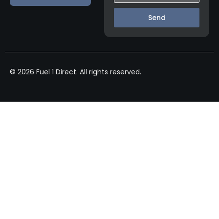
Send
© 2026 Fuel 1 Direct. All rights reserved.