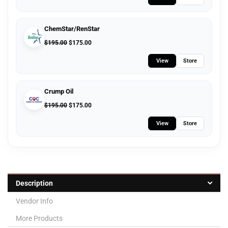
ChemStar/RenStar
$
195.00
$
175.00
View
Store
Crump Oil
$
195.00
$
175.00
View
Store
Description
Vendor Info
More Products