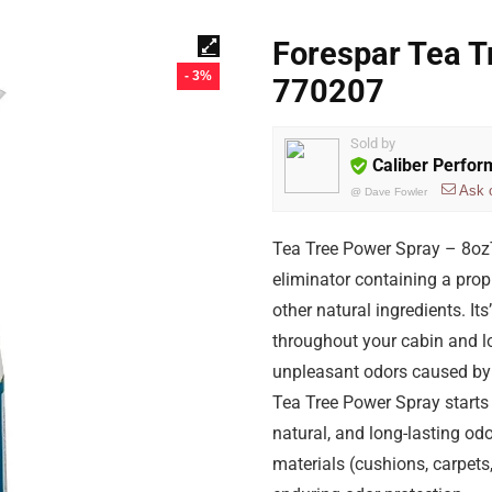
Forespar Tea T
- 3%
770207
Sold by
Caliber Perfo
Ask 
@
Dave Fowler
Tea Tree Power Spray – 8ozT
eliminator containing a prop
other natural ingredients. It
throughout your cabin and lo
unpleasant odors caused by 
Tea Tree Power Spray starts 
natural, and long-lasting odo
materials (cushions, carpets