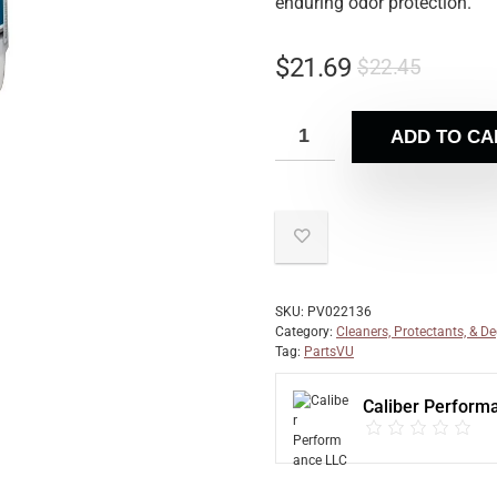
enduring odor protection.
$
21.69
$
22.45
ADD TO CA
SKU:
PV022136
Category:
Cleaners, Protectants, & D
Tag:
PartsVU
Caliber Perform