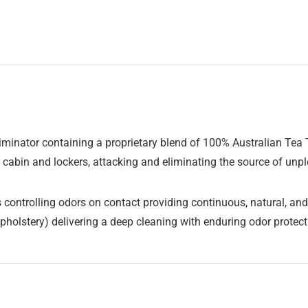
iminator containing a proprietary blend of 100% Australian Tea Tr
r cabin and lockers, attacking and eliminating the source of unp
controlling odors on contact providing continuous, natural, and 
pholstery) delivering a deep cleaning with enduring odor protec