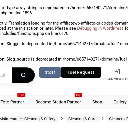
 of type array|string is deprecated in
/home/u657140271/domains/fu
.php
on line
1896
ctly
. Translation loading for the
affiliatewp-affiliate-qr-codes
domain 
aded at the
init
action or later. Please see
Debugging in WordPress
fo
includes/functions.php
on line
6170
on::$logger is deprecated in
/home/u657140271/domains/fuel1direct
on::$log_source is deprecated in
/home/u657140271/domains/fuel1di
Staff
Fuel Request
LOGIN/REGIST
HOT
TOP
Tote Partner
Become Station Partner
Shop
Gallery
Maintenance, Cleaning & Safety
Cleaning & Care
Cleaners, 