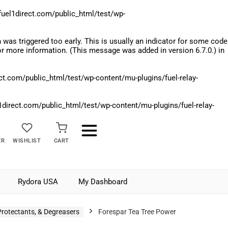
el1direct.com/public_html/test/wp-
was triggered too early. This is usually an indicator for some code
r more information. (This message was added in version 6.7.0.) in
.com/public_html/test/wp-content/mu-plugins/fuel-relay-
rect.com/public_html/test/wp-content/mu-plugins/fuel-relay-
ER
WISHLIST
CART
Rydora USA
My Dashboard
Protectants, & Degreasers
Forespar Tea Tree Power