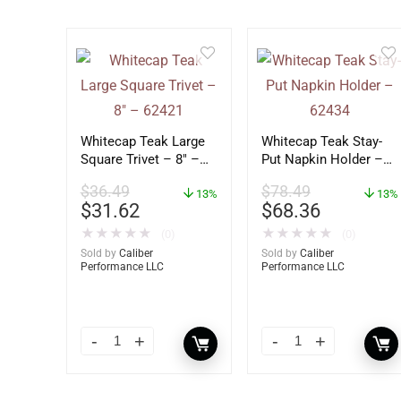
Whitecap Teak Large
Whitecap Teak Stay-
Square Trivet – 8″ –
Put Napkin Holder –
62421
62434
$
36.49
$
78.49
13%
13%
$
31.62
$
68.36
★
★
★
★
★
★
★
★
★
★
(0)
(0)
Sold by
Caliber
Sold by
Caliber
Performance LLC
Performance LLC