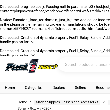
Deprecated
: preg_replace(): Passing null to parameter #3 ($subject)
content/plugins/wordfence/vendor/wordfence/wf-waf/src/lib/rules
Notice
: Function _load_textdomain_just_in_time was called
incorre
in the plugin or theme running too early. Translations should be lo
/home/u657140271/domains/fuel1direct.com/public_html/test/wp-
Deprecated
: Creation of dynamic property Fuel1_Relay_Bundle_Add
bundle.php
on line
61
Deprecated
: Creation of dynamic property Fuel1_Relay_Bundle_Add
bundle.php
on line
62
Home
Categories
Dealers
Sellers
Become 
Home
Marine Supplies, Vessels and Accessories
Spray – 8oz – 770207