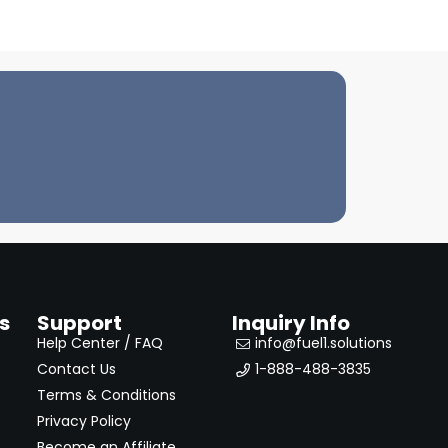
s
Support
Inquiry Info
Help Center / FAQ
info@fuel1.solutions
Contact Us
1-888-488-3835
Terms & Conditions
Privacy Policy
Become an Affiliate