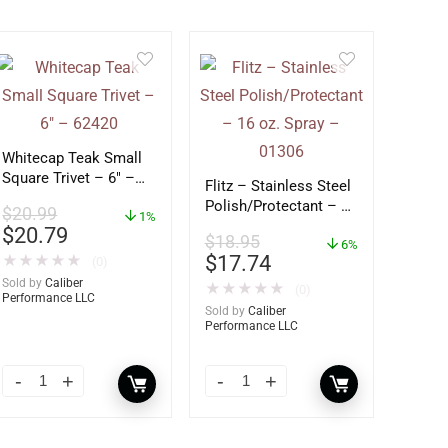
Whitecap Teak Small
Square Trivet – 6″ –
Flitz – Stainless Steel
62420
Polish/Protectant – 16
$
20.99
1%
oz. Spray – 01306
$
20.79
$
18.95
6%
$
17.74
★
★
★
★
★
(0)
Sold by
Caliber
★
★
★
★
★
(0)
Performance LLC
Sold by
Caliber
Performance LLC