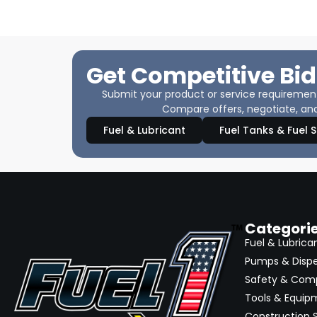
Get Competitive Bid
Submit your product or service requirements
Compare offers, negotiate, and
Fuel & Lubricant
Fuel Tanks & Fuel 
Categori
Fuel & Lubrica
Pumps & Disp
Safety & Com
Tools & Equip
Construction S