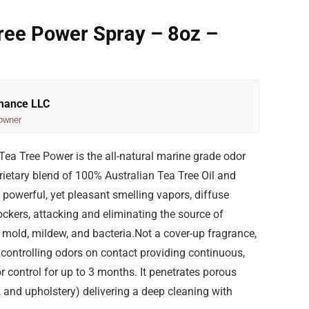
ree Power Spray – 8oz –
rmance LLC
owner
ea Tree Power is the all-natural marine grade odor
rietary blend of 100% Australian Tea Tree Oil and
s’ powerful, yet pleasant smelling vapors, diffuse
ckers, attacking and eliminating the source of
mold, mildew, and bacteria.Not a cover-up fragrance,
controlling odors on contact providing continuous,
r control for up to 3 months. It penetrates porous
, and upholstery) delivering a deep cleaning with