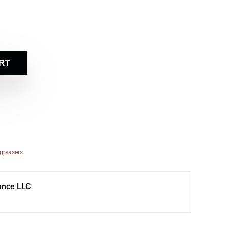
RT
egreasers
ance LLC