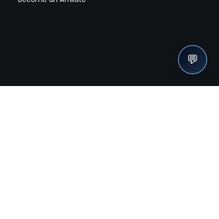
💬
nches, seller offers, and exclusive discounts subscribe