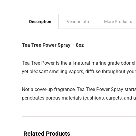
Description
Vendor Info
More Products
Tea Tree Power Spray – 8oz
Tea Tree Power is the all-natural marine grade odor el
yet pleasant smelling vapors, diffuse throughout you
Not a cover-up fragrance, Tea Tree Power Spray starts 
penetrates porous materials (cushions, carpets, and u
Related Products