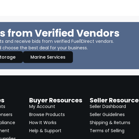
s from Verified Vendors
 and receive bids from verified Fuel1Direct vendors.
 choose the best deal for your business.
Storage
Marine Services
es
Buyer Resources
Seller Resource
nts
My Account
Seller Dashboard
ensers
Browse Products
Seller Guidelines
pliance
How It Works
Shipping & Returns
ment
Help & Support
Terms of Selling
upplies