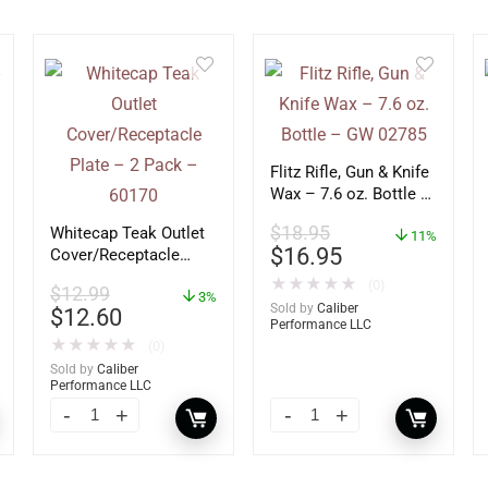
Flitz Rifle, Gun & Knife
Wax – 7.6 oz. Bottle –
GW 02785
$
18.95
Whitecap Teak Outlet
11%
$
16.95
Cover/Receptacle
Plate – 2 Pack –
★
★
★
★
★
(0)
$
12.99
60170
3%
Sold by
Caliber
$
12.60
Performance LLC
★
★
★
★
★
(0)
Sold by
Caliber
Performance LLC