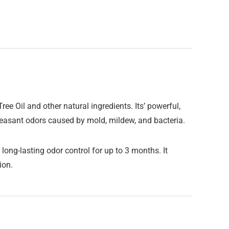
ee Oil and other natural ingredients. Its’ powerful,
leasant odors caused by mold, mildew, and bacteria.
long-lasting odor control for up to 3 months. It
tion.