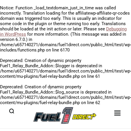
Notice
: Function _load_textdomain_just_in_time was called
incorrectly
. Translation loading for the
affiliatewp-affiliate-qr-codes
domain was triggered too early. This is usually an indicator for
some code in the plugin or theme running too early. Translations
should be loaded at the
init
action or later. Please see
Debugging
in WordPress
for more information. (This message was added in
version 6.7.0.) in
/home/u657140271/domains/fuel1direct.com/public_html/test/wp
includes/functions.php
on line
6170
Deprecated
: Creation of dynamic property
Fuel1_Relay_Bundle_Addon::$logger is deprecated in
/home/u657140271/domains/fuel1direct.com/public_html/test/wp
content/mu-plugins/fuel-relay-bundle.php
on line
61
Deprecated
: Creation of dynamic property
Fuel1_Relay_Bundle_Addon::$log_source is deprecated in
/home/u657140271/domains/fuel1direct.com/public_html/test/wp
content/mu-plugins/fuel-relay-bundle.php
on line
62