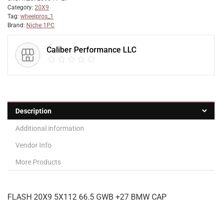
Category:
20X9
Tag:
wheelpros_1
Brand:
Niche 1PC
Caliber Performance LLC
Description
Additional information
Vendor Info
More Products
FLASH 20X9 5X112 66.5 GWB +27 BMW CAP