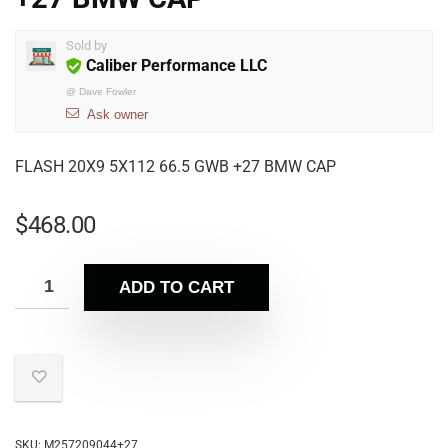
Sold by
Caliber Performance LLC
@
Dave Fowler
Ask owner
FLASH 20X9 5X112 66.5 GWB +27 BMW CAP
$
468.00
ADD TO CART
SKU:
M257209044+27