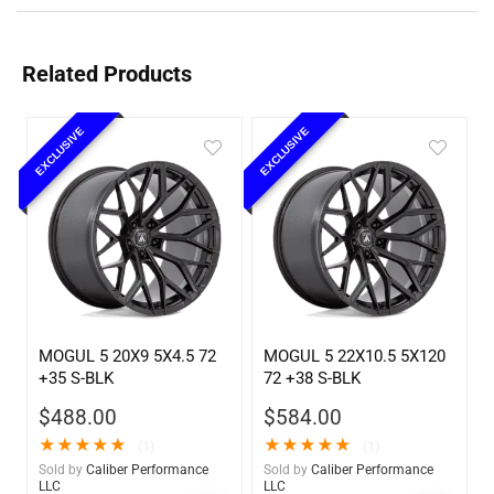
Related Products
EXCLUSIVE
EXCLUSIVE
MOGUL 5 20X9 5X4.5 72
MOGUL 5 22X10.5 5X120
+35 S-BLK
72 +38 S-BLK
$
488.00
$
584.00
★
★
★
★
★
★
★
★
★
★
(1)
(1)
Sold by
Caliber Performance
Sold by
Caliber Performance
LLC
LLC