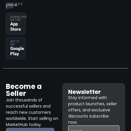
place.
GET THE
APP
DOWNLOAD
ON THE
App
Store
GET IT
ON
Google
Play
Become a
Newsletter
Seller
Stay informed with
Join thousands of
product launches, seller
successful sellers and
offers, and exclusive
reach new customers
discounts subscribe
worldwide. Start selling on
now.
MarketHub today.