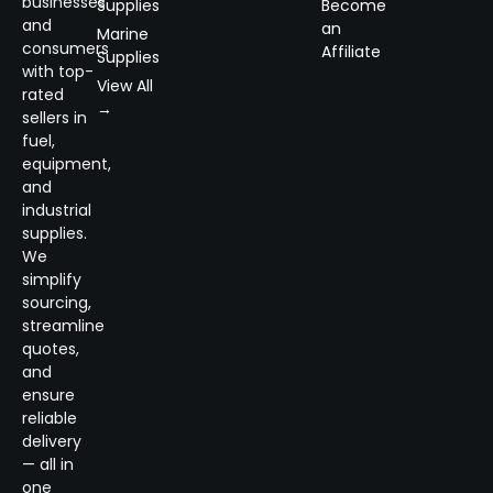
businesses
Supplies
Become
and
an
Marine
consumers
Affiliate
Supplies
with top-
View All
rated
→
sellers in
fuel,
equipment,
and
industrial
supplies.
We
simplify
sourcing,
streamline
quotes,
and
ensure
reliable
delivery
— all in
one