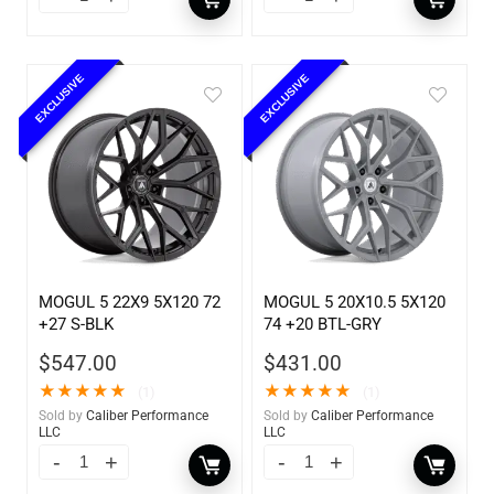
EXCLUSIVE
EXCLUSIVE
MOGUL 5 22X9 5X120 72
MOGUL 5 20X10.5 5X120
+27 S-BLK
74 +20 BTL-GRY
$
547.00
$
431.00
★
★
★
★
★
★
★
★
★
★
(1)
(1)
Sold by
Caliber Performance
Sold by
Caliber Performance
LLC
LLC