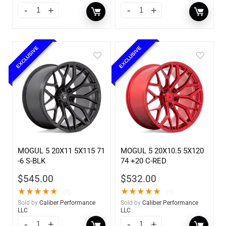
EXCLUSIVE
EXCLUSIVE
MOGUL 5 20X11 5X115 71
MOGUL 5 20X10.5 5X120
-6 S-BLK
74 +20 C-RED
$
545.00
$
532.00
★
★
★
★
★
★
★
★
★
★
(1)
(1)
Sold by
Caliber Performance
Sold by
Caliber Performance
LLC
LLC