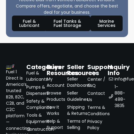
Compare offers, negotiate, and choose the best
deal for your business.
Fuel &
Fuel Tanks &
Marine
Lubricant
Fuel Storage
Services
Categories
Buyer
Seller
Support
Inquiry
Resources
Resources
Info
Fuel 1
Fuel &
Help
Direct is
My
Seller
info@fuel
Lubricants
Center /
America’s
Account
Dashboard
FAQ
1-
Pumps &
trusted
Browse
Seller
888-
Dispensers
Contact
B2B, B2C,
Products
Guidelines
488-
Us
Safety &
C2B, and
3835
How It
Shipping
Compliance
Terms &
C2C
Works
& Returns
Conditions
Tools &
platform
Help &
Terms of
Equipment
Privacy
—
Support
Selling
Policy
connecting
Construction