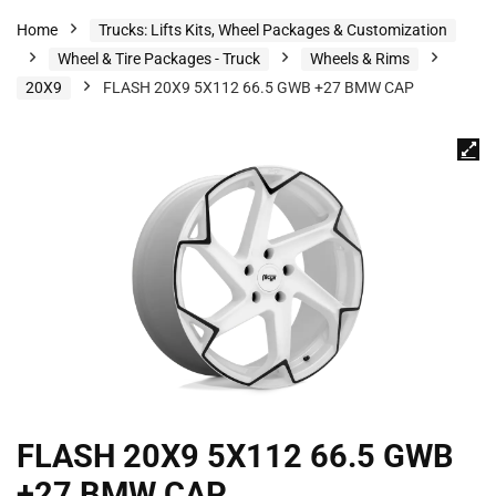
Home
Trucks: Lifts Kits, Wheel Packages & Customization
Wheel & Tire Packages - Truck
Wheels & Rims
20X9
FLASH 20X9 5X112 66.5 GWB +27 BMW CAP
FLASH 20X9 5X112 66.5 GWB
+27 BMW CAP