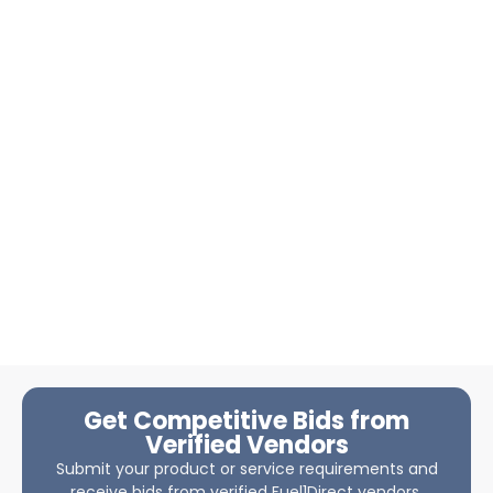
Get Competitive Bids from
Verified Vendors
Submit your product or service requirements and
receive bids from verified Fuel1Direct vendors.