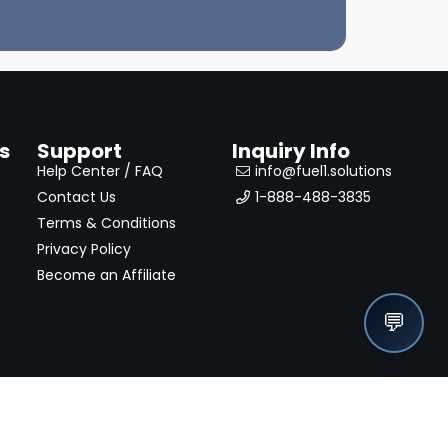
s
Support
Inquiry Info
Help Center / FAQ
info@fuel1.solutions
Contact Us
1-888-488-3835
Terms & Conditions
Privacy Policy
Become an Affiliate
💬