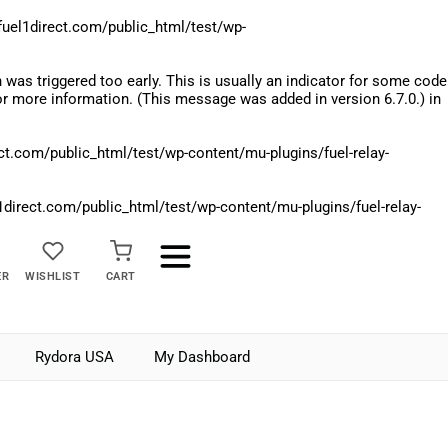
el1direct.com/public_html/test/wp-
was triggered too early. This is usually an indicator for some code
r more information. (This message was added in version 6.7.0.) in
.com/public_html/test/wp-content/mu-plugins/fuel-relay-
rect.com/public_html/test/wp-content/mu-plugins/fuel-relay-
ER
WISHLIST
CART
Rydora USA
My Dashboard