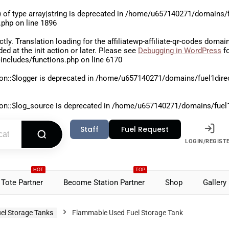
 of type array|string is deprecated in
/home/u657140271/domains/fu
.php
on line
1896
ctly
. Translation loading for the
affiliatewp-affiliate-qr-codes
domain 
aded at the
init
action or later. Please see
Debugging in WordPress
fo
includes/functions.php
on line
6170
on::$logger is deprecated in
/home/u657140271/domains/fuel1direct
on::$log_source is deprecated in
/home/u657140271/domains/fuel1di
Staff
Fuel Request
LOGIN/REGIST
HOT
TOP
Tote Partner
Become Station Partner
Shop
Gallery
el Storage Tanks
Flammable Used Fuel Storage Tank