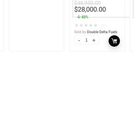
$
48,950.00
Heavy Duty – Portable
$
28,000.00
– UL142 Rated
43%
★
★
★
★
★
(0)
Sold by
Double Delta Fuels