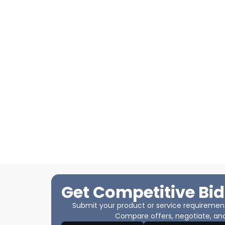
Get Competitive Bid
Submit your product or service requirements
Compare offers, negotiate, and