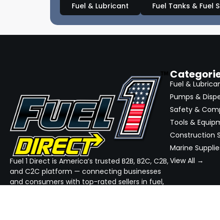
Fuel & Lubricant
Fuel Tanks & Fuel 
Categori
Fuel & Lubrica
Pumps & Disp
Safety & Com
Tools & Equip
Construction S
Marine Supplie
View All →
Fuel 1 Direct is America’s trusted B2B, B2C, C2B,
and C2C platform — connecting businesses
and consumers with top-rated sellers in fuel,
equipment, and industrial supplies. We
simplify sourcing, streamline quotes, and
ensure reliable delivery — all in one place.
GET THE APP