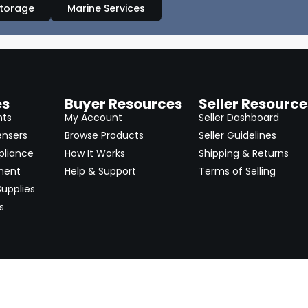
Storage
Marine Services
es
Buyer Resources
Seller Resource
nts
My Account
Seller Dashboard
ensers
Browse Products
Seller Guidelines
pliance
How It Works
Shipping & Returns
ment
Help & Support
Terms of Selling
upplies
s