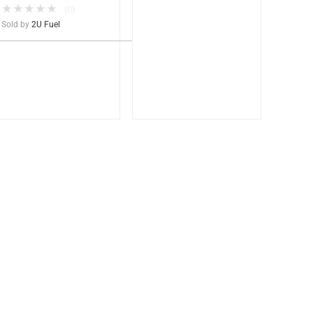
★
★
★
★
★
(0)
Sold by
2U Fuel