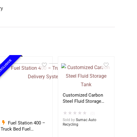
ry
XCLUSIVE
Customized Carbon
Steel Fluid Storage
Tank
★
★
★
★
★
(0)
Sold by
Sumac Auto
Fuel Station 400 –
Recycling
Truck Bed Fuel
Delivery System