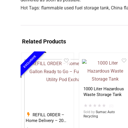
Hot Tags: flammable used fuel storage tank, China fl
Related Products
EXCLUSIVE
1000 Liter Hazardous
Waste Storage Tank
★
★
★
★
★
(0)
Sold by
Sumac Auto
REFILL ORDER –
Recycling
Home Delivery – 20
Gallon Ready to Go –