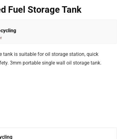
d Fuel Storage Tank
cycling
r
ank is suitable for oil storage station, quick
ty. 3mm portable single wall oil storage tank.
cling