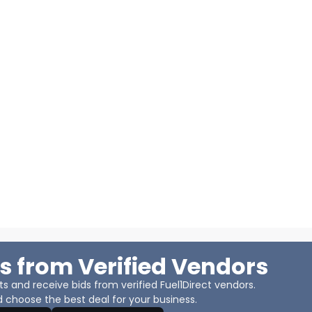
s from Verified Vendors
 and receive bids from verified Fuel1Direct vendors.
 choose the best deal for your business.