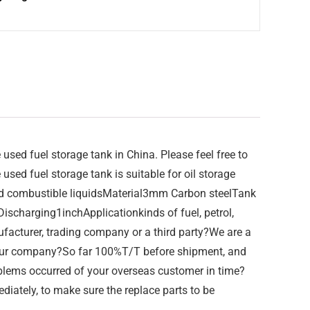
ed fuel storage tank in China. Please feel free to
sed fuel storage tank is suitable for oil storage
nd combustible liquidsMaterial3mm Carbon steelTank
arging1inchApplicationkinds of fuel, petrol,
ufacturer, trading company or a third party?We are a
our company?So far 100%T/T before shipment, and
oblems occurred of your overseas customer in time?
diately, to make sure the replace parts to be