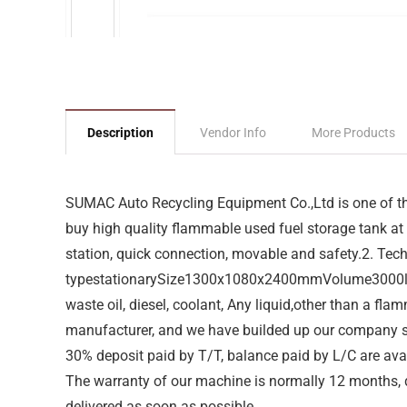
Description
Vendor Info
More Products
SUMAC Auto Recycling Equipment Co.,Ltd is one of the
buy high quality flammable used fuel storage tank at 
station, quick connection, movable and safety.2. T
typestationarySize1300x1080x2400mmVolume3000litr
waste oil, diesel, coolant, Any liquid,other than a f
manufacturer, and we have builded up our company 
30% deposit paid by T/T, balance paid by L/C are ava
The warranty of our machine is normally 12 months, du
delivered as soon as possible.