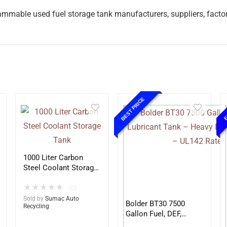
ammable used fuel storage tank manufacturers, suppliers, facto
BEST PRICE
E
1000 Liter Carbon
Steel Coolant Storage
Tank
★
★
★
★
★
(0)
Sold by
Sumac Auto
Bolder BT30 7500
Recycling
Gallon Fuel, DEF,
Lubricant Tank –