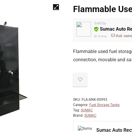
Flammable Use
Sold by
Sumac Auto Re
Ask owne
@
Sumac
Flammable used fuel storage t
connection, movable and safe
SKU:
FLA-ANK-00993
Category:
Fuel Storage Tanks
Tag:
SUMAC
Brand:
SUMAC
Sumac Auto Recy