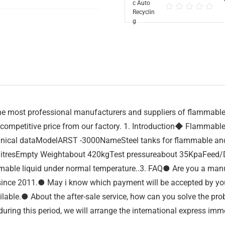
 most professional manufacturers and suppliers of flammable us
competitive price from our factory. 1. Introduction◆ Flammable u
echnical dataModelARST -3000NameSteel tanks for flammable a
esEmpty Weightabout 420kgTest pressureabout 35KpaFeed/Disch
lammable liquid under normal temperature..3. FAQ● Are you a man
since 2011.● May i know which payment will be accepted by y
ilable.● About the after-sale service, how can you solve the pr
ring this period, we will arrange the international express imme