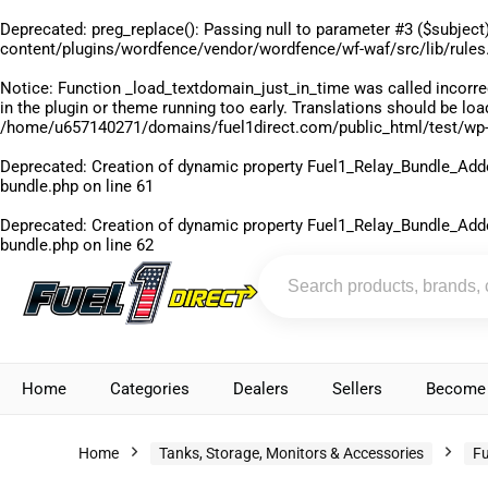
Deprecated
: preg_replace(): Passing null to parameter #3 ($subject)
content/plugins/wordfence/vendor/wordfence/wf-waf/src/lib/rules
Notice
: Function _load_textdomain_just_in_time was called
incorre
in the plugin or theme running too early. Translations should be lo
/home/u657140271/domains/fuel1direct.com/public_html/test/wp-
Deprecated
: Creation of dynamic property Fuel1_Relay_Bundle_Add
bundle.php
on line
61
Deprecated
: Creation of dynamic property Fuel1_Relay_Bundle_Add
bundle.php
on line
62
Home
Categories
Dealers
Sellers
Become 
Home
Tanks, Storage, Monitors & Accessories
Fu