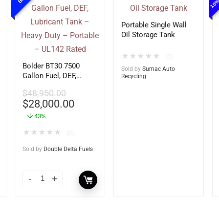
Portable Single Wall
Oil Storage Tank
★
★
★
★
★
(0)
Bolder BT30 7500
Sold by
Sumac Auto
Gallon Fuel, DEF,
Recycling
Lubricant Tank –
$
48,950.00
Heavy Duty – Portable
$
28,000.00
– UL142 Rated
43%
★
★
★
★
★
(0)
Sold by
Double Delta Fuels