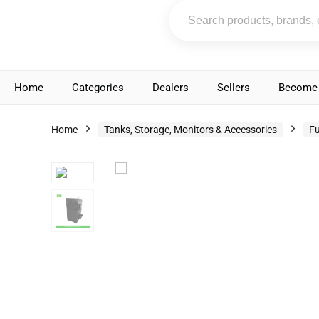
Home
Categories
Dealers
Sellers
Become 
Home
Tanks, Storage, Monitors & Accessories
Fu