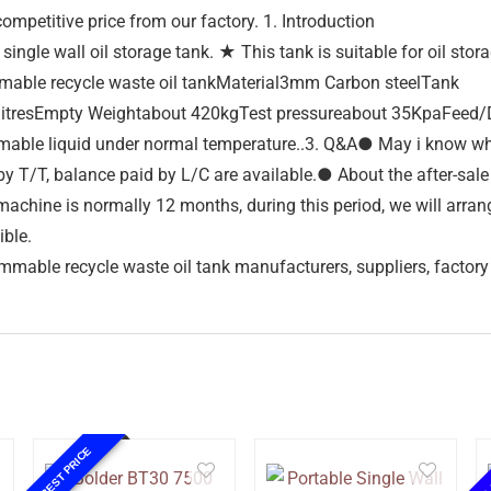
ompetitive price from our factory. 1. Introduction
ngle wall oil storage tank. ★ This tank is suitable for oil stor
able recycle waste oil tankMaterial3mm Carbon steelTank
esEmpty Weightabout 420kgTest pressureabout 35KpaFeed/Disch
 flammable liquid under normal temperature..3. Q&A● May i know
 T/T, balance paid by L/C are available.● About the after-sale
achine is normally 12 months, during this period, we will arran
ible.
mmable recycle waste oil tank manufacturers, suppliers, factory
10%
BEST PRICE