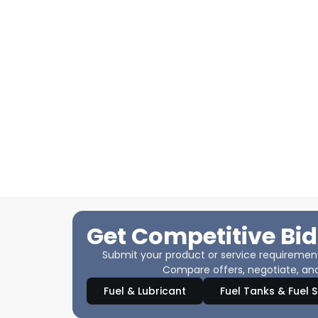
Get Competitive Bid
Submit your product or service requirements
Compare offers, negotiate, and
Fuel & Lubricant
Fuel Tanks & Fuel 