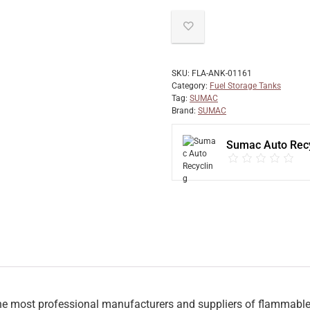
SKU:
FLA-ANK-01161
Category:
Fuel Storage Tanks
Tag:
SUMAC
Brand:
SUMAC
Sumac Auto Recy
 most professional manufacturers and suppliers of flammable re