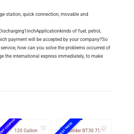
age station, quick connection, movable and
arging1inchApplicationkinds of fuel, petrol,
 which payment will be accepted by your company?So
 service, how can you solve the problems occurred of
ge the international express immediately, to make
 OFF COUPON
BEST PRICE