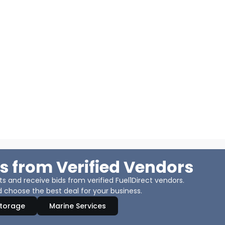
s from Verified Vendors
 and receive bids from verified Fuel1Direct vendors.
 choose the best deal for your business.
Storage
Marine Services