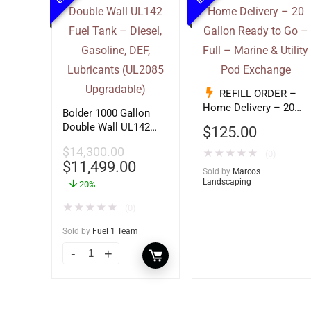
REFILL ORDER –
Home Delivery – 20
Bolder 1000 Gallon
Gallon Ready to Go –
Double Wall UL142
$
125.00
Full – Marine & Utility
Fuel Tank – Diesel,
Pod Exchange
$
14,300.00
★
★
★
★
★
Gasoline, DEF,
(0)
$
11,499.00
Lubricants (UL2085
Sold by
Marcos
Upgradable)
Landscaping
20%
★
★
★
★
★
(0)
Sold by
Fuel 1 Team