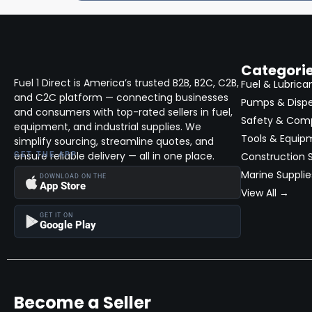
Categori
Fuel 1 Direct is America’s trusted B2B, B2C, C2B,
Fuel & Lubrica
and C2C platform — connecting businesses
Pumps & Disp
and consumers with top-rated sellers in fuel,
Safety & Com
equipment, and industrial supplies. We
Tools & Equip
simplify sourcing, streamline quotes, and
ensure reliable delivery — all in one place.
GET THE APP
Construction S
Marine Supplie
DOWNLOAD ON THE
App Store
View All →
GET IT ON
Google Play
Become a Seller