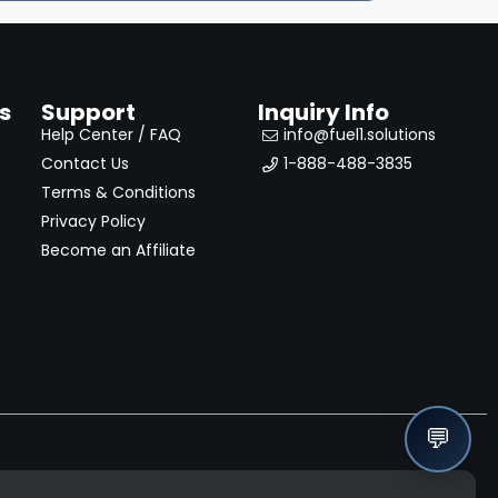
s
Support
Inquiry Info
Help Center / FAQ
info@fuel1.solutions
Contact Us
1-888-488-3835
Terms & Conditions
Privacy Policy
Become an Affiliate
💬