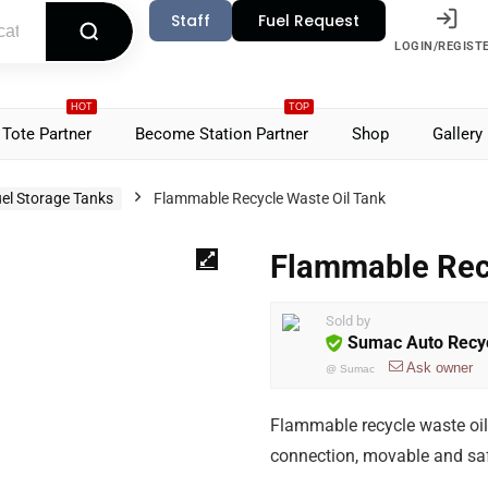
Staff
Fuel Request
LOGIN/REGIST
HOT
TOP
Tote Partner
Become Station Partner
Shop
Gallery
el Storage Tanks
Flammable Recycle Waste Oil Tank
Flammable Rec
Sold by
Sumac Auto Recyc
Ask owner
@
Sumac
Flammable recycle waste oil t
connection, movable and saf