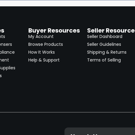
es
Buyer Resources
Seller Resource
nts
My Account
Seller Dashboard
ensers
Browse Products
Seller Guidelines
pliance
How It Works
Shipping & Returns
ment
Help & Support
Terms of Selling
upplies
s