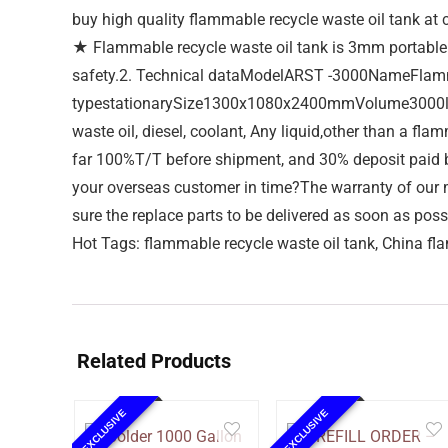
buy high quality flammable recycle waste oil tank at c
★ Flammable recycle waste oil tank is 3mm portable si
safety.2. Technical dataModelARST -3000NameFlamm
typestationarySize1300x1080x2400mmVolume3000litr
waste oil, diesel, coolant, Any liquid,other than a
far 100%T/T before shipment, and 30% deposit paid by
your overseas customer in time?The warranty of our m
sure the replace parts to be delivered as soon as poss
Hot Tags: flammable recycle waste oil tank, China fla
Related Products
EXCLUSIVE
EXCLUSIVE