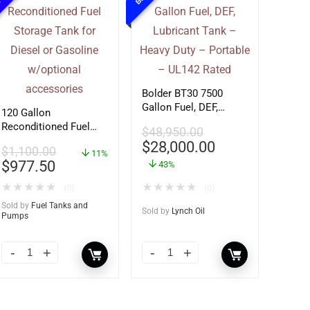
Bolder BT30 7500
Gallon Fuel, DEF,
120 Gallon
Lubricant Tank –
Reconditioned Fuel
$
48,950.00
Heavy Duty – Portable
Storage Tank for
$
28,000.00
– UL142 Rated
$
1,100.00
Diesel or Gasoline
11%
$
977.50
43%
w/optional
accessories
★
★
★
★
★
★
★
★
★
★
(0)
(0)
Sold by
Fuel Tanks and
Sold by
Lynch Oil
Pumps