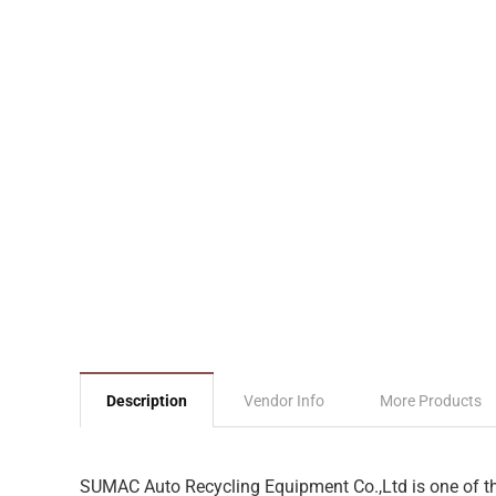
Description
Vendor Info
More Products
SUMAC Auto Recycling Equipment Co.,Ltd is one of the