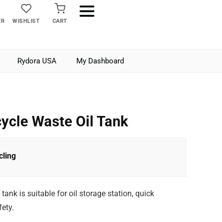
ER
WISHLIST
CART
Rydora USA
My Dashboard
ycle Waste Oil Tank
ling
ank is suitable for oil storage station, quick
ety.