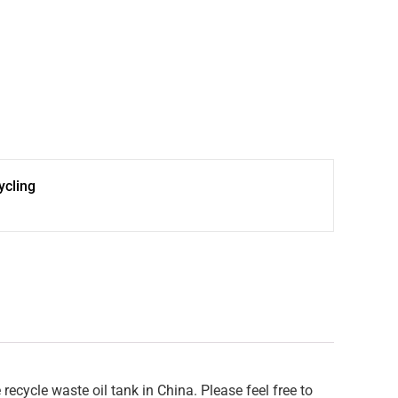
cling
cycle waste oil tank in China. Please feel free to