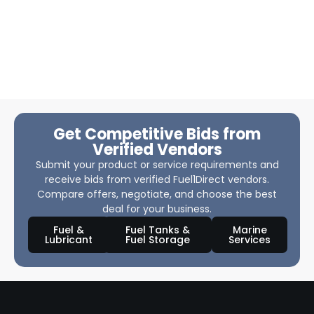
Get Competitive Bids from
Verified Vendors
Submit your product or service requirements and
receive bids from verified Fuel1Direct vendors.
Compare offers, negotiate, and choose the best
deal for your business.
Fuel &
Fuel Tanks &
Marine
Lubricant
Fuel Storage
Services