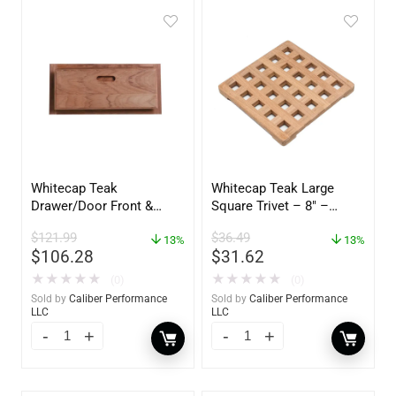
Whitecap Teak
Whitecap Teak Large
Drawer/Door Front &
Square Trivet – 8″ –
Frame – 18″W x 8″H –
62421
$
121.99
$
36.49
60734
13%
13%
$
106.28
$
31.62
★
★
★
★
★
★
★
★
★
★
(0)
(0)
Sold by
Caliber Performance
Sold by
Caliber Performance
LLC
LLC