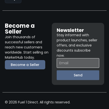
Become a
Newsletter
Seller
Stay informed with
Join thousands of
product launches, seller
successful sellers and
offers, and exclusive
reach new customers
discounts subscribe
worldwide. Start selling on
now.
MarketHub today.
Become a Seller
Send
© 2026 Fuel 1 Direct. All rights reserved.