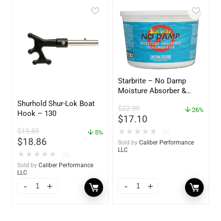
Starbrite – No Damp
Moisture Absorber &
Dehumidifier Bucket – 36
Shurhold Shur-Lok Boat
$
22.99
oz – 85401
26%
Hook – 130
$
17.10
$
19.89
★
★
★
★
★
(0)
5%
$
18.86
Sold by
Caliber Performance
LLC
★
★
★
★
★
(0)
Sold by
Caliber Performance
LLC