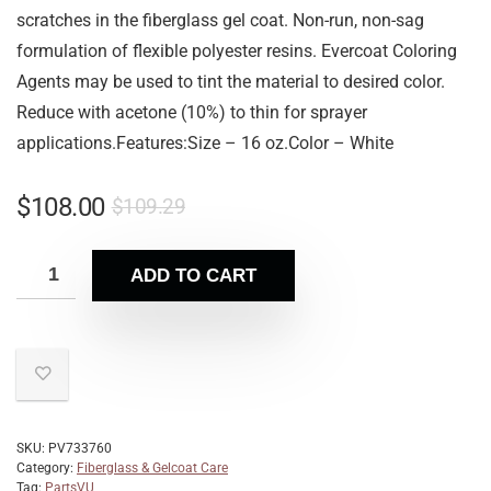
scratches in the fiberglass gel coat. Non-run, non-sag
formulation of flexible polyester resins. Evercoat Coloring
Agents may be used to tint the material to desired color.
Reduce with acetone (10%) to thin for sprayer
applications.Features:Size – 16 oz.Color – White
$
108.00
$
109.29
ADD TO CART
SKU:
PV733760
Category:
Fiberglass & Gelcoat Care
Tag:
PartsVU