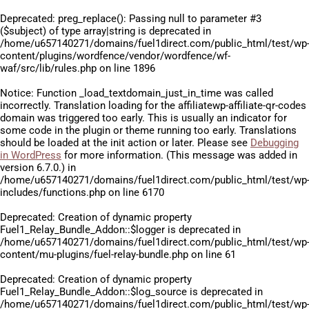
Deprecated
: preg_replace(): Passing null to parameter #3
($subject) of type array|string is deprecated in
/home/u657140271/domains/fuel1direct.com/public_html/test/wp
content/plugins/wordfence/vendor/wordfence/wf-
waf/src/lib/rules.php
on line
1896
Notice
: Function _load_textdomain_just_in_time was called
incorrectly
. Translation loading for the
affiliatewp-affiliate-qr-codes
domain was triggered too early. This is usually an indicator for
some code in the plugin or theme running too early. Translations
should be loaded at the
init
action or later. Please see
Debugging
in WordPress
for more information. (This message was added in
version 6.7.0.) in
/home/u657140271/domains/fuel1direct.com/public_html/test/wp
includes/functions.php
on line
6170
Deprecated
: Creation of dynamic property
Fuel1_Relay_Bundle_Addon::$logger is deprecated in
/home/u657140271/domains/fuel1direct.com/public_html/test/wp
content/mu-plugins/fuel-relay-bundle.php
on line
61
Deprecated
: Creation of dynamic property
Fuel1_Relay_Bundle_Addon::$log_source is deprecated in
/home/u657140271/domains/fuel1direct.com/public_html/test/wp