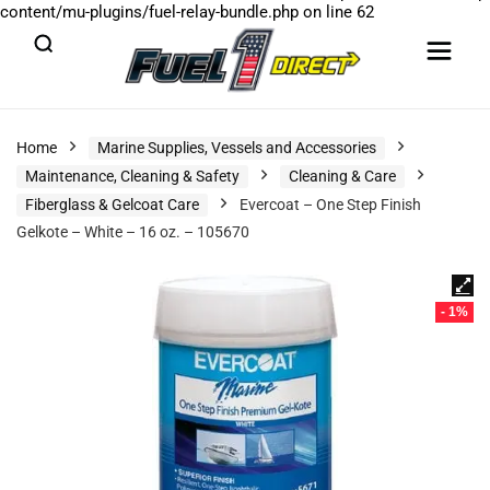
content/mu-plugins/fuel-relay-bundle.php
on line
62
Home
Marine Supplies, Vessels and Accessories
Maintenance, Cleaning & Safety
Cleaning & Care
Fiberglass & Gelcoat Care
Evercoat – One Step Finish
Gelkote – White – 16 oz. – 105670
- 1%