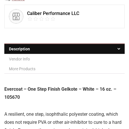
Caliber Performance LLC
Description
Vendor Info
More Products
Evercoat – One Step Finish Gelkote – White – 16 oz. –
105670
A resilient, one step, isophthalic polyester coating, which
does not require PVA or other air-inhibitor to cure to a hard