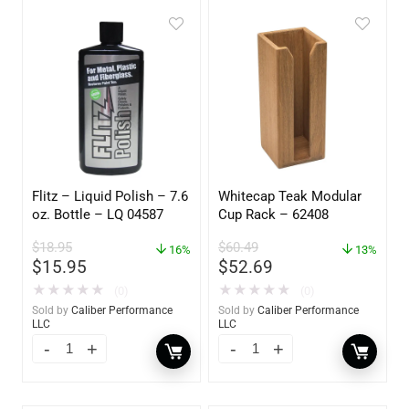
Flitz – Liquid Polish – 7.6
Whitecap Teak Modular
oz. Bottle – LQ 04587
Cup Rack – 62408
$
18.95
$
60.49
16%
13%
$
15.95
$
52.69
★
★
★
★
★
★
★
★
★
★
(0)
(0)
Sold by
Caliber Performance
Sold by
Caliber Performance
LLC
LLC