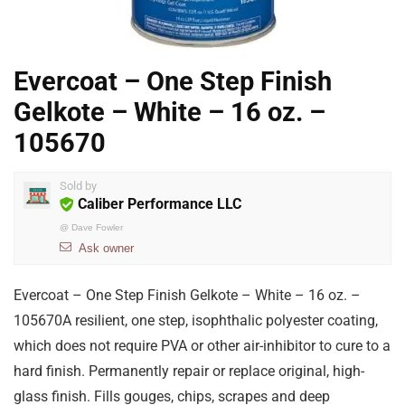
Evercoat – One Step Finish
Gelkote – White – 16 oz. –
105670
Sold by
Caliber Performance LLC
@
Dave Fowler
Ask owner
Evercoat – One Step Finish Gelkote – White – 16 oz. –
105670A resilient, one step, isophthalic polyester coating,
which does not require PVA or other air-inhibitor to cure to a
hard finish. Permanently repair or replace original, high-
glass finish. Fills gouges, chips, scrapes and deep