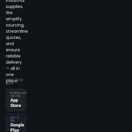
industrial
supplies.
We
simplify
sourcing,
streamline
quotes,
and
ensure
reliable
delivery
— all in
one
place.
GET THE
APP
DOWNLOAD
ON THE
App
Store
GET IT
ON
Google
Play