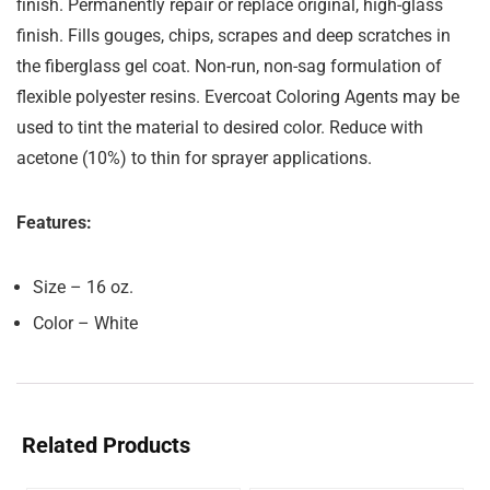
finish. Permanently repair or replace original, high-glass
finish. Fills gouges, chips, scrapes and deep scratches in
the fiberglass gel coat. Non-run, non-sag formulation of
flexible polyester resins. Evercoat Coloring Agents may be
used to tint the material to desired color. Reduce with
acetone (10%) to thin for sprayer applications.
Features:
Size – 16 oz.
Color – White
Related Products