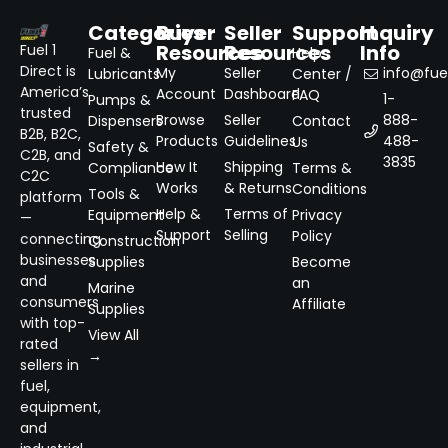
Categories
Buyer
Seller
Support
Inquiry
Resources
Resources
Info
Fuel 1
Fuel &
Help
Direct is
My
Seller
info@fuel
Lubricants
Center /
America’s
Account
Dashboard
FAQ
1-
Pumps &
trusted
Browse
Seller
888-
Dispensers
Contact
B2B, B2C,
Products
Guidelines
488-
Us
Safety &
C2B, and
3835
How It
Shipping
Compliance
Terms &
C2C
Works
& Returns
Conditions
Tools &
platform
Help &
Terms of
Equipment
Privacy
—
Support
Selling
Policy
connecting
Construction
businesses
Supplies
Become
and
an
Marine
consumers
Affiliate
Supplies
with top-
View All
rated
→
sellers in
fuel,
equipment,
and