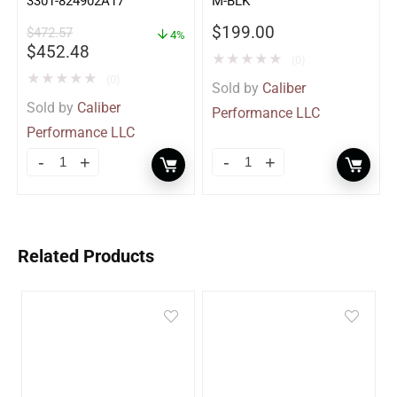
3301-824902A17
M-BLK
$
199.00
$
472.57
4%
$
452.48
★
★
★
★
★
(0)
★
★
★
★
★
(0)
Sold by
Caliber
Sold by
Caliber
Performance LLC
Performance LLC
Related Products