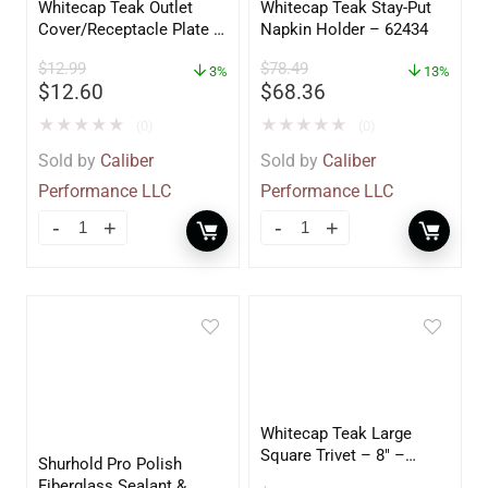
Whitecap Teak Outlet
Whitecap Teak Stay-Put
Cover/Receptacle Plate –
Napkin Holder – 62434
2 Pack – 60170
$
12.99
$
78.49
3%
13%
$
12.60
$
68.36
★
★
★
★
★
★
★
★
★
★
(0)
(0)
Sold by
Caliber
Sold by
Caliber
Performance LLC
Performance LLC
Whitecap Teak Large
Square Trivet – 8″ –
Shurhold Pro Polish
62421
Fiberglass Sealant &