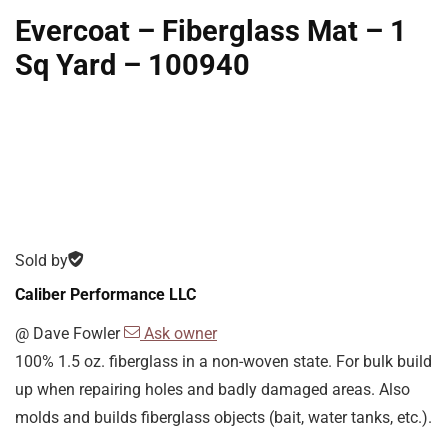
Evercoat – Fiberglass Mat – 1
Sq Yard – 100940
Sold by
Caliber Performance LLC
@
Dave Fowler
Ask owner
100% 1.5 oz. fiberglass in a non-woven state. For bulk build
up when repairing holes and badly damaged areas. Also
molds and builds fiberglass objects (bait, water tanks, etc.).