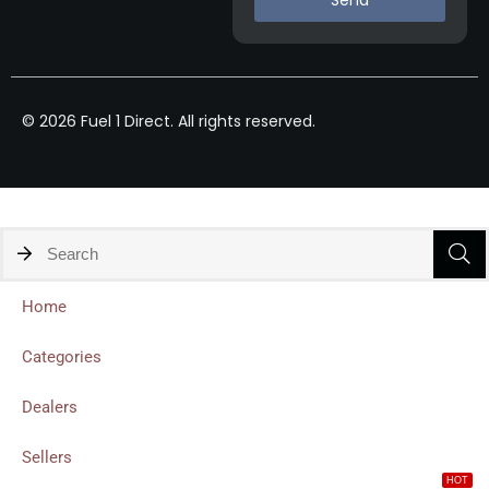
© 2026 Fuel 1 Direct. All rights reserved.
Home
Categories
Dealers
Sellers
HOT