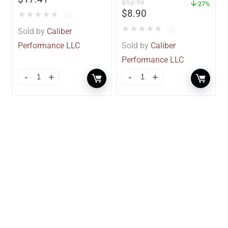
$
12.19
– 85412
27%
$
8.90
★
★
★
★
★
(0)
★
★
★
★
★
(0)
Sold by
Caliber
Performance LLC
Sold by
Caliber
Performance LLC