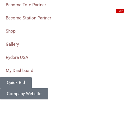
Become Tote Partner
TOP
Become Station Partner
Shop
Gallery
Rydora USA
My Dashboard
Quick Bid
Company Website