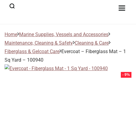
Home
Marine Supplies, Vessels and Accessories
Maintenance, Cleaning & Safety
Cleaning & Care
Fiberglass & Gelcoat Care
Evercoat – Fiberglass Mat – 1
Sq Yard – 100940
- 9%