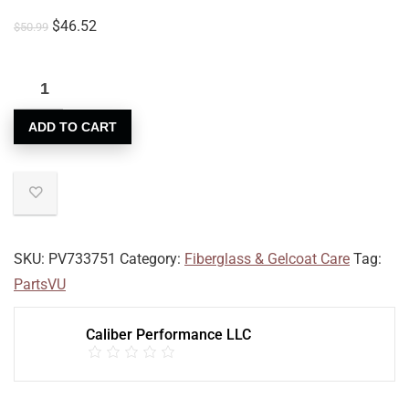
$
46.52
$
50.99
ADD TO CART
SKU:
PV733751
Category:
Fiberglass & Gelcoat Care
Tag:
PartsVU
Caliber Performance LLC