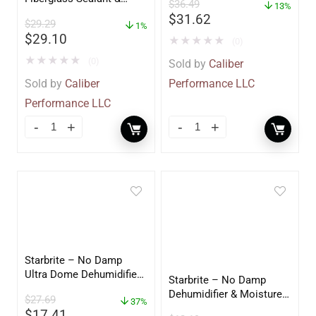
$
36.49
13%
Polish – 16oz. Bottle –
$
31.62
$
29.29
YBP-0202
1%
$
29.10
★
★
★
★
★
(0)
★
★
★
★
★
(0)
Sold by
Caliber
Sold by
Caliber
Performance LLC
Performance LLC
Starbrite – No Damp
Ultra Dome Dehumidifier
Starbrite – No Damp
– 85460
Dehumidifier & Moisture
$
27.69
37%
Absorber Bucket – 12 oz.
$
17.41