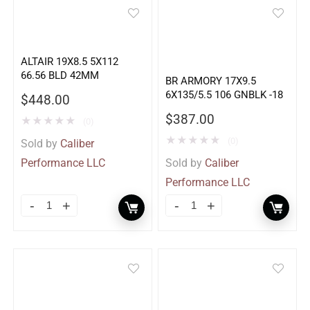
ALTAIR 19X8.5 5X112
66.56 BLD 42MM
BR ARMORY 17X9.5
6X135/5.5 106 GNBLK -18
$
448.00
$
387.00
★
★
★
★
★
(0)
★
★
★
★
★
(0)
Sold by
Caliber
Performance LLC
Sold by
Caliber
Performance LLC