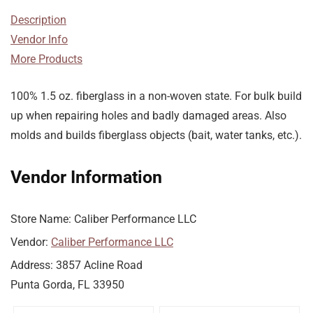
Description
Vendor Info
More Products
100% 1.5 oz. fiberglass in a non-woven state. For bulk build
up when repairing holes and badly damaged areas. Also
molds and builds fiberglass objects (bait, water tanks, etc.).
Vendor Information
Store Name:
Caliber Performance LLC
Vendor:
Caliber Performance LLC
Address:
3857 Acline Road
Punta Gorda, FL 33950