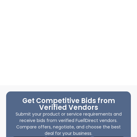
Get Competitive Bids from
Verified Vendors
Submit your product or service requirements and
receive bids from verified Fuel1Direct vendors.
Compare offers, negotiate, and choose the best
deal for your business.