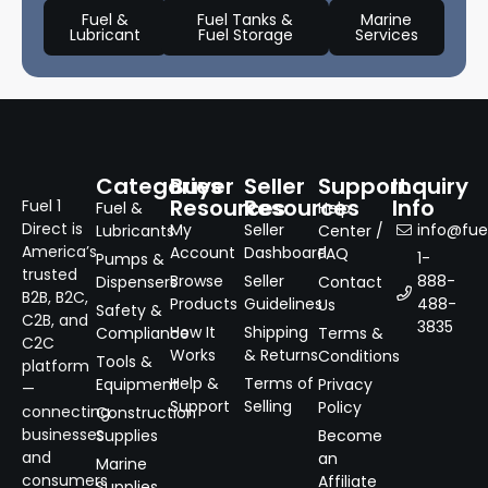
Fuel &
Fuel Tanks &
Marine
Lubricant
Fuel Storage
Services
Categories
Buyer
Seller
Support
Inquiry
Resources
Resources
Info
Fuel 1
Fuel &
Help
Direct is
My
Seller
info@fuel
Lubricants
Center /
America’s
Account
Dashboard
FAQ
1-
Pumps &
trusted
Browse
Seller
888-
Dispensers
Contact
B2B, B2C,
Products
Guidelines
488-
Us
Safety &
C2B, and
3835
How It
Shipping
Compliance
Terms &
C2C
Works
& Returns
Conditions
Tools &
platform
Help &
Terms of
Equipment
Privacy
—
Support
Selling
Policy
connecting
Construction
businesses
Supplies
Become
and
an
Marine
consumers
Affiliate
Supplies