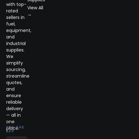
with top-
View All
rated
→
sellers in
fuel,
equipment,
and
industrial
supplies.
We
simplify
sourcing,
streamline
quotes,
and
ensure
reliable
delivery
— all in
one
place.
GET THE
APP