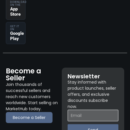
DOWNLOAD
ON THE
App
Store
GET IT
ON
Google
Play
Become a
Newsletter
Seller
Stay informed with
Join thousands of
product launches, seller
successful sellers and
offers, and exclusive
reach new customers
discounts subscribe
worldwide. Start selling on
now.
MarketHub today.
Become a Seller
Send