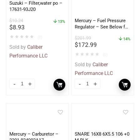
Suzuki – Filter,water po –
17631-93J20
$
10.24
Mercury – Fuel Pressure
13%
$
8.93
Regulator – See Below for
Application – 861126A1
★
★
★
★
★
(0)
$
201.99
14%
$
172.99
Sold by
Caliber
★
★
★
★
★
(0)
Performance LLC
Sold by
Caliber
Performance LLC
Mercury – Carburetor –
SNARE 16X8 6X5.5 106 +0