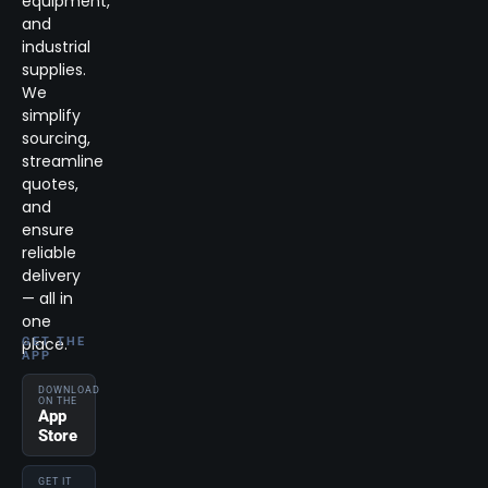
equipment,
and
industrial
supplies.
We
simplify
sourcing,
streamline
quotes,
and
ensure
reliable
delivery
— all in
one
place.
GET THE
APP
DOWNLOAD
ON THE
App
Store
GET IT