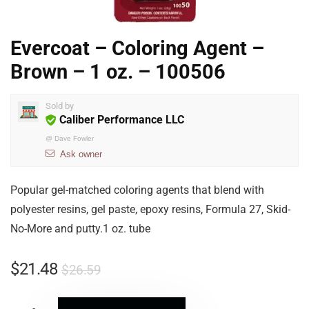
Evercoat – Coloring Agent –
Brown – 1 oz. – 100506
Sold by
Caliber Performance LLC
@
Dave Fowler
Ask owner
Popular gel-matched coloring agents that blend with
polyester resins, gel paste, epoxy resins, Formula 27, Skid-
No-More and putty.1 oz. tube
$
21.48
$
26.59