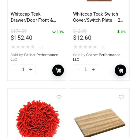
Whitecap Teak
Whitecap Teak Switch
Drawer/Door Front &
Cover/Switch Plate – 2
Frame – 21″W x 9″H –
Pack – 60172
$
174.99
$
12.99
60736
13%
3%
$
152.40
$
12.60
★
★
★
★
★
★
★
★
★
★
(0)
(0)
Sold by
Caliber Performance
Sold by
Caliber Performance
LLC
LLC