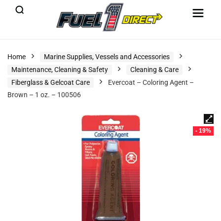
Home
Marine Supplies, Vessels and Accessories
Maintenance, Cleaning & Safety
Cleaning & Care
Fiberglass & Gelcoat Care
Evercoat – Coloring Agent –
Brown – 1 oz. – 100506
- 19%