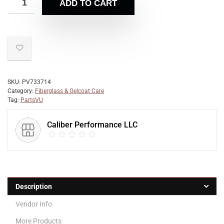
ADD TO CART
SKU:
PV733714
Category:
Fiberglass & Gelcoat Care
Tag:
PartsVU
Caliber Performance LLC
Description
Vendor Info
More Products