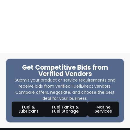
Get Competitive Bids from
Verified Vendors
Submit your product or service requirements and
receive bids from verified Fuel1Direct vendors.
Compare offers, negotiate, and choose the best
deal for your business.
Fuel &
Fuel Tanks &
Marine
Lubricant
Fuel Storage
Services