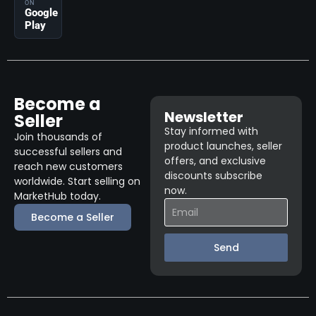
ON
Google
Play
Become a
Newsletter
Seller
Stay informed with
Join thousands of
product launches, seller
successful sellers and
offers, and exclusive
reach new customers
discounts subscribe
worldwide. Start selling on
now.
MarketHub today.
Become a Seller
Send