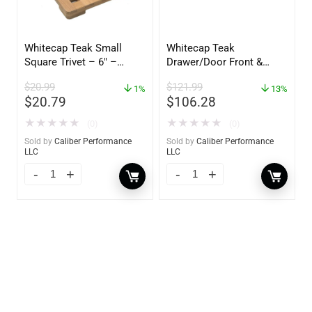
Whitecap Teak Small
Whitecap Teak
Square Trivet – 6″ –
Drawer/Door Front &
62420
Frame – 18″W x 8″H –
$
20.99
$
121.99
1%
60734
13%
$
20.79
$
106.28
★
★
★
★
★
★
★
★
★
★
(0)
(0)
Sold by
Caliber Performance
Sold by
Caliber Performance
LLC
LLC