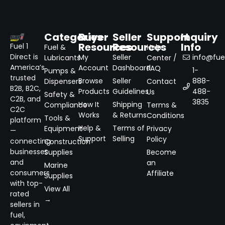
Categories
Buyer
Seller
Support
Inquiry
Resources
Resources
Info
Fuel 1
Fuel &
Help
Direct is
My
Seller
info@fuel
Lubricants
Center /
America’s
Account
Dashboard
FAQ
1-
Pumps &
trusted
Browse
Seller
888-
Dispensers
Contact
B2B, B2C,
Products
Guidelines
488-
Us
Safety &
C2B, and
3835
How It
Shipping
Compliance
Terms &
C2C
Works
& Returns
Conditions
Tools &
platform
Help &
Terms of
Equipment
Privacy
—
Support
Selling
Policy
connecting
Construction
businesses
Supplies
Become
and
an
Marine
consumers
Affiliate
Supplies
with top-
View All
rated
→
sellers in
fuel,