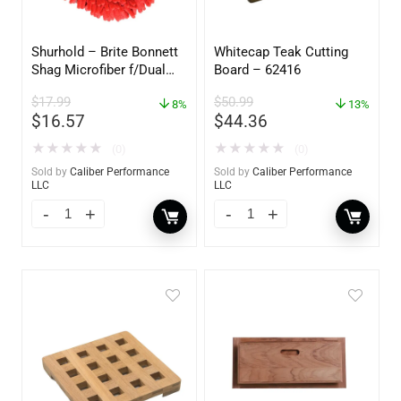
Shurhold – Brite Bonnett
Whitecap Teak Cutting
Shag Microfiber f/Dual
Board – 62416
Action Polisher – 7 1/2″
$
17.99
$
50.99
– 3153
8%
13%
$
16.57
$
44.36
★
★
★
★
★
★
★
★
★
★
(0)
(0)
Sold by
Caliber Performance
Sold by
Caliber Performance
LLC
LLC