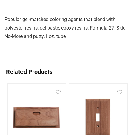
Popular gel-matched coloring agents that blend with
polyester resins, gel paste, epoxy resins, Formula 27, Skid-
No-More and putty.1 oz. tube
Related Products