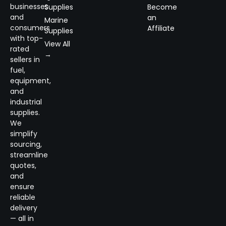
businesses
Supplies
Become
and
an
Marine
consumers
Affiliate
Supplies
with top-
View All
rated
→
sellers in
fuel,
equipment,
and
industrial
supplies.
We
simplify
sourcing,
streamline
quotes,
and
ensure
reliable
delivery
— all in