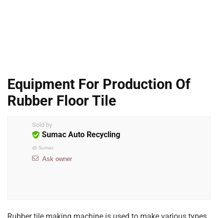
Equipment For Production Of
Rubber Floor Tile
Sold by
Sumac Auto Recycling
@
Sumac
Ask owner
Rubber tile making machine is used to make various types