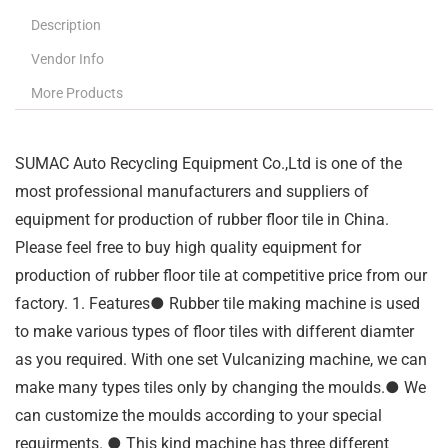
Description
Vendor Info
More Products
SUMAC Auto Recycling Equipment Co.,Ltd is one of the
most professional manufacturers and suppliers of
equipment for production of rubber floor tile in China.
Please feel free to buy high quality equipment for
production of rubber floor tile at competitive price from our
factory. 1. Features● Rubber tile making machine is used
to make various types of floor tiles with different diamter
as you required. With one set Vulcanizing machine, we can
make many types tiles only by changing the moulds.● We
can customize the moulds according to your special
requirments. ● This kind machine has three different