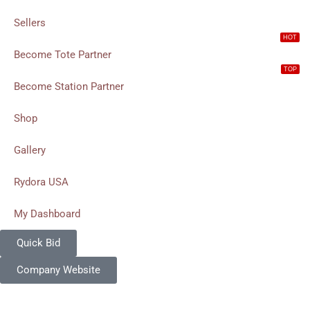
Sellers
HOT
Become Tote Partner
TOP
Become Station Partner
Shop
Gallery
Rydora USA
My Dashboard
Quick Bid
Company Website