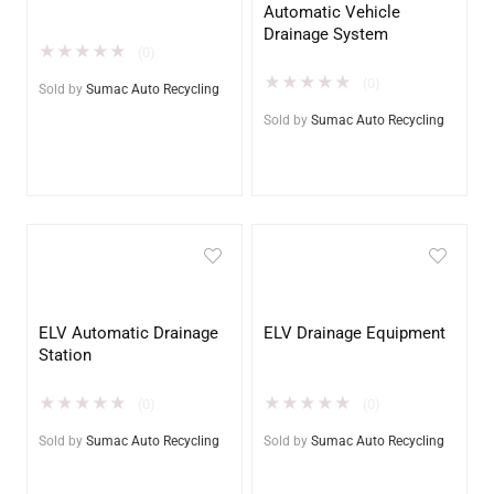
Automatic Vehicle
Drainage System
★
★
★
★
★
(0)
★
★
★
★
★
(0)
Sold by
Sumac Auto Recycling
Sold by
Sumac Auto Recycling
ELV Automatic Drainage
ELV Drainage Equipment
Station
★
★
★
★
★
★
★
★
★
★
(0)
(0)
Sold by
Sumac Auto Recycling
Sold by
Sumac Auto Recycling