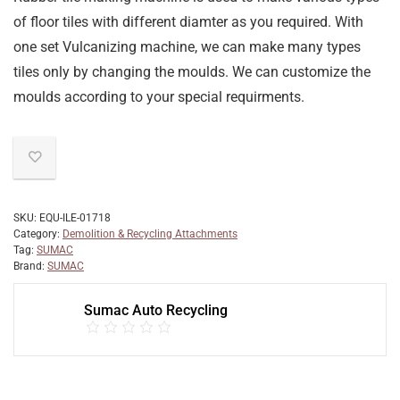
of floor tiles with different diamter as you required. With
one set Vulcanizing machine, we can make many types
tiles only by changing the moulds. We can customize the
moulds according to your special requirments.
SKU:
EQU-ILE-01718
Category:
Demolition & Recycling Attachments
Tag:
SUMAC
Brand:
SUMAC
Sumac Auto Recycling