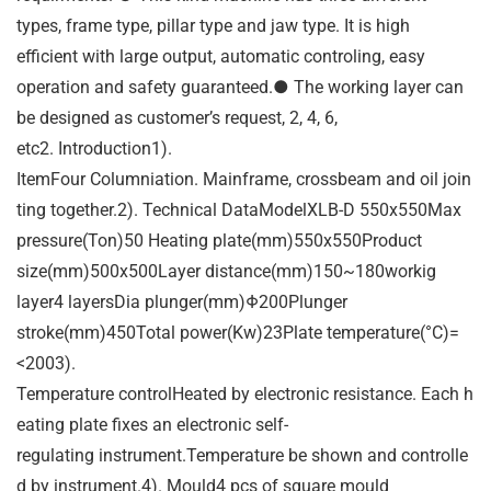
types, frame type, pillar type and jaw type. It is high
efficient with large output, automatic controling, easy
operation and safety guaranteed.● The working layer can
be designed as customer’s request, 2, 4, 6,
etc2. Introduction1).
ItemFour Columniation. Mainframe, crossbeam and oil join
ting together.2). Technical DataModelXLB-D 550x550Max
pressure(Ton)50 Heating plate(mm)550x550Product
size(mm)500x500Layer distance(mm)150~180workig
layer4 layersDia plunger(mm)Φ200Plunger
stroke(mm)450Total power(Kw)23Plate temperature(°C)=
<2003).
Temperature controlHeated by electronic resistance. Each h
eating plate fixes an electronic self-
regulating instrument.Temperature be shown and controlle
d by instrument.4). Mould4 pcs of square mould