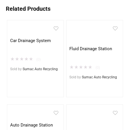
Related Products
Car Drainage System
Fluid Drainage Station
★
★
★
★
★
(0)
★
★
★
★
★
(0)
Sold by
Sumac Auto Recycling
Sold by
Sumac Auto Recycling
Auto Drainage Station