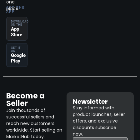
one
place.
GET THE
APP
DOWNLOAD
ON THE
App
Store
GET IT
ON
Google
Play
Become a
Newsletter
Seller
Stay informed with
Join thousands of
product launches, seller
successful sellers and
offers, and exclusive
reach new customers
discounts subscribe
worldwide. Start selling on
now.
MarketHub today.