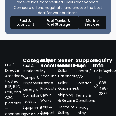
receive bids from verified Fuel1Direct vendors.
Compare offers, negotiate, and choose the best
deal for your business.
Fuel &
Fuel Tanks &
Marine
Lubricant
Fuel Storage
Services
Categories
Buyer
Seller
Support
Inquiry
Resources
Resources
Info
Fuel 1
Fuel &
Help
Direct is
My
Seller
info@fuel
Lubricants
Center /
America’s
Account
Dashboard
FAQ
1-
Pumps &
trusted
Browse
Seller
888-
Dispensers
Contact
B2B, B2C,
Products
Guidelines
488-
Us
Safety &
C2B, and
3835
How It
Shipping
Compliance
Terms &
C2C
Works
& Returns
Conditions
Tools &
platform
Help &
Terms of
Equipment
Privacy
—
Support
Selling
Policy
connecting
Construction