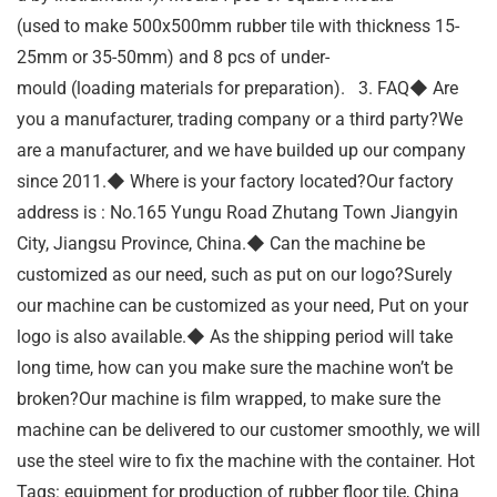
(used to make 500x500mm rubber tile with thickness 15-
25mm or 35-50mm) and 8 pcs of under-
mould (loading materials for preparation). 3. FAQ◆ Are
you a manufacturer, trading company or a third party?We
are a manufacturer, and we have builded up our company
since 2011.◆ Where is your factory located?Our factory
address is : No.165 Yungu Road Zhutang Town Jiangyin
City, Jiangsu Province, China.◆ Can the machine be
customized as our need, such as put on our logo?Surely
our machine can be customized as your need, Put on your
logo is also available.◆ As the shipping period will take
long time, how can you make sure the machine won’t be
broken?Our machine is film wrapped, to make sure the
machine can be delivered to our customer smoothly, we will
use the steel wire to fix the machine with the container. Hot
Tags: equipment for production of rubber floor tile, China