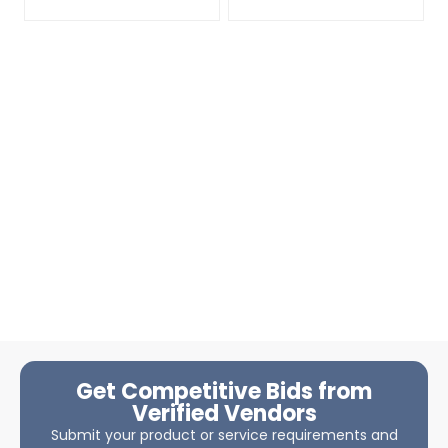
Get Competitive Bids from
Verified Vendors
Submit your product or service requirements and