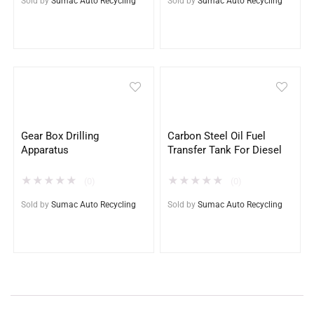
Sold by
Sumac Auto Recycling
Sold by
Sumac Auto Recycling
Gear Box Drilling
Carbon Steel Oil Fuel
Apparatus
Transfer Tank For Diesel
★
★
★
★
★
★
★
★
★
★
(0)
(0)
Sold by
Sumac Auto Recycling
Sold by
Sumac Auto Recycling