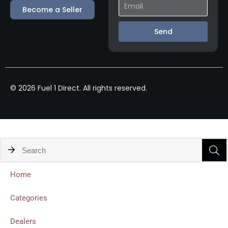
Become a Seller
Send
© 2026 Fuel 1 Direct. All rights reserved.
Home
Categories
Dealers