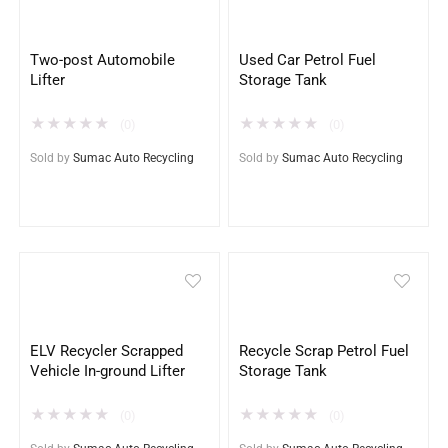
Two-post Automobile
Used Car Petrol Fuel
Lifter
Storage Tank
★
★
★
★
★
★
★
★
★
★
(0)
(0)
Sold by
Sumac Auto Recycling
Sold by
Sumac Auto Recycling
ELV Recycler Scrapped
Recycle Scrap Petrol Fuel
Vehicle In-ground Lifter
Storage Tank
★
★
★
★
★
★
★
★
★
★
(0)
(0)