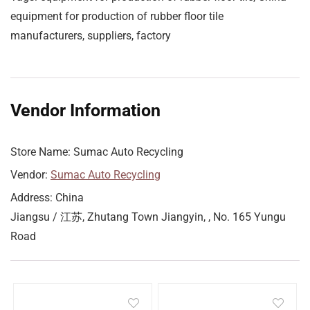
equipment for production of rubber floor tile
manufacturers, suppliers, factory
Vendor Information
Store Name:
Sumac Auto Recycling
Vendor:
Sumac Auto Recycling
Address:
China
Jiangsu / 江苏, Zhutang Town Jiangyin, , No. 165 Yungu
Road