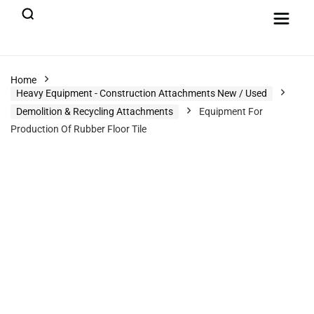
Home
Heavy Equipment - Construction Attachments New / Used
Demolition & Recycling Attachments
Equipment For
Production Of Rubber Floor Tile