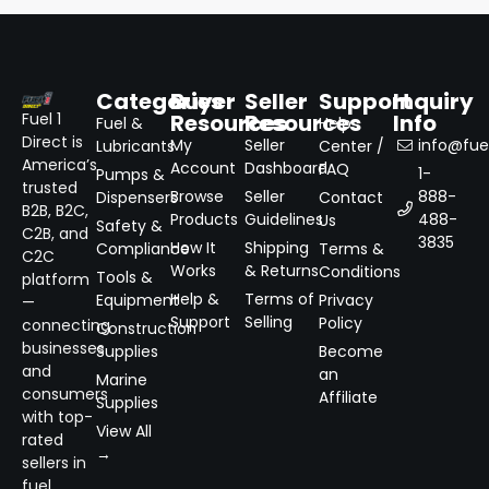
Categories
Buyer
Seller
Support
Inquiry
Resources
Resources
Info
Fuel 1
Fuel &
Help
Direct is
My
Seller
info@fuel
Lubricants
Center /
America’s
Account
Dashboard
FAQ
1-
Pumps &
trusted
Browse
Seller
888-
Dispensers
Contact
B2B, B2C,
Products
Guidelines
488-
Us
Safety &
C2B, and
3835
How It
Shipping
Compliance
Terms &
C2C
Works
& Returns
Conditions
Tools &
platform
Help &
Terms of
Equipment
Privacy
—
Support
Selling
Policy
connecting
Construction
businesses
Supplies
Become
and
an
Marine
consumers
Affiliate
Supplies
with top-
View All
rated
→
sellers in
fuel,