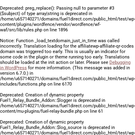
Deprecated
: preg_replace(): Passing null to parameter #3
($subject) of type array|string is deprecated in
/home/u657140271/domains/fuel1direct.com/public_html/test/wp
content/plugins/wordfence/vendor/wordfence/wf-
waf/src/lib/rules.php
on line
1896
Notice
: Function _load_textdomain_just_in_time was called
incorrectly
. Translation loading for the
affiliatewp-affiliate-qr-codes
domain was triggered too early. This is usually an indicator for
some code in the plugin or theme running too early. Translations
should be loaded at the
init
action or later. Please see
Debugging
in WordPress
for more information. (This message was added in
version 6.7.0.) in
/home/u657140271/domains/fuel1direct.com/public_html/test/wp
includes/functions.php
on line
6170
Deprecated
: Creation of dynamic property
Fuel1_Relay_Bundle_Addon::$logger is deprecated in
/home/u657140271/domains/fuel1direct.com/public_html/test/wp
content/mu-plugins/fuel-relay-bundle.php
on line
61
Deprecated
: Creation of dynamic property
Fuel1_Relay_Bundle_Addon::$log_source is deprecated in
/home/u657140271/domains/fuel1direct.com/public_html/test/wp