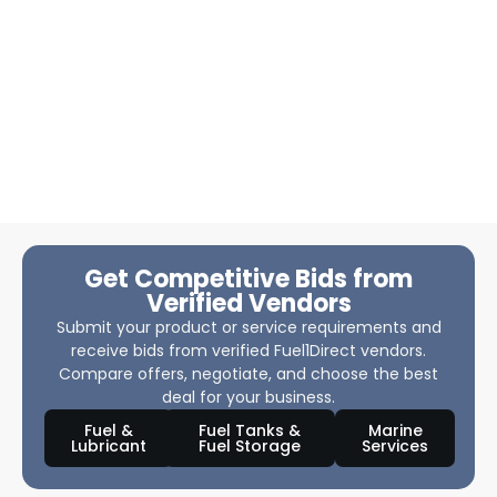
Get Competitive Bids from
Verified Vendors
Submit your product or service requirements and
receive bids from verified Fuel1Direct vendors.
Compare offers, negotiate, and choose the best
deal for your business.
Fuel &
Fuel Tanks &
Marine
Lubricant
Fuel Storage
Services