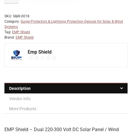
SKU:
S&W-0018
Category:
Surge Protectors & Lightning Protection Devices for Solar & Wind
Systems
Tag:
EMP Shield
Brand:
EMP Shield
Emp Shield
Description
Vendor Info
More Products
EMP Shield – Dual 220-300 Volt DC Solar Panel / Wind