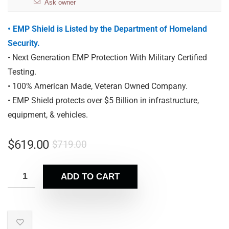
Ask owner
• EMP Shield is Listed by the Department of Homeland
Security.
• Next Generation EMP Protection With Military Certified
Testing.
• 100% American Made, Veteran Owned Company.
• EMP Shield protects over $5 Billion in infrastructure,
equipment, & vehicles.
$
619.00
$
719.00
ADD TO CART