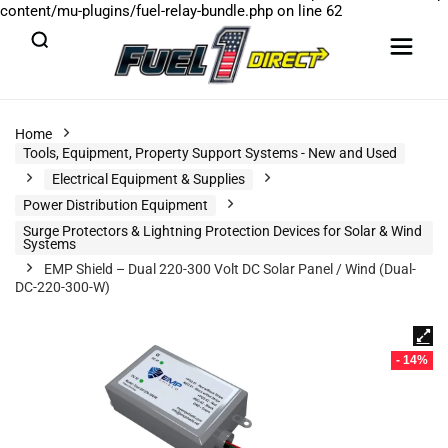
content/mu-plugins/fuel-relay-bundle.php
on line
62
Home
Tools, Equipment, Property Support Systems - New and Used
Electrical Equipment & Supplies
Power Distribution Equipment
Surge Protectors & Lightning Protection Devices for Solar & Wind
Systems
EMP Shield – Dual 220-300 Volt DC Solar Panel / Wind (Dual-
DC-220-300-W)
- 14%