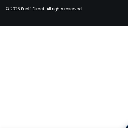
© 2026 Fuel 1 Direct. All rights reserved.