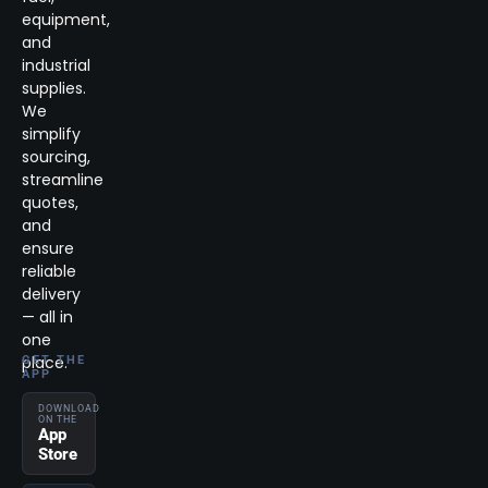
equipment,
and
industrial
supplies.
We
simplify
sourcing,
streamline
quotes,
and
ensure
reliable
delivery
— all in
one
place.
GET THE
APP
DOWNLOAD
ON THE
App
Store