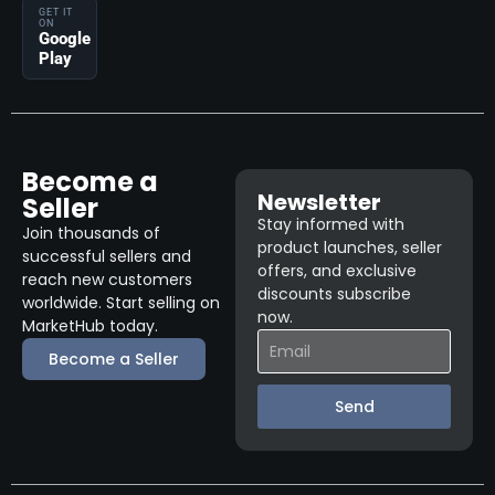
GET IT
ON
Google
Play
Become a
Newsletter
Seller
Stay informed with
Join thousands of
product launches, seller
successful sellers and
offers, and exclusive
reach new customers
discounts subscribe
worldwide. Start selling on
now.
MarketHub today.
Become a Seller
Send