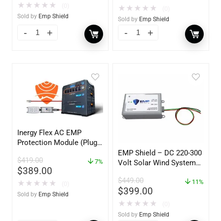
★
★
★
★
★
(0)
★
★
★
★
★
(0)
Sold by
Emp Shield
Sold by
Emp Shield
Inergy Flex AC EMP
Protection Module (Plug-
In 110V)
EMP Shield – DC 220-300
$
419.00
7%
Volt Solar Wind System
$
389.00
EMP Protection (Single-
$
449.00
DC-220-300-W)
11%
★
★
★
★
★
(0)
$
399.00
Sold by
Emp Shield
★
★
★
★
★
(0)
Sold by
Emp Shield