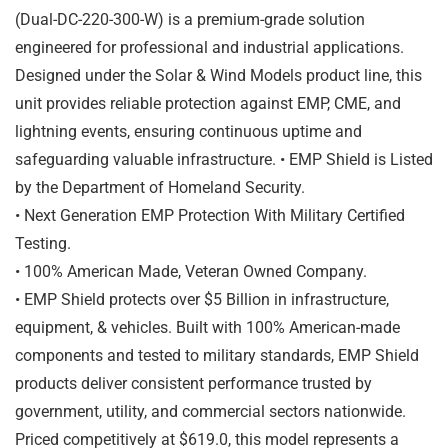
(Dual-DC-220-300-W) is a premium-grade solution
engineered for professional and industrial applications.
Designed under the Solar & Wind Models product line, this
unit provides reliable protection against EMP, CME, and
lightning events, ensuring continuous uptime and
safeguarding valuable infrastructure. • EMP Shield is Listed
by the Department of Homeland Security.
• Next Generation EMP Protection With Military Certified
Testing.
• 100% American Made, Veteran Owned Company.
• EMP Shield protects over $5 Billion in infrastructure,
equipment, & vehicles. Built with 100% American-made
components and tested to military standards, EMP Shield
products deliver consistent performance trusted by
government, utility, and commercial sectors nationwide.
Priced competitively at $619.0, this model represents a