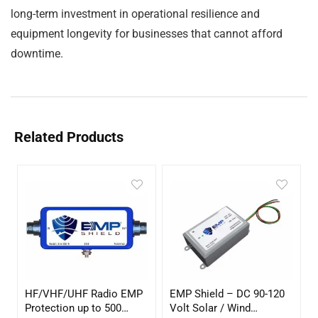
long-term investment in operational resilience and
equipment longevity for businesses that cannot afford
downtime.
Related Products
HF/VHF/UHF Radio EMP
EMP Shield – DC 90-120
Protection up to 500
Volt Solar / Wind