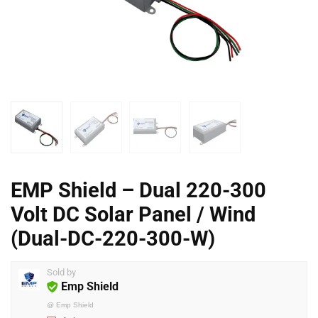
EMP Shield – Dual 220-300
Volt DC Solar Panel / Wind
(Dual-DC-220-300-W)
Sold by
Emp Shield
@
Emp Shield