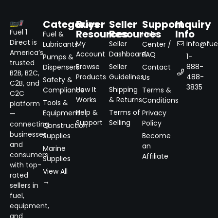
Categories
Buyer
Seller
Support
Inquiry
Resources
Resources
Info
Fuel 1
Fuel &
Help
Direct is
My
Seller
info@fuel
Lubricants
Center /
America’s
Account
Dashboard
FAQ
1-
Pumps &
trusted
Browse
Seller
888-
Dispensers
Contact
B2B, B2C,
Products
Guidelines
488-
Us
Safety &
C2B, and
3835
How It
Shipping
Compliance
Terms &
C2C
Works
& Returns
Conditions
Tools &
platform
Help &
Terms of
Equipment
Privacy
—
Support
Selling
Policy
connecting
Construction
businesses
Supplies
Become
and
an
Marine
consumers
Affiliate
Supplies
with top-
View All
rated
→
sellers in
fuel,
equipment,
and