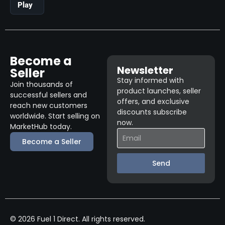
Play
Become a
Newsletter
Seller
Stay informed with
Join thousands of
product launches, seller
successful sellers and
offers, and exclusive
reach new customers
discounts subscribe
worldwide. Start selling on
now.
MarketHub today.
Become a Seller
Send
© 2026 Fuel 1 Direct. All rights reserved.