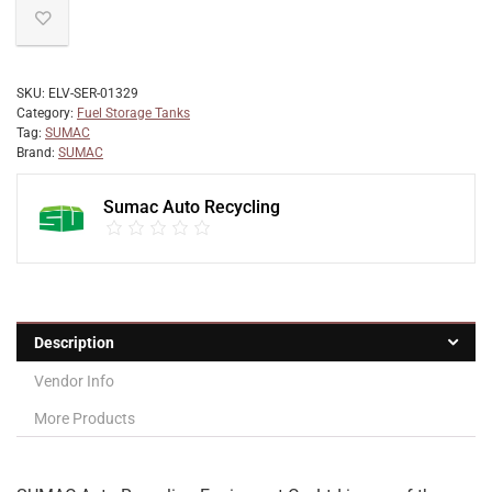
SKU:
ELV-SER-01329
Category:
Fuel Storage Tanks
Tag:
SUMAC
Brand:
SUMAC
Sumac Auto Recycling
Description
Vendor Info
More Products