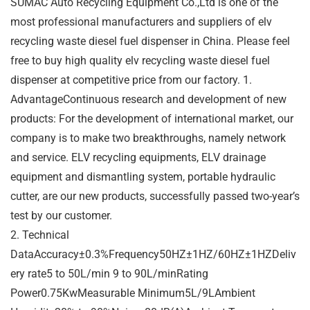
SUMAC Auto Recycling Equipment Co.,Ltd is one of the
most professional manufacturers and suppliers of elv
recycling waste diesel fuel dispenser in China. Please feel
free to buy high quality elv recycling waste diesel fuel
dispenser at competitive price from our factory. 1.
AdvantageContinuous research and development of new
products: For the development of international market, our
company is to make two breakthroughs, namely network
and service. ELV recycling equipments, ELV drainage
equipment and dismantling system, portable hydraulic
cutter, are our new products, successfully passed two-year’s
test by our customer.
2. Technical
DataAccuracy±0.3%Frequency50HZ±1HZ/60HZ±1HZDeliv
ery rate5 to 50L/min 9 to 90L/minRating
Power0.75KwMeasurable Minimum5L/9LAmbient