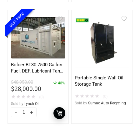
BEST PRICE
Bolder BT30 7500 Gallon
Fuel, DEF, Lubricant Tank
– Heavy Duty – Portable
Portable Single Wall Oil
$
48,950.00
– UL142 Rated
43%
Storage Tank
$
28,000.00
★
★
★
★
★
(0)
★
★
★
★
★
(0)
Sold by
Sumac Auto Recycling
Sold by
Lynch Oil