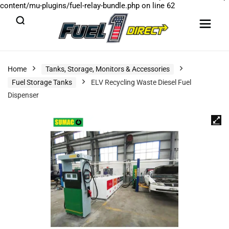
content/mu-plugins/fuel-relay-bundle.php
on line
62
Home
Tanks, Storage, Monitors & Accessories
Fuel Storage Tanks
ELV Recycling Waste Diesel Fuel
Dispenser