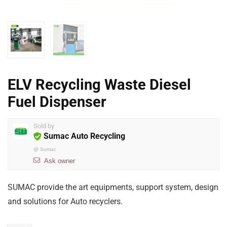
ELV Recycling Waste Diesel
Fuel Dispenser
Sold by
Sumac Auto Recycling
@
Sumac
Ask owner
SUMAC provide the art equipments, support system, design
and solutions for Auto recyclers.