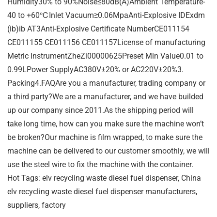
Humidity30% to 90%Noise≤80dB(A)Ambient Temperature-
40 to +60℃Inlet Vacuum≥0.06MpaAnti-Explosive IDExdm
(ib)ib AT3Anti-Explosive Certificate NumberCE011154
CE011155 CE011156 CE011157License of manufacturing
Metric InstrumentZheZi00000625Preset Min Value0.01 to
0.99LPower SupplyAC380V±20% or AC220V±20%3.
Packing4.FAQAre you a manufacturer, trading company or
a third party?We are a manufacturer, and we have builded
up our company since 2011.As the shipping period will
take long time, how can you make sure the machine won’t
be broken?Our machine is film wrapped, to make sure the
machine can be delivered to our customer smoothly, we will
use the steel wire to fix the machine with the container.
Hot Tags: elv recycling waste diesel fuel dispenser, China
elv recycling waste diesel fuel dispenser manufacturers,
suppliers, factory