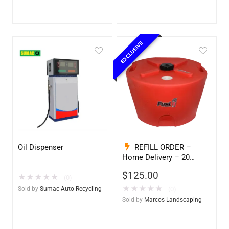
EXCLUSIVE
Oil Dispenser
REFILL ORDER –
Home Delivery – 20
Gallon Ready to Go – Full
$
125.00
★
★
★
★
★
– Marine & Utility Pod
(0)
Exchange
★
★
★
★
★
Sold by
Sumac Auto Recycling
(0)
Sold by
Marcos Landscaping