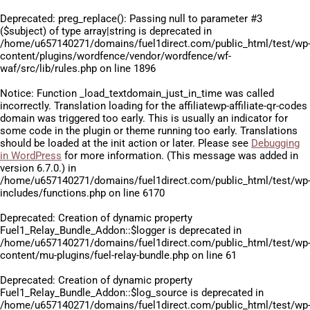
Deprecated
: preg_replace(): Passing null to parameter #3
($subject) of type array|string is deprecated in
/home/u657140271/domains/fuel1direct.com/public_html/test/wp
content/plugins/wordfence/vendor/wordfence/wf-
waf/src/lib/rules.php
on line
1896
Notice
: Function _load_textdomain_just_in_time was called
incorrectly
. Translation loading for the
affiliatewp-affiliate-qr-codes
domain was triggered too early. This is usually an indicator for
some code in the plugin or theme running too early. Translations
should be loaded at the
init
action or later. Please see
Debugging
in WordPress
for more information. (This message was added in
version 6.7.0.) in
/home/u657140271/domains/fuel1direct.com/public_html/test/wp
includes/functions.php
on line
6170
Deprecated
: Creation of dynamic property
Fuel1_Relay_Bundle_Addon::$logger is deprecated in
/home/u657140271/domains/fuel1direct.com/public_html/test/wp
content/mu-plugins/fuel-relay-bundle.php
on line
61
Deprecated
: Creation of dynamic property
Fuel1_Relay_Bundle_Addon::$log_source is deprecated in
/home/u657140271/domains/fuel1direct.com/public_html/test/wp