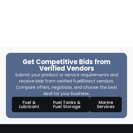
Get Competitive Bids from
Verified Vendors
Submit your product or service requirements and
receive bids from verified Fuel1Direct vendors.
Compare offers, negotiate, and choose the best
deal for your business.
Fuel &
Fuel Tanks &
Marine
Lubricant
Fuel Storage
Services