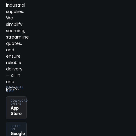
industrial
supplies.
We
simplify
sourcing,
streamline
quotes,
and
ensure
reliable
delivery
— all in
one
place.
GET THE
APP
DOWNLOAD
ON THE
App
Store
GET IT
ON
Google