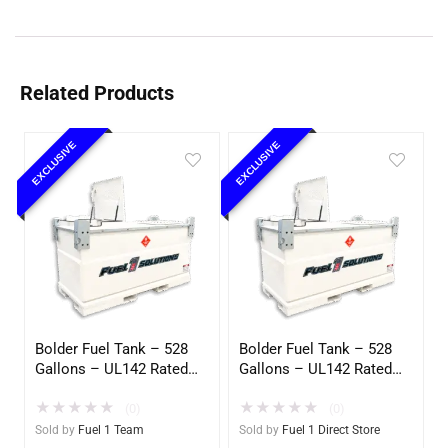
Related Products
EXCLUSIVE
EXCLUSIVE
Bolder Fuel Tank – 528
Bolder Fuel Tank – 528
Gallons – UL142 Rated
Gallons – UL142 Rated
(UL2085 Upgradeable)
(UL2085 Upgradeable)
★
★
★
★
★
★
★
★
★
★
(0)
(0)
Sold by
Fuel 1 Team
Sold by
Fuel 1 Direct Store