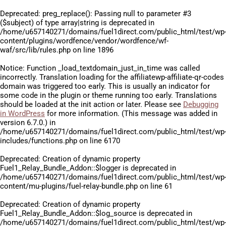
Deprecated
: preg_replace(): Passing null to parameter #3
($subject) of type array|string is deprecated in
/home/u657140271/domains/fuel1direct.com/public_html/test/wp
content/plugins/wordfence/vendor/wordfence/wf-
waf/src/lib/rules.php
on line
1896
Notice
: Function _load_textdomain_just_in_time was called
incorrectly
. Translation loading for the
affiliatewp-affiliate-qr-codes
domain was triggered too early. This is usually an indicator for
some code in the plugin or theme running too early. Translations
should be loaded at the
init
action or later. Please see
Debugging
in WordPress
for more information. (This message was added in
version 6.7.0.) in
/home/u657140271/domains/fuel1direct.com/public_html/test/wp
includes/functions.php
on line
6170
Deprecated
: Creation of dynamic property
Fuel1_Relay_Bundle_Addon::$logger is deprecated in
/home/u657140271/domains/fuel1direct.com/public_html/test/wp
content/mu-plugins/fuel-relay-bundle.php
on line
61
Deprecated
: Creation of dynamic property
Fuel1_Relay_Bundle_Addon::$log_source is deprecated in
/home/u657140271/domains/fuel1direct.com/public_html/test/wp