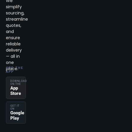
We
simplify
sourcing,
streamline
quotes,
and
ensure
reliable
delivery
— all in
one
place.
GET THE
APP
DOWNLOAD
ON THE
App
Store
GET IT
ON
Google
Play