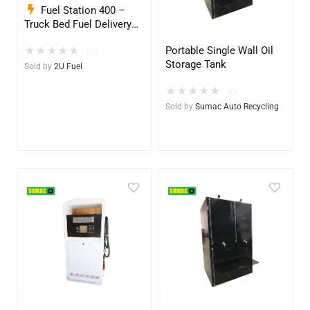
Fuel Station 400 –
Truck Bed Fuel Delivery
System
Portable Single Wall Oil
★
★
★
★
★
(0)
Storage Tank
Sold by
2U Fuel
★
★
★
★
★
(0)
Sold by
Sumac Auto Recycling