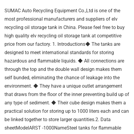
SUMAC Auto Recycling Equipment Co.,Ltd is one of the
most professional manufacturers and suppliers of elv
recycling oil storage tank in China. Please feel free to buy
high quality elv recycling oil storage tank at competitive
price from our factory. 1. Introductions◆ The tanks are
designed to meet international standards for storing
hazardous and flammable liquids. ◆ All connections are
through the top and the double wall design makes them
self bunded, eliminating the chance of leakage into the
environment. ◆ They have a unique outlet arrangement
that draws from the floor of the inner preventing build up of
any type of sediment. ◆ Their cube design makes them a
practical solution for storing up to 1000 liters each and can
be linked together to store larger quantities.2. Data
sheetModelARST -1000NameSteel tanks for flammable