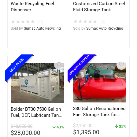
Waste Recycling Fuel
Customized Carbon Steel
Dispenser
Fluid Storage Tank
★
★
★
★
★
★
★
★
★
★
(0)
(0)
Sold by
Sumac Auto Recycling
Sold by
Sumac Auto Recycling
10% OFF COUPON
BEST PRICE
330 Gallon Reconditioned
Bolder BT30 7500 Gallon
Fuel Storage Tank for
Fuel, DEF, Lubricant Tank
Diesel or Gasoline
– Heavy Duty – Portable
$
2,150.00
$
48,950.00
w/optional accessories
35%
– UL142 Rated
43%
$
1,395.00
$
28,000.00