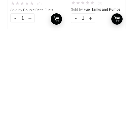
★
★
★
★
★
(0)
★
★
★
★
★
(0)
Sold by
Fuel Tanks and Pumps
Sold by
Double Delta Fuels