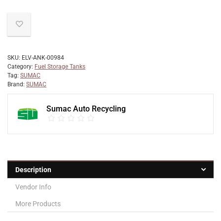
SKU:
ELV-ANK-00984
Category:
Fuel Storage Tanks
Tag:
SUMAC
Brand:
SUMAC
Sumac Auto Recycling
Description
Vendor Info
More Products