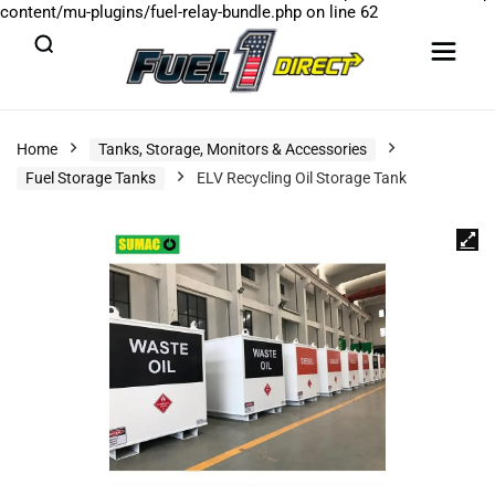
content/mu-plugins/fuel-relay-bundle.php
on line
62
Home
Tanks, Storage, Monitors & Accessories
Fuel Storage Tanks
ELV Recycling Oil Storage Tank