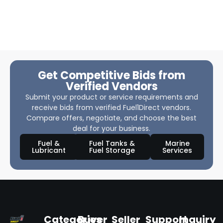
Get Competitive Bids from
Verified Vendors
Submit your product or service requirements and
receive bids from verified Fuel1Direct vendors.
Compare offers, negotiate, and choose the best
deal for your business.
Fuel &
Fuel Tanks &
Marine
Lubricant
Fuel Storage
Services
Categories
Buyer
Seller
Support
Inquiry