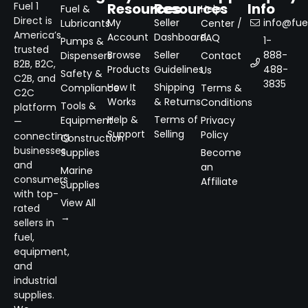
Resources
Resources
Info
Fuel 1
Fuel &
Help
Direct is
My
Seller
info@fuel
Lubricants
Center /
America’s
Account
Dashboard
FAQ
1-
Pumps &
trusted
Browse
Seller
888-
Dispensers
Contact
B2B, B2C,
Products
Guidelines
488-
Us
Safety &
C2B, and
3835
How It
Shipping
Compliance
Terms &
C2C
Works
& Returns
Conditions
Tools &
platform
Help &
Terms of
Equipment
Privacy
—
Support
Selling
Policy
connecting
Construction
businesses
Supplies
Become
and
an
Marine
consumers
Affiliate
Supplies
with top-
View All
rated
→
sellers in
fuel,
equipment,
and
industrial
supplies.