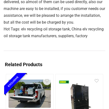
delivered, so almost of them can be used directly, also our
machine are easy to be installed, if you customer needs our
assistance, we will be pleased to arrange the installation,
but all the cost will be be charged by you.
Hot Tags: elv recycling oil storage tank, China elv recycling
oil storage tank manufacturers, suppliers, factory
Related Products
EXCLUSIVE