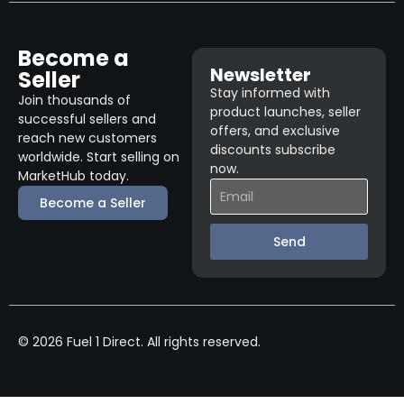
Become a
Newsletter
Seller
Stay informed with
Join thousands of
product launches, seller
successful sellers and
offers, and exclusive
reach new customers
discounts subscribe
worldwide. Start selling on
now.
MarketHub today.
Become a Seller
Send
© 2026 Fuel 1 Direct. All rights reserved.