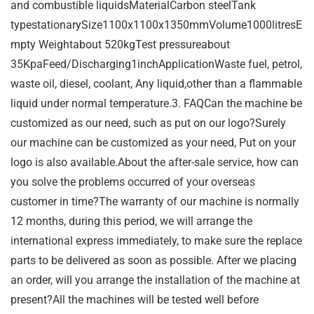
and combustible liquidsMaterialCarbon steelTank
typestationarySize1100x1100x1350mmVolume1000litresE
mpty Weightabout 520kgTest pressureabout
35KpaFeed/Discharging1inchApplicationWaste fuel, petrol,
waste oil, diesel, coolant, Any liquid,other than a flammable
liquid under normal temperature.3. FAQCan the machine be
customized as our need, such as put on our logo?Surely
our machine can be customized as your need, Put on your
logo is also available.About the after-sale service, how can
you solve the problems occurred of your overseas
customer in time?The warranty of our machine is normally
12 months, during this period, we will arrange the
international express immediately, to make sure the replace
parts to be delivered as soon as possible. After we placing
an order, will you arrange the installation of the machine at
present?All the machines will be tested well before