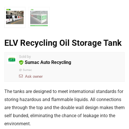
ELV Recycling Oil Storage Tank
Sold by
Sumac Auto Recycling
@
Sumac
Ask owner
The tanks are designed to meet international standards for
storing hazardous and flammable liquids. All connections
are through the top and the double wall design makes them
self bunded, eliminating the chance of leakage into the
environment.