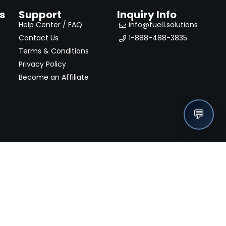
s
Support
Inquiry Info
Help Center / FAQ
info@fuel1.solutions
Contact Us
1-888-488-3835
Terms & Conditions
Privacy Policy
Become an Affiliate
💬
nches, seller offers, and exclusive discounts subscribe
Send