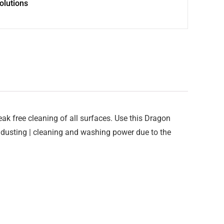
olutions
reak free cleaning of all surfaces. Use this Dragon
 dusting | cleaning and washing power due to the