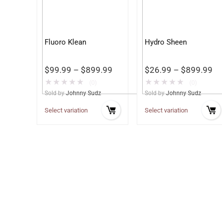
Fluoro Klean
Hydro Sheen
$
99.99
–
$
899.99
$
26.99
–
$
899.99
★
★
★
★
★
★
★
★
★
★
(0)
(0)
Sold by
Johnny Sudz
Sold by
Johnny Sudz
Select variation
Select variation