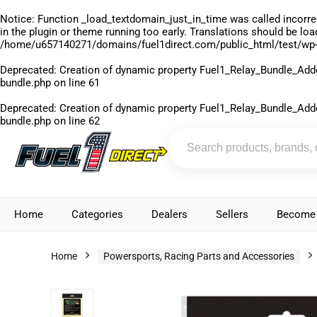
Notice
: Function _load_textdomain_just_in_time was called
incorre
in the plugin or theme running too early. Translations should be lo
/home/u657140271/domains/fuel1direct.com/public_html/test/wp-
Deprecated
: Creation of dynamic property Fuel1_Relay_Bundle_Add
bundle.php
on line
61
Deprecated
: Creation of dynamic property Fuel1_Relay_Bundle_Add
bundle.php
on line
62
Home
Categories
Dealers
Sellers
Become 
Home
Powersports, Racing Parts and Accessories