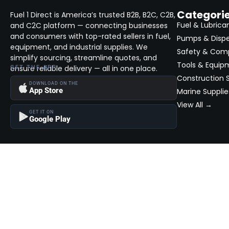
Categori
Fuel 1 Direct is America’s trusted B2B, B2C, C2B,
Fuel & Lubrica
and C2C platform — connecting businesses
and consumers with top-rated sellers in fuel,
Pumps & Disp
equipment, and industrial supplies. We
Safety & Com
simplify sourcing, streamline quotes, and
Tools & Equip
ensure reliable delivery — all in one place.
GET THE APP
Construction S
DOWNLOAD ON THE
App Store
Marine Supplie
View All →
GET IT ON
Google Play
Become a Seller
Join thousands of successful sellers and reach new customers
MarketHub today.
Become a Seller