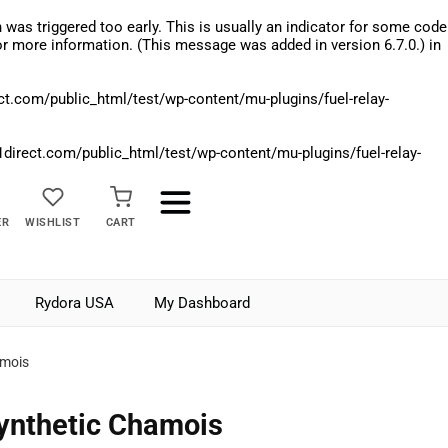
was triggered too early. This is usually an indicator for some code
r more information. (This message was added in version 6.7.0.) in
.com/public_html/test/wp-content/mu-plugins/fuel-relay-
rect.com/public_html/test/wp-content/mu-plugins/fuel-relay-
ER
WISHLIST
CART
Rydora USA
My Dashboard
amois
ynthetic Chamois