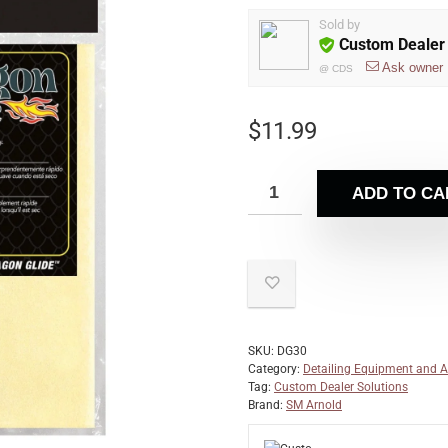
Sold by
Custom Dealer 
Ask owner
@
CDS
$
11.99
ADD TO CA
SKU:
DG30
Category:
Detailing Equipment and A
Tag:
Custom Dealer Solutions
Brand:
SM Arnold