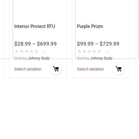
Interior Protect RTU
Purple Prizm
$
28.99
–
$
699.99
$
99.99
–
$
729.99
★
★
★
★
★
★
★
★
★
★
(0)
(0)
Sold by
Johnny Sudz
Sold by
Johnny Sudz
Select variation
Select variation