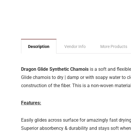
Description
Vendor Info
More Products
Dragon Glide Synthetic Chamois
is a soft and flexibl
Glide chamois to dry | damp or with soapy water to 
construction of the fiber. This is a non-woven material 
Features:
Easily glides across surface for amazingly fast dryin
Superior absorbency & durability and stays soft when