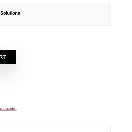
Solutions
RT
ccessories