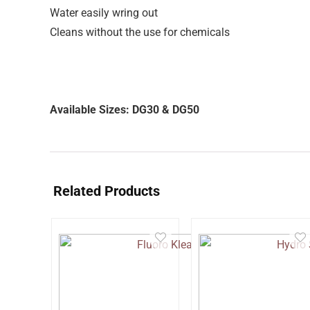
Water easily wring out
Cleans without the use for chemicals
Available Sizes: DG30 & DG50
Related Products