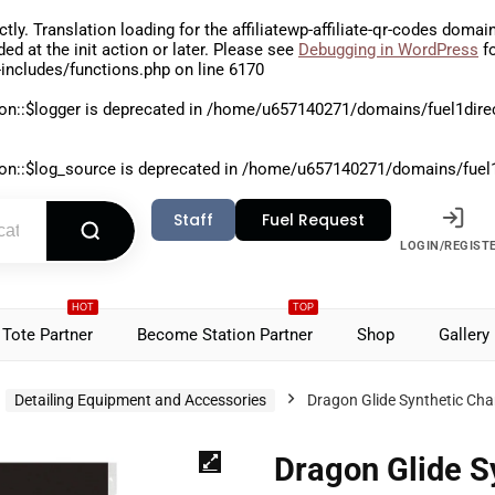
ctly
. Translation loading for the
affiliatewp-affiliate-qr-codes
domain 
aded at the
init
action or later. Please see
Debugging in WordPress
fo
includes/functions.php
on line
6170
on::$logger is deprecated in
/home/u657140271/domains/fuel1direct
on::$log_source is deprecated in
/home/u657140271/domains/fuel1di
Staff
Fuel Request
LOGIN/REGIST
HOT
TOP
Tote Partner
Become Station Partner
Shop
Gallery
Detailing Equipment and Accessories
Dragon Glide Synthetic Ch
Dragon Glide S