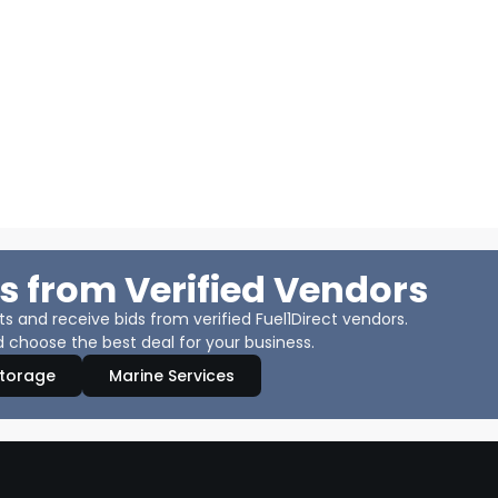
s from Verified Vendors
 and receive bids from verified Fuel1Direct vendors.
 choose the best deal for your business.
Storage
Marine Services