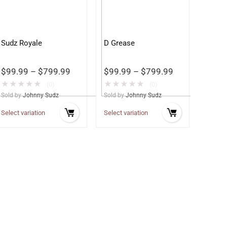
Sudz Royale
D Grease
$
99.99
–
$
799.99
$
99.99
–
$
799.99
★
★
★
★
★
★
★
★
★
★
(0)
(0)
Sold by
Johnny Sudz
Sold by
Johnny Sudz
Select variation
Select variation