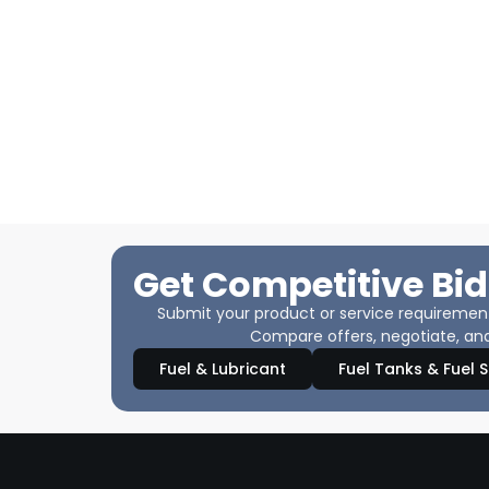
Get Competitive Bid
Submit your product or service requirements
Compare offers, negotiate, and
Fuel & Lubricant
Fuel Tanks & Fuel 