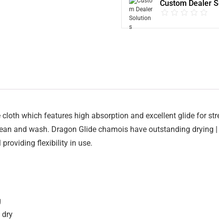
Custom Dealer S
e cloth which features high absorption and excellent glide for st
clean and wash. Dragon Glide chamois have outstanding drying |
providing flexibility in use.
g
 dry