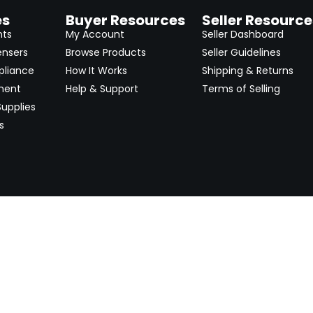
es
Buyer Resources
Seller Resource
nts
My Account
Seller Dashboard
ensers
Browse Products
Seller Guidelines
pliance
How It Works
Shipping & Returns
ment
Help & Support
Terms of Selling
upplies
s
Newsletter
 worldwide. Start selling on
Stay informed with product lau
now.