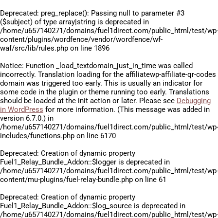
Deprecated
: preg_replace(): Passing null to parameter #3
($subject) of type array|string is deprecated in
/home/u657140271/domains/fuel1direct.com/public_html/test/wp
content/plugins/wordfence/vendor/wordfence/wf-
waf/src/lib/rules.php
on line
1896
Notice
: Function _load_textdomain_just_in_time was called
incorrectly
. Translation loading for the
affiliatewp-affiliate-qr-codes
domain was triggered too early. This is usually an indicator for
some code in the plugin or theme running too early. Translations
should be loaded at the
init
action or later. Please see
Debugging
in WordPress
for more information. (This message was added in
version 6.7.0.) in
/home/u657140271/domains/fuel1direct.com/public_html/test/wp
includes/functions.php
on line
6170
Deprecated
: Creation of dynamic property
Fuel1_Relay_Bundle_Addon::$logger is deprecated in
/home/u657140271/domains/fuel1direct.com/public_html/test/wp
content/mu-plugins/fuel-relay-bundle.php
on line
61
Deprecated
: Creation of dynamic property
Fuel1_Relay_Bundle_Addon::$log_source is deprecated in
/home/u657140271/domains/fuel1direct.com/public_html/test/wp