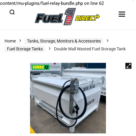
content/mu-plugins/fuel-relay-bundle.php
on line
62
Home
Tanks, Storage, Monitors & Accessories
Fuel Storage Tanks
Double Wall Wasted Fuel Storage Tank