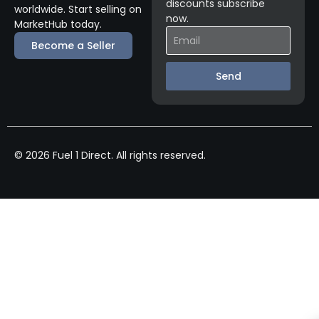
discounts subscribe
worldwide. Start selling on
now.
MarketHub today.
Become a Seller
Send
© 2026 Fuel 1 Direct. All rights reserved.