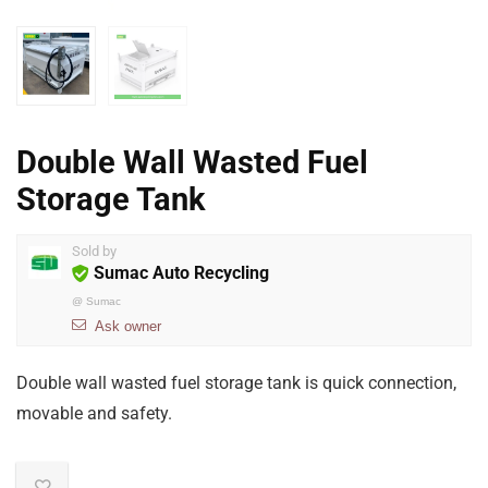
Double Wall Wasted Fuel
Storage Tank
Sold by
Sumac Auto Recycling
@
Sumac
Ask owner
Double wall wasted fuel storage tank is quick connection,
movable and safety.