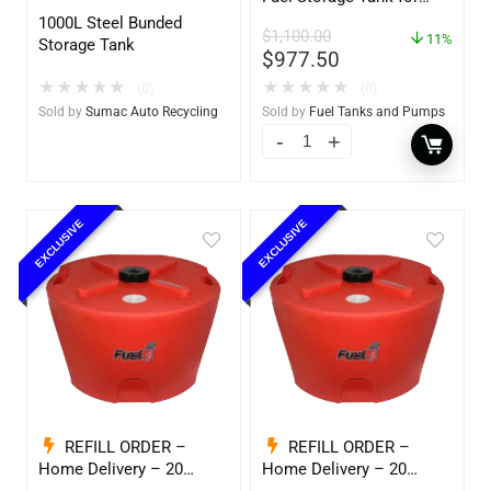
Diesel or Gasoline
1000L Steel Bunded
$
1,100.00
w/optional accessories
11%
Storage Tank
$
977.50
★
★
★
★
★
★
★
★
★
★
(0)
(0)
Sold by
Sumac Auto Recycling
Sold by
Fuel Tanks and Pumps
EXCLUSIVE
EXCLUSIVE
REFILL ORDER –
REFILL ORDER –
Home Delivery – 20
Home Delivery – 20
Gallon Ready to Go – Full
Gallon Ready to Go – Full