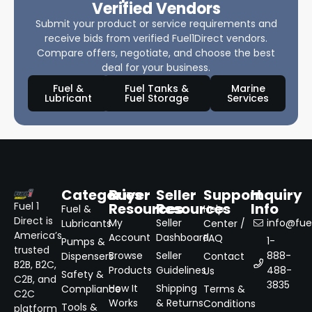
Verified Vendors
Submit your product or service requirements and
receive bids from verified Fuel1Direct vendors.
Compare offers, negotiate, and choose the best
deal for your business.
Fuel &
Fuel Tanks &
Marine
Lubricant
Fuel Storage
Services
Categories
Buyer
Seller
Support
Inquiry
Resources
Resources
Info
Fuel 1
Fuel &
Help
Direct is
My
Seller
info@fuel
Lubricants
Center /
America’s
Account
Dashboard
FAQ
1-
Pumps &
trusted
Browse
Seller
888-
Dispensers
Contact
B2B, B2C,
Products
Guidelines
488-
Us
Safety &
C2B, and
3835
How It
Shipping
Compliance
Terms &
C2C
Works
& Returns
Conditions
Tools &
platform