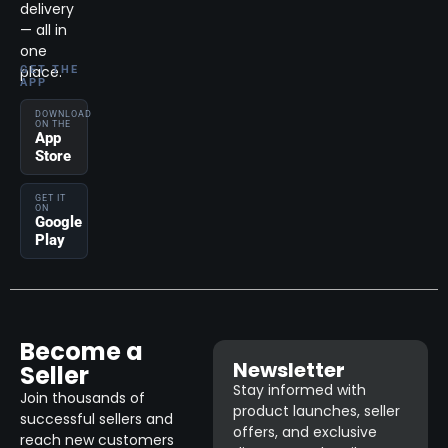
delivery
— all in
one
place.
GET THE
APP
DOWNLOAD
ON THE
App
Store
GET IT
ON
Google
Play
Become a
Newsletter
Seller
Stay informed with
Join thousands of
product launches, seller
successful sellers and
offers, and exclusive
reach new customers