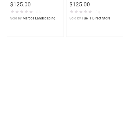
$
125.00
$
125.00
– Marine & Utility Pod
– Marine & Utility Pod
Exchange
Exchange F1D
★
★
★
★
★
★
★
★
★
★
(0)
(0)
Sold by
Marcos Landscaping
Sold by
Fuel 1 Direct Store