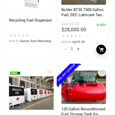
Bolder BT30 7500 Gallon
Fuel, DEF, Lubricant Tank
– Heavy Duty – Portable
Recycling Fuel Dispenser
$
48,950.00
– UL142 Rated
43%
$
28,000.00
★
★
★
★
★
(0)
★
★
★
★
★
(0)
Sold by
Sumac Auto Recycling
Sold by
Lynch Oil
10% OFF COUPON
120 Gallon Reconditioned
Fuel Storage Tank for