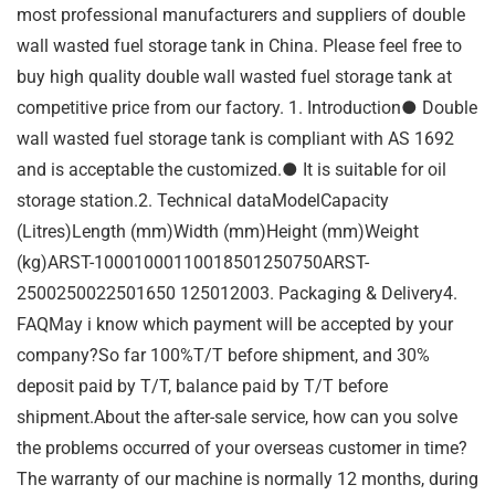
most professional manufacturers and suppliers of double
wall wasted fuel storage tank in China. Please feel free to
buy high quality double wall wasted fuel storage tank at
competitive price from our factory. 1. Introduction● Double
wall wasted fuel storage tank is compliant with AS 1692
and is acceptable the customized.● It is suitable for oil
storage station.2. Technical dataModelCapacity
(Litres)Length (mm)Width (mm)Height (mm)Weight
(kg)ARST-10001000110018501250750ARST-
2500250022501650 125012003. Packaging & Delivery4.
FAQMay i know which payment will be accepted by your
company?So far 100%T/T before shipment, and 30%
deposit paid by T/T, balance paid by T/T before
shipment.About the after-sale service, how can you solve
the problems occurred of your overseas customer in time?
The warranty of our machine is normally 12 months, during