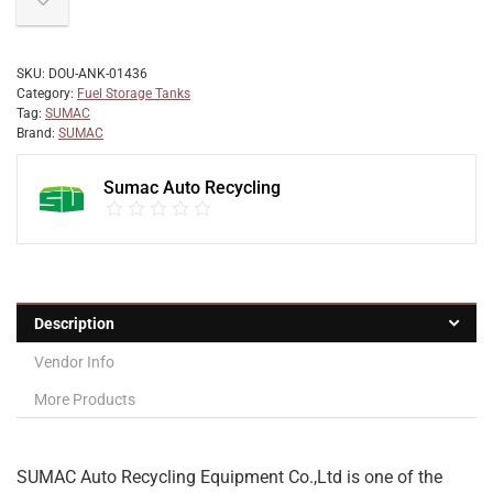
SKU:
DOU-ANK-01436
Category:
Fuel Storage Tanks
Tag:
SUMAC
Brand:
SUMAC
Sumac Auto Recycling
Description
Vendor Info
More Products
SUMAC Auto Recycling Equipment Co.,Ltd is one of the