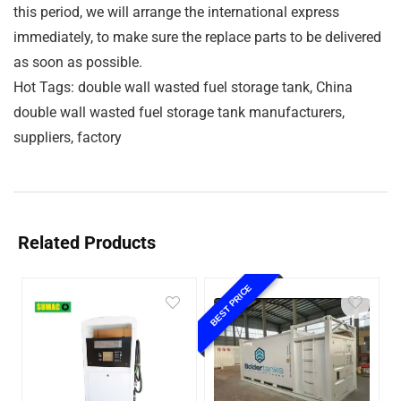
this period, we will arrange the international express
immediately, to make sure the replace parts to be delivered
as soon as possible.
Hot Tags: double wall wasted fuel storage tank, China
double wall wasted fuel storage tank manufacturers,
suppliers, factory
Related Products
BEST PRICE