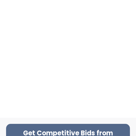
Get Competitive Bids from