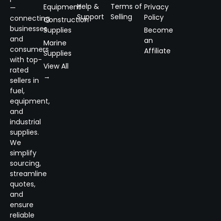
Help &
Terms of
Equipment
Privacy
—
Support
Selling
Policy
connecting
Construction
businesses
Supplies
Become
and
an
Marine
consumers
Affiliate
Supplies
with top-
View All
rated
→
sellers in
fuel,
equipment,
and
industrial
supplies.
We
simplify
sourcing,
streamline
quotes,
and
ensure
reliable