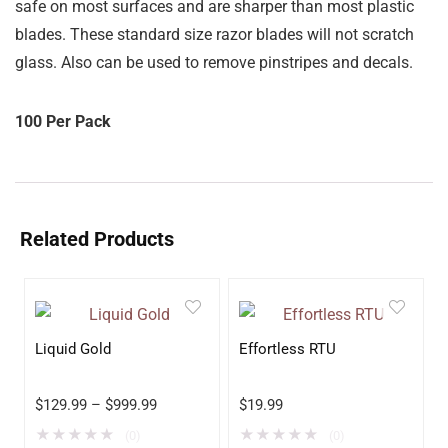
safe on most surfaces and are sharper than most plastic
blades.
These standard size razor blades will not scratch
glass. Also can be used to remove pinstripes and decals.
100 Per Pack
Related Products
Liquid Gold
Effortless RTU
$
129.99
–
$
999.99
$
19.99
★
★
★
★
★
★
★
★
★
★
(0)
(0)