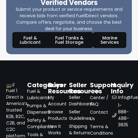
Verified Vendors
Submit your product or service requirements and
receive bids from verified Fuel1Direct vendors.
Compare offers, negotiate, and choose the best
deal for your business.
Fuel &
Fuel Tanks &
Marine
Lubricant
Fuel Storage
Services
Categories
Buyer
Seller
Support
Inquiry
Resources
Resources
Info
Fuel 1
Fuel &
Help
Direct is
My
Seller
info@fuel
Lubricants
Center /
America’s
Account
Dashboard
FAQ
1-
Pumps &
trusted
Browse
Seller
888-
Dispensers
Contact
B2B, B2C,
Products
Guidelines
488-
Us
Safety &
C2B, and
3835
How It
Shipping
Compliance
Terms &
C2C
Works
& Returns
Conditions
Tools &
platform