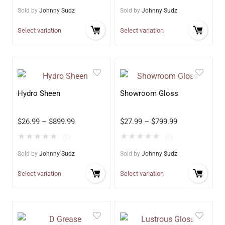
Sold by
Johnny Sudz
Sold by
Johnny Sudz
Select variation
Select variation
Hydro Sheen
Showroom Gloss
$
26.99
–
$
899.99
$
27.99
–
$
799.99
★
★
★
★
★
★
★
★
★
★
(0)
(0)
Sold by
Johnny Sudz
Sold by
Johnny Sudz
Select variation
Select variation