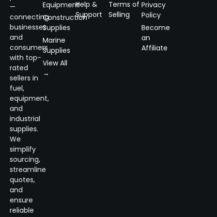
Help &
Terms of
Equipment
Privacy
—
Support
Selling
Policy
connecting
Construction
businesses
Supplies
Become
and
an
Marine
consumers
Affiliate
Supplies
with top-
View All
rated
→
sellers in
fuel,
equipment,
and
industrial
supplies.
We
simplify
sourcing,
streamline
quotes,
and
ensure
reliable