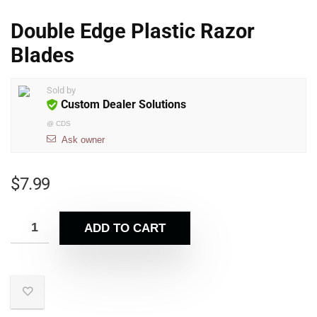
Double Edge Plastic Razor
Blades
Sold by
Custom Dealer Solutions
@
CDS
Ask owner
$
7.99
ADD TO CART