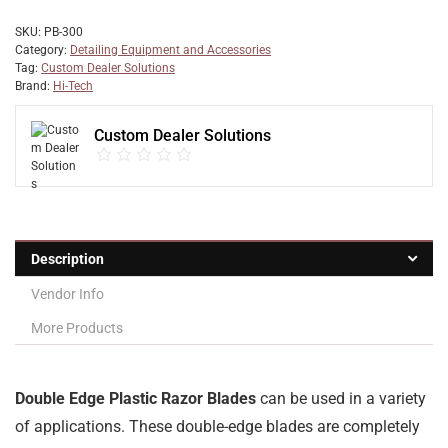
SKU:
PB-300
Category:
Detailing Equipment and Accessories
Tag:
Custom Dealer Solutions
Brand:
Hi-Tech
Custom Dealer Solutions
Description
Vendor Info
More Products
Double Edge Plastic Razor Blades
can be used in a variety
of applications. These double-edge blades are completely