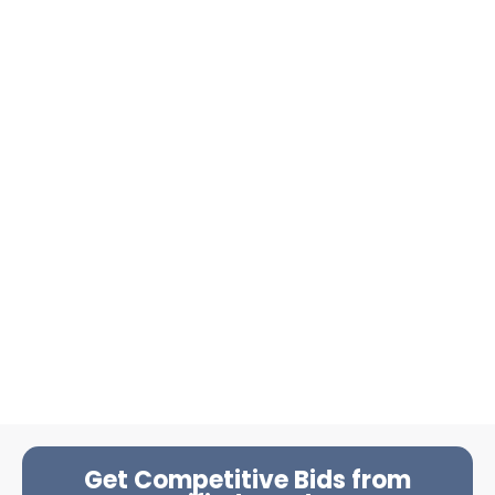
Get Competitive Bids from