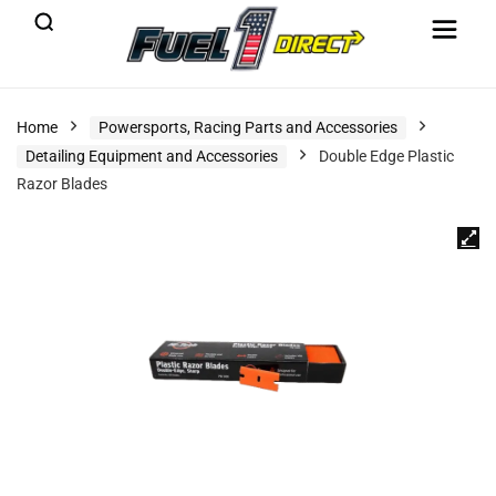
Home
Powersports, Racing Parts and Accessories
Detailing Equipment and Accessories
Double Edge Plastic
Razor Blades