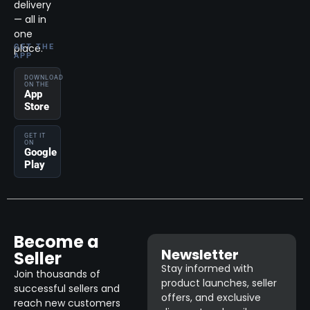
delivery
— all in
one
place.
GET THE
APP
DOWNLOAD
ON THE
App
Store
GET IT
ON
Google
Play
Become a
Newsletter
Seller
Stay informed with
Join thousands of
product launches, seller
successful sellers and
offers, and exclusive
reach new customers