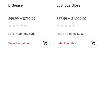
D Grease
Lustrous Gloss
$
99.99
–
$
799.99
$
37.99
–
$
1,099.00
★
★
★
★
★
★
★
★
★
★
(0)
(0)
Sold by
Johnny Sudz
Sold by
Johnny Sudz
Select variation
Select variation