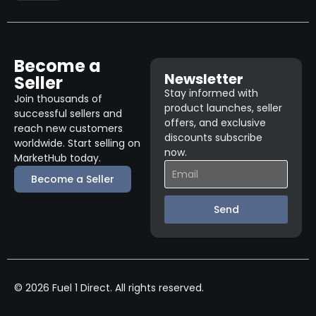
Become a
Newsletter
Seller
Stay informed with
Join thousands of
product launches, seller
successful sellers and
offers, and exclusive
reach new customers
discounts subscribe
worldwide. Start selling on
now.
MarketHub today.
Become a Seller
Send
© 2026 Fuel 1 Direct. All rights reserved.