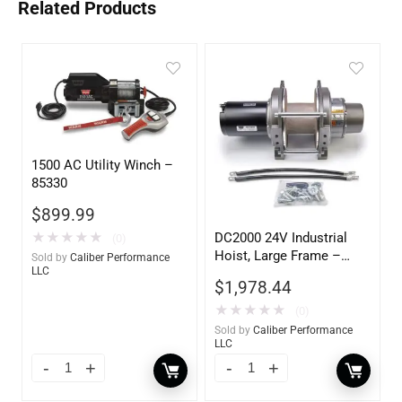
Related Products
1500 AC Utility Winch –
85330
$
899.99
DC2000 24V Industrial
★
★
★
★
★
(0)
Hoist, Large Frame –
Sold by
Caliber Performance
LLC
85160
$
1,978.44
★
★
★
★
★
(0)
Sold by
Caliber Performance
LLC