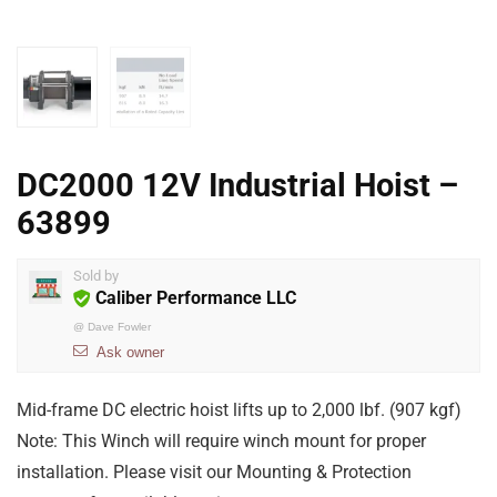
DC2000 12V Industrial Hoist –
63899
Sold by
Caliber Performance LLC
@
Dave Fowler
Ask owner
Mid-frame DC electric hoist lifts up to 2,000 lbf. (907 kgf)
Note: This Winch will require winch mount for proper
installation. Please visit our Mounting & Protection