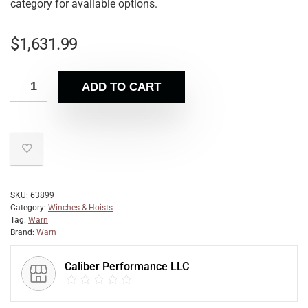
category for available options.
$
1,631.99
ADD TO CART
SKU:
63899
Category:
Winches & Hoists
Tag:
Warn
Brand:
Warn
Caliber Performance LLC