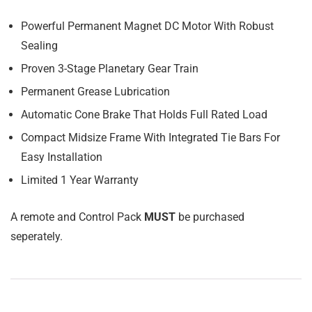
Powerful Permanent Magnet DC Motor With Robust
Sealing
Proven 3-Stage Planetary Gear Train
Permanent Grease Lubrication
Automatic Cone Brake That Holds Full Rated Load
Compact Midsize Frame With Integrated Tie Bars For
Easy Installation
Limited 1 Year Warranty
A remote and Control Pack
MUST
be purchased
seperately.