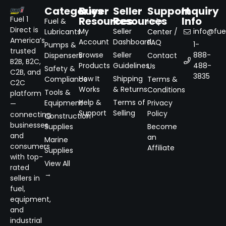
Categories
Buyer
Seller
Support
Inquiry
Resources
Resources
Info
Fuel 1
Fuel &
Help
Direct is
My
Seller
info@fuel
Lubricants
Center /
America’s
Account
Dashboard
FAQ
1-
Pumps &
trusted
Browse
Seller
888-
Dispensers
Contact
B2B, B2C,
Products
Guidelines
488-
Us
Safety &
C2B, and
3835
How It
Shipping
Compliance
Terms &
C2C
Works
& Returns
Conditions
Tools &
platform
Help &
Terms of
Equipment
Privacy
—
Support
Selling
Policy
connecting
Construction
businesses
Supplies
Become
and
an
Marine
consumers
Affiliate
Supplies
with top-
View All
rated
→
sellers in
fuel,
equipment,
and
industrial