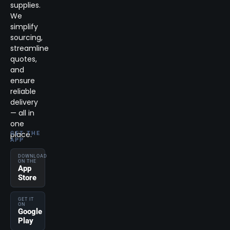
supplies.
We
simplify
sourcing,
streamline
quotes,
and
ensure
reliable
delivery
— all in
one
place.
GET THE
APP
DOWNLOAD
ON THE
App
Store
GET IT
ON
Google
Play