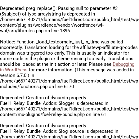
Deprecated
: preg_replace(): Passing null to parameter #3
($subject) of type array|string is deprecated in
/home/u657140271/domains/fuel1direct.com/public_html/test/wp
content/plugins/wordfence/vendor/wordfence/wf-
waf/src/lib/rules.php
on line
1896
Notice
: Function _load_textdomain_just_in_time was called
incorrectly
. Translation loading for the
affiliatewp-affiliate-qr-codes
domain was triggered too early. This is usually an indicator for
some code in the plugin or theme running too early. Translations
should be loaded at the
init
action or later. Please see
Debugging
in WordPress
for more information. (This message was added in
version 6.7.0.) in
/home/u657140271/domains/fuel1direct.com/public_html/test/wp
includes/functions.php
on line
6170
Deprecated
: Creation of dynamic property
Fuel1_Relay_Bundle_Addon::$logger is deprecated in
/home/u657140271/domains/fuel1direct.com/public_html/test/wp
content/mu-plugins/fuel-relay-bundle.php
on line
61
Deprecated
: Creation of dynamic property
Fuel1_Relay_Bundle_Addon::$log_source is deprecated in
/home/u657140271/domains/fuel1direct.com/public_html/test/wp