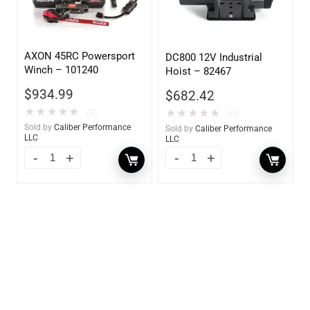
AXON 45RC Powersport
DC800 12V Industrial
Winch – 101240
Hoist – 82467
$
934.99
$
682.42
★
★
★
★
★
(0)
★
★
★
★
★
(0)
Sold by
Caliber Performance
Sold by
Caliber Performance
LLC
LLC