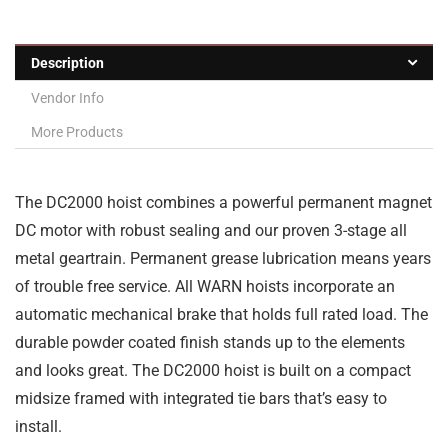
Description
Vendor Info
More Products
The DC2000 hoist combines a powerful permanent magnet
DC motor with robust sealing and our proven 3-stage all
metal geartrain. Permanent grease lubrication means years
of trouble free service. All WARN hoists incorporate an
automatic mechanical brake that holds full rated load. The
durable powder coated finish stands up to the elements
and looks great. The DC2000 hoist is built on a compact
midsize framed with integrated tie bars that’s easy to
install.