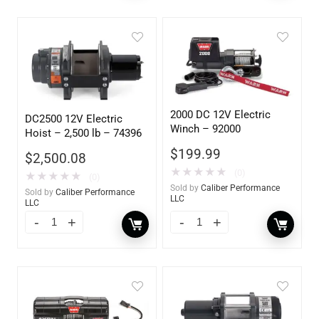
2000 DC 12V Electric
DC2500 12V Electric
Winch – 92000
Hoist – 2,500 lb – 74396
$
199.99
$
2,500.08
★
★
★
★
★
(0)
★
★
★
★
★
(0)
Sold by
Caliber Performance
Sold by
Caliber Performance
LLC
LLC