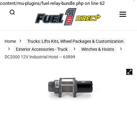
content/mu-plugins/fuel-relay-bundle.php
on line
62
Home
Trucks: Lifts Kits, Wheel Packages & Customization
Exterior Accessories - Truck
Winches & Hoists
DC2000 12V Industrial Hoist – 63899