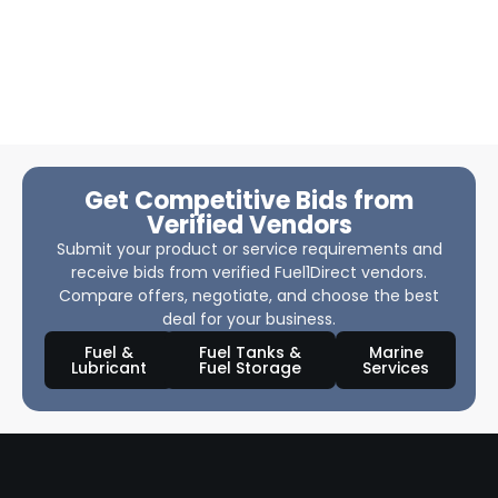
Get Competitive Bids from
Verified Vendors
Submit your product or service requirements and
receive bids from verified Fuel1Direct vendors.
Compare offers, negotiate, and choose the best
deal for your business.
Fuel &
Fuel Tanks &
Marine
Lubricant
Fuel Storage
Services