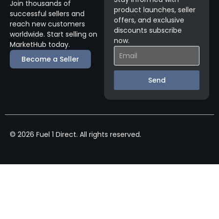
Join thousands of
product launches, seller
successful sellers and
offers, and exclusive
reach new customers
discounts subscribe
worldwide. Start selling on
now.
MarketHub today.
Become a Seller
Send
© 2026 Fuel 1 Direct. All rights reserved.