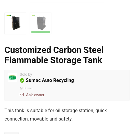
Customized Carbon Steel
Flammable Storage Tank
Sold by
Sumac Auto Recycling
@
Sumac
Ask owner
This tank is suitable for oil storage station, quick
connection, movable and safety.