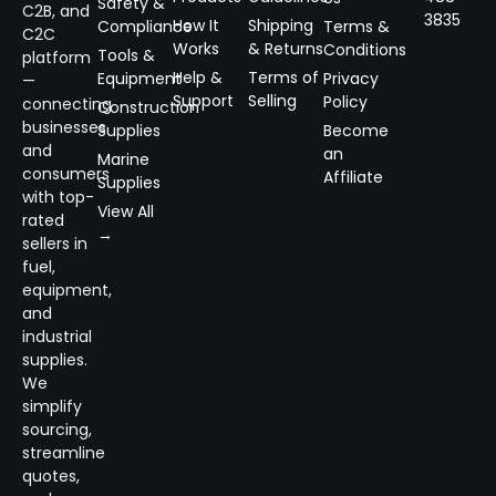
Safety &
C2B, and
3835
How It
Shipping
Compliance
Terms &
C2C
Works
& Returns
Conditions
Tools &
platform
Help &
Terms of
Equipment
Privacy
—
Support
Selling
Policy
connecting
Construction
businesses
Supplies
Become
and
an
Marine
consumers
Affiliate
Supplies
with top-
View All
rated
→
sellers in
fuel,
equipment,
and
industrial
supplies.
We
simplify
sourcing,
streamline
quotes,