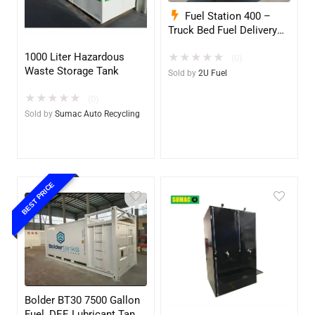
Fuel Station 400 –
Truck Bed Fuel Delivery
System
1000 Liter Hazardous
★
★
★
★
★
(0)
Waste Storage Tank
Sold by
2U Fuel
★
★
★
★
★
(0)
Sold by
Sumac Auto Recycling
BEST PRICE
Bolder BT30 7500 Gallon
Fuel, DEF, Lubricant Tank