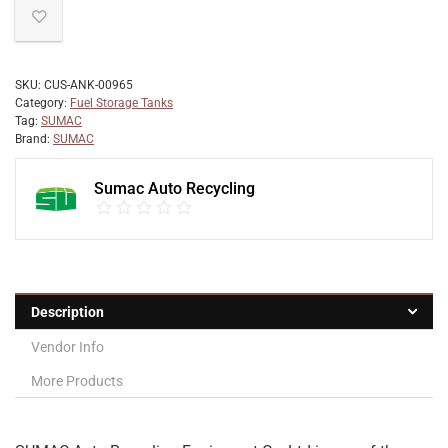
SKU:
CUS-ANK-00965
Category:
Fuel Storage Tanks
Tag:
SUMAC
Brand:
SUMAC
Sumac Auto Recycling
Description
Vendor Info
More Products