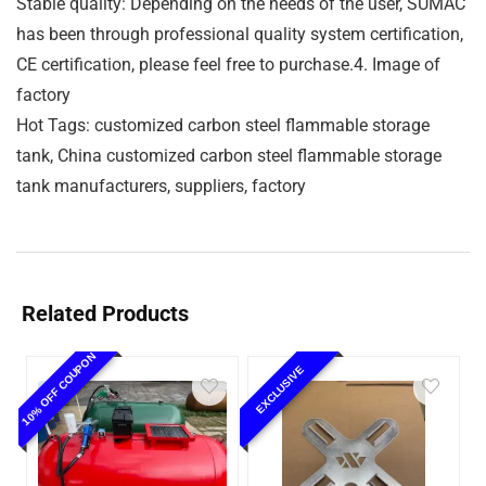
Stable quality: Depending on the needs of the user, SUMAC
has been through professional quality system certification,
CE certification, please feel free to purchase.4. Image of
factory
Hot Tags: customized carbon steel flammable storage
tank, China customized carbon steel flammable storage
tank manufacturers, suppliers, factory
Related Products
10% OFF COUPON
EXCLUSIVE