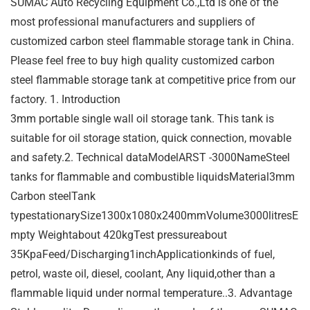
SUMAC Auto Recycling Equipment Co.,Ltd is one of the
most professional manufacturers and suppliers of
customized carbon steel flammable storage tank in China.
Please feel free to buy high quality customized carbon
steel flammable storage tank at competitive price from our
factory. 1. Introduction
3mm portable single wall oil storage tank. This tank is
suitable for oil storage station, quick connection, movable
and safety.2. Technical dataModelARST -3000NameSteel
tanks for flammable and combustible liquidsMaterial3mm
Carbon steelTank
typestationarySize1300x1080x2400mmVolume3000litresE
mpty Weightabout 420kgTest pressureabout
35KpaFeed/Discharging1inchApplicationkinds of fuel,
petrol, waste oil, diesel, coolant, Any liquid,other than a
flammable liquid under normal temperature..3. Advantage