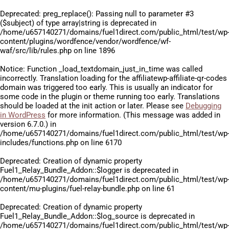
Deprecated
: preg_replace(): Passing null to parameter #3
($subject) of type array|string is deprecated in
/home/u657140271/domains/fuel1direct.com/public_html/test/wp
content/plugins/wordfence/vendor/wordfence/wf-
waf/src/lib/rules.php
on line
1896
Notice
: Function _load_textdomain_just_in_time was called
incorrectly
. Translation loading for the
affiliatewp-affiliate-qr-codes
domain was triggered too early. This is usually an indicator for
some code in the plugin or theme running too early. Translations
should be loaded at the
init
action or later. Please see
Debugging
in WordPress
for more information. (This message was added in
version 6.7.0.) in
/home/u657140271/domains/fuel1direct.com/public_html/test/wp
includes/functions.php
on line
6170
Deprecated
: Creation of dynamic property
Fuel1_Relay_Bundle_Addon::$logger is deprecated in
/home/u657140271/domains/fuel1direct.com/public_html/test/wp
content/mu-plugins/fuel-relay-bundle.php
on line
61
Deprecated
: Creation of dynamic property
Fuel1_Relay_Bundle_Addon::$log_source is deprecated in
/home/u657140271/domains/fuel1direct.com/public_html/test/wp