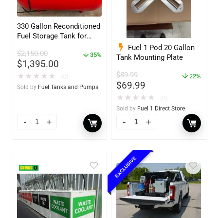
330 Gallon Reconditioned
Fuel Storage Tank for
Diesel or Gasoline
Fuel 1 Pod 20 Gallon
$
2,150.00
w/optional accessories
35%
Tank Mounting Plate
$
1,395.00
$
89.99
★
★
★
★
★
22%
(0)
$
69.99
Sold by
Fuel Tanks and Pumps
★
★
★
★
★
(0)
Sold by
Fuel 1 Direct Store
EXCLUSIVE