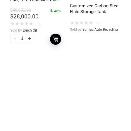
– Heavy Duty – Portable
Customized Carbon Steel
$
48,950.00
– UL142 Rated
43%
Fluid Storage Tank
$
28,000.00
★
★
★
★
★
(0)
★
★
★
★
★
(0)
Sold by
Sumac Auto Recycling
Sold by
Lynch Oil