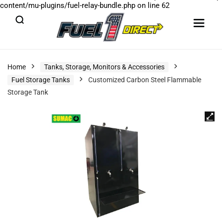
content/mu-plugins/fuel-relay-bundle.php
on line
62
Home
Tanks, Storage, Monitors & Accessories
Fuel Storage Tanks
Customized Carbon Steel Flammable
Storage Tank