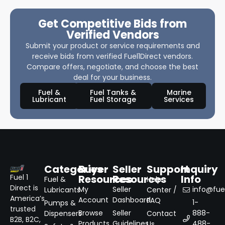
Get Competitive Bids from
Verified Vendors
Submit your product or service requirements and
receive bids from verified Fuel1Direct vendors.
Compare offers, negotiate, and choose the best
deal for your business.
Fuel &
Fuel Tanks &
Marine
Lubricant
Fuel Storage
Services
Categories
Buyer
Seller
Support
Inquiry
Resources
Resources
Info
Fuel 1
Fuel &
Help
Direct is
My
Seller
info@fuel
Lubricants
Center /
America’s
Account
Dashboard
FAQ
1-
Pumps &
trusted
Browse
Seller
888-
Dispensers
Contact
B2B, B2C,
Products
Guidelines
488-
Us