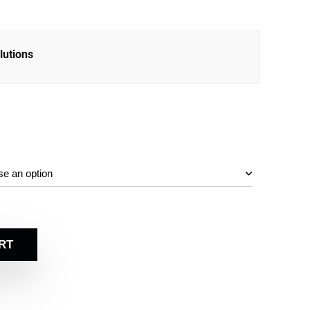
lutions
RT