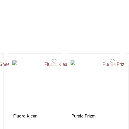
Fluoro Klean
Purple Prizm