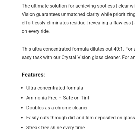
The ultimate solution for achieving spotless | clear
Vision guarantees unmatched clarity while prioritizi
effortlessly eliminates residue | revealing a flawless |
on every ride.
This ultra concentrated formula dilutes out 40:1. For 
easy task with our Crystal Vision glass cleaner. For a
Features:
Ultra concentrated formula
Ammonia Free – Safe on Tint
Doubles as a chrome cleaner
Easily cuts through dirt and film deposited on glass
Streak free shine every time