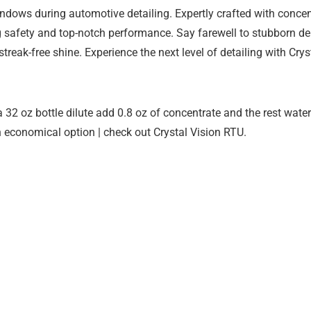
 windows during automotive detailing. Expertly crafted with con
ng safety and top-notch performance. Say farewell to stubborn d
 streak-free shine. Experience the next level of detailing with Cry
a 32 oz bottle dilute add 0.8 oz of concentrate and the rest wate
n economical option | check out Crystal Vision RTU.