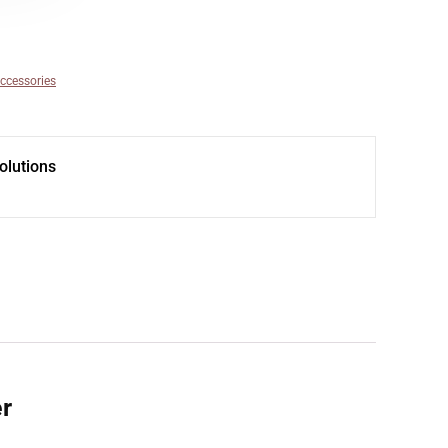
ccessories
olutions
er