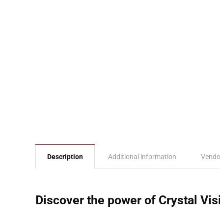
Description
Additional information
Vendo
Discover the power of Crystal Vis