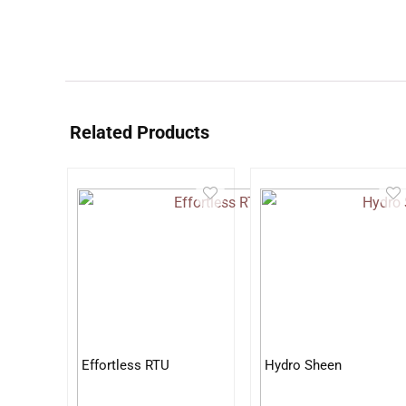
Related Products
Effortless RTU
Hydro Sheen