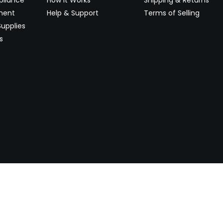
ment
Help & Support
Terms of Selling
upplies
s
Newsletter
 worldwide. Start selling on