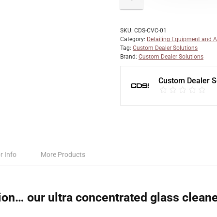
SKU:
CDS-CVC-01
Category:
Detailing Equipment and A
Tag:
Custom Dealer Solutions
Brand:
Custom Dealer Solutions
Custom Dealer S
r Info
More Products
ion… our ultra concentrated glass clean