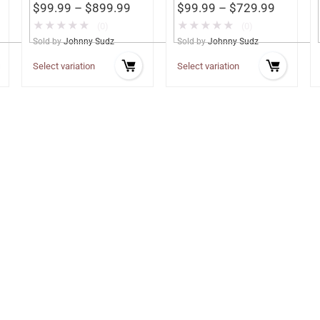
$
99.99
–
$
899.99
$
99.99
–
$
729.99
★
★
★
★
★
★
★
★
★
★
(0)
(0)
Sold by
Johnny Sudz
Sold by
Johnny Sudz
Select variation
Select variation