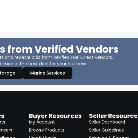
s from Verified Vendors
 and receive bids from verified Fuel1Direct vendors.
 choose the best deal for your business.
Storage
Marine Services
es
Buyer Resources
Seller Resource
nts
My Account
Seller Dashboard
ensers
Browse Products
Seller Guidelines
pliance
How It Works
Shipping & Returns