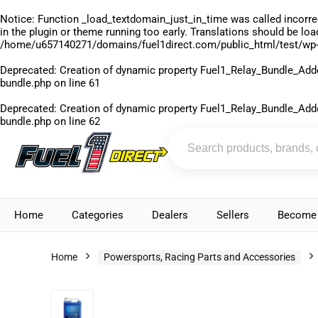
Notice
: Function _load_textdomain_just_in_time was called
incorre
in the plugin or theme running too early. Translations should be lo
/home/u657140271/domains/fuel1direct.com/public_html/test/wp-
Deprecated
: Creation of dynamic property Fuel1_Relay_Bundle_Add
bundle.php
on line
61
Deprecated
: Creation of dynamic property Fuel1_Relay_Bundle_Add
bundle.php
on line
62
Home
Categories
Dealers
Sellers
Become 
Home
Powersports, Racing Parts and Accessories