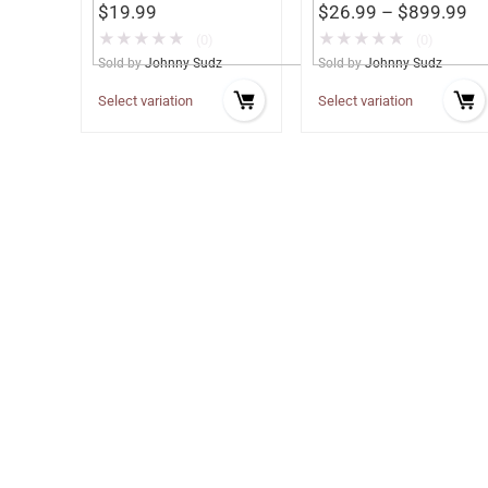
$
19.99
$
26.99
–
$
899.99
★
★
★
★
★
★
★
★
★
★
(0)
(0)
Sold by
Johnny Sudz
Sold by
Johnny Sudz
Select variation
Select variation