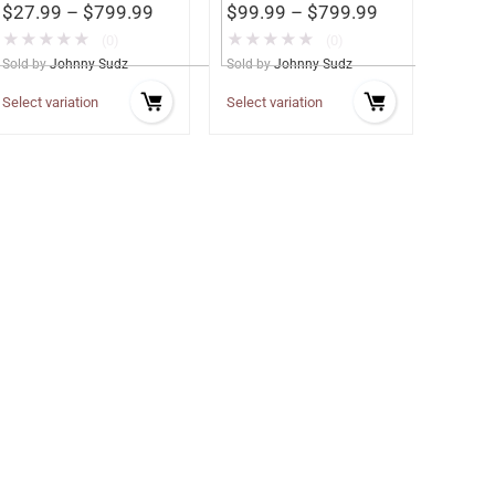
$
27.99
–
$
799.99
$
99.99
–
$
799.99
★
★
★
★
★
★
★
★
★
★
(0)
(0)
Sold by
Johnny Sudz
Sold by
Johnny Sudz
Select variation
Select variation