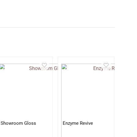
Showroom Gloss
Enzyme Revive