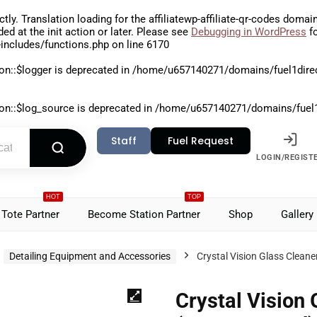
ctly
. Translation loading for the
affiliatewp-affiliate-qr-codes
domain 
aded at the
init
action or later. Please see
Debugging in WordPress
fo
includes/functions.php
on line
6170
on::$logger is deprecated in
/home/u657140271/domains/fuel1direct
on::$log_source is deprecated in
/home/u657140271/domains/fuel1di
Staff
Fuel Request
LOGIN/REGIST
HOT
TOP
Tote Partner
Become Station Partner
Shop
Gallery
Detailing Equipment and Accessories
Crystal Vision Glass Clean
Crystal Vision 