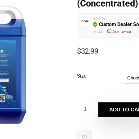
(Concentrated)
Sold by
Custom Dealer So
Ask owner
@
CDS
$
32.99
Size
ADD TO CA