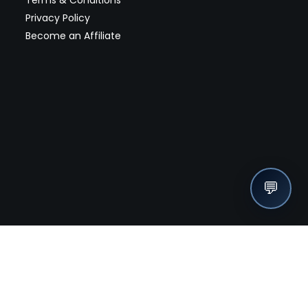
Privacy Policy
Become an Affiliate
💬