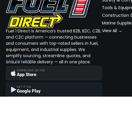
Tools & Equip
Construction S
Marine Supplie
View All →
Fuel 1 Direct is America’s trusted B2B, B2C, C2B,
and C2C platform — connecting businesses
and consumers with top-rated sellers in fuel,
equipment, and industrial supplies. We
simplify sourcing, streamline quotes, and
ensure reliable delivery — all in one place.
GET THE APP
DOWNLOAD ON THE
App Store
GET IT ON
Google Play
Become a Seller
Join thousands of successful sellers and reach new customers