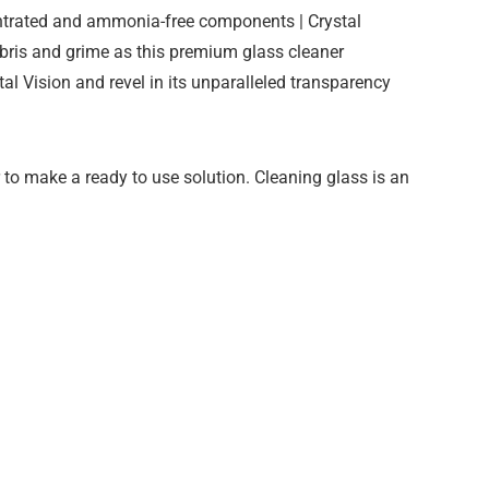
centrated and ammonia-free components | Crystal
ebris and grime as this premium glass cleaner
stal Vision and revel in its unparalleled transparency
r to make a ready to use solution. Cleaning glass is an