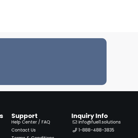
s
Support
Inquiry Info
Help Center / FAQ
info@fuel1.solutions
Contact Us
1-888-488-3835
Terms & Conditions