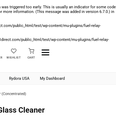
was triggered too early. This is usually an indicator for some code
r more information. (This message was added in version 6.7.0.) in
.com/public_html/test/wp-content/mu-plugins/fuel-relay-
rect.com/public_html/test/wp-content/mu-plugins/fuel-relay-
ER
WISHLIST
CART
Rydora USA
My Dashboard
er (Concentrated)
Glass Cleaner