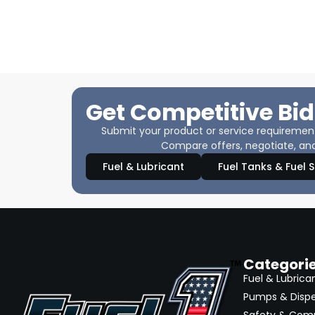
Get Competitive Bid
Submit your product or service requirements
Compare offers, negotiate, and
Fuel & Lubricant
Fuel Tanks & Fuel 
Categori
Fuel & Lubrica
Pumps & Disp
Safety & Com