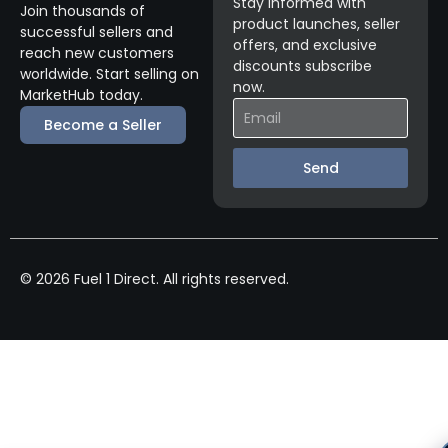
Stay informed with
Join thousands of
product launches, seller
successful sellers and
offers, and exclusive
reach new customers
discounts subscribe
worldwide. Start selling on
now.
MarketHub today.
Become a Seller
Send
© 2026 Fuel 1 Direct. All rights reserved.