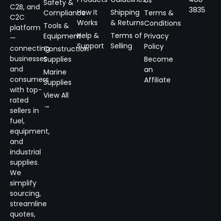
Safety &
C2B, and
3835
How It
Shipping
Compliance
Terms &
C2C
Works
& Returns
Conditions
Tools &
platform
Help &
Terms of
Equipment
Privacy
—
Support
Selling
Policy
connecting
Construction
businesses
Supplies
Become
and
an
Marine
consumers
Affiliate
Supplies
with top-
View All
rated
→
sellers in
fuel,
equipment,
and
industrial
supplies.
We
simplify
sourcing,
streamline
quotes,