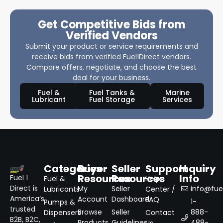
Get Competitive Bids from
Verified Vendors
Submit your product or service requirements and
receive bids from verified Fuel1Direct vendors.
Compare offers, negotiate, and choose the best
deal for your business.
Fuel &
Fuel Tanks &
Marine
Lubricant
Fuel Storage
Services
Categories
Buyer
Seller
Support
Inquiry
Resources
Resources
Info
Fuel 1
Fuel &
Help
Direct is
My
Seller
info@fuel
Lubricants
Center /
America’s
Account
Dashboard
FAQ
1-
Pumps &
trusted
Browse
Seller
888-
Dispensers
Contact
B2B, B2C,
Products
Guidelines
488-
Us