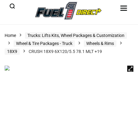
Home
Trucks: Lifts Kits, Wheel Packages & Customization
Wheel & Tire Packages - Truck
Wheels & Rims
18X9
CRUSH 18X9 6X120/5.5 78.1 MLT +19