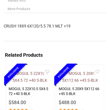
Vendor Info
More Products
CRUSH 18X9 6X120/5.5 78.1 MLT +19
Related Products
EXCLUSIVE
EXCLUSIVE
MOGUL 5 22X10.5 5X4.5
MOGUL 5 20X9 5X112 66
72 +40 S-BLK
+45 S-BLK
$
584.00
$
488.00