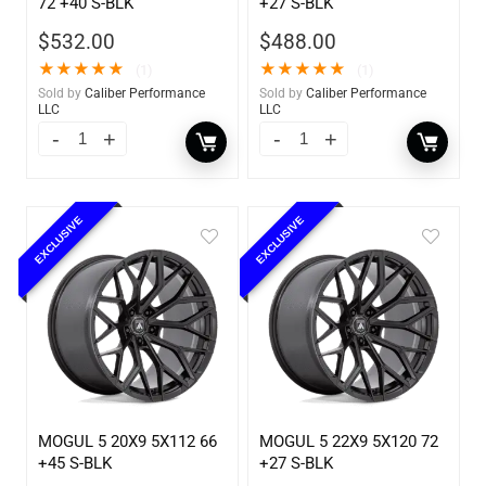
72 +40 S-BLK
+27 S-BLK
$
532.00
$
488.00
★
★
★
★
★
★
★
★
★
★
(1)
(1)
Sold by
Caliber Performance
Sold by
Caliber Performance
LLC
LLC
EXCLUSIVE
EXCLUSIVE
MOGUL 5 20X9 5X112 66
MOGUL 5 22X9 5X120 72
+45 S-BLK
+27 S-BLK