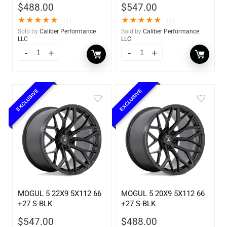
$
488.00
$
547.00
★
★
★
★
★
★
★
★
★
★
(1)
(1)
Sold by
Caliber Performance
Sold by
Caliber Performance
LLC
LLC
EXCLUSIVE
EXCLUSIVE
MOGUL 5 22X9 5X112 66
MOGUL 5 20X9 5X112 66
+27 S-BLK
+27 S-BLK
$
547.00
$
488.00