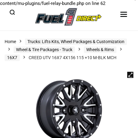
content/mu-plugins/fuel-relay-bundle.php
on line
62
Home
Trucks: Lifts Kits, Wheel Packages & Customization
Wheel & Tire Packages - Truck
Wheels & Rims
16X7
CREED UTV 16X7 4X156 115 +10 M-BLK MCH