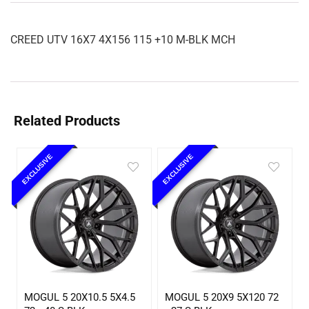
CREED UTV 16X7 4X156 115 +10 M-BLK MCH
Related Products
EXCLUSIVE
EXCLUSIVE
MOGUL 5 20X10.5 5X4.5
MOGUL 5 20X9 5X120 72