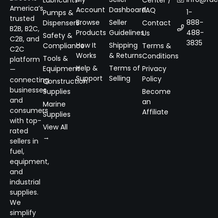
Lubricants
Center /
America’s
Account
Dashboard
FAQ
1-
Pumps &
trusted
Browse
Seller
888-
Dispensers
Contact
B2B, B2C,
Products
Guidelines
488-
Us
Safety &
C2B, and
3835
How It
Shipping
Compliance
Terms &
C2C
Works
& Returns
Conditions
Tools &
platform
Help &
Terms of
Equipment
Privacy
—
Support
Selling
Policy
connecting
Construction
businesses
Supplies
Become
and
an
Marine
consumers
Affiliate
Supplies
with top-
View All
rated
→
sellers in
fuel,
equipment,
and
industrial
supplies.
We
simplify