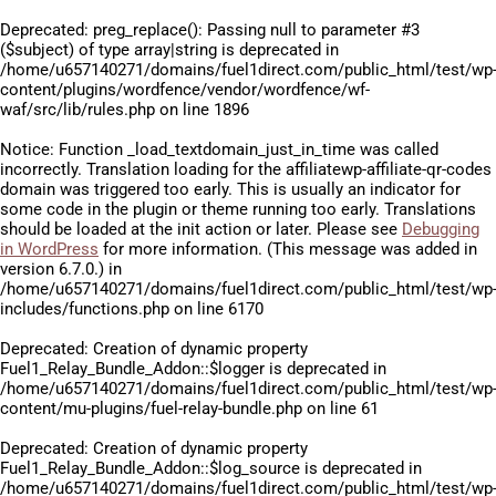
Deprecated
: preg_replace(): Passing null to parameter #3
($subject) of type array|string is deprecated in
/home/u657140271/domains/fuel1direct.com/public_html/test/wp
content/plugins/wordfence/vendor/wordfence/wf-
waf/src/lib/rules.php
on line
1896
Notice
: Function _load_textdomain_just_in_time was called
incorrectly
. Translation loading for the
affiliatewp-affiliate-qr-codes
domain was triggered too early. This is usually an indicator for
some code in the plugin or theme running too early. Translations
should be loaded at the
init
action or later. Please see
Debugging
in WordPress
for more information. (This message was added in
version 6.7.0.) in
/home/u657140271/domains/fuel1direct.com/public_html/test/wp
includes/functions.php
on line
6170
Deprecated
: Creation of dynamic property
Fuel1_Relay_Bundle_Addon::$logger is deprecated in
/home/u657140271/domains/fuel1direct.com/public_html/test/wp
content/mu-plugins/fuel-relay-bundle.php
on line
61
Deprecated
: Creation of dynamic property
Fuel1_Relay_Bundle_Addon::$log_source is deprecated in
/home/u657140271/domains/fuel1direct.com/public_html/test/wp