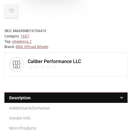
SKU:
MA049MD16704410
Category:
16X7
Tag:
wheelpros_1
Brand:
MSA Offroad Wheels
Caliber Performance LLC
Description
Additional information
Vendor Info
More Products