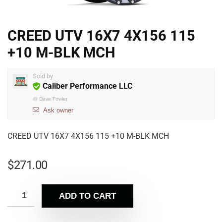
CREED UTV 16X7 4X156 115
+10 M-BLK MCH
Sold by
Caliber Performance LLC
@
Dave Fowler
Ask owner
CREED UTV 16X7 4X156 115 +10 M-BLK MCH
$
271.00
ADD TO CART