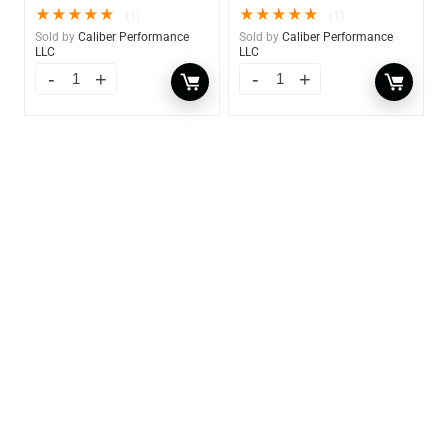
★
★
★
★
★
★
★
★
★
★
(1)
(1)
Sold by
Caliber Performance
Sold by
Caliber Performance
LLC
LLC