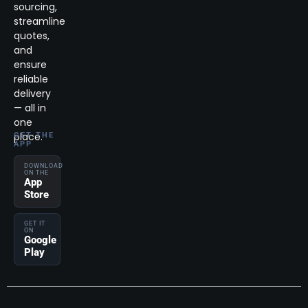
sourcing,
streamline
quotes,
and
ensure
reliable
delivery
— all in
one
place.
GET THE
APP
DOWNLOAD
ON THE
App
Store
GET IT
ON
Google
Play