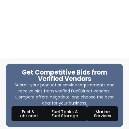
Get Competitive Bids from
Verified Vendors
Submit your product or service requirements and
receive bids from verified Fuel1Direct vendors.
Compare offers, negotiate, and choose the best
deal for your business.
Fuel &
Fuel Tanks &
Marine
Lubricant
Fuel Storage
Services