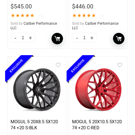
$
545.00
$
446.00
★
★
★
★
★
★
★
★
★
★
(1)
(1)
Sold by
Caliber Performance
Sold by
Caliber Performance
LLC
LLC
EXCLUSIVE
EXCLUSIVE
MOGUL 5 20X8.5 5X120
MOGUL 5 20X10.5 5X120
74 +20 S-BLK
74 +20 C-RED