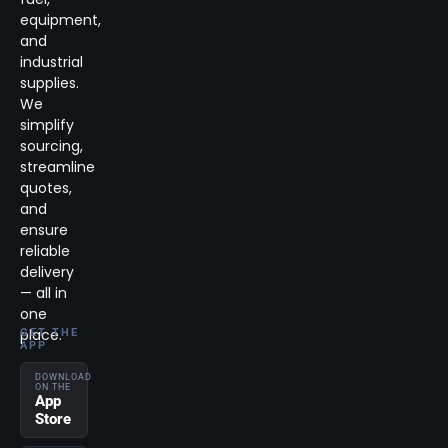
equipment,
and
industrial
supplies.
We
simplify
sourcing,
streamline
quotes,
and
ensure
reliable
delivery
— all in
one
place.
GET THE
APP
DOWNLOAD
ON THE
App
Store