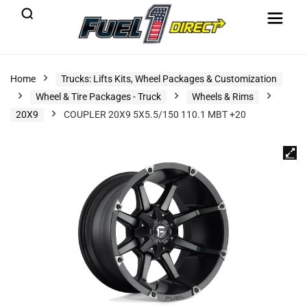
Home
Trucks: Lifts Kits, Wheel Packages & Customization
Wheel & Tire Packages - Truck
Wheels & Rims
20X9
COUPLER 20X9 5X5.5/150 110.1 MBT +20