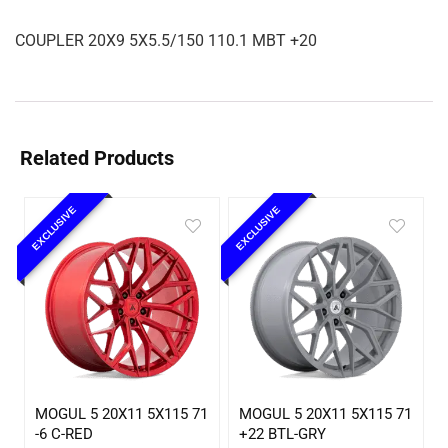
COUPLER 20X9 5X5.5/150 110.1 MBT +20
Related Products
EXCLUSIVE
EXCLUSIVE
MOGUL 5 20X11 5X115 71
MOGUL 5 20X11 5X115 71
-6 C-RED
+22 BTL-GRY