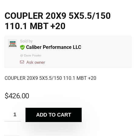
COUPLER 20X9 5X5.5/150
110.1 MBT +20
Sold by
Caliber Performance LLC
@
Dave Fowler
Ask owner
COUPLER 20X9 5X5.5/150 110.1 MBT +20
$
426.00
ADD TO CART