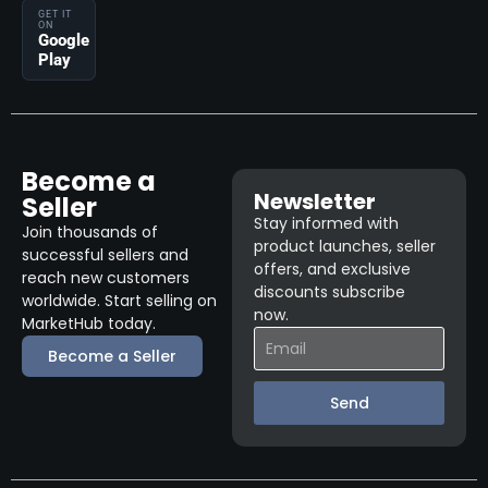
GET IT
ON
Google
Play
Become a
Newsletter
Seller
Stay informed with
Join thousands of
product launches, seller
successful sellers and
offers, and exclusive
reach new customers
discounts subscribe
worldwide. Start selling on
now.
MarketHub today.
Become a Seller
Send