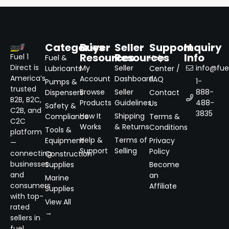
Categories
Buyer
Seller
Support
Inquiry
Resources
Resources
Info
Fuel 1
Fuel &
Help
Direct is
My
Seller
info@fuel
Lubricants
Center /
America’s
Account
Dashboard
FAQ
1-
Pumps &
trusted
Browse
Seller
888-
Dispensers
Contact
B2B, B2C,
Products
Guidelines
488-
Us
Safety &
C2B, and
3835
How It
Shipping
Compliance
Terms &
C2C
Works
& Returns
Conditions
Tools &
platform
Help &
Terms of
Equipment
Privacy
—
Support
Selling
Policy
connecting
Construction
businesses
Supplies
Become
and
an
Marine
consumers
Affiliate
Supplies
with top-
View All
rated
→
sellers in
fuel,