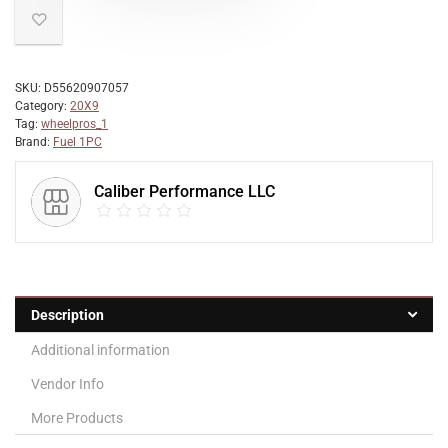
SKU:
D55620907057
Category:
20X9
Tag:
wheelpros_1
Brand:
Fuel 1PC
Caliber Performance LLC
Description
Additional information
Vendor Info
More Products