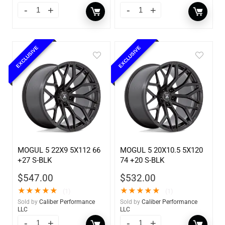
EXCLUSIVE
EXCLUSIVE
MOGUL 5 22X9 5X112 66
MOGUL 5 20X10.5 5X120
+27 S-BLK
74 +20 S-BLK
$
547.00
$
532.00
★
★
★
★
★
★
★
★
★
★
(1)
(1)
Sold by
Caliber Performance
Sold by
Caliber Performance
LLC
LLC