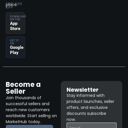
place.
GET THE
APP
DOWNLOAD
ON THE
App
Store
GET IT
ON
Google
Play
Become a
Newsletter
Seller
Stay informed with
Join thousands of
product launches, seller
successful sellers and
offers, and exclusive
reach new customers
discounts subscribe
worldwide. Start selling on
now.
MarketHub today.