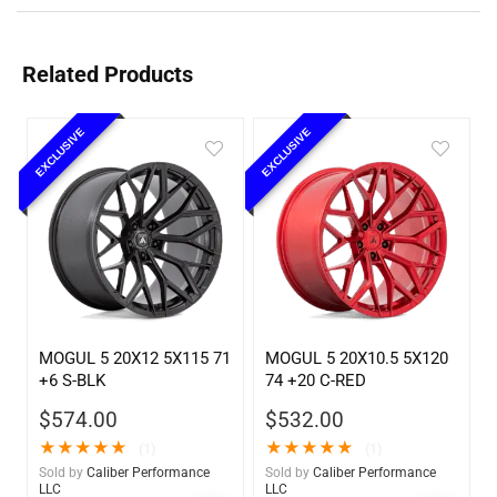
Related Products
EXCLUSIVE
EXCLUSIVE
MOGUL 5 20X12 5X115 71
MOGUL 5 20X10.5 5X120
+6 S-BLK
74 +20 C-RED
$
574.00
$
532.00
★
★
★
★
★
★
★
★
★
★
(1)
(1)
Sold by
Caliber Performance
Sold by
Caliber Performance
LLC
LLC