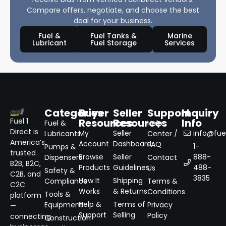
Compare offers, negotiate, and choose the best
deal for your business.
Fuel &
Fuel Tanks &
Marine
Lubricant
Fuel Storage
Services
Categories
Buyer
Seller
Support
Inquiry
Resources
Resources
Info
Fuel 1
Fuel &
Help
Direct is
My
Seller
info@fuel
Lubricants
Center /
America’s
Account
Dashboard
FAQ
1-
Pumps &
trusted
Browse
Seller
888-
Dispensers
Contact
B2B, B2C,
Products
Guidelines
488-
Us
Safety &
C2B, and
3835
How It
Shipping
Compliance
Terms &
C2C
Works
& Returns
Conditions
Tools &
platform
Help &
Terms of
Equipment
Privacy
—
Support
Selling
Policy
connecting
Construction