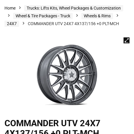
Home
Trucks: Lifts Kits, Wheel Packages & Customization
Wheel & Tire Packages - Truck
Wheels & Rims
24X7
COMMANDER UTV 24X7 4X137/156 +0 PLT-MCH
COMMANDER UTV 24X7
4X137/156 +0 PLT-MCH