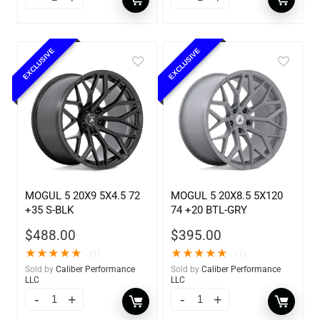
EXCLUSIVE
EXCLUSIVE
MOGUL 5 20X9 5X4.5 72
MOGUL 5 20X8.5 5X120
+35 S-BLK
74 +20 BTL-GRY
$
488.00
$
395.00
★
★
★
★
★
★
★
★
★
★
(1)
(1)
Sold by
Caliber Performance
Sold by
Caliber Performance
LLC
LLC