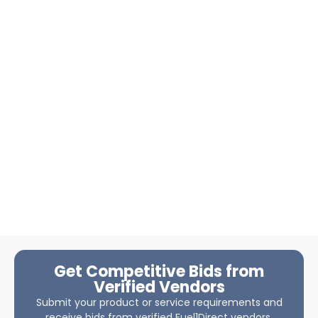
Get Competitive Bids from
Verified Vendors
Submit your product or service requirements and
receive bids from verified Fuel1Direct vendors.