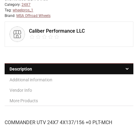
Category:
24X7
Tag:
wheelpros_1
Brand:
MSA Offroad Wheels
Caliber Performance LLC
Description
Additional information
Vendor Info
More Products
COMMANDER UTV 24X7 4X137/156 +0 PLT-MCH