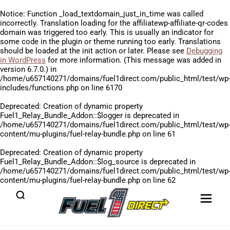
Notice
: Function _load_textdomain_just_in_time was called
incorrectly
. Translation loading for the
affiliatewp-affiliate-qr-codes
domain was triggered too early. This is usually an indicator for
some code in the plugin or theme running too early. Translations
should be loaded at the
init
action or later. Please see
Debugging
in WordPress
for more information. (This message was added in
version 6.7.0.) in
/home/u657140271/domains/fuel1direct.com/public_html/test/wp
includes/functions.php
on line
6170
Deprecated
: Creation of dynamic property
Fuel1_Relay_Bundle_Addon::$logger is deprecated in
/home/u657140271/domains/fuel1direct.com/public_html/test/wp
content/mu-plugins/fuel-relay-bundle.php
on line
61
Deprecated
: Creation of dynamic property
Fuel1_Relay_Bundle_Addon::$log_source is deprecated in
/home/u657140271/domains/fuel1direct.com/public_html/test/wp
content/mu-plugins/fuel-relay-bundle.php
on line
62