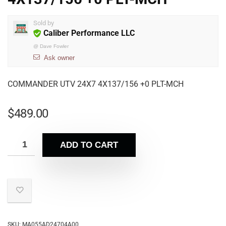
Sold by
Caliber Performance LLC
@
Dave Fowler
Ask owner
COMMANDER UTV 24X7 4X137/156 +0 PLT-MCH
$
489.00
ADD TO CART
SKU:
MA055AD24704A00