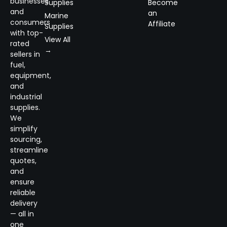
businesses
Supplies
Become
and
an
Marine
consumers
Affiliate
Supplies
with top-
View All
rated
→
sellers in
fuel,
equipment,
and
industrial
supplies.
We
simplify
sourcing,
streamline
quotes,
and
ensure
reliable
delivery
— all in
one