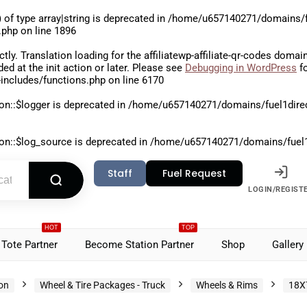
 of type array|string is deprecated in
/home/u657140271/domains/fu
.php
on line
1896
ctly
. Translation loading for the
affiliatewp-affiliate-qr-codes
domain 
aded at the
init
action or later. Please see
Debugging in WordPress
fo
includes/functions.php
on line
6170
on::$logger is deprecated in
/home/u657140271/domains/fuel1direct
on::$log_source is deprecated in
/home/u657140271/domains/fuel1di
Staff
Fuel Request
LOGIN/REGIST
HOT
TOP
Tote Partner
Become Station Partner
Shop
Gallery
ion
Wheel & Tire Packages - Truck
Wheels & Rims
18X