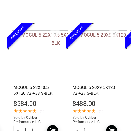
EXCLUSIVE
EXCLUSIVE
E
MOGUL 5 22X10.5
MOGUL 5 20X9 5X120
5X120 72 +38 S-BLK
72 +27 S-BLK
$
584.00
$
488.00
★
★
★
★
★
★
★
★
★
★
(1)
(1)
Sold by
Caliber
Sold by
Caliber
Performance LLC
Performance LLC