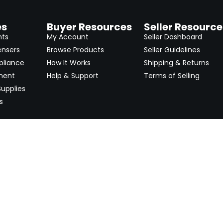
es
Buyer Resources
Seller Resource
nts
My Account
Seller Dashboard
ensers
Browse Products
Seller Guidelines
pliance
How It Works
Shipping & Returns
ment
Help & Support
Terms of Selling
upplies
s