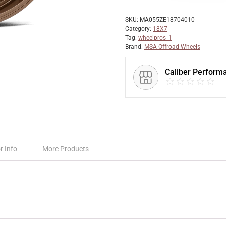
SKU:
MA055ZE18704010
Category:
18X7
Tag:
wheelpros_1
Brand:
MSA Offroad Wheels
Caliber Perform
r Info
More Products