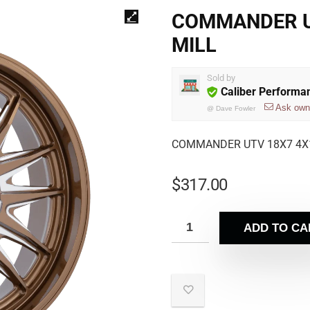
COMMANDER UT
MILL
Sold by
Caliber Performa
Ask own
@
Dave Fowler
COMMANDER UTV 18X7 4X1
$
317.00
ADD TO CA