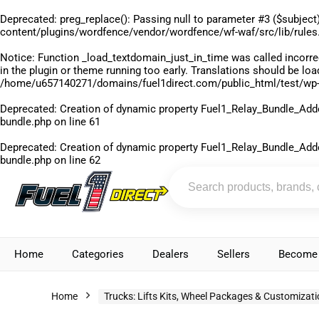
Deprecated
: preg_replace(): Passing null to parameter #3 ($subject)
content/plugins/wordfence/vendor/wordfence/wf-waf/src/lib/rules
Notice
: Function _load_textdomain_just_in_time was called
incorre
in the plugin or theme running too early. Translations should be lo
/home/u657140271/domains/fuel1direct.com/public_html/test/wp-
Deprecated
: Creation of dynamic property Fuel1_Relay_Bundle_Add
bundle.php
on line
61
Deprecated
: Creation of dynamic property Fuel1_Relay_Bundle_Add
bundle.php
on line
62
Home
Categories
Dealers
Sellers
Become 
Home
Trucks: Lifts Kits, Wheel Packages & Customizat