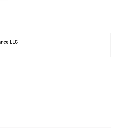
ance LLC