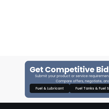
Get Competitive Bid
Submit your product or service requirements
Compare offers, negotiate, and
Fuel & Lubricant
Fuel Tanks & Fuel 