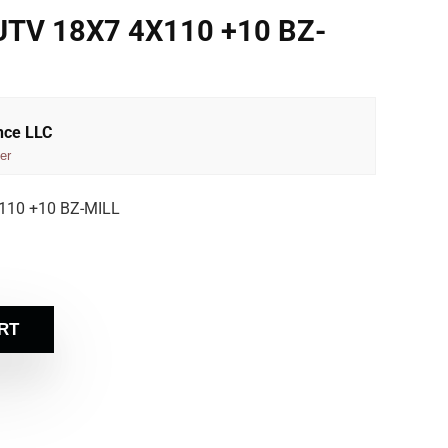
V 18X7 4X110 +10 BZ-
nce LLC
er
10 +10 BZ-MILL
RT