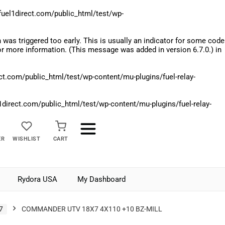
el1direct.com/public_html/test/wp-
was triggered too early. This is usually an indicator for some code
r more information. (This message was added in version 6.7.0.) in
.com/public_html/test/wp-content/mu-plugins/fuel-relay-
rect.com/public_html/test/wp-content/mu-plugins/fuel-relay-
ER
WISHLIST
CART
Rydora USA
My Dashboard
7
COMMANDER UTV 18X7 4X110 +10 BZ-MILL