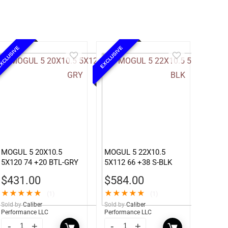
XCLUSIVE
EXCLUSIVE
MOGUL 5 20X10.5
MOGUL 5 22X10.5
5X120 74 +20 BTL-GRY
5X112 66 +38 S-BLK
$
431.00
$
584.00
★
★
★
★
★
★
★
★
★
★
(1)
(1)
Sold by
Caliber
Sold by
Caliber
Performance LLC
Performance LLC