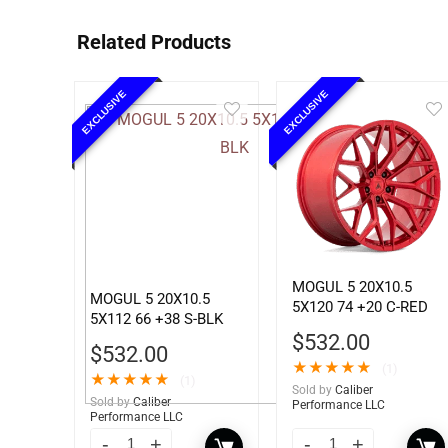
Related Products
EXCLUSIVE
EXCLUSIVE
MOGUL 5 20X10.5
MOGUL 5 20X10.5
5X120 74 +20 C-RED
5X112 66 +38 S-BLK
$
532.00
$
532.00
★
★
★
★
★
(1)
★
★
★
★
★
(1)
Sold by
Caliber
Sold by
Caliber
Performance LLC
Performance LLC