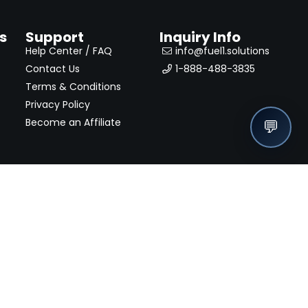
s
Support
Inquiry Info
Help Center / FAQ
info@fuel1.solutions
Contact Us
1-888-488-3835
Terms & Conditions
Privacy Policy
Become an Affiliate
💬