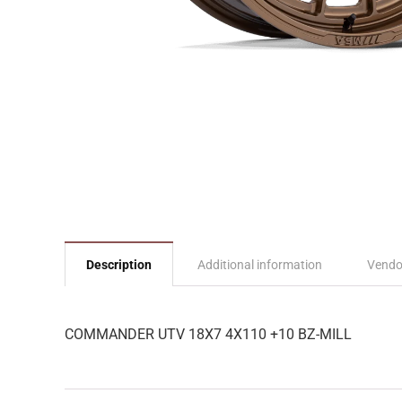
Description
Additional information
Vendo
COMMANDER UTV 18X7 4X110 +10 BZ-MILL