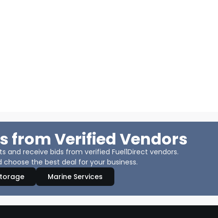
s from Verified Vendors
 and receive bids from verified Fuel1Direct vendors.
 choose the best deal for your business.
Storage
Marine Services