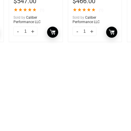
$
547.00
$
466.00
★
★
★
★
★
★
★
★
★
★
(1)
(1)
Sold by
Caliber
Sold by
Caliber
Performance LLC
Performance LLC