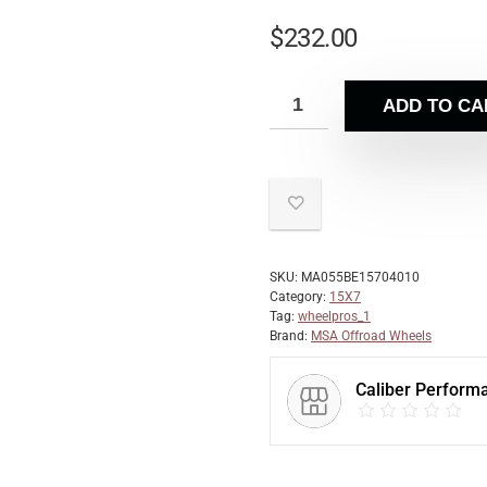
$
232.00
ADD TO CA
SKU:
MA055BE15704010
Category:
15X7
Tag:
wheelpros_1
Brand:
MSA Offroad Wheels
Caliber Perform