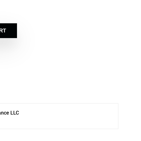
RT
ance LLC