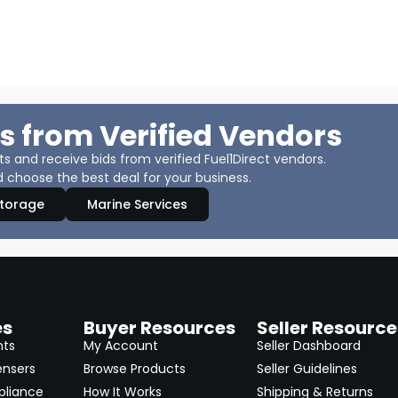
s from Verified Vendors
 and receive bids from verified Fuel1Direct vendors.
 choose the best deal for your business.
Storage
Marine Services
es
Buyer Resources
Seller Resource
nts
My Account
Seller Dashboard
ensers
Browse Products
Seller Guidelines
pliance
How It Works
Shipping & Returns