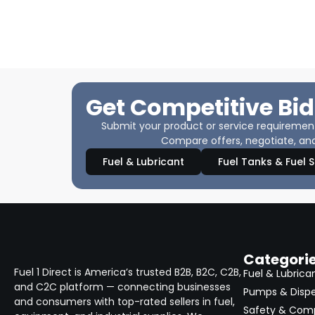
Get Competitive Bid
Submit your product or service requirements
Compare offers, negotiate, and
Fuel & Lubricant
Fuel Tanks & Fuel 
Categori
Fuel 1 Direct is America’s trusted B2B, B2C, C2B,
Fuel & Lubrica
and C2C platform — connecting businesses
Pumps & Disp
and consumers with top-rated sellers in fuel,
Safety & Com