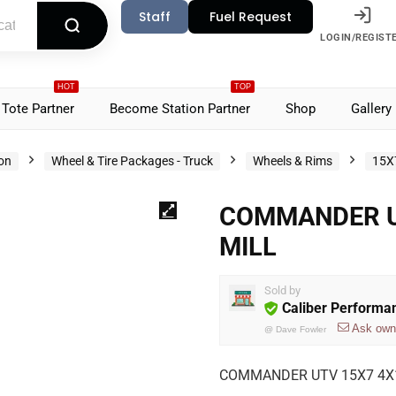
Staff
Fuel Request
LOGIN/REGIST
HOT
TOP
Tote Partner
Become Station Partner
Shop
Gallery
ion
Wheel & Tire Packages - Truck
Wheels & Rims
15X
COMMANDER UT
MILL
Sold by
Caliber Performa
Ask own
@
Dave Fowler
COMMANDER UTV 15X7 4X1