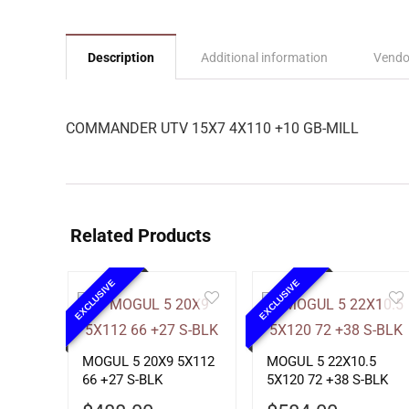
Description
Additional information
Vendo
COMMANDER UTV 15X7 4X110 +10 GB-MILL
Related Products
EXCLUSIVE
EXCLUSIVE
MOGUL 5 20X9 5X112
MOGUL 5 22X10.5
66 +27 S-BLK
5X120 72 +38 S-BLK