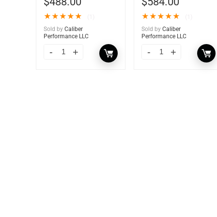
$
488.00
$
584.00
★
★
★
★
★
★
★
★
★
★
(1)
(1)
Sold by
Caliber
Sold by
Caliber
Performance LLC
Performance LLC