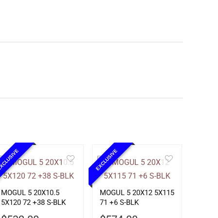
XCLUSIVE
EXCLUSIVE
MOGUL 5 20X10.5
MOGUL 5 20X12 5X115
5X120 72 +38 S-BLK
71 +6 S-BLK