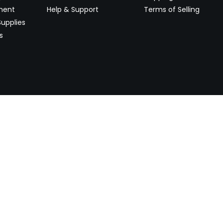
ment
Help & Support
Terms of Selling
upplies
s
Newsletter
 worldwide. Start selling on
Stay informed with product lau
now.