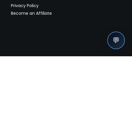
Privacy Policy
Become an Affiliate
💬
nches, seller offers, and exclusive discounts subscribe
Send