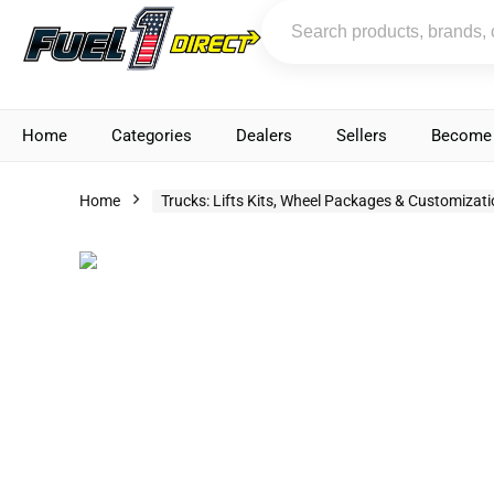
Home
Categories
Dealers
Sellers
Become 
Home
Trucks: Lifts Kits, Wheel Packages & Customizat