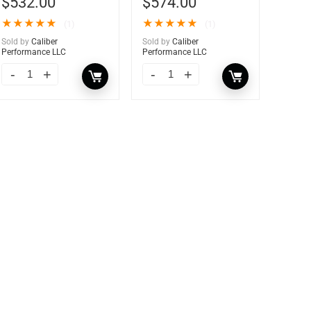
$
532.00
$
574.00
★
★
★
★
★
★
★
★
★
★
(1)
(1)
Sold by
Caliber
Sold by
Caliber
Performance LLC
Performance LLC