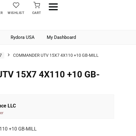
ER
WISHLIST
CART
Rydora USA
My Dashboard
7
COMMANDER UTV 15X7 4X110 +10 GB-MILL
V 15X7 4X110 +10 GB-
nce LLC
er
10 +10 GB-MILL