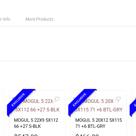
r Info
More Products
EXCLUSIVE
EXCLUSIVE
E
MOGUL 5 22X9 5X112
MOGUL 5 20X12 5X115
66 +27 S-BLK
71 +6 BTL-GRY