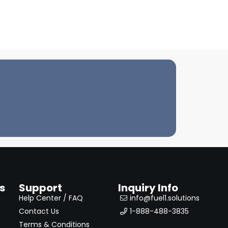
s
Support
Inquiry Info
Help Center / FAQ
info@fuel1.solutions
Contact Us
1-888-488-3835
Terms & Conditions