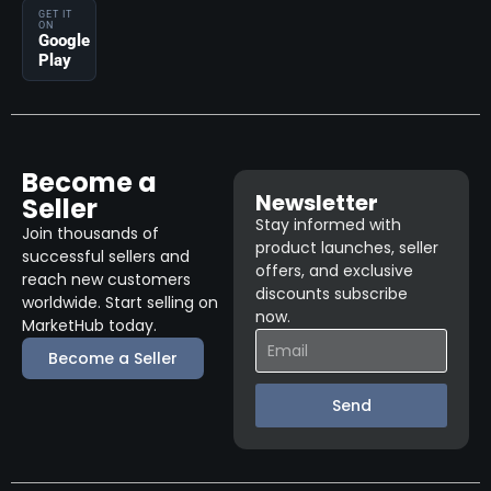
GET IT
ON
Google
Play
Become a
Newsletter
Seller
Stay informed with
Join thousands of
product launches, seller
successful sellers and
offers, and exclusive
reach new customers
discounts subscribe
worldwide. Start selling on
now.
MarketHub today.
Become a Seller
Send