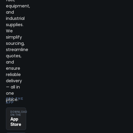
equipment,
and
industrial
supplies.
We
simplify
sourcing,
streamline
quotes,
and
ensure
reliable
delivery
— all in
one
place.
GET THE
APP
DOWNLOAD
ON THE
App
Store