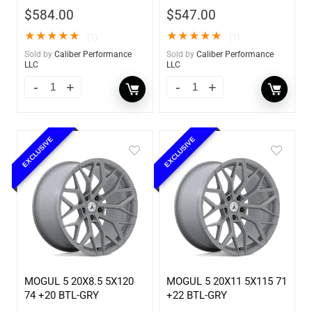
$
584.00
$
547.00
★
★
★
★
★
★
★
★
★
★
(1)
(1)
Sold by
Caliber Performance
Sold by
Caliber Performance
LLC
LLC
EXCLUSIVE
EXCLUSIVE
MOGUL 5 20X8.5 5X120
MOGUL 5 20X11 5X115 71
74 +20 BTL-GRY
+22 BTL-GRY