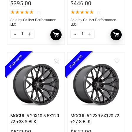
$
395.00
$
446.00
★
★
★
★
★
★
★
★
★
★
(1)
(1)
Sold by
Caliber Performance
Sold by
Caliber Performance
LLC
LLC
EXCLUSIVE
EXCLUSIVE
MOGUL 5 20X10.5 5X120
MOGUL 5 22X9 5X120 72
72 +38 S-BLK
+27 S-BLK