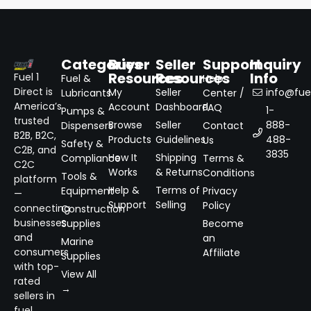
Categories
Buyer
Seller
Support
Inquiry
Resources
Resources
Info
Fuel 1
Fuel &
Help
Direct is
My
Seller
info@fuel
Lubricants
Center /
America’s
Account
Dashboard
FAQ
1-
Pumps &
trusted
Browse
Seller
888-
Dispensers
Contact
B2B, B2C,
Products
Guidelines
488-
Us
Safety &
C2B, and
3835
How It
Shipping
Compliance
Terms &
C2C
Works
& Returns
Conditions
Tools &
platform
Help &
Terms of
Equipment
Privacy
—
Support
Selling
Policy
connecting
Construction
businesses
Supplies
Become
and
an
Marine
consumers
Affiliate
Supplies
with top-
View All
rated
→
sellers in
fuel,