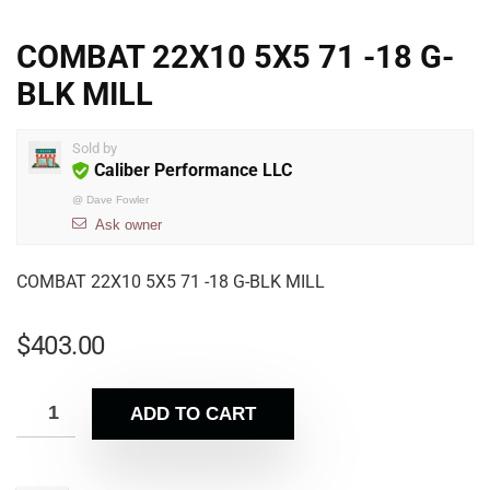
COMBAT 22X10 5X5 71 -18 G-
BLK MILL
Sold by
Caliber Performance LLC
@
Dave Fowler
Ask owner
COMBAT 22X10 5X5 71 -18 G-BLK MILL
$
403.00
ADD TO CART