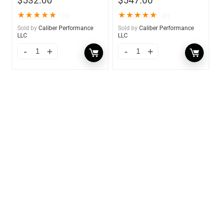
$
532.00
$
547.00
★
★
★
★
★
★
★
★
★
★
(1)
(1)
Sold by
Caliber Performance
Sold by
Caliber Performance
LLC
LLC