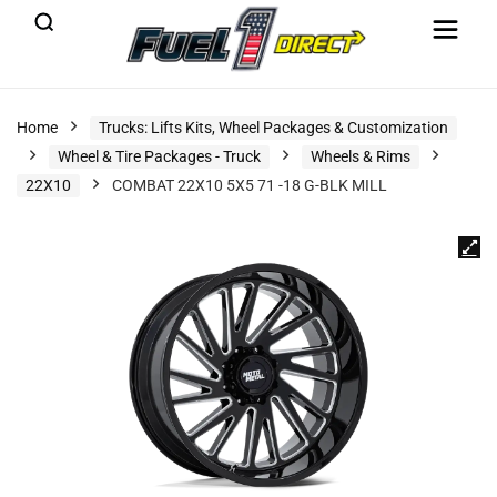
Home
Trucks: Lifts Kits, Wheel Packages & Customization
Wheel & Tire Packages - Truck
Wheels & Rims
22X10
COMBAT 22X10 5X5 71 -18 G-BLK MILL