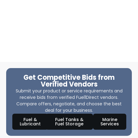
Get Competitive Bids from
Verified Vendors
Submit your product or service requirements and
receive bids from verified Fuel1Direct vendors.
Compare offers, negotiate, and choose the best
deal for your business.
Fuel &
Fuel Tanks &
Marine
Lubricant
Fuel Storage
Services