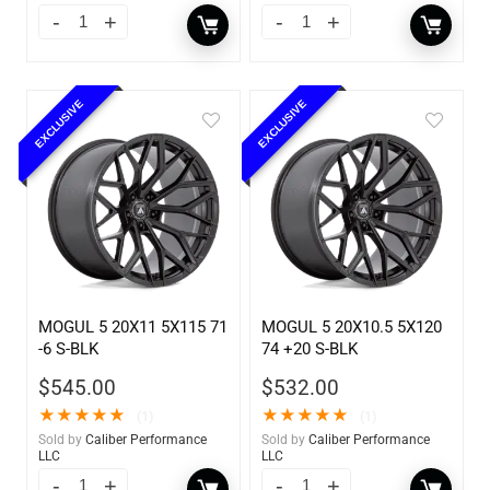
EXCLUSIVE
EXCLUSIVE
MOGUL 5 20X11 5X115 71
MOGUL 5 20X10.5 5X120
-6 S-BLK
74 +20 S-BLK
$
545.00
$
532.00
★
★
★
★
★
★
★
★
★
★
(1)
(1)
Sold by
Caliber Performance
Sold by
Caliber Performance
LLC
LLC