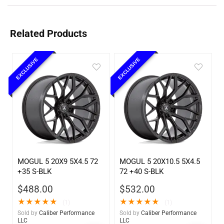
Related Products
EXCLUSIVE
EXCLUSIVE
MOGUL 5 20X9 5X4.5 72
MOGUL 5 20X10.5 5X4.5
+35 S-BLK
72 +40 S-BLK
$
488.00
$
532.00
★
★
★
★
★
★
★
★
★
★
(1)
(1)
Sold by
Caliber Performance
Sold by
Caliber Performance
LLC
LLC