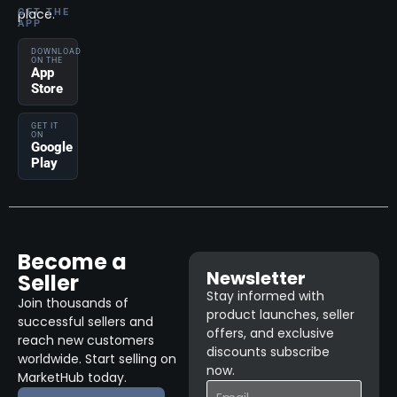
place.
GET THE
APP
DOWNLOAD
ON THE
App
Store
GET IT
ON
Google
Play
Become a
Newsletter
Seller
Stay informed with
Join thousands of
product launches, seller
successful sellers and
offers, and exclusive
reach new customers
discounts subscribe
worldwide. Start selling on
now.
MarketHub today.