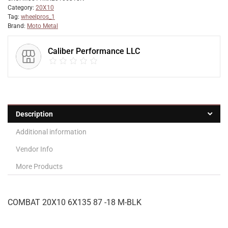
Category:
20X10
Tag:
wheelpros_1
Brand:
Moto Metal
Caliber Performance LLC
Description
Additional information
Vendor Info
More Products
COMBAT 20X10 6X135 87 -18 M-BLK