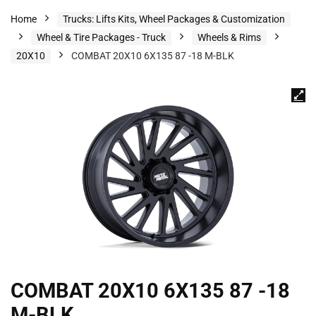
Home
Trucks: Lifts Kits, Wheel Packages & Customization
Wheel & Tire Packages - Truck
Wheels & Rims
20X10
COMBAT 20X10 6X135 87 -18 M-BLK
COMBAT 20X10 6X135 87 -18
M-BLK