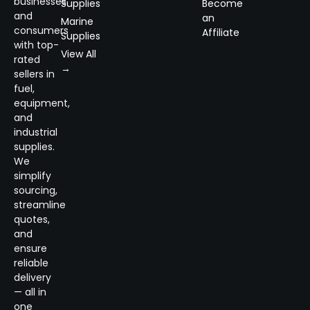
businesses
Supplies
Become
and
an
Marine
consumers
Affiliate
Supplies
with top-
View All
rated
→
sellers in
fuel,
equipment,
and
industrial
supplies.
We
simplify
sourcing,
streamline
quotes,
and
ensure
reliable
delivery
— all in
one