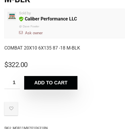
Sold by
Caliber Performance LLC
@
Dave Fowler
Ask owner
COMBAT 20X10 6X135 87 -18 M-BLK
$
322.00
ADD TO CART
SKU:
MO811MX20106318N