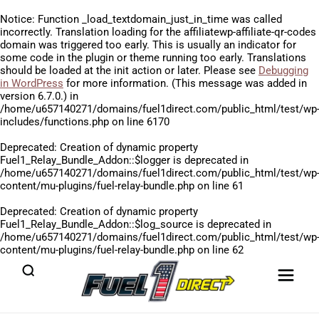
Notice
: Function _load_textdomain_just_in_time was called
incorrectly
. Translation loading for the
affiliatewp-affiliate-qr-codes
domain was triggered too early. This is usually an indicator for
some code in the plugin or theme running too early. Translations
should be loaded at the
init
action or later. Please see
Debugging
in WordPress
for more information. (This message was added in
version 6.7.0.) in
/home/u657140271/domains/fuel1direct.com/public_html/test/wp
includes/functions.php
on line
6170
Deprecated
: Creation of dynamic property
Fuel1_Relay_Bundle_Addon::$logger is deprecated in
/home/u657140271/domains/fuel1direct.com/public_html/test/wp
content/mu-plugins/fuel-relay-bundle.php
on line
61
Deprecated
: Creation of dynamic property
Fuel1_Relay_Bundle_Addon::$log_source is deprecated in
/home/u657140271/domains/fuel1direct.com/public_html/test/wp
content/mu-plugins/fuel-relay-bundle.php
on line
62