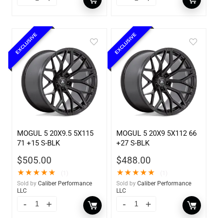
EXCLUSIVE
EXCLUSIVE
MOGUL 5 20X9.5 5X115
MOGUL 5 20X9 5X112 66
71 +15 S-BLK
+27 S-BLK
$
505.00
$
488.00
★
★
★
★
★
★
★
★
★
★
(1)
(1)
Sold by
Caliber Performance
Sold by
Caliber Performance
LLC
LLC