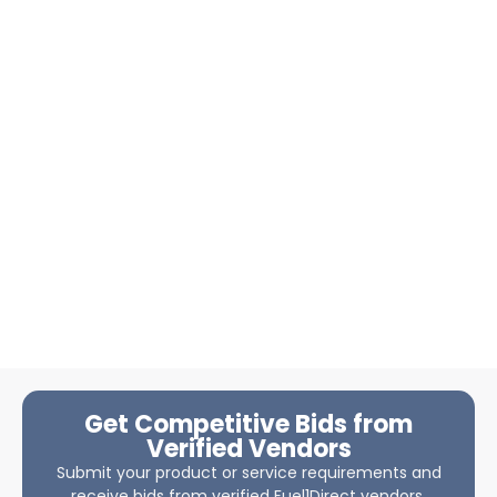
Get Competitive Bids from
Verified Vendors
Submit your product or service requirements and
receive bids from verified Fuel1Direct vendors.