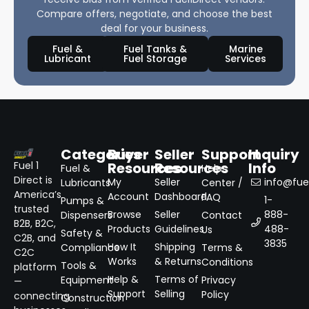
Compare offers, negotiate, and choose the best
deal for your business.
Fuel &
Fuel Tanks &
Marine
Lubricant
Fuel Storage
Services
Categories
Buyer
Seller
Support
Inquiry
Resources
Resources
Info
Fuel 1
Fuel &
Help
Direct is
My
Seller
info@fuel
Lubricants
Center /
America’s
Account
Dashboard
FAQ
1-
Pumps &
trusted
Browse
Seller
888-
Dispensers
Contact
B2B, B2C,
Products
Guidelines
488-
Us
Safety &
C2B, and
3835
How It
Shipping
Compliance
Terms &
C2C
Works
& Returns
Conditions
Tools &
platform
Help &
Terms of
Equipment
Privacy
—
Support
Selling
Policy
connecting
Construction