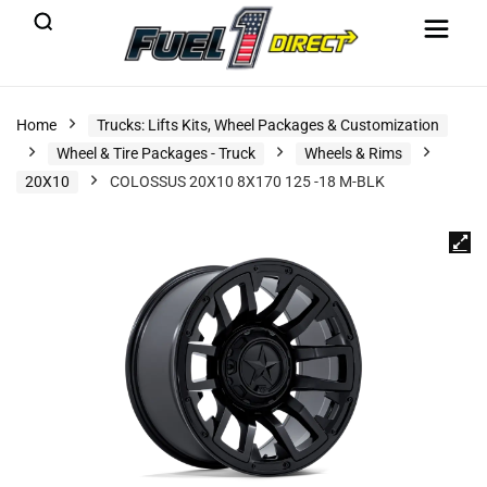
Home
Trucks: Lifts Kits, Wheel Packages & Customization
Wheel & Tire Packages - Truck
Wheels & Rims
20X10
COLOSSUS 20X10 8X170 125 -18 M-BLK