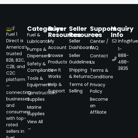
Categories
Buyer
Seller
Support
Inquiry
Resources
Resources
Info
Fuel 1
Fuel &
Help
Direct is
My
Seller
info@fuel
Lubricants
Center /
America’s
Account
Dashboard
FAQ
1-
Pumps &
trusted
Browse
Seller
888-
Dispensers
Contact
B2B, B2C,
Products
Guidelines
488-
Us
Safety &
C2B, and
3835
How It
Shipping
Compliance
Terms &
C2C
Works
& Returns
Conditions
Tools &
platform
Help &
Terms of
Equipment
Privacy
—
Support
Selling
Policy
connecting
Construction
businesses
Supplies
Become
and
an
Marine
consumers
Affiliate
Supplies
with top-
View All
rated
→
sellers in
fuel,