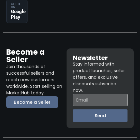
GET IT
ON
Google
Play
Become a
Newsletter
Seller
Stay informed with
Join thousands of
product launches, seller
successful sellers and
offers, and exclusive
reach new customers
discounts subscribe
worldwide. Start selling on
now.
MarketHub today.
Become a Seller
Send