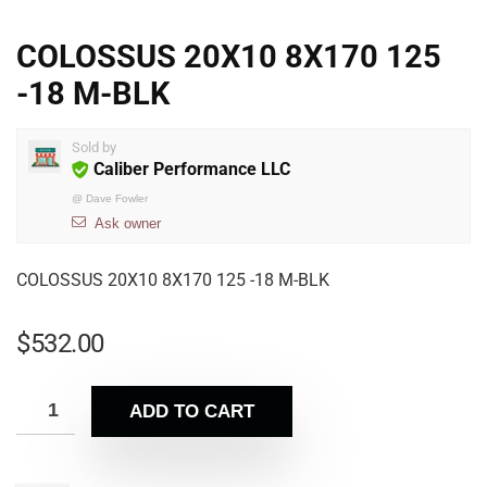
COLOSSUS 20X10 8X170 125
-18 M-BLK
Sold by
Caliber Performance LLC
@
Dave Fowler
Ask owner
COLOSSUS 20X10 8X170 125 -18 M-BLK
$
532.00
ADD TO CART