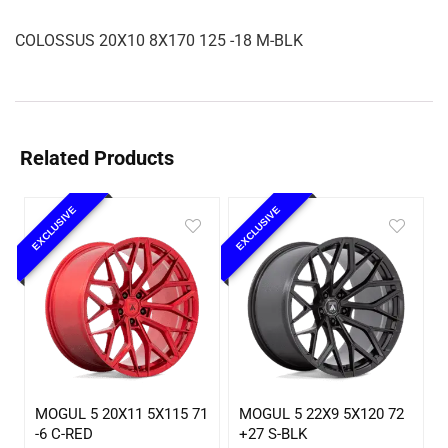
COLOSSUS 20X10 8X170 125 -18 M-BLK
Related Products
EXCLUSIVE
EXCLUSIVE
MOGUL 5 20X11 5X115 71
MOGUL 5 22X9 5X120 72
-6 C-RED
+27 S-BLK