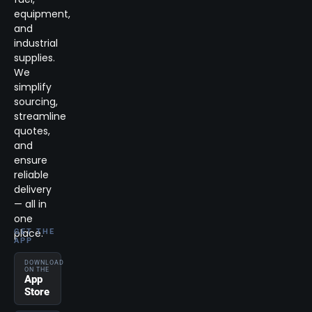
equipment,
and
industrial
supplies.
We
simplify
sourcing,
streamline
quotes,
and
ensure
reliable
delivery
— all in
one
place.
GET THE
APP
DOWNLOAD
ON THE
App
Store