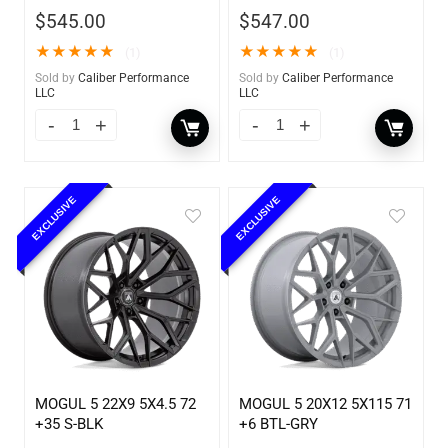
$
545.00
$
547.00
★
★
★
★
★
★
★
★
★
★
(1)
(1)
Sold by
Caliber Performance
Sold by
Caliber Performance
LLC
LLC
EXCLUSIVE
EXCLUSIVE
MOGUL 5 22X9 5X4.5 72
MOGUL 5 20X12 5X115 71
+35 S-BLK
+6 BTL-GRY