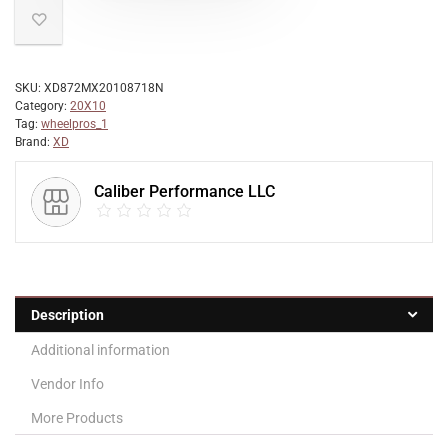
SKU:
XD872MX20108718N
Category:
20X10
Tag:
wheelpros_1
Brand:
XD
Caliber Performance LLC
Description
Additional information
Vendor Info
More Products