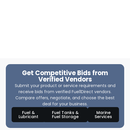
Get Competitive Bids from
Verified Vendors
Submit your product or service requirements and
receive bids from verified Fuel1Direct vendors.
Compare offers, negotiate, and choose the best
deal for your business.
Fuel &
Fuel Tanks &
Marine
Lubricant
Fuel Storage
Services