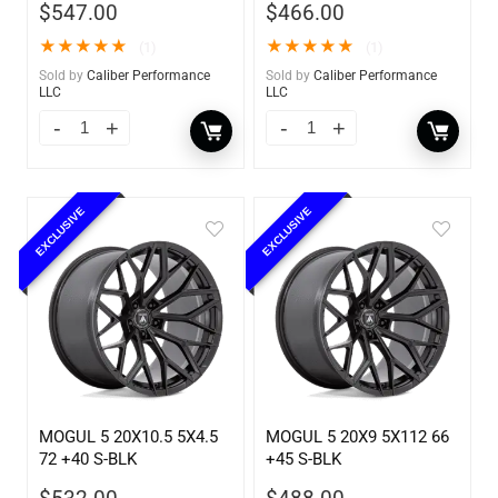
$
547.00
$
466.00
★
★
★
★
★
★
★
★
★
★
(1)
(1)
Sold by
Caliber Performance
Sold by
Caliber Performance
LLC
LLC
EXCLUSIVE
EXCLUSIVE
MOGUL 5 20X10.5 5X4.5
MOGUL 5 20X9 5X112 66
72 +40 S-BLK
+45 S-BLK