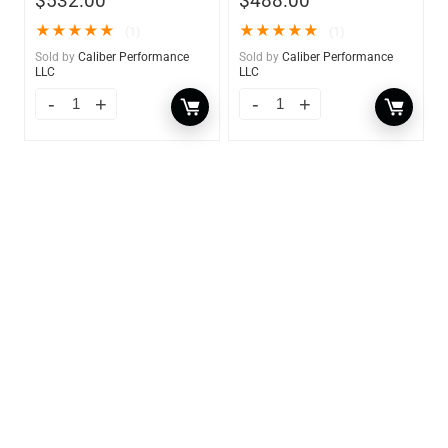
$
532.00
$
488.00
★
★
★
★
★
★
★
★
★
★
(1)
(1)
Sold by
Caliber Performance
Sold by
Caliber Performance
LLC
LLC