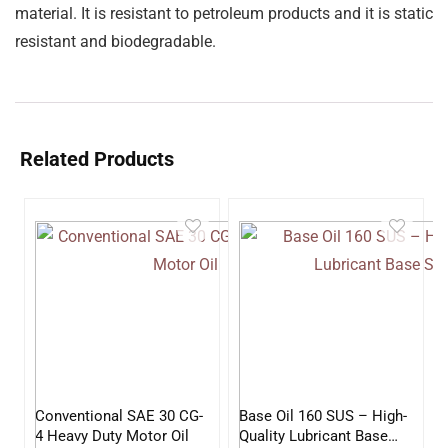
material. It is resistant to petroleum products and it is static
resistant and biodegradable.
Related Products
Conventional SAE 30 CG-
Base Oil 160 SUS – High-
4 Heavy Duty Motor Oil
Quality Lubricant Base