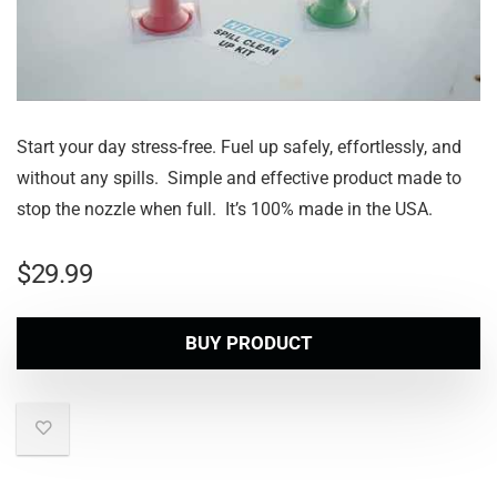
Start your day stress-free. Fuel up safely, effortlessly, and
without any spills. Simple and effective product made to
stop the nozzle when full. It’s 100% made in the USA.
$
29.99
BUY PRODUCT