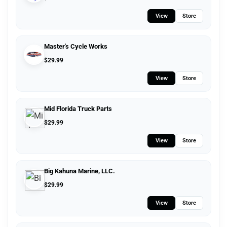
View
Store
Master's Cycle Works
$
29.99
View
Store
Mid Florida Truck Parts
$
29.99
View
Store
Big Kahuna Marine, LLC.
$
29.99
View
Store