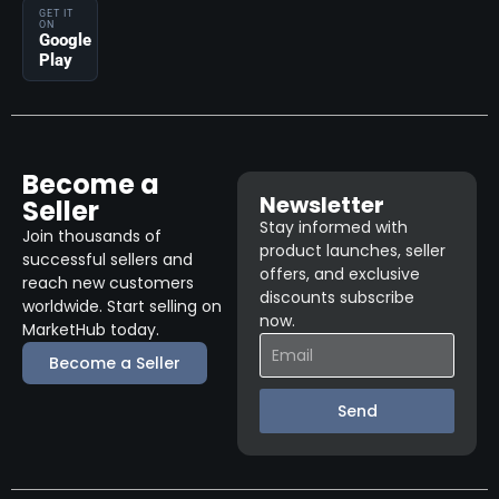
GET IT
ON
Google
Play
Become a
Newsletter
Seller
Stay informed with
Join thousands of
product launches, seller
successful sellers and
offers, and exclusive
reach new customers
discounts subscribe
worldwide. Start selling on
now.
MarketHub today.
Become a Seller
Send