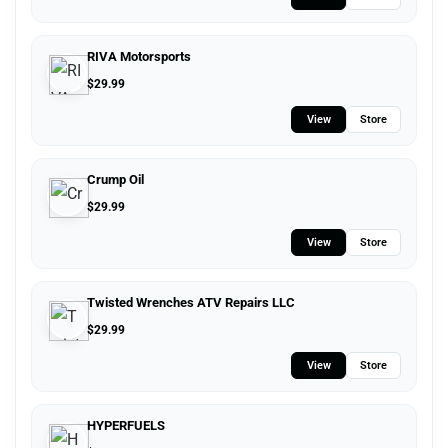
RIVA Motorsports
$
29.99
View
Store
Crump Oil
$
29.99
View
Store
Twisted Wrenches ATV Repairs LLC
$
29.99
View
Store
HYPERFUELS