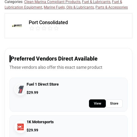
Categories:
Clean Marina Compliant Products
,
Fuel & Lubricants
,
Fuel &
Lubrication Equipment
,
Marine Fuels, Oils & Lubricants
,
Parts & Accessories
Port Consolidated
Preferred Vendors Direct Available
These vendors also offer this exact same product
Fuel 1 Direct Store
$
29.99
View
Store
1K Motorsports
$
29.99