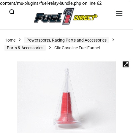
content/mu-plugins/fuel-relay-bundle.php
on line
62
Home
Powersports, Racing Parts and Accessories
Parts & Accessories
Clix Gasoline Fuel Funnel