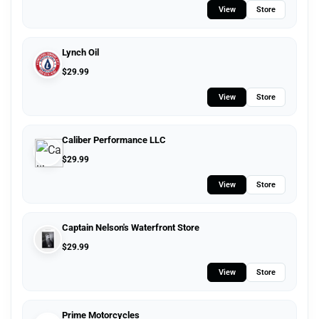
View
Store
Lynch Oil
$
29.99
View
Store
Caliber Performance LLC
$
29.99
View
Store
Captain Nelson's Waterfront Store
$
29.99
View
Store
Prime Motorcycles