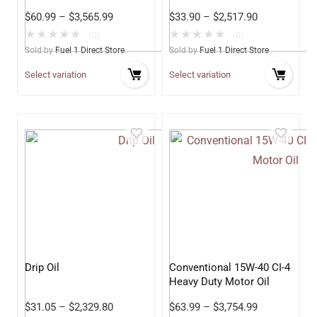
Stock
$
60.99
–
$
3,565.99
$
33.90
–
$
2,517.90
★
★
★
★
★
★
★
★
★
★
(0)
(0)
Sold by
Fuel 1 Direct Store
Sold by
Fuel 1 Direct Store
Select variation
Select variation
Drip Oil
Conventional 15W-40 CI-4
Heavy Duty Motor Oil
$
31.05
–
$
2,329.80
$
63.99
–
$
3,754.99