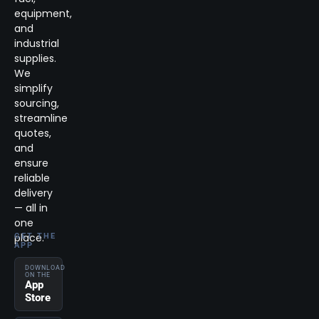
equipment,
and
industrial
supplies.
We
simplify
sourcing,
streamline
quotes,
and
ensure
reliable
delivery
— all in
one
place.
GET THE
APP
DOWNLOAD
ON THE
App
Store