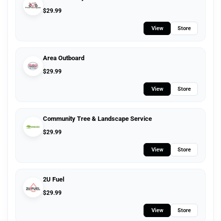
$
29.99
View
Store
Area Outboard
$
29.99
View
Store
Community Tree & Landscape Service
$
29.99
View
Store
2U Fuel
$
29.99
View
Store