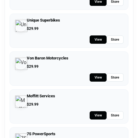
View
Store
Unique Superbikes
$
29.99
View
Store
Von Baron Motorcycles
$
29.99
View
Store
Moffitt Services
$
29.99
View
Store
7S PowerSports