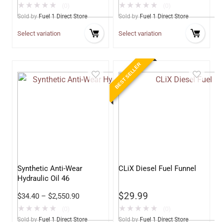
★
★
★
★
★
★
★
★
★
★
(0)
(0)
Sold by
Fuel 1 Direct Store
Sold by
Fuel 1 Direct Store
Select variation
Select variation
BEST SELLER
Synthetic Anti-Wear
CLiX Diesel Fuel Funnel
Hydraulic Oil 46
$
29.99
$
34.40
–
$
2,550.90
★
★
★
★
★
★
★
★
★
★
(0)
(0)
Sold by
Fuel 1 Direct Store
Sold by
Fuel 1 Direct Store