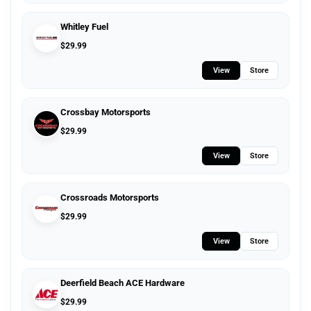
Whitley Fuel
$
29.99
View
Store
Crossbay Motorsports
$
29.99
View
Store
Crossroads Motorsports
$
29.99
View
Store
Deerfield Beach ACE Hardware
$
29.99