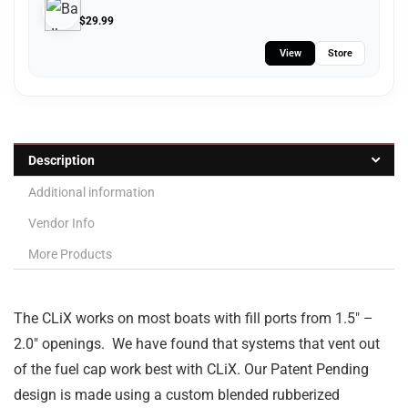
$
29.99
View
Store
Description
Additional information
Vendor Info
More Products
The CLiX works on most boats with fill ports from 1.5″ –
2.0″ openings. We have found that systems that vent out
of the fuel cap work best with CLiX. Our Patent Pending
design is made using a custom blended rubberized