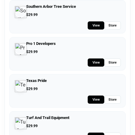
Southern Arbor Tree Service
$
29.99
View
Store
Pro 1 Developers
$
29.99
View
Store
Texas Pride
$
29.99
View
Store
Turf And Trail Equipment
$
29.99