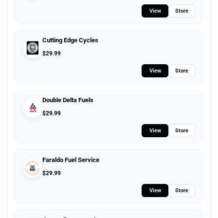
View
Store
Cutting Edge Cycles
$
29.99
View
Store
Double Delta Fuels
$
29.99
View
Store
Faraldo Fuel Service
$
29.99
View
Store