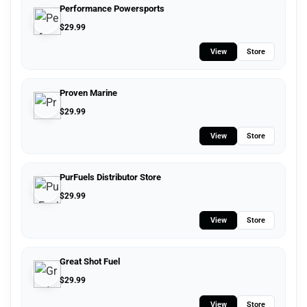
Performance Powersports
$
29.99
View
Store
Proven Marine
$
29.99
View
Store
PurFuels Distributor Store
$
29.99
View
Store
Great Shot Fuel
$
29.99
View
Store