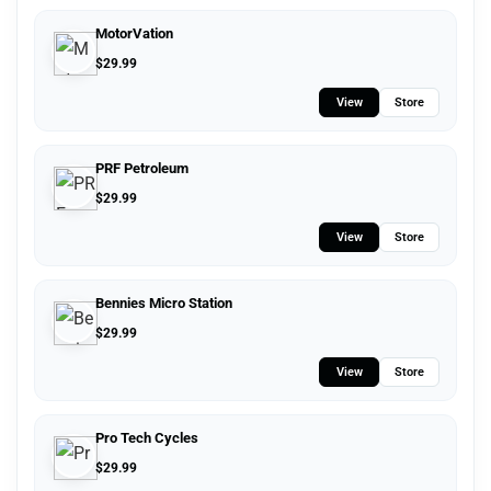
MotorVation
$
29.99
View
Store
PRF Petroleum
$
29.99
View
Store
Bennies Micro Station
$
29.99
View
Store
Pro Tech Cycles
$
29.99