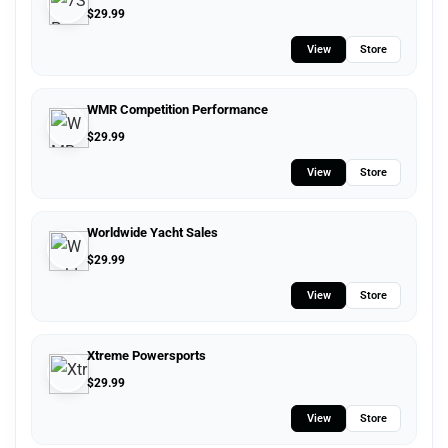
$
29.99
View
Store
WMR Competition Performance
$
29.99
View
Store
Worldwide Yacht Sales
$
29.99
View
Store
Xtreme Powersports
$
29.99
View
Store