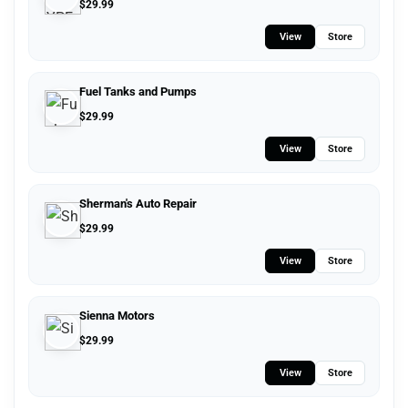
$
29.99
View
Store
Fuel Tanks and Pumps
$
29.99
View
Store
Sherman's Auto Repair
$
29.99
View
Store
Sienna Motors
$
29.99
View
Store