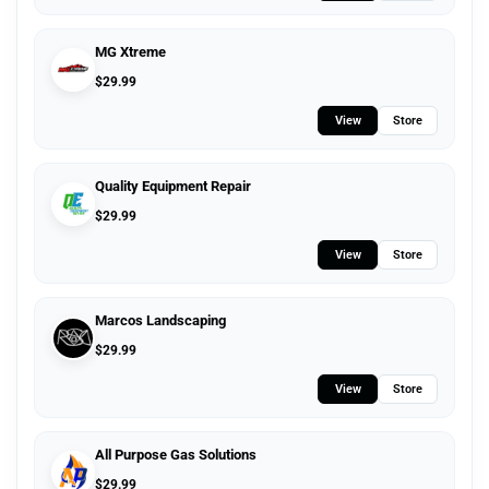
MG Xtreme
$
29.99
View
Store
Quality Equipment Repair
$
29.99
View
Store
Marcos Landscaping
$
29.99
View
Store
All Purpose Gas Solutions
$
29.99