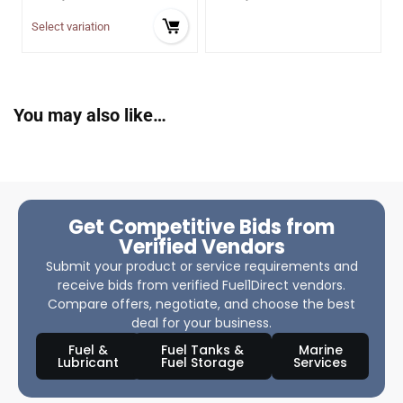
Select variation
You may also like…
Get Competitive Bids from
Verified Vendors
Submit your product or service requirements and
receive bids from verified Fuel1Direct vendors.
Compare offers, negotiate, and choose the best
deal for your business.
Fuel &
Fuel Tanks &
Marine
Lubricant
Fuel Storage
Services