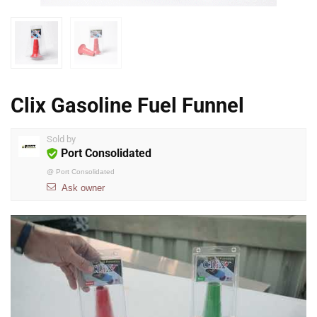
Clix Gasoline Fuel Funnel
Sold by
Port Consolidated
@
Port Consolidated
Ask owner