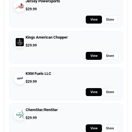
Jersey Powersports
$
29.99
View
Store
Kings American Chopper
$
29.99
View
Store
KXM Fuels LLC
$
29.99
View
Store
ChemStar/RenStar
$
29.99
View
Store