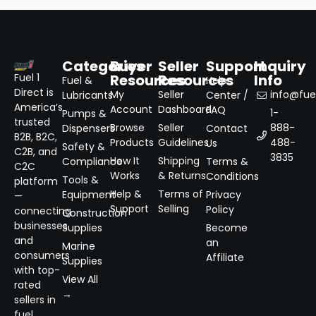
Categories
Buyer
Seller
Support
Inquiry
Resources
Resources
Info
Fuel 1
Fuel &
Help
Direct is
My
Seller
info@fuel
Lubricants
Center /
America’s
Account
Dashboard
FAQ
1-
Pumps &
trusted
Browse
Seller
888-
Dispensers
Contact
B2B, B2C,
Products
Guidelines
488-
Us
Safety &
C2B, and
3835
How It
Shipping
Compliance
Terms &
C2C
Works
& Returns
Conditions
Tools &
platform
Help &
Terms of
Equipment
Privacy
—
Support
Selling
Policy
connecting
Construction
businesses
Supplies
Become
and
an
Marine
consumers
Affiliate
Supplies
with top-
View All
rated
→
sellers in
fuel,