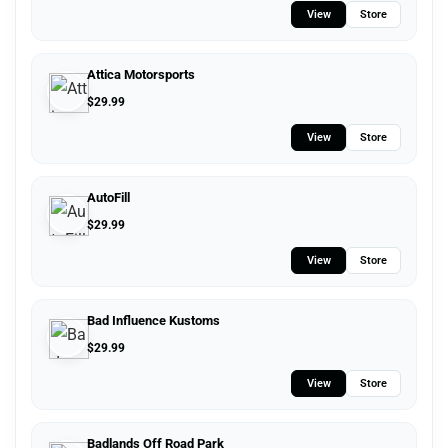
View
Store
Attica Motorsports
$
29.99
View
Store
AutoFill
$
29.99
View
Store
Bad Influence Kustoms
$
29.99
View
Store
Badlands Off Road Park