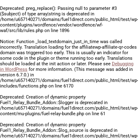
Deprecated
: preg_replace(): Passing null to parameter #3
($subject) of type array|string is deprecated in
/home/u657140271/domains/fuel1direct.com/public_html/test/wp
content/plugins/wordfence/vendor/wordfence/wf-
waf/src/lib/rules.php
on line
1896
Notice
: Function _load_textdomain_just_in_time was called
incorrectly
. Translation loading for the
affiliatewp-affiliate-qr-codes
domain was triggered too early. This is usually an indicator for
some code in the plugin or theme running too early. Translations
should be loaded at the
init
action or later. Please see
Debugging
in WordPress
for more information. (This message was added in
version 6.7.0.) in
/home/u657140271/domains/fuel1direct.com/public_html/test/wp
includes/functions.php
on line
6170
Deprecated
: Creation of dynamic property
Fuel1_Relay_Bundle_Addon::$logger is deprecated in
/home/u657140271/domains/fuel1direct.com/public_html/test/wp
content/mu-plugins/fuel-relay-bundle.php
on line
61
Deprecated
: Creation of dynamic property
Fuel1_Relay_Bundle_Addon::$log_source is deprecated in
/home/u657140271/domains/fuel1direct.com/public_html/test/wp