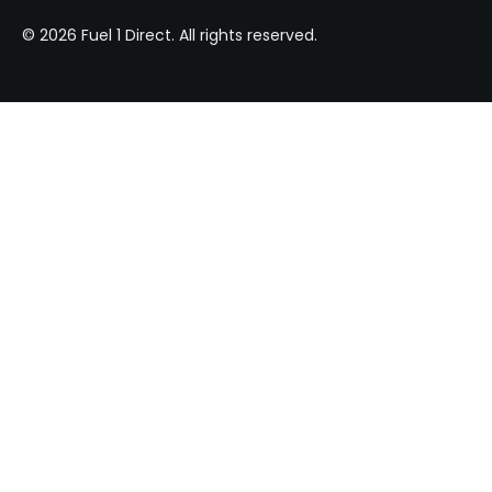
© 2026 Fuel 1 Direct. All rights reserved.