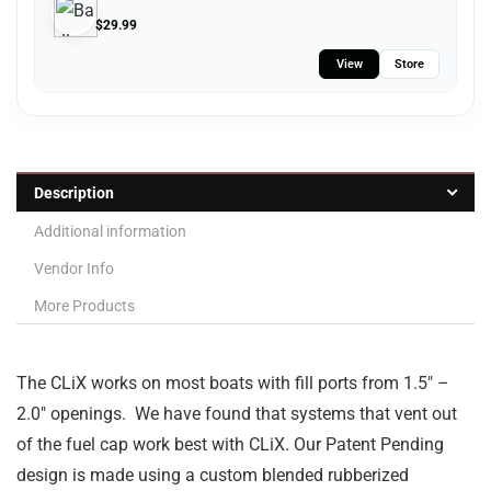
$
29.99
View
Store
Description
Additional information
Vendor Info
More Products
The CLiX works on most boats with fill ports from 1.5″ –
2.0″ openings. We have found that systems that vent out
of the fuel cap work best with CLiX. Our Patent Pending
design is made using a custom blended rubberized