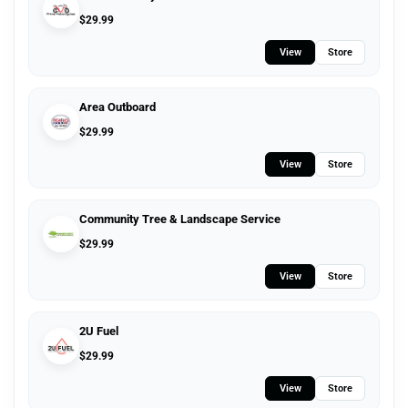
$
29.99
View
Store
Area Outboard
$
29.99
View
Store
Community Tree & Landscape Service
$
29.99
View
Store
2U Fuel
$
29.99
View
Store