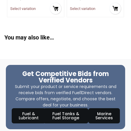
Select variation
Select variation
You may also like…
Get Competitive Bids from
Verified Vendors
Submit your product or service requirements and
receive bids from verified Fuel1Direct vendors.
Compare offers, negotiate, and choose the best
deal for your business.
Fuel &
Fuel Tanks &
Marine
Lubricant
Fuel Storage
Services