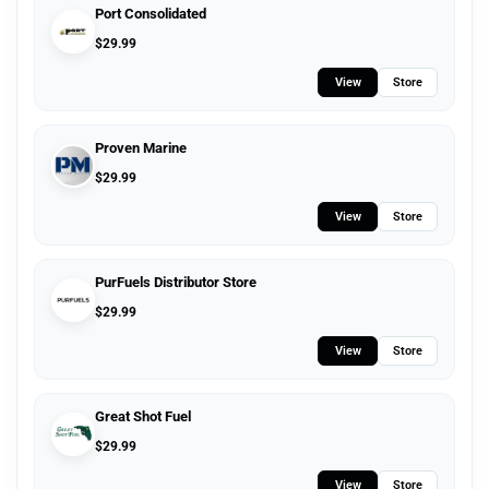
Port Consolidated
$
29.99
View
Store
Proven Marine
$
29.99
View
Store
PurFuels Distributor Store
$
29.99
View
Store
Great Shot Fuel
$
29.99
View
Store