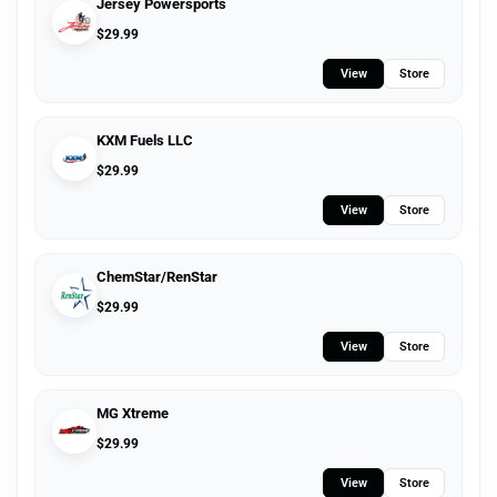
Jersey Powersports
$
29.99
View
Store
KXM Fuels LLC
$
29.99
View
Store
ChemStar/RenStar
$
29.99
View
Store
MG Xtreme
$
29.99
View
Store