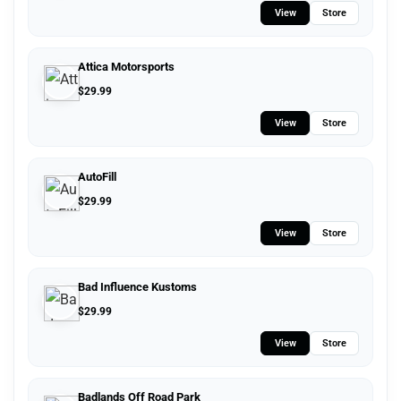
View
Store
Attica Motorsports
$
29.99
View
Store
AutoFill
$
29.99
View
Store
Bad Influence Kustoms
$
29.99
View
Store
Badlands Off Road Park