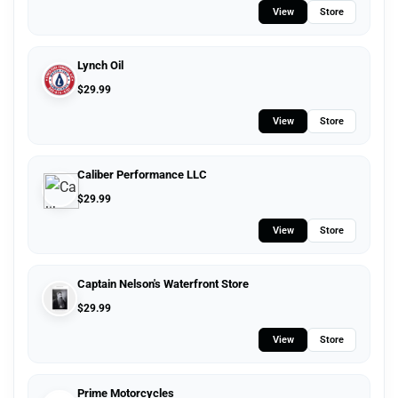
View
Store
Lynch Oil
$
29.99
View
Store
Caliber Performance LLC
$
29.99
View
Store
Captain Nelson's Waterfront Store
$
29.99
View
Store
Prime Motorcycles