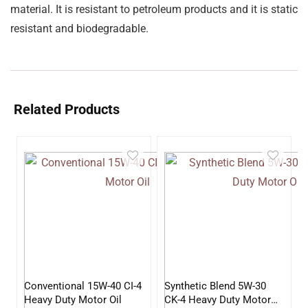
material. It is resistant to petroleum products and it is static
resistant and biodegradable.
Related Products
Conventional 15W-40 CI-4
Synthetic Blend 5W-30
Heavy Duty Motor Oil
CK-4 Heavy Duty Motor