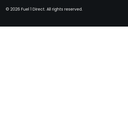
© 2026 Fuel 1 Direct. All rights reserved.