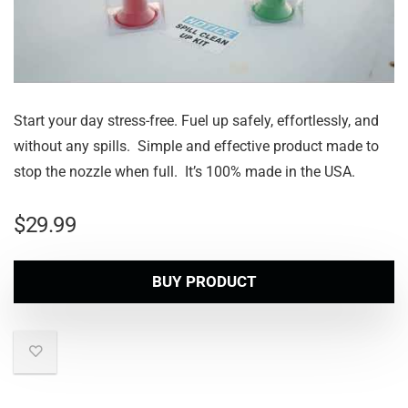
Start your day stress-free. Fuel up safely, effortlessly, and
without any spills. Simple and effective product made to
stop the nozzle when full. It’s 100% made in the USA.
$
29.99
BUY PRODUCT