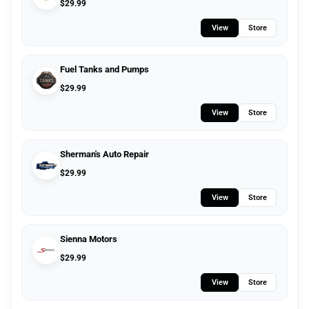
$
29.99
View
Store
Fuel Tanks and Pumps
$
29.99
View
Store
Sherman's Auto Repair
$
29.99
View
Store
Sienna Motors
$
29.99
View
Store