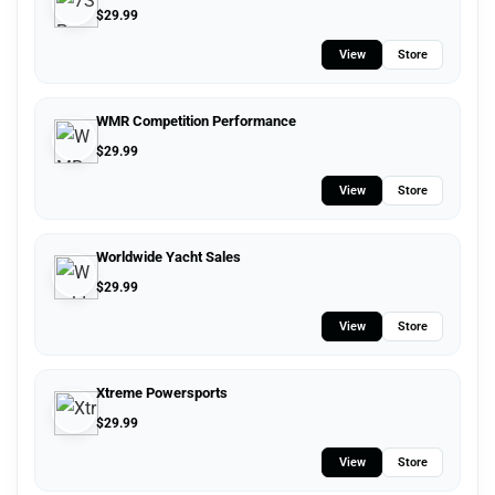
$
29.99
View
Store
WMR Competition Performance
$
29.99
View
Store
Worldwide Yacht Sales
$
29.99
View
Store
Xtreme Powersports
$
29.99
View
Store