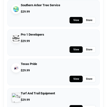
Southern Arbor Tree Service
$
29.99
View
Store
Pro 1 Developers
$
29.99
View
Store
Texas Pride
$
29.99
View
Store
Turf And Trail Equipment
$
29.99