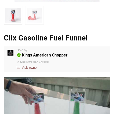
Clix Gasoline Fuel Funnel
Sold by
Kings American Chopper
@
Kings American Chopper
Ask owner