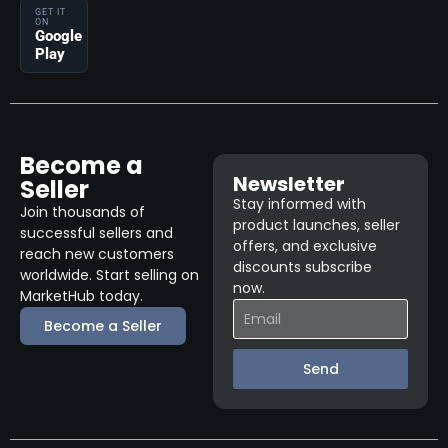
GET IT
ON
Google
Play
Become a
Newsletter
Seller
Stay informed with
Join thousands of
product launches, seller
successful sellers and
offers, and exclusive
reach new customers
discounts subscribe
worldwide. Start selling on
now.
MarketHub today.
Become a Seller
Send