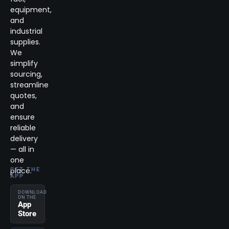
equipment,
and
industrial
supplies.
We
simplify
sourcing,
streamline
quotes,
and
ensure
reliable
delivery
— all in
one
place.
GET THE
APP
DOWNLOAD
ON THE
App
Store