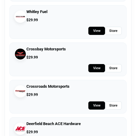
Whitley Fuel
$
29.99
View
Store
Crossbay Motorsports
$
29.99
View
Store
Crossroads Motorsports
$
29.99
View
Store
Deerfield Beach ACE Hardware
$
29.99