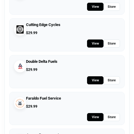
View
Store
Cutting Edge Cycles
$
29.99
View
Store
Double Delta Fuels
$
29.99
View
Store
Faraldo Fuel Service
$
29.99
View
Store