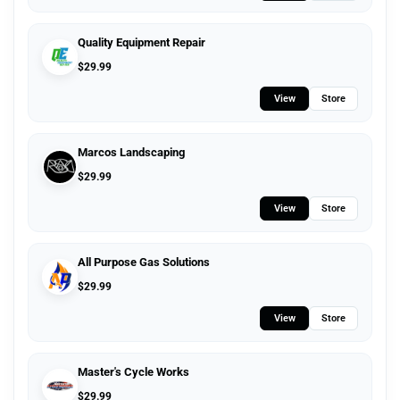
Quality Equipment Repair
$
29.99
View
Store
Marcos Landscaping
$
29.99
View
Store
All Purpose Gas Solutions
$
29.99
View
Store
Master's Cycle Works
$
29.99