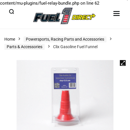
content/mu-plugins/fuel-relay-bundle.php
on line
62
Home
Powersports, Racing Parts and Accessories
Parts & Accessories
Clix Gasoline Fuel Funnel