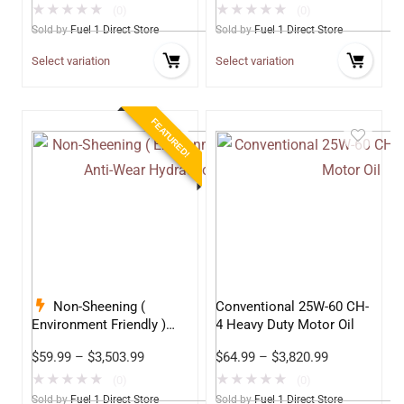
★
★
★
★
★
★
★
★
★
★
(0)
(0)
Sold by
Fuel 1 Direct Store
Sold by
Fuel 1 Direct Store
Select variation
Select variation
FEATURED!
Non-Sheening (
Conventional 25W-60 CH-
Environment Friendly )
4 Heavy Duty Motor Oil
Anti-Wear Hydraulic Oil
$
59.99
–
$
3,503.99
$
64.99
–
$
3,820.99
68
★
★
★
★
★
★
★
★
★
★
(0)
(0)
Sold by
Fuel 1 Direct Store
Sold by
Fuel 1 Direct Store