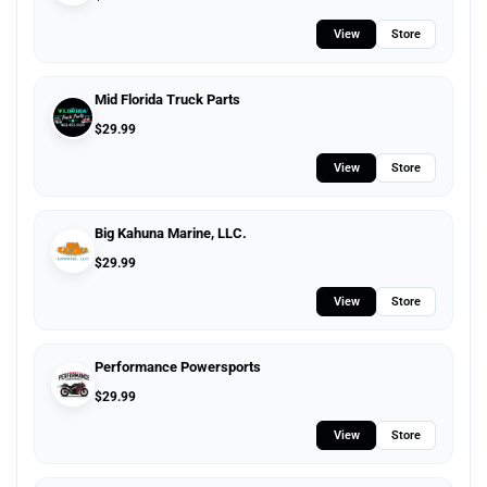
View
Store
Mid Florida Truck Parts
$
29.99
View
Store
Big Kahuna Marine, LLC.
$
29.99
View
Store
Performance Powersports
$
29.99
View
Store