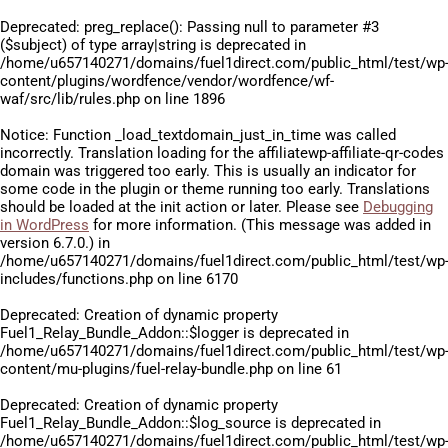
Deprecated
: preg_replace(): Passing null to parameter #3
($subject) of type array|string is deprecated in
/home/u657140271/domains/fuel1direct.com/public_html/test/wp
content/plugins/wordfence/vendor/wordfence/wf-
waf/src/lib/rules.php
on line
1896
Notice
: Function _load_textdomain_just_in_time was called
incorrectly
. Translation loading for the
affiliatewp-affiliate-qr-codes
domain was triggered too early. This is usually an indicator for
some code in the plugin or theme running too early. Translations
should be loaded at the
init
action or later. Please see
Debugging
in WordPress
for more information. (This message was added in
version 6.7.0.) in
/home/u657140271/domains/fuel1direct.com/public_html/test/wp
includes/functions.php
on line
6170
Deprecated
: Creation of dynamic property
Fuel1_Relay_Bundle_Addon::$logger is deprecated in
/home/u657140271/domains/fuel1direct.com/public_html/test/wp
content/mu-plugins/fuel-relay-bundle.php
on line
61
Deprecated
: Creation of dynamic property
Fuel1_Relay_Bundle_Addon::$log_source is deprecated in
/home/u657140271/domains/fuel1direct.com/public_html/test/wp