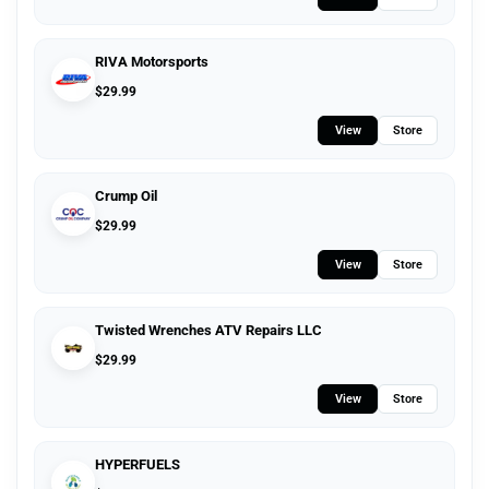
RIVA Motorsports
$
29.99
View
Store
Crump Oil
$
29.99
View
Store
Twisted Wrenches ATV Repairs LLC
$
29.99
View
Store
HYPERFUELS