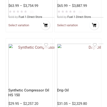
Oil
$
63.99
–
$
3,754.99
$
65.99
–
$
3,887.99
★
★
★
★
★
★
★
★
★
★
(0)
(0)
Sold by
Fuel 1 Direct Store
Sold by
Fuel 1 Direct Store
Select variation
Select variation
Synthetic Compressor Oil
Drip Oil
HS 150
$
29.95
–
$
2,257.20
$
31.05
–
$
2,329.80