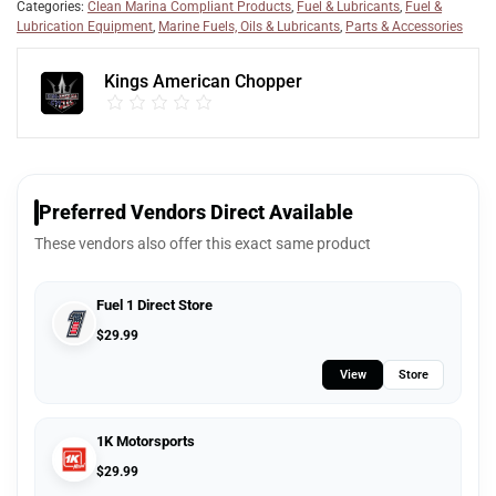
Categories:
Clean Marina Compliant Products
,
Fuel & Lubricants
,
Fuel &
Lubrication Equipment
,
Marine Fuels, Oils & Lubricants
,
Parts & Accessories
Kings American Chopper
Preferred Vendors Direct Available
These vendors also offer this exact same product
Fuel 1 Direct Store
$
29.99
View
Store
1K Motorsports
$
29.99