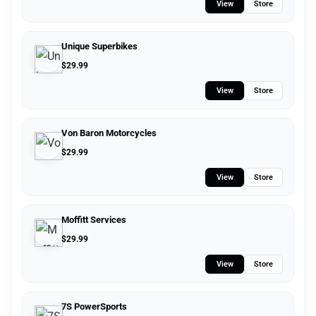
View
Store
Unique Superbikes
$
29.99
View
Store
Von Baron Motorcycles
$
29.99
View
Store
Moffitt Services
$
29.99
View
Store
7S PowerSports