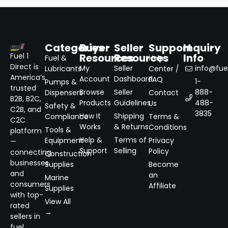
Categories
Buyer
Seller
Support
Inquiry
Resources
Resources
Info
Fuel 1
Fuel &
Help
Direct is
My
Seller
info@fuel
Lubricants
Center /
America’s
Account
Dashboard
FAQ
1-
Pumps &
trusted
Browse
Seller
888-
Dispensers
Contact
B2B, B2C,
Products
Guidelines
488-
Us
Safety &
C2B, and
3835
How It
Shipping
Compliance
Terms &
C2C
Works
& Returns
Conditions
Tools &
platform
Help &
Terms of
Equipment
Privacy
—
Support
Selling
Policy
connecting
Construction
businesses
Supplies
Become
and
an
Marine
consumers
Affiliate
Supplies
with top-
View All
rated
→
sellers in
fuel,