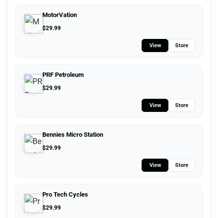
MotorVation
$
29.99
View
Store
PRF Petroleum
$
29.99
View
Store
Bennies Micro Station
$
29.99
View
Store
Pro Tech Cycles
$
29.99