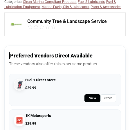
Categories:
Clean Marina Compliant Products
,
Fuel & Lubricants
,
Fuel &
Lubrication Equipment
,
Marine Fuels, Oils & Lubricants
,
Parts & Accessories
Community Tree & Landscape Service
Preferred Vendors Direct Available
These vendors also offer this exact same product
Fuel 1 Direct Store
$
29.99
View
Store
1K Motorsports
$
29.99