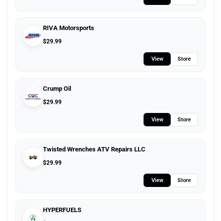
RIVA Motorsports
$
29.99
View
Store
Crump Oil
$
29.99
View
Store
Twisted Wrenches ATV Repairs LLC
$
29.99
View
Store
HYPERFUELS