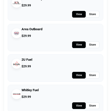
$
29.99
View
Store
Area Outboard
$
29.99
View
Store
2U Fuel
$
29.99
View
Store
Whitley Fuel
$
29.99
View
Store