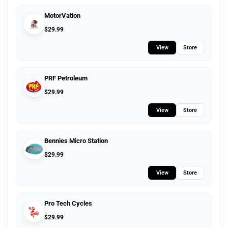
MotorVation
$
29.99
View
Store
PRF Petroleum
$
29.99
View
Store
Bennies Micro Station
$
29.99
View
Store
Pro Tech Cycles
$
29.99