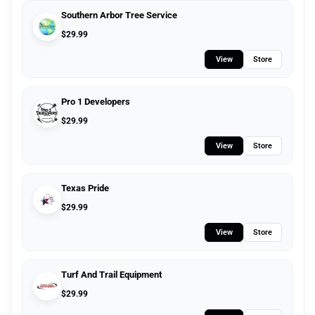
Southern Arbor Tree Service
$
29.99
View
Store
Pro 1 Developers
$
29.99
View
Store
Texas Pride
$
29.99
View
Store
Turf And Trail Equipment
$
29.99