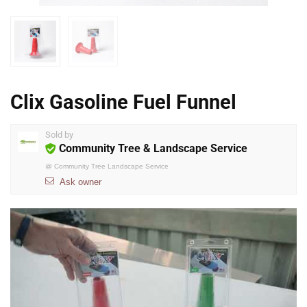
Clix Gasoline Fuel Funnel
Sold by
Community Tree & Landscape Service
@
Community Tree Landscape Service
Ask owner