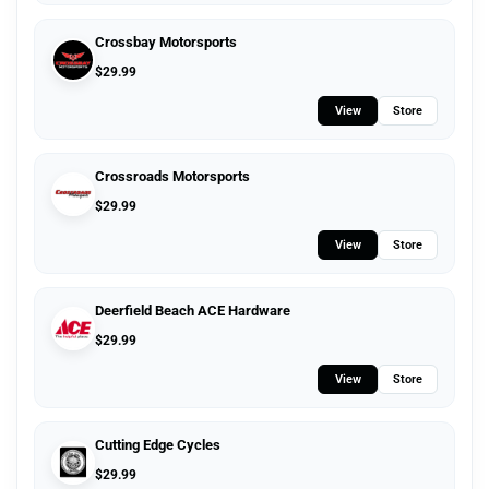
Crossbay Motorsports
$
29.99
View
Store
Crossroads Motorsports
$
29.99
View
Store
Deerfield Beach ACE Hardware
$
29.99
View
Store
Cutting Edge Cycles
$
29.99