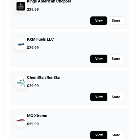
Kings American Chopper
$
29.99
View
Store
KXM Fuels LLC
$
29.99
View
Store
ChemStar/RenStar
$
29.99
View
Store
MG Xtreme
$
29.99
View
Store