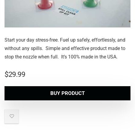
Start your day stress-free. Fuel up safely, effortlessly, and
without any spills. Simple and effective product made to
stop the nozzle when full. It’s 100% made in the USA.
$
29.99
BUY PRODUCT