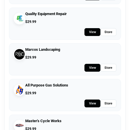
Quality Equipment Repair
$
29.99
View
Store
Marcos Landscaping
$
29.99
View
Store
All Purpose Gas Solutions
$
29.99
View
Store
Master's Cycle Works
$
29.99