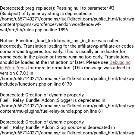
Deprecated
: preg_replace(): Passing null to parameter #3
($subject) of type array|string is deprecated in
/home/u657140271/domains/fuel1direct.com/public_html/test/wp
content/plugins/wordfence/vendor/wordfence/wf-
waf/src/lib/rules.php
on line
1896
Notice
: Function _load_textdomain_just_in_time was called
incorrectly
. Translation loading for the
affiliatewp-affiliate-qr-codes
domain was triggered too early. This is usually an indicator for
some code in the plugin or theme running too early. Translations
should be loaded at the
init
action or later. Please see
Debugging
in WordPress
for more information. (This message was added in
version 6.7.0.) in
/home/u657140271/domains/fuel1direct.com/public_html/test/wp
includes/functions.php
on line
6170
Deprecated
: Creation of dynamic property
Fuel1_Relay_Bundle_Addon::$logger is deprecated in
/home/u657140271/domains/fuel1direct.com/public_html/test/wp
content/mu-plugins/fuel-relay-bundle.php
on line
61
Deprecated
: Creation of dynamic property
Fuel1_Relay_Bundle_Addon::$log_source is deprecated in
/home/u657140271/domains/fuel1direct.com/public_html/test/wp