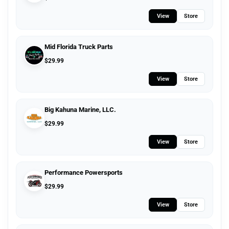
View
Store
Mid Florida Truck Parts
$
29.99
View
Store
Big Kahuna Marine, LLC.
$
29.99
View
Store
Performance Powersports
$
29.99
View
Store