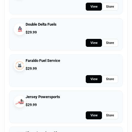
View
Store
Double Delta Fuels
$
29.99
View
Store
Faraldo Fuel Service
$
29.99
View
Store
Jersey Powersports
$
29.99
View
Store