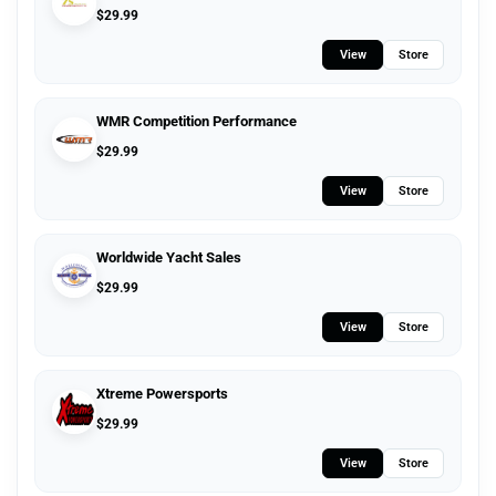
$
29.99
View
Store
WMR Competition Performance
$
29.99
View
Store
Worldwide Yacht Sales
$
29.99
View
Store
Xtreme Powersports
$
29.99
View
Store