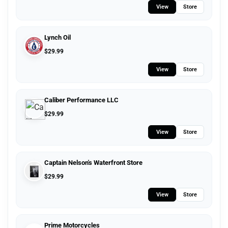
View
Store
Lynch Oil
$
29.99
View
Store
Caliber Performance LLC
$
29.99
View
Store
Captain Nelson's Waterfront Store
$
29.99
View
Store
Prime Motorcycles