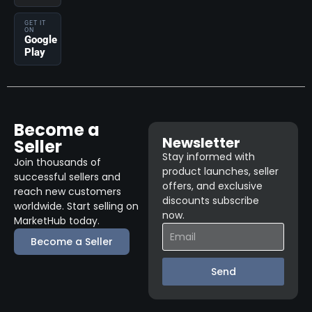
GET IT
ON
Google
Play
Become a
Newsletter
Seller
Stay informed with
Join thousands of
product launches, seller
successful sellers and
offers, and exclusive
reach new customers
discounts subscribe
worldwide. Start selling on
now.
MarketHub today.
Become a Seller
Send