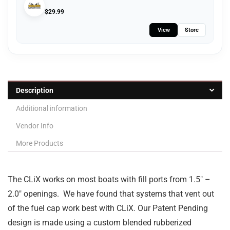
$
29.99
View
Store
Description
Additional information
Vendor Info
More Products
The CLiX works on most boats with fill ports from 1.5″ –
2.0″ openings. We have found that systems that vent out
of the fuel cap work best with CLiX. Our Patent Pending
design is made using a custom blended rubberized