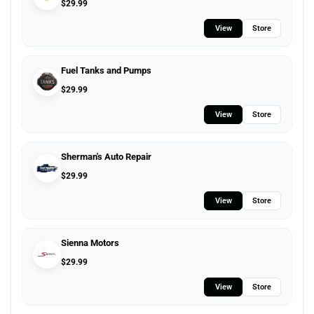
$
29.99
View
Store
Fuel Tanks and Pumps
$
29.99
View
Store
Sherman's Auto Repair
$
29.99
View
Store
Sienna Motors
$
29.99
View
Store