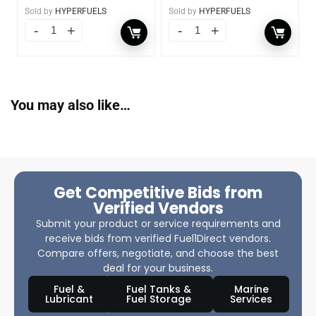
Sold by
HYPERFUELS
Sold by
HYPERFUELS
You may also like…
Get Competitive Bids from
Verified Vendors
Submit your product or service requirements and
receive bids from verified Fuel1Direct vendors.
Compare offers, negotiate, and choose the best
deal for your business.
Fuel &
Fuel Tanks &
Marine
Lubricant
Fuel Storage
Services