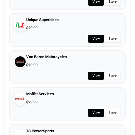
View
Store
Unique Superbikes
$
29.99
View
Store
Von Baron Motorcycles
$
29.99
View
Store
Moffitt Services
$
29.99
View
Store
7S PowerSports