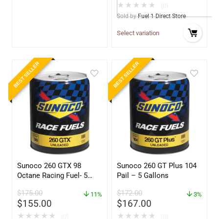
★
★
★
★
★
(0)
Sold by
Fuel 1 Direct Store
Select variation
BEST SELLER
BEST SELLER
Sunoco 260 GTX 98
Sunoco 260 GT Plus 104
Octane Racing Fuel- 5
Pail – 5 Gallons
Gallons
$
175.00
$
172.00
11%
3%
$
155.00
$
167.00
★
★
★
★
★
★
★
★
★
★
(0)
(0)