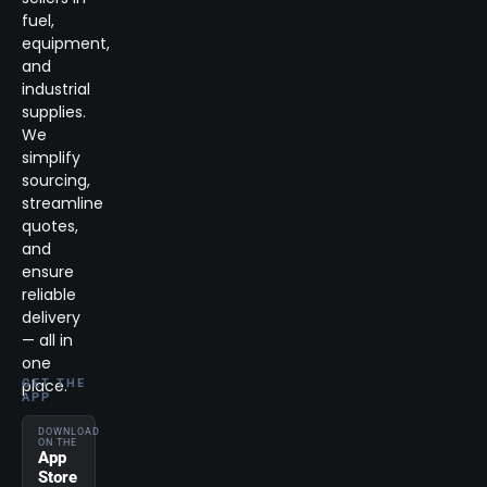
fuel,
equipment,
and
industrial
supplies.
We
simplify
sourcing,
streamline
quotes,
and
ensure
reliable
delivery
— all in
one
place.
GET THE
APP
DOWNLOAD
ON THE
App
Store