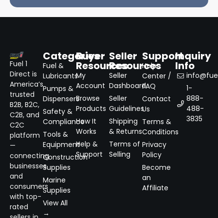
Categories
Buyer
Seller
Support
Inquiry
Resources
Resources
Info
Fuel 1
Fuel &
Help
Direct is
My
Seller
info@fuel
Lubricants
Center /
America’s
Account
Dashboard
FAQ
1-
Pumps &
trusted
Browse
Seller
888-
Dispensers
Contact
B2B, B2C,
Products
Guidelines
488-
Us
Safety &
C2B, and
3835
How It
Shipping
Compliance
Terms &
C2C
Works
& Returns
Conditions
Tools &
platform
Help &
Terms of
Equipment
Privacy
—
Support
Selling
Policy
connecting
Construction
businesses
Supplies
Become
and
an
Marine
consumers
Affiliate
Supplies
with top-
View All
rated
→
sellers in