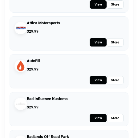
View
Store
Attica Motorsports
$
29.99
View
Store
AutoFill
$
29.99
View
Store
Bad Influence Kustoms
$
29.99
View
Store
Badlands Off Road Park