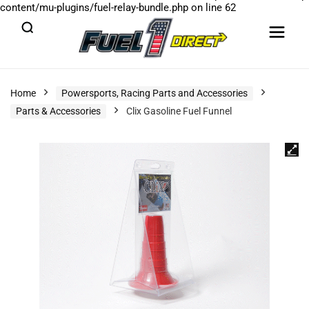
content/mu-plugins/fuel-relay-bundle.php
on line
62
Home
Powersports, Racing Parts and Accessories
Parts & Accessories
Clix Gasoline Fuel Funnel