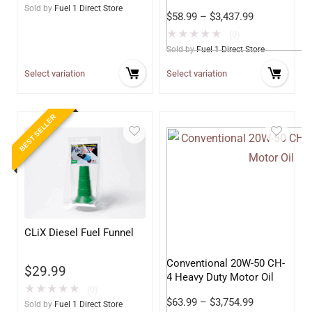
Sold by
Fuel 1 Direct Store
$
58.99
–
$
3,437.99
★
★
★
★
★
(0)
Sold by
Fuel 1 Direct Store
Select variation
Select variation
BEST SELLER
CLiX Diesel Fuel Funnel
Conventional 20W-50 CH-
$
29.99
4 Heavy Duty Motor Oil
★
★
★
★
★
(0)
$
63.99
–
$
3,754.99
Sold by
Fuel 1 Direct Store