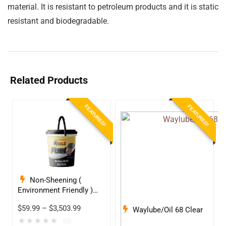
material. It is resistant to petroleum products and it is static
resistant and biodegradable.
Related Products
FEATURED!
FEATURED!
Non-Sheening (
Environment Friendly )
Anti-Wear Hydraulic Oil
$
59.99
–
$
3,503.99
Waylube/Oil 68 Clear
68
★
★
★
★
★
(0)