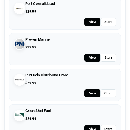
Port Consolidated
$
29.99
View
Store
Proven Marine
$
29.99
View
Store
PurFuels Distributor Store
$
29.99
View
Store
Great Shot Fuel
$
29.99
View
Store