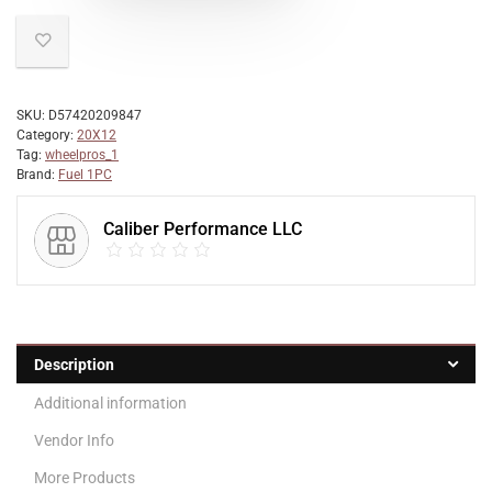
SKU:
D57420209847
Category:
20X12
Tag:
wheelpros_1
Brand:
Fuel 1PC
Caliber Performance LLC
Description
Additional information
Vendor Info
More Products