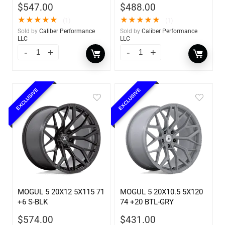
$
547.00
$
488.00
★
★
★
★
★
★
★
★
★
★
(1)
(1)
Sold by
Caliber Performance
Sold by
Caliber Performance
LLC
LLC
EXCLUSIVE
EXCLUSIVE
MOGUL 5 20X12 5X115 71
MOGUL 5 20X10.5 5X120
+6 S-BLK
74 +20 BTL-GRY
$
574.00
$
431.00