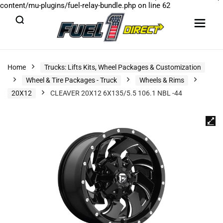
content/mu-plugins/fuel-relay-bundle.php
on line
62
Home
Trucks: Lifts Kits, Wheel Packages & Customization
Wheel & Tire Packages - Truck
Wheels & Rims
20X12
CLEAVER 20X12 6X135/5.5 106.1 NBL -44