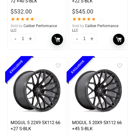
72 +40 S-BLK
+22 S-BLK
$
532.00
$
545.00
★
★
★
★
★
★
★
★
★
★
(1)
(1)
Sold by
Caliber Performance
Sold by
Caliber Performance
LLC
LLC
EXCLUSIVE
EXCLUSIVE
MOGUL 5 22X9 5X112 66
MOGUL 5 20X9 5X112 66
+27 S-BLK
+45 S-BLK