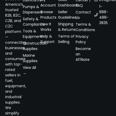
Lubricants
Center /
America’s
Account
Dashboard
FAQ
1-
Pumps &
trusted
Browse
Seller
888-
Dispensers
Contact
B2B, B2C,
Products
Guidelines
488-
Us
Safety &
C2B, and
3835
How It
Shipping
Compliance
Terms &
C2C
Works
& Returns
Conditions
Tools &
platform
Help &
Terms of
Equipment
Privacy
—
Support
Selling
Policy
connecting
Construction
businesses
Supplies
Become
and
an
Marine
consumers
Affiliate
Supplies
with top-
View All
rated
→
sellers in
fuel,
equipment,
and
industrial
supplies.
We
simplify