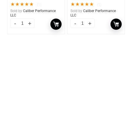
★
★
★
★
★
★
★
★
★
★
(1)
(1)
Sold by
Caliber Performance
Sold by
Caliber Performance
LLC
LLC