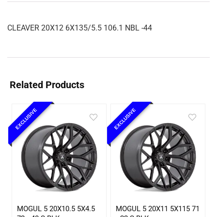
CLEAVER 20X12 6X135/5.5 106.1 NBL -44
Related Products
EXCLUSIVE
EXCLUSIVE
MOGUL 5 20X10.5 5X4.5
MOGUL 5 20X11 5X115 71