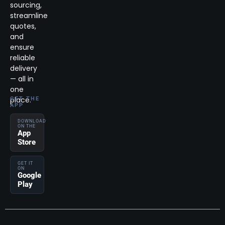
sourcing,
streamline
quotes,
and
ensure
reliable
delivery
— all in
one
place.
GET THE
APP
DOWNLOAD
ON THE
App
Store
GET IT
ON
Google
Play