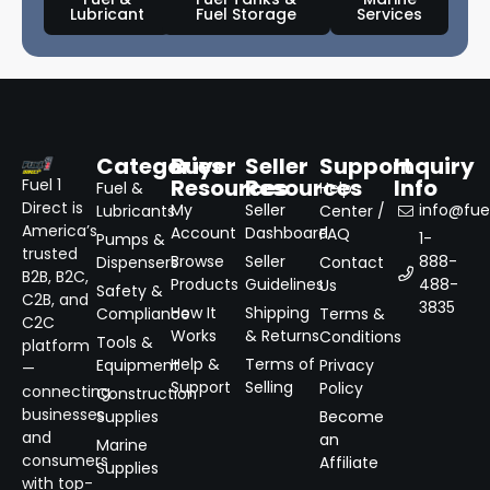
Lubricant
Fuel Storage
Services
Categories
Buyer
Seller
Support
Inquiry
Resources
Resources
Info
Fuel 1
Fuel &
Help
Direct is
My
Seller
info@fuel
Lubricants
Center /
America’s
Account
Dashboard
FAQ
1-
Pumps &
trusted
Browse
Seller
888-
Dispensers
Contact
B2B, B2C,
Products
Guidelines
488-
Us
Safety &
C2B, and
3835
How It
Shipping
Compliance
Terms &
C2C
Works
& Returns
Conditions
Tools &
platform
Help &
Terms of
Equipment
Privacy
—
Support
Selling
Policy
connecting
Construction
businesses
Supplies
Become
and
an
Marine
consumers
Affiliate
Supplies
with top-