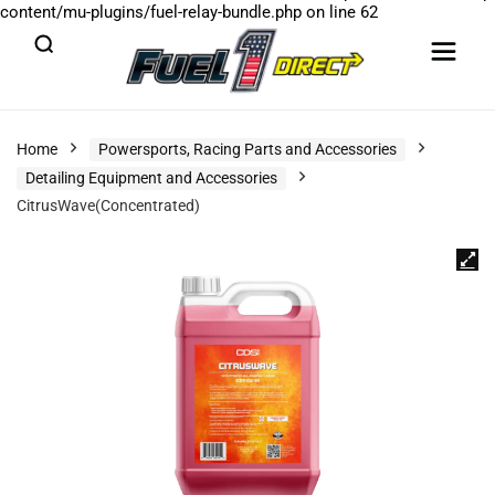
content/mu-plugins/fuel-relay-bundle.php
on line
62
Home
Powersports, Racing Parts and Accessories
Detailing Equipment and Accessories
CitrusWave(Concentrated)