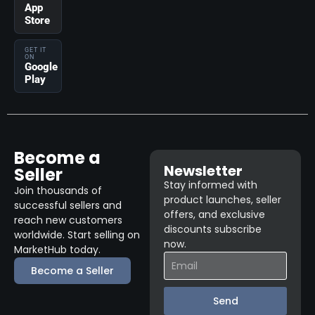
App
Store
GET IT
ON
Google
Play
Become a
Newsletter
Seller
Stay informed with
Join thousands of
product launches, seller
successful sellers and
offers, and exclusive
reach new customers
discounts subscribe
worldwide. Start selling on
now.
MarketHub today.
Become a Seller
Send