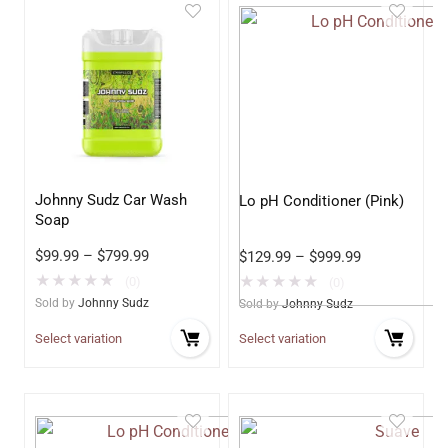
Johnny Sudz Car Wash
Lo pH Conditioner (Pink)
Soap
$
99.99
–
$
799.99
$
129.99
–
$
999.99
★
★
★
★
★
★
★
★
★
★
(0)
(0)
Sold by
Johnny Sudz
Sold by
Johnny Sudz
Select variation
Select variation