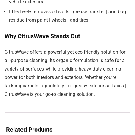
vehicle exteriors.
Effectively removes oil spills | grease transfer | and bug
residue from paint | wheels | and tires.
Why CitrusWave Stands Out
CitrusWave offers a powerful yet eco-friendly solution for
all-purpose cleaning. Its organic formulation is safe for a
variety of surfaces while providing heavy-duty cleaning
power for both interiors and exteriors. Whether you’re
tackling carpets | upholstery | or greasy exterior surfaces |
CitrusWave is your go-to cleaning solution.
Related Products