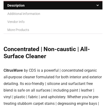
Description
Additional information
Vendor Info
More Products
Concentrated | Non-caustic | All-
Surface Cleaner
CitrusWave
by CDS is a powerful | concentrated organic
all-purpose cleaner formulated for both interior and exterior
detailing. Its eco-friendly | silicone and surfactant free
blend is safe on all surfaces | including paint | leather |
vinyl | plastic | fabric | and upholstery. Whether you’re pre-
treating stubborn carpet stains | degreasing engine bays |