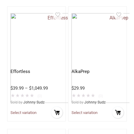
Effortless
AlkaPrep
$
39.99
–
$
1,049.99
$
29.99
★
★
★
★
★
★
★
★
★
★
(0)
(0)
Sold by
Johnny Sudz
Sold by
Johnny Sudz
Select variation
Select variation