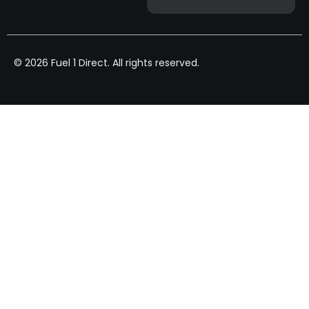
© 2026 Fuel 1 Direct. All rights reserved.