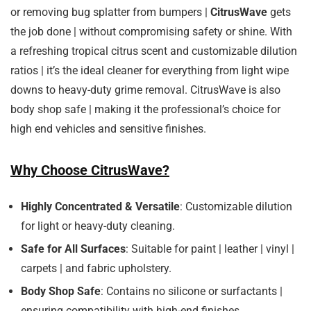
or removing bug splatter from bumpers |
CitrusWave
gets
the job done | without compromising safety or shine. With
a refreshing tropical citrus scent and customizable dilution
ratios | it’s the ideal cleaner for everything from light wipe
downs to heavy-duty grime removal. CitrusWave is also
body shop safe | making it the professional’s choice for
high end vehicles and sensitive finishes.
Why Choose CitrusWave?
Highly Concentrated & Versatile
: Customizable dilution
for light or heavy-duty cleaning.
Safe for All Surfaces
: Suitable for paint | leather | vinyl |
carpets | and fabric upholstery.
Body Shop Safe
: Contains no silicone or surfactants |
ensuring compatibility with high-end finishes.