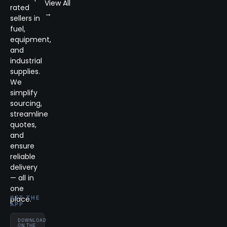
View All
rated
→
sellers in
fuel,
equipment,
and
industrial
supplies.
We
simplify
sourcing,
streamline
quotes,
and
ensure
reliable
delivery
— all in
one
place.
GET THE
APP
DOWNLOAD
ON THE