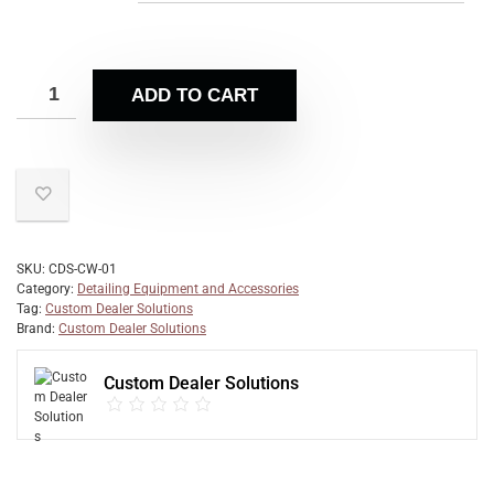
ADD TO CART
SKU:
CDS-CW-01
Category:
Detailing Equipment and Accessories
Tag:
Custom Dealer Solutions
Brand:
Custom Dealer Solutions
Custom Dealer Solutions