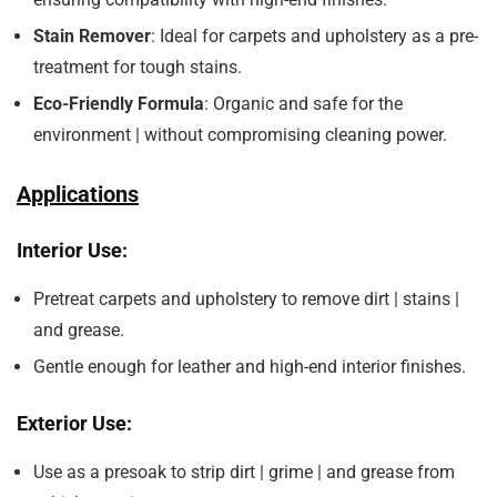
Stain Remover
: Ideal for carpets and upholstery as a pre-
treatment for tough stains.
Eco-Friendly Formula
: Organic and safe for the
environment | without compromising cleaning power.
Applications
Interior Use:
Pretreat carpets and upholstery to remove dirt | stains |
and grease.
Gentle enough for leather and high-end interior finishes.
Exterior Use:
Use as a presoak to strip dirt | grime | and grease from