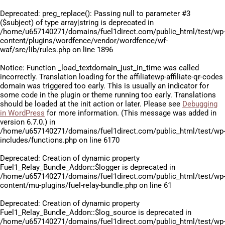
Deprecated
: preg_replace(): Passing null to parameter #3
($subject) of type array|string is deprecated in
/home/u657140271/domains/fuel1direct.com/public_html/test/wp
content/plugins/wordfence/vendor/wordfence/wf-
waf/src/lib/rules.php
on line
1896
Notice
: Function _load_textdomain_just_in_time was called
incorrectly
. Translation loading for the
affiliatewp-affiliate-qr-codes
domain was triggered too early. This is usually an indicator for
some code in the plugin or theme running too early. Translations
should be loaded at the
init
action or later. Please see
Debugging
in WordPress
for more information. (This message was added in
version 6.7.0.) in
/home/u657140271/domains/fuel1direct.com/public_html/test/wp
includes/functions.php
on line
6170
Deprecated
: Creation of dynamic property
Fuel1_Relay_Bundle_Addon::$logger is deprecated in
/home/u657140271/domains/fuel1direct.com/public_html/test/wp
content/mu-plugins/fuel-relay-bundle.php
on line
61
Deprecated
: Creation of dynamic property
Fuel1_Relay_Bundle_Addon::$log_source is deprecated in
/home/u657140271/domains/fuel1direct.com/public_html/test/wp