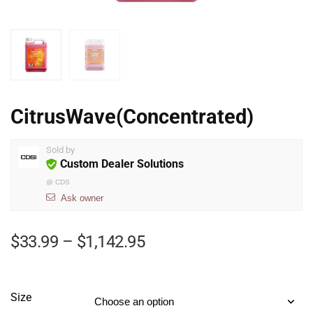
CitrusWave(Concentrated)
Sold by
Custom Dealer Solutions
@
CDS
Ask owner
$
33.99
–
$
1,142.95
Size