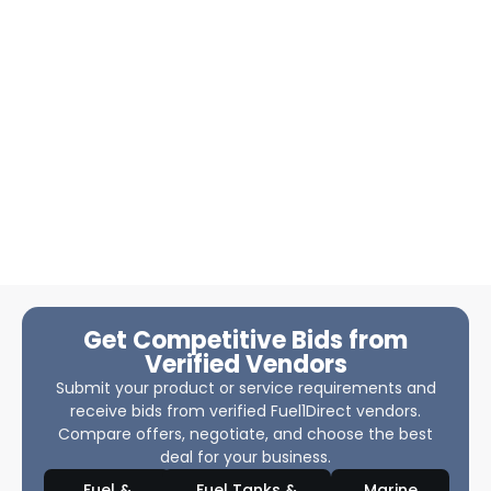
Get Competitive Bids from
Verified Vendors
Submit your product or service requirements and
receive bids from verified Fuel1Direct vendors.
Compare offers, negotiate, and choose the best
deal for your business.
Fuel &
Fuel Tanks &
Marine