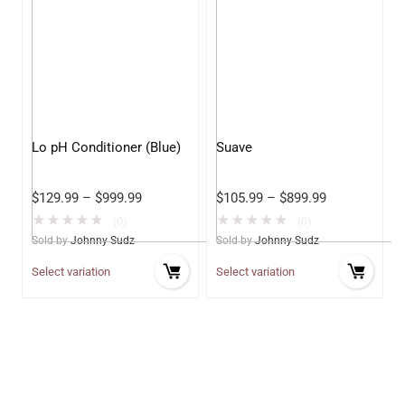
Lo pH Conditioner (Blue)
Suave
$
129.99
–
$
999.99
$
105.99
–
$
899.99
★
★
★
★
★
★
★
★
★
★
(0)
(0)
Sold by
Johnny Sudz
Sold by
Johnny Sudz
Select variation
Select variation