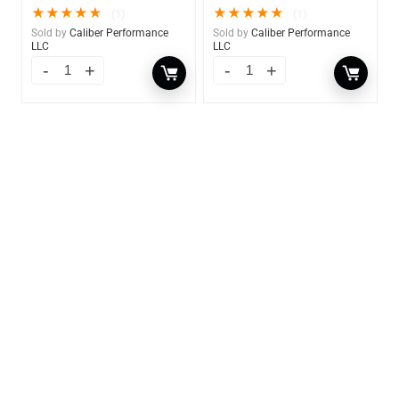
★
★
★
★
★
★
★
★
★
★
(1)
(1)
Sold by
Caliber Performance
Sold by
Caliber Performance
LLC
LLC