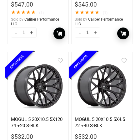
$
547.00
$
545.00
★
★
★
★
★
★
★
★
★
★
(1)
(1)
Sold by
Caliber Performance
Sold by
Caliber Performance
LLC
LLC
EXCLUSIVE
EXCLUSIVE
MOGUL 5 20X10.5 5X120
MOGUL 5 20X10.5 5X4.5
74 +20 S-BLK
72 +40 S-BLK
$
532.00
$
532.00