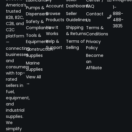
Lubricants
Center /
America’s
Account
Dashboard
FAQ
1-
Pumps &
trusted
Browse
Seller
888-
Dispensers
Contact
B2B, B2C,
Products
Guidelines
488-
Us
Safety &
C2B, and
3835
How It
Shipping
Compliance
Terms &
C2C
Works
& Returns
Conditions
Tools &
platform
Help &
Terms of
Equipment
Privacy
—
Support
Selling
Policy
connecting
Construction
businesses
Supplies
Become
and
an
Marine
consumers
Affiliate
Supplies
with top-
View All
rated
→
sellers in
fuel,
equipment,
and
industrial
supplies.
We
simplify