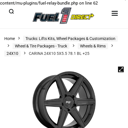
content/mu-plugins/fuel-relay-bundle.php
on line
62
Home
Trucks: Lifts Kits, Wheel Packages & Customization
Wheel & Tire Packages - Truck
Wheels & Rims
24X10
CARINA 24X10 5X5.5 78.1 BL +25