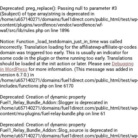
Deprecated
: preg_replace(): Passing null to parameter #3
($subject) of type array|string is deprecated in
/home/u657140271/domains/fuel1direct.com/public_html/test/wp
content/plugins/wordfence/vendor/wordfence/wf-
waf/src/lib/rules.php
on line
1896
Notice
: Function _load_textdomain_just_in_time was called
incorrectly
. Translation loading for the
affiliatewp-affiliate-qr-codes
domain was triggered too early. This is usually an indicator for
some code in the plugin or theme running too early. Translations
should be loaded at the
init
action or later. Please see
Debugging
in WordPress
for more information. (This message was added in
version 6.7.0.) in
/home/u657140271/domains/fuel1direct.com/public_html/test/wp
includes/functions.php
on line
6170
Deprecated
: Creation of dynamic property
Fuel1_Relay_Bundle_Addon::$logger is deprecated in
/home/u657140271/domains/fuel1direct.com/public_html/test/wp
content/mu-plugins/fuel-relay-bundle.php
on line
61
Deprecated
: Creation of dynamic property
Fuel1_Relay_Bundle_Addon::$log_source is deprecated in
/home/u657140271/domains/fuel1direct.com/public_html/test/wp