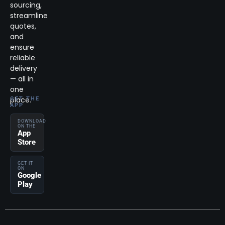
sourcing,
streamline
quotes,
and
ensure
reliable
delivery
— all in
one
place.
GET THE
APP
DOWNLOAD
ON THE
App
Store
GET IT
ON
Google
Play