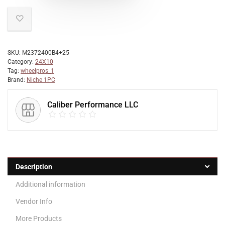
SKU:
M2372400B4+25
Category:
24X10
Tag:
wheelpros_1
Brand:
Niche 1PC
Caliber Performance LLC
Description
Additional information
Vendor Info
More Products