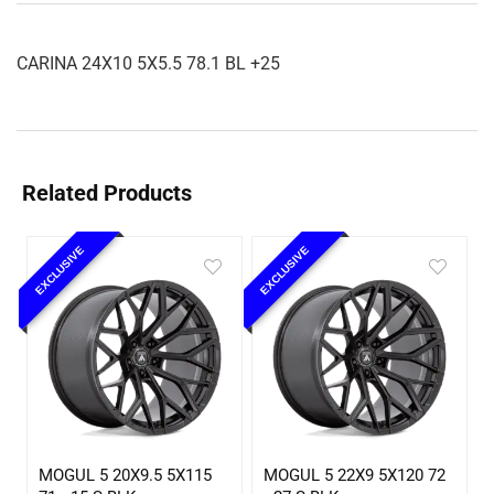
CARINA 24X10 5X5.5 78.1 BL +25
Related Products
EXCLUSIVE
EXCLUSIVE
MOGUL 5 20X9.5 5X115
MOGUL 5 22X9 5X120 72