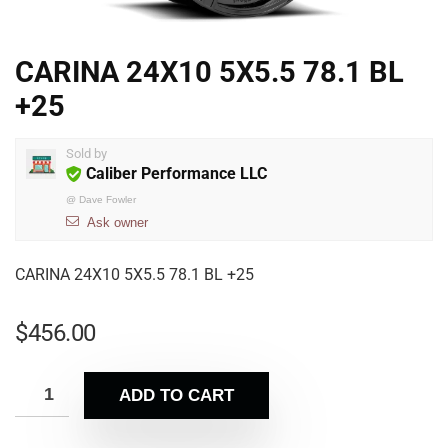
CARINA 24X10 5X5.5 78.1 BL
+25
Sold by
Caliber Performance LLC
@
Dave Fowler
Ask owner
CARINA 24X10 5X5.5 78.1 BL +25
$
456.00
ADD TO CART