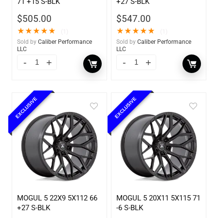
71 +15 S-BLK
+27 S-BLK
$
505.00
$
547.00
★
★
★
★
★
★
★
★
★
★
(1)
(1)
Sold by
Caliber Performance
Sold by
Caliber Performance
LLC
LLC
EXCLUSIVE
EXCLUSIVE
MOGUL 5 22X9 5X112 66
MOGUL 5 20X11 5X115 71
+27 S-BLK
-6 S-BLK