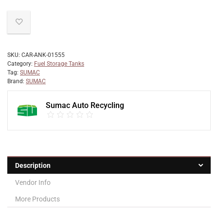
SKU:
CAR-ANK-01555
Category:
Fuel Storage Tanks
Tag:
SUMAC
Brand:
SUMAC
Sumac Auto Recycling
Description
Vendor Info
More Products