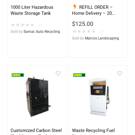
1000 Liter Hazardous
REFILL ORDER –
Waste Storage Tank
Home Delivery – 20
Gallon Ready to Go – Full
$
125.00
★
★
★
★
★
– Marine & Utility Pod
(0)
Exchange
★
★
★
★
★
Sold by
Sumac Auto Recycling
(0)
Sold by
Marcos Landscaping
Customized Carbon Steel
Waste Recycling Fuel