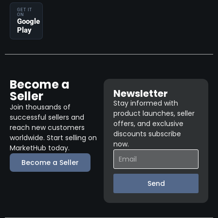
GET IT
ON
Google
Play
Become a
Newsletter
Seller
Stay informed with
Join thousands of
product launches, seller
successful sellers and
offers, and exclusive
reach new customers
discounts subscribe
worldwide. Start selling on
now.
MarketHub today.
Become a Seller
Send