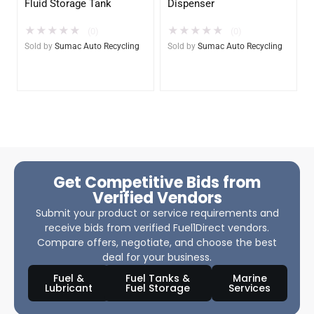
Fluid Storage Tank
Dispenser
★
★
★
★
★
★
★
★
★
★
(0)
(0)
Sold by
Sumac Auto Recycling
Sold by
Sumac Auto Recycling
Get Competitive Bids from
Verified Vendors
Submit your product or service requirements and
receive bids from verified Fuel1Direct vendors.
Compare offers, negotiate, and choose the best
deal for your business.
Fuel &
Fuel Tanks &
Marine
Lubricant
Fuel Storage
Services