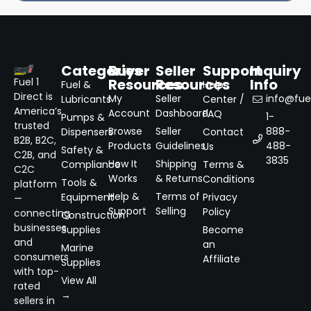
Categories
Buyer
Seller
Support
Inquiry
Resources
Resources
Info
Fuel 1
Fuel &
Help
Direct is
My
Seller
info@fuel
Lubricants
Center /
America’s
Account
Dashboard
FAQ
1-
Pumps &
trusted
Browse
Seller
888-
Dispensers
Contact
B2B, B2C,
Products
Guidelines
488-
Us
Safety &
C2B, and
3835
How It
Shipping
Compliance
Terms &
C2C
Works
& Returns
Conditions
Tools &
platform
Help &
Terms of
Equipment
Privacy
—
Support
Selling
Policy
connecting
Construction
businesses
Supplies
Become
and
an
Marine
consumers
Affiliate
Supplies
with top-
View All
rated
→
sellers in