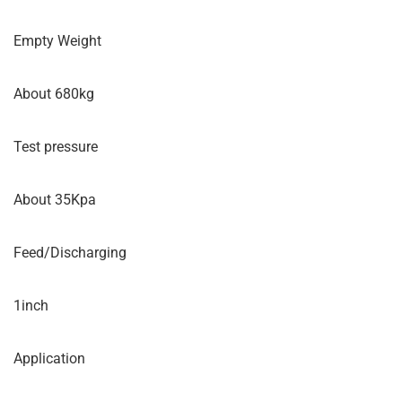
Empty Weight
About 680kg
Test pressure
About 35Kpa
Feed/Discharging
1inch
Application