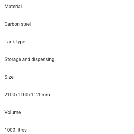
Material
Carbon steel
Tank type
Storage and dispensing
Size
2100x1100x1120mm
Volume
1000 litres