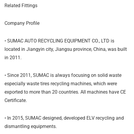
Related Fittings
Company Profile
• SUMAC AUTO RECYCLING EQUIPMENT CO., LTD is
located in Jiangyin city, Jiangsu province, China, was built
in 2011.
• Since 2011, SUMAC is always focusing on solid waste
especially waste tires recycling machines, which were
exported to more than 20 countries. All machines have CE
Certificate.
• In 2015, SUMAC designed, developed ELV recycling and
dismantling equipments.