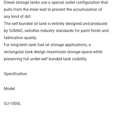
Diesel storage tanks use a special outlet configuration that
pulls from the inner wall to prevent the accumulation of
any kind of dirt.
The self-bunded oil tank is entirely designed and produced
by SUMAC, satisfies industry standards for paint finish and
fabrication quality.
For long-term tank fuel oil storage applications, a
rectangular tank design maximizes storage space while
preserving full under-self bunded tank visibility.
Specification
Model
SU-1000L