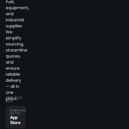
fuel,
equipment,
and
industrial
supplies.
We
simplify
sourcing,
streamline
quotes,
and
ensure
reliable
delivery
— all in
one
place.
GET THE
APP
DOWNLOAD
ON THE
App
Store