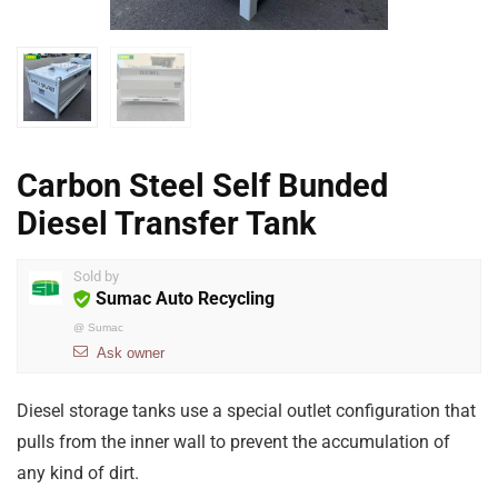
Carbon Steel Self Bunded
Diesel Transfer Tank
Sold by
Sumac Auto Recycling
@
Sumac
Ask owner
Diesel storage tanks use a special outlet configuration that
pulls from the inner wall to prevent the accumulation of
any kind of dirt.