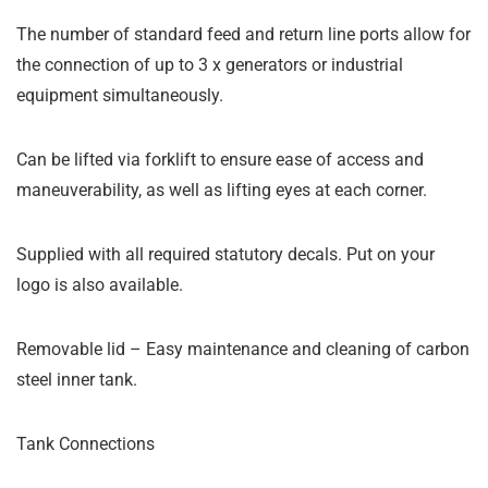
The number of standard feed and return line ports allow for
the connection of up to 3 x generators or industrial
equipment simultaneously.
Can be lifted via forklift to ensure ease of access and
maneuverability, as well as lifting eyes at each corner.
Supplied with all required statutory decals. Put on your
logo is also available.
Removable lid – Easy maintenance and cleaning of carbon
steel inner tank.
Tank Connections