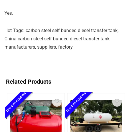
Yes.
Hot Tags: carbon steel self bunded diesel transfer tank,
China carbon steel self bunded diesel transfer tank
manufacturers, suppliers, factory
Related Products
10% OFF COUPON
10% OFF COUPON