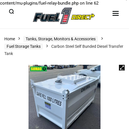
content/mu-plugins/fuel-relay-bundle.php
on line
62
Home
Tanks, Storage, Monitors & Accessories
Fuel Storage Tanks
Carbon Steel Self Bunded Diesel Transfer
Tank