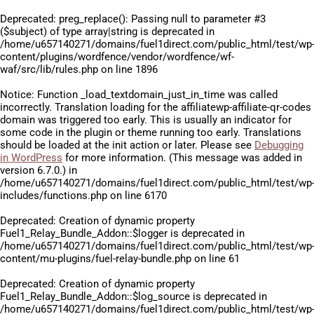
Deprecated
: preg_replace(): Passing null to parameter #3
($subject) of type array|string is deprecated in
/home/u657140271/domains/fuel1direct.com/public_html/test/wp
content/plugins/wordfence/vendor/wordfence/wf-
waf/src/lib/rules.php
on line
1896
Notice
: Function _load_textdomain_just_in_time was called
incorrectly
. Translation loading for the
affiliatewp-affiliate-qr-codes
domain was triggered too early. This is usually an indicator for
some code in the plugin or theme running too early. Translations
should be loaded at the
init
action or later. Please see
Debugging
in WordPress
for more information. (This message was added in
version 6.7.0.) in
/home/u657140271/domains/fuel1direct.com/public_html/test/wp
includes/functions.php
on line
6170
Deprecated
: Creation of dynamic property
Fuel1_Relay_Bundle_Addon::$logger is deprecated in
/home/u657140271/domains/fuel1direct.com/public_html/test/wp
content/mu-plugins/fuel-relay-bundle.php
on line
61
Deprecated
: Creation of dynamic property
Fuel1_Relay_Bundle_Addon::$log_source is deprecated in
/home/u657140271/domains/fuel1direct.com/public_html/test/wp