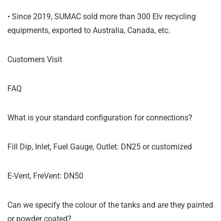
• Since 2019, SUMAC sold more than 300 Elv recycling
equipments, exported to Australia, Canada, etc.
Customers Visit
FAQ
What is your standard configuration for connections?
Fill Dip, Inlet, Fuel Gauge, Outlet: DN25 or customized
E-Vent, FreVent: DN50
Can we specify the colour of the tanks and are they painted
or powder coated?