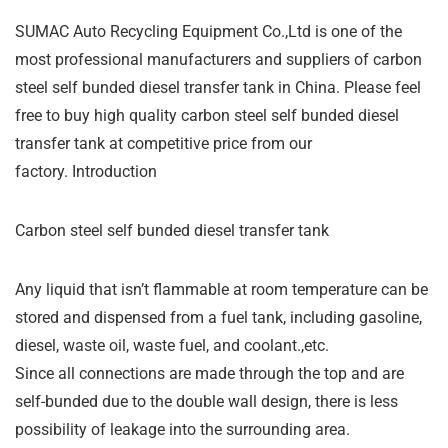
SUMAC Auto Recycling Equipment Co.,Ltd is one of the
most professional manufacturers and suppliers of carbon
steel self bunded diesel transfer tank in China. Please feel
free to buy high quality carbon steel self bunded diesel
transfer tank at competitive price from our
factory. Introduction
Carbon steel self bunded diesel transfer tank
Any liquid that isn’t flammable at room temperature can be
stored and dispensed from a fuel tank, including gasoline,
diesel, waste oil, waste fuel, and coolant.,etc.
Since all connections are made through the top and are
self-bunded due to the double wall design, there is less
possibility of leakage into the surrounding area.