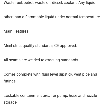
Waste fuel, petrol, waste oil, diesel, coolant, Any liquid,
other than a flammable liquid under normal temperature.
Main Features
Meet strict quality standards, CE approved.
All seams are welded to exacting standards.
Comes complete with fluid level dipstick, vent pipe and
fittings.
Lockable containment area for pump, hose and nozzle
storage.