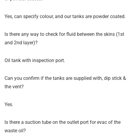
Yes, can specify colour, and our tanks are powder coated.
Is there any way to check for fluid between the skins (1st
and 2nd layer)?
Oil tank with inspection port.
Can you confirm if the tanks are supplied with, dip stick &
the vent?
Yes.
Is there a suction tube on the outlet port for evac of the
waste oil?