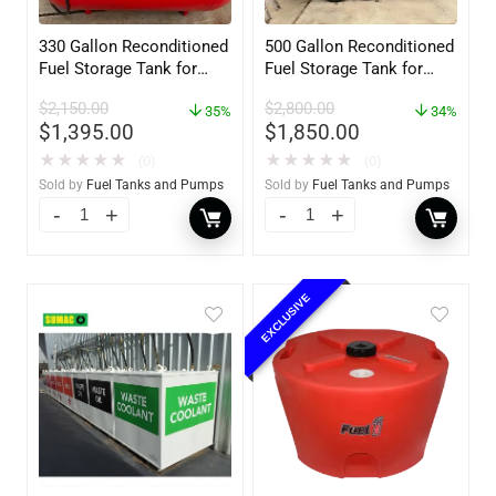
330 Gallon Reconditioned
500 Gallon Reconditioned
Fuel Storage Tank for
Fuel Storage Tank for
Diesel or Gasoline
Diesel or Gasoline
$
2,150.00
$
2,800.00
w/optional accessories
35%
w/optional accessories
34%
$
1,395.00
$
1,850.00
★
★
★
★
★
★
★
★
★
★
(0)
(0)
Sold by
Fuel Tanks and Pumps
Sold by
Fuel Tanks and Pumps
EXCLUSIVE