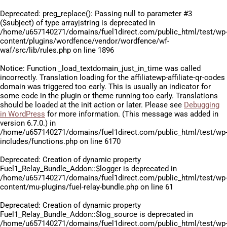
Deprecated
: preg_replace(): Passing null to parameter #3
($subject) of type array|string is deprecated in
/home/u657140271/domains/fuel1direct.com/public_html/test/wp
content/plugins/wordfence/vendor/wordfence/wf-
waf/src/lib/rules.php
on line
1896
Notice
: Function _load_textdomain_just_in_time was called
incorrectly
. Translation loading for the
affiliatewp-affiliate-qr-codes
domain was triggered too early. This is usually an indicator for
some code in the plugin or theme running too early. Translations
should be loaded at the
init
action or later. Please see
Debugging
in WordPress
for more information. (This message was added in
version 6.7.0.) in
/home/u657140271/domains/fuel1direct.com/public_html/test/wp
includes/functions.php
on line
6170
Deprecated
: Creation of dynamic property
Fuel1_Relay_Bundle_Addon::$logger is deprecated in
/home/u657140271/domains/fuel1direct.com/public_html/test/wp
content/mu-plugins/fuel-relay-bundle.php
on line
61
Deprecated
: Creation of dynamic property
Fuel1_Relay_Bundle_Addon::$log_source is deprecated in
/home/u657140271/domains/fuel1direct.com/public_html/test/wp