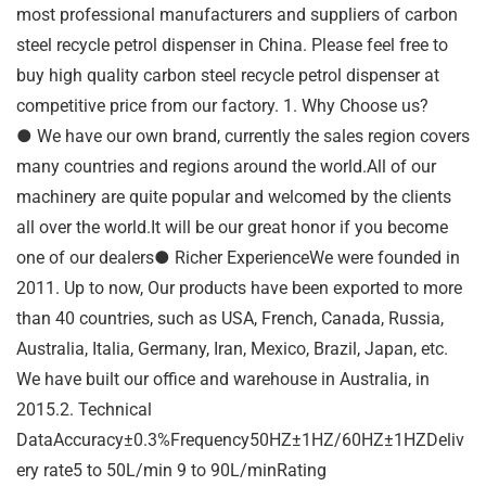
most professional manufacturers and suppliers of carbon
steel recycle petrol dispenser in China. Please feel free to
buy high quality carbon steel recycle petrol dispenser at
competitive price from our factory. 1. Why Choose us?
● We have our own brand, currently the sales region covers
many countries and regions around the world.All of our
machinery are quite popular and welcomed by the clients
all over the world.It will be our great honor if you become
one of our dealers● Richer ExperienceWe were founded in
2011. Up to now, Our products have been exported to more
than 40 countries, such as USA, French, Canada, Russia,
Australia, Italia, Germany, Iran, Mexico, Brazil, Japan, etc.
We have built our office and warehouse in Australia, in
2015.2. Technical
DataAccuracy±0.3%Frequency50HZ±1HZ/60HZ±1HZDeliv
ery rate5 to 50L/min 9 to 90L/minRating