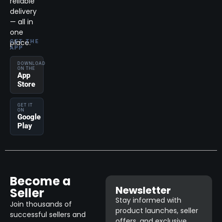
reliable
delivery
— all in
one
place.
GET THE
APP
DOWNLOAD
ON THE
App
Store
GET IT
ON
Google
Play
Become a
Newsletter
Seller
Stay informed with
Join thousands of
product launches, seller
successful sellers and
offers, and exclusive