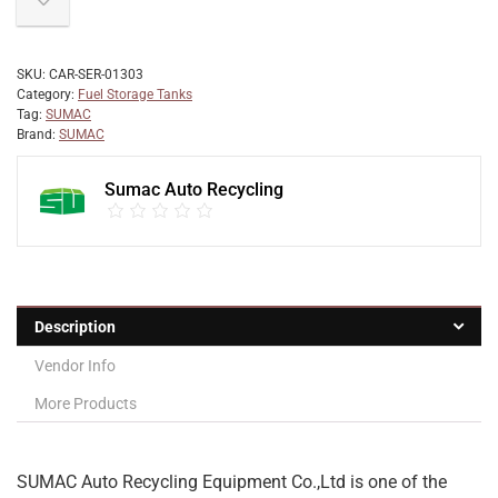
SKU:
CAR-SER-01303
Category:
Fuel Storage Tanks
Tag:
SUMAC
Brand:
SUMAC
Sumac Auto Recycling
Description
Vendor Info
More Products
SUMAC Auto Recycling Equipment Co.,Ltd is one of the