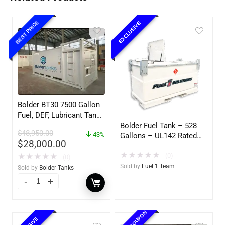
BEST PRICE
EXCLUSIVE
Bolder BT30 7500 Gallon
Fuel, DEF, Lubricant Tank
– Heavy Duty – Portable
Bolder Fuel Tank – 528
$
48,950.00
– UL142 Rated
43%
Gallons – UL142 Rated
$
28,000.00
(UL2085 Upgradeable)
★
★
★
★
★
(0)
★
★
★
★
★
(0)
Sold by
Fuel 1 Team
Sold by
Bolder Tanks