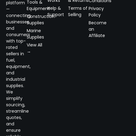
Works
& Returns
Conditions
Tools &
platform
Help &
Terms of
Equipment
Privacy
—
Support
Selling
Policy
connecting
Construction
businesses
Supplies
Become
and
an
Marine
consumers
Affiliate
Supplies
with top-
View All
rated
→
sellers in
fuel,
equipment,
and
industrial
supplies.
We
simplify
sourcing,
streamline
quotes,
and
ensure