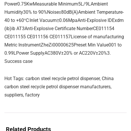
Power0.75KwMeasurable Minimum5L/9LAmbient
Humidity30% to 90%Noise≤80dB(A)Ambient Temperature-
40 to +60℃Inlet Vacuum≥0.06MpaAnti-Explosive IDExdm
(ib)ib AT3Anti-Explosive Certificate NumberCE011154
CE011155 CE011156 CE011157License of manufacturing
Metric InstrumentZheZi00000625Preset Min Value001 to
0.99LPower SupplyAC380V±20% or AC220V±20%3.
Success case
Hot Tags: carbon steel recycle petrol dispenser, China
carbon steel recycle petrol dispenser manufacturers,
suppliers, factory
Related Products