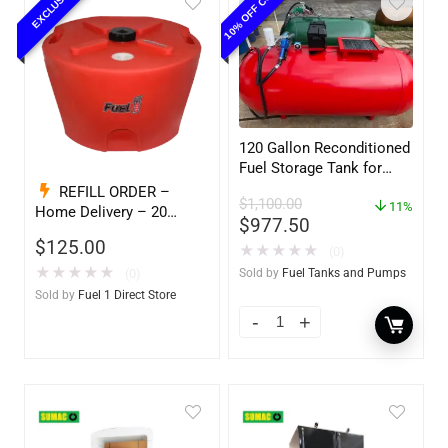
10% OFF COUPON
EXCLUSIVE
120 Gallon Reconditioned
Fuel Storage Tank for
Diesel or Gasoline
REFILL ORDER –
$
1,100.00
w/optional accessories
11%
Home Delivery – 20
$
977.50
Gallon Ready to Go – Full
$
125.00
★
★
★
★
★
– Marine & Utility Pod
(0)
Exchange F1D
★
★
★
★
★
(0)
Sold by
Fuel Tanks and Pumps
Sold by
Fuel 1 Direct Store