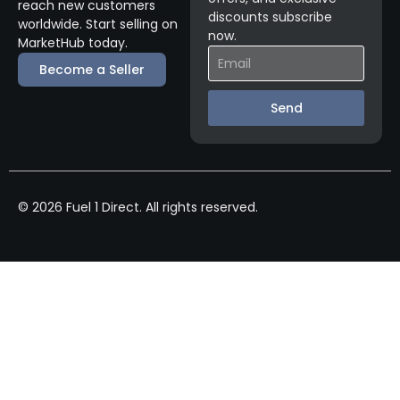
reach new customers
discounts subscribe
worldwide. Start selling on
now.
MarketHub today.
Become a Seller
Send
© 2026 Fuel 1 Direct. All rights reserved.