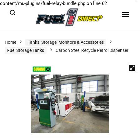
content/mu-plugins/fuel-relay-bundle.php
on line
62
Home
Tanks, Storage, Monitors & Accessories
Fuel Storage Tanks
Carbon Steel Recycle Petrol Dispenser