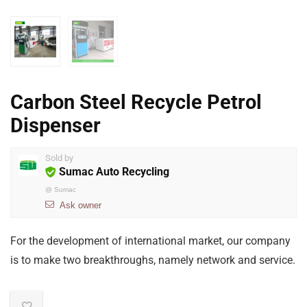
Carbon Steel Recycle Petrol
Dispenser
Sold by
Sumac Auto Recycling
@
Sumac
Ask owner
For the development of international market, our company
is to make two breakthroughs, namely network and service.