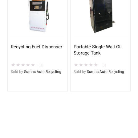
Recycling Fuel Dispenser
Portable Single Wall Oil
Storage Tank
★
★
★
★
★
★
★
★
★
★
(0)
(0)
Sold by
Sumac Auto Recycling
Sold by
Sumac Auto Recycling