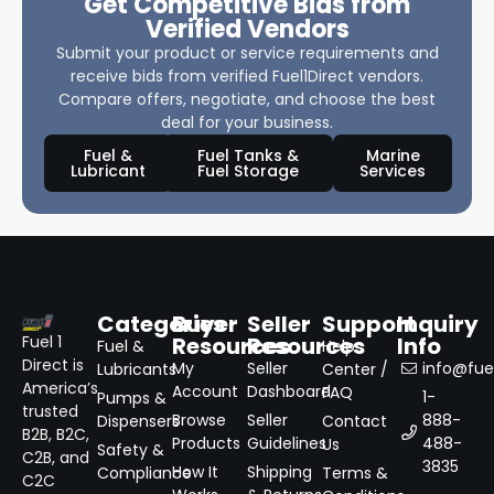
Get Competitive Bids from
Verified Vendors
Submit your product or service requirements and
receive bids from verified Fuel1Direct vendors.
Compare offers, negotiate, and choose the best
deal for your business.
Fuel &
Fuel Tanks &
Marine
Lubricant
Fuel Storage
Services
Categories
Buyer
Seller
Support
Inquiry
Resources
Resources
Info
Fuel 1
Fuel &
Help
Direct is
My
Seller
info@fuel
Lubricants
Center /
America’s
Account
Dashboard
FAQ
1-
Pumps &
trusted
Browse
Seller
888-
Dispensers
Contact
B2B, B2C,
Products
Guidelines
488-
Us
Safety &
C2B, and
3835
How It
Shipping
Compliance
Terms &
C2C