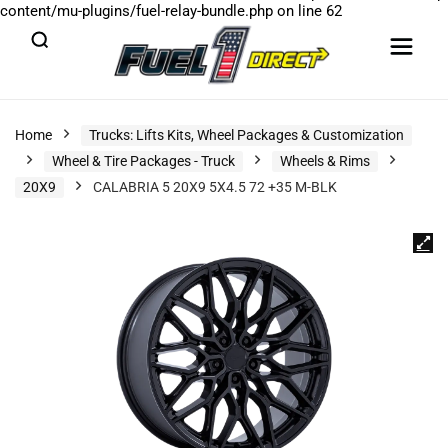
content/mu-plugins/fuel-relay-bundle.php
on line
62
Home
Trucks: Lifts Kits, Wheel Packages & Customization
Wheel & Tire Packages - Truck
Wheels & Rims
20X9
CALABRIA 5 20X9 5X4.5 72 +35 M-BLK