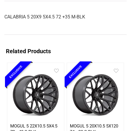
CALABRIA 5 20X9 5X4.5 72 +35 M-BLK
Related Products
EXCLUSIVE
EXCLUSIVE
MOGUL 5 22X10.5 5X4.5
MOGUL 5 20X10.5 5X120