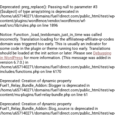
Deprecated
: preg_replace(): Passing null to parameter #3
($subject) of type array|string is deprecated in
/home/u657140271/domains/fuel1direct.com/public_html/test/wp
content/plugins/wordfence/vendor/wordfence/wf-
waf/src/lib/rules.php
on line
1896
Notice
: Function _load_textdomain_just_in_time was called
incorrectly
. Translation loading for the
affiliatewp-affiliate-qr-codes
domain was triggered too early. This is usually an indicator for
some code in the plugin or theme running too early. Translations
should be loaded at the
init
action or later. Please see
Debugging
in WordPress
for more information. (This message was added in
version 6.7.0.) in
/home/u657140271/domains/fuel1direct.com/public_html/test/wp
includes/functions.php
on line
6170
Deprecated
: Creation of dynamic property
Fuel1_Relay_Bundle_Addon::$logger is deprecated in
/home/u657140271/domains/fuel1direct.com/public_html/test/wp
content/mu-plugins/fuel-relay-bundle.php
on line
61
Deprecated
: Creation of dynamic property
Fuel1_Relay_Bundle_Addon::$log_source is deprecated in
/home/u657140271/domains/fuel1direct.com/public_html/test/wp