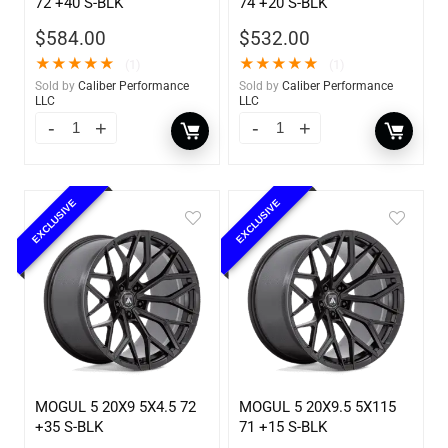
72 +40 S-BLK
74 +20 S-BLK
$
584.00
$
532.00
★
★
★
★
★
★
★
★
★
★
(1)
(1)
Sold by
Caliber Performance
Sold by
Caliber Performance
LLC
LLC
EXCLUSIVE
EXCLUSIVE
MOGUL 5 20X9 5X4.5 72
MOGUL 5 20X9.5 5X115
+35 S-BLK
71 +15 S-BLK