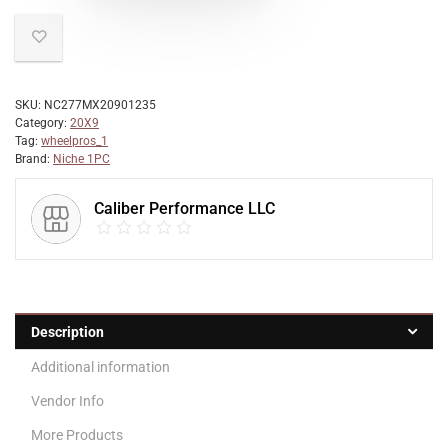
SKU:
NC277MX20901235
Category:
20X9
Tag:
wheelpros_1
Brand:
Niche 1PC
Caliber Performance LLC
Description
Additional information
Vendor Info
More Products