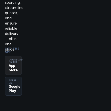
sourcing,
streamline
quotes,
and
ensure
reliable
delivery
— all in
one
place.
GET THE
APP
DOWNLOAD
ON THE
App
Store
GET IT
ON
Google
Play