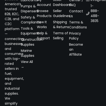
Lubricants
Center /
America’s
Account
Dashboard
FAQ
1-
Pumps &
trusted
Browse
Seller
888-
Dispensers
Contact
B2B, B2C,
Products
Guidelines
488-
Us
Safety &
C2B, and
3835
How It
Shipping
Compliance
Terms &
C2C
Works
& Returns
Conditions
Tools &
platform
Help &
Terms of
Equipment
Privacy
—
Support
Selling
Policy
connecting
Construction
businesses
Supplies
Become
and
an
Marine
consumers
Affiliate
Supplies
with top-
View All
rated
→
sellers in
fuel,
equipment,
and
industrial
supplies.
We
simplify