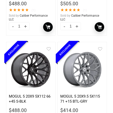
$
488.00
$
505.00
★
★
★
★
★
★
★
★
★
★
(1)
(1)
Sold by
Caliber Performance
Sold by
Caliber Performance
LLC
LLC
EXCLUSIVE
EXCLUSIVE
MOGUL 5 20X9 5X112 66
MOGUL 5 20X9.5 5X115
+45 S-BLK
71 +15 BTL-GRY
$
488.00
$
414.00