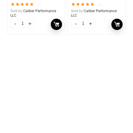
★
★
★
★
★
★
★
★
★
★
(1)
(1)
Sold by
Caliber Performance
Sold by
Caliber Performance
LLC
LLC