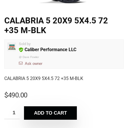
CALABRIA 5 20X9 5X4.5 72
+35 M-BLK
Sold by
Caliber Performance LLC
@
Dave Fowler
Ask owner
CALABRIA 5 20X9 5X4.5 72 +35 M-BLK
$
490.00
ADD TO CART