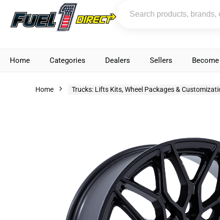
Home
Categories
Dealers
Sellers
Become 
Home
Trucks: Lifts Kits, Wheel Packages & Customizat