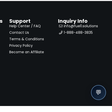
s
Support
Inquiry Info
Help Center / FAQ
info@fuel1.solutions
Contact Us
1-888-488-3835
Terms & Conditions
Privacy Policy
Become an Affiliate
💬