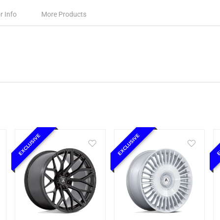
r Info
More Products
EXCLUSIVE
EXCLUSIVE
E