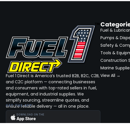
Categori
Fuel & Lubrica
Pumps & Disp
Safety & Com
Tools & Equip
Construction S
Marine Supplie
View All →
Fuel 1 Direct is America’s trusted B2B, B2C, C2B,
and C2C platform — connecting businesses
and consumers with top-rated sellers in fuel,
equipment, and industrial supplies. We
simplify sourcing, streamline quotes, and
ensure reliable delivery — all in one place.
GET THE APP
DOWNLOAD ON THE
App Store