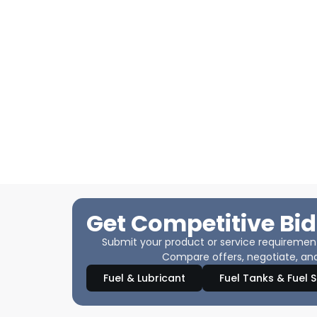
Get Competitive Bid
Submit your product or service requirements
Compare offers, negotiate, and
Fuel & Lubricant
Fuel Tanks & Fuel 