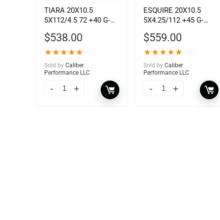
TIARA 20X10.5
ESQUIRE 20X10.5
5X112/4.5 72 +40 G-
5X4.25/112 +45 G-
BLK
ANTH MC
$
538.00
$
559.00
★
★
★
★
★
★
★
★
★
★
(1)
(1)
Sold by
Caliber
Sold by
Caliber
Performance LLC
Performance LLC