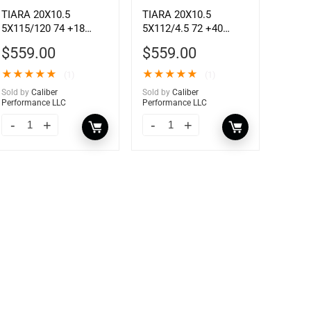
TIARA 20X10.5
TIARA 20X10.5
5X115/120 74 +18
5X112/4.5 72 +40
GSLV MCH
GSLV MCH
$
559.00
$
559.00
★
★
★
★
★
★
★
★
★
★
(1)
(1)
Sold by
Caliber
Sold by
Caliber
Performance LLC
Performance LLC