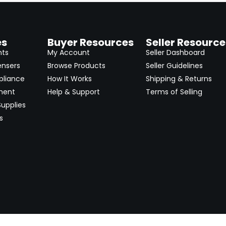
es
Buyer Resources
Seller Resource
nts
My Account
Seller Dashboard
ensers
Browse Products
Seller Guidelines
pliance
How It Works
Shipping & Returns
ment
Help & Support
Terms of Selling
upplies
s