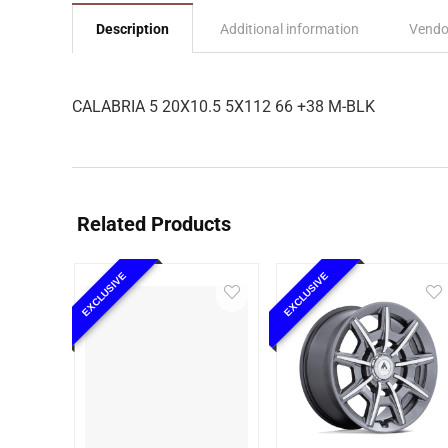
Description
Additional information
Vendo
CALABRIA 5 20X10.5 5X112 66 +38 M-BLK
Related Products
EXCLUSIVE
EXCLUSIVE