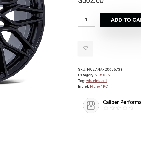
$
502.00
ADD TO CA
SKU:
NC277MX20055738
Category:
20X10.5
Tag:
wheelpros_1
Brand:
Niche 1PC
Caliber Perform