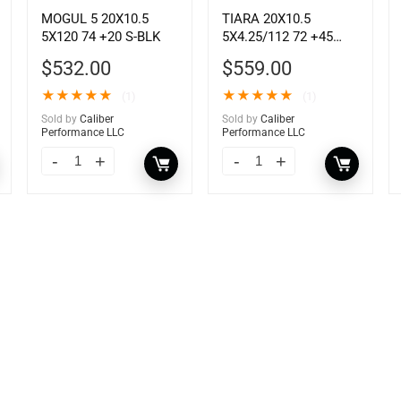
MOGUL 5 20X10.5
TIARA 20X10.5
5X120 74 +20 S-BLK
5X4.25/112 72 +45
GSLV MCH
$
532.00
$
559.00
★
★
★
★
★
★
★
★
★
★
(1)
(1)
Sold by
Caliber
Sold by
Caliber
Performance LLC
Performance LLC