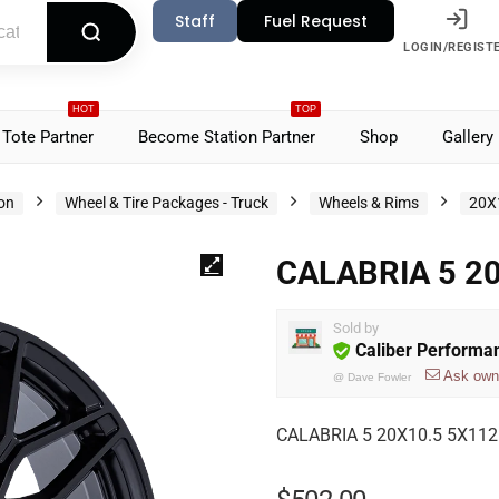
Staff
Fuel Request
LOGIN/REGIST
HOT
TOP
Tote Partner
Become Station Partner
Shop
Gallery
ion
Wheel & Tire Packages - Truck
Wheels & Rims
20X
CALABRIA 5 20
Sold by
Caliber Performa
Ask own
@
Dave Fowler
CALABRIA 5 20X10.5 5X112