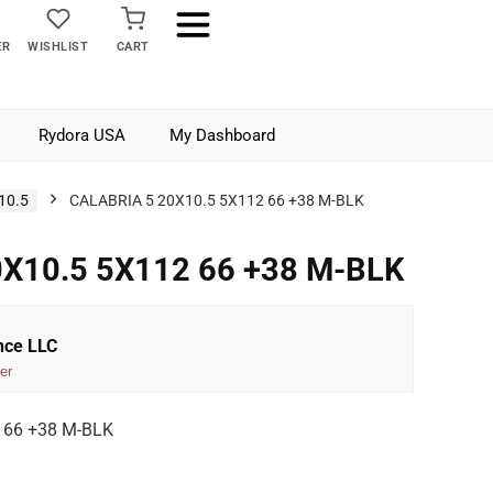
ER
WISHLIST
CART
Rydora USA
My Dashboard
10.5
CALABRIA 5 20X10.5 5X112 66 +38 M-BLK
X10.5 5X112 66 +38 M-BLK
nce LLC
er
 66 +38 M-BLK