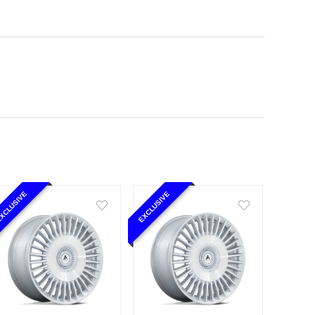
XCLUSIVE
EXCLUSIVE