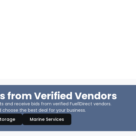
s from Verified Vendors
 and receive bids from verified Fuel1Direct vendors.
 choose the best deal for your business.
Storage
Marine Services