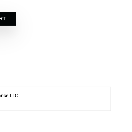
RT
ance LLC