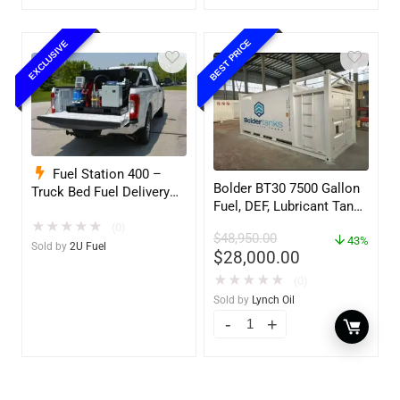
BEST PRICE
EXCLUSIVE
Fuel Station 400 –
Bolder BT30 7500 Gallon
Truck Bed Fuel Delivery
Fuel, DEF, Lubricant Tank
System
– Heavy Duty – Portable
★
★
★
★
★
(0)
$
48,950.00
– UL142 Rated
43%
Sold by
2U Fuel
$
28,000.00
★
★
★
★
★
(0)
Sold by
Lynch Oil