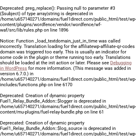
Deprecated
: preg_replace(): Passing null to parameter #3
($subject) of type array|string is deprecated in
/home/u657140271/domains/fuel1direct.com/public_html/test/wp
content/plugins/wordfence/vendor/wordfence/wf-
waf/src/lib/rules.php
on line
1896
Notice
: Function _load_textdomain_just_in_time was called
incorrectly
. Translation loading for the
affiliatewp-affiliate-qr-codes
domain was triggered too early. This is usually an indicator for
some code in the plugin or theme running too early. Translations
should be loaded at the
init
action or later. Please see
Debugging
in WordPress
for more information. (This message was added in
version 6.7.0.) in
/home/u657140271/domains/fuel1direct.com/public_html/test/wp
includes/functions.php
on line
6170
Deprecated
: Creation of dynamic property
Fuel1_Relay_Bundle_Addon::$logger is deprecated in
/home/u657140271/domains/fuel1direct.com/public_html/test/wp
content/mu-plugins/fuel-relay-bundle.php
on line
61
Deprecated
: Creation of dynamic property
Fuel1_Relay_Bundle_Addon::$log_source is deprecated in
/home/u657140271/domains/fuel1direct.com/public_html/test/wp