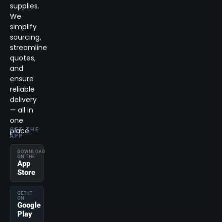
supplies.
We
simplify
sourcing,
streamline
quotes,
and
ensure
reliable
delivery
— all in
one
place.
GET THE
APP
DOWNLOAD
ON THE
App
Store
GET IT
ON
Google
Play