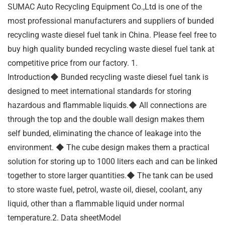
SUMAC Auto Recycling Equipment Co.,Ltd is one of the
most professional manufacturers and suppliers of bunded
recycling waste diesel fuel tank in China. Please feel free to
buy high quality bunded recycling waste diesel fuel tank at
competitive price from our factory. 1.
Introduction◆ Bunded recycling waste diesel fuel tank is
designed to meet international standards for storing
hazardous and flammable liquids.◆ All connections are
through the top and the double wall design makes them
self bunded, eliminating the chance of leakage into the
environment. ◆ The cube design makes them a practical
solution for storing up to 1000 liters each and can be linked
together to store larger quantities.◆ The tank can be used
to store waste fuel, petrol, waste oil, diesel, coolant, any
liquid, other than a flammable liquid under normal
temperature.2. Data sheetModel