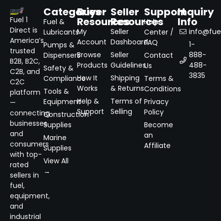
Categories
Buyer
Seller
Support
Inquiry
Resources
Resources
Info
Fuel 1
Fuel &
Help
Direct is
My
Seller
info@fuel
Lubricants
Center /
America’s
Account
Dashboard
FAQ
1-
Pumps &
trusted
Browse
Seller
888-
Dispensers
Contact
B2B, B2C,
Products
Guidelines
488-
Us
Safety &
C2B, and
3835
How It
Shipping
Compliance
Terms &
C2C
Works
& Returns
Conditions
Tools &
platform
Help &
Terms of
Equipment
Privacy
—
Support
Selling
Policy
connecting
Construction
businesses
Supplies
Become
and
an
Marine
consumers
Affiliate
Supplies
with top-
View All
rated
→
sellers in
fuel,
equipment,
and
industrial