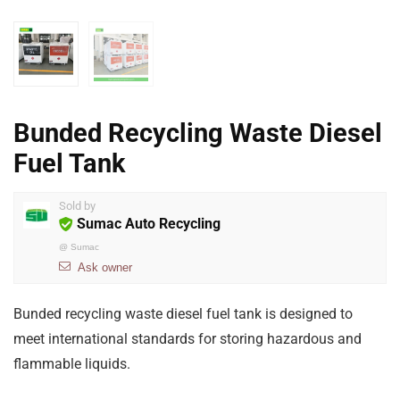
Bunded Recycling Waste Diesel
Fuel Tank
Sold by
Sumac Auto Recycling
@
Sumac
Ask owner
Bunded recycling waste diesel fuel tank is designed to
meet international standards for storing hazardous and
flammable liquids.