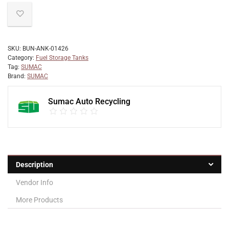
SKU:
BUN-ANK-01426
Category:
Fuel Storage Tanks
Tag:
SUMAC
Brand:
SUMAC
Sumac Auto Recycling
Description
Vendor Info
More Products