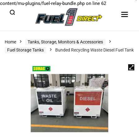
content/mu-plugins/fuel-relay-bundle.php
on line
62
Home
Tanks, Storage, Monitors & Accessories
Fuel Storage Tanks
Bunded Recycling Waste Diesel Fuel Tank