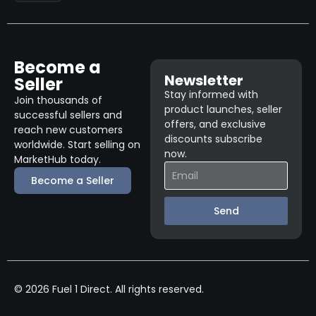
Become a
Newsletter
Seller
Stay informed with
Join thousands of
product launches, seller
successful sellers and
offers, and exclusive
reach new customers
discounts subscribe
worldwide. Start selling on
now.
MarketHub today.
Become a Seller
Send
© 2026 Fuel 1 Direct. All rights reserved.