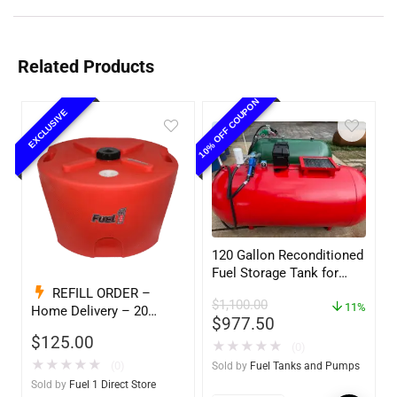
Related Products
10% OFF COUPON
EXCLUSIVE
120 Gallon Reconditioned
Fuel Storage Tank for
Diesel or Gasoline
REFILL ORDER –
$
1,100.00
w/optional accessories
11%
Home Delivery – 20
$
977.50
Gallon Ready to Go – Full
$
125.00
★
★
★
★
★
– Marine & Utility Pod
(0)
Exchange F1D
★
★
★
★
★
(0)
Sold by
Fuel Tanks and Pumps
Sold by
Fuel 1 Direct Store