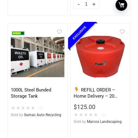
EXCLUSIVE
1000L Steel Bunded
REFILL ORDER –
Storage Tank
Home Delivery – 20
Gallon Ready to Go – Full
$
125.00
★
★
★
★
★
– Marine & Utility Pod
(0)
Exchange
★
★
★
★
★
Sold by
Sumac Auto Recycling
(0)
Sold by
Marcos Landscaping