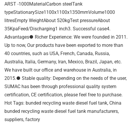
ARST -1000MaterialCarbon steelTank
typeStationarySize1100x1100x1350mmVolume1000
litresEmpty WeightAbout 520kgTest pressureAbout
35KpaFeed/Discharging1 inch3. Successful case4.
Advantages● Richer Experience: We were founded in 2011.
Up to now, Our products have been exported to more than
40 countries, such as USA, French, Canada, Russia,
Australia, Italia, Germany, Iran, Mexico, Brazil, Japan, etc.
We have built our office and warehouse in Australia, in
2015.● Stable quality: Depending on the needs of the user,
SUMAC has been through professional quality system
certification, CE certification, please feel free to purchase.
Hot Tags: bunded recycling waste diesel fuel tank, China
bunded recycling waste diesel fuel tank manufacturers,
suppliers, factory