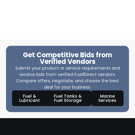
Get Competitive Bids from
Verified Vendors
Submit your product or service requirements and
receive bids from verified Fuel1Direct vendors.
Compare offers, negotiate, and choose the best
deal for your business.
Fuel &
Fuel Tanks &
Marine
Lubricant
Fuel Storage
Services