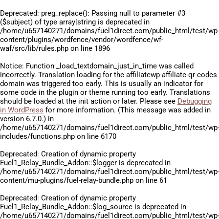
Deprecated
: preg_replace(): Passing null to parameter #3
($subject) of type array|string is deprecated in
/home/u657140271/domains/fuel1direct.com/public_html/test/wp
content/plugins/wordfence/vendor/wordfence/wf-
waf/src/lib/rules.php
on line
1896
Notice
: Function _load_textdomain_just_in_time was called
incorrectly
. Translation loading for the
affiliatewp-affiliate-qr-codes
domain was triggered too early. This is usually an indicator for
some code in the plugin or theme running too early. Translations
should be loaded at the
init
action or later. Please see
Debugging
in WordPress
for more information. (This message was added in
version 6.7.0.) in
/home/u657140271/domains/fuel1direct.com/public_html/test/wp
includes/functions.php
on line
6170
Deprecated
: Creation of dynamic property
Fuel1_Relay_Bundle_Addon::$logger is deprecated in
/home/u657140271/domains/fuel1direct.com/public_html/test/wp
content/mu-plugins/fuel-relay-bundle.php
on line
61
Deprecated
: Creation of dynamic property
Fuel1_Relay_Bundle_Addon::$log_source is deprecated in
/home/u657140271/domains/fuel1direct.com/public_html/test/wp