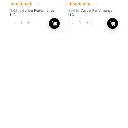
★
★
★
★
★
★
★
★
★
★
(1)
(1)
Sold by
Caliber Performance
Sold by
Caliber Performance
LLC
LLC