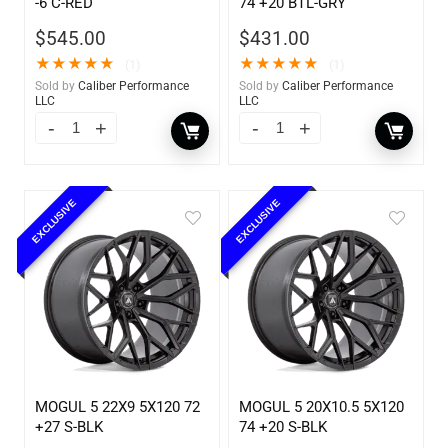
-6 C-RED
74 +20 BTL-GRY
$
545.00
$
431.00
★
★
★
★
★
★
★
★
★
★
(1)
(1)
Sold by
Caliber Performance
Sold by
Caliber Performance
LLC
LLC
EXCLUSIVE
EXCLUSIVE
MOGUL 5 22X9 5X120 72
MOGUL 5 20X10.5 5X120
+27 S-BLK
74 +20 S-BLK