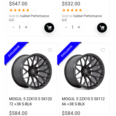
$
547.00
$
532.00
★
★
★
★
★
★
★
★
★
★
(1)
(1)
Sold by
Caliber Performance
Sold by
Caliber Performance
LLC
LLC
EXCLUSIVE
EXCLUSIVE
MOGUL 5 22X10.5 5X120
MOGUL 5 22X10.5 5X112
72 +38 S-BLK
66 +38 S-BLK
$
584.00
$
584.00