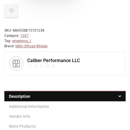
SKU:
MA053BE15701238
Category:
15X7
Tag:
wheelpros_1
Brand:
MSA Offroad Wheels
Caliber Performance LLC
Description
Additional information
Vendor Info
More Products