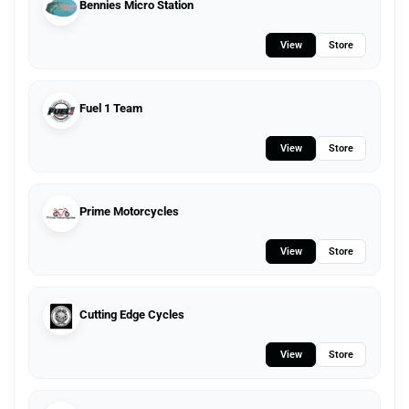
Bennies Micro Station
View
Store
Fuel 1 Team
View
Store
Prime Motorcycles
View
Store
Cutting Edge Cycles
View
Store