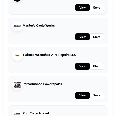
View
Store
Master's Cycle Works
View
Store
Twisted Wrenches ATV Repairs LLC
View
Store
Performance Powersports
View
Store
Port Consolidated