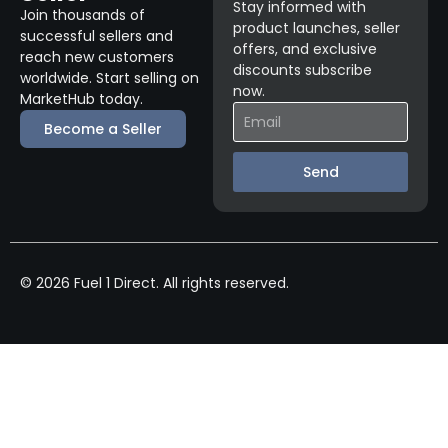
Stay informed with
Join thousands of
product launches, seller
successful sellers and
offers, and exclusive
reach new customers
discounts subscribe
worldwide. Start selling on
now.
MarketHub today.
Become a Seller
Send
© 2026 Fuel 1 Direct. All rights reserved.