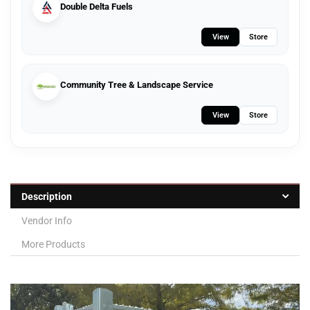
Double Delta Fuels
View
Store
Community Tree & Landscape Service
View
Store
Description
Vendor Info
More Products
Video