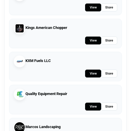
View
Store
Kings American Chopper
View
Store
KXM Fuels LLC
View
Store
Quality Equipment Repair
View
Store
Marcos Landscaping