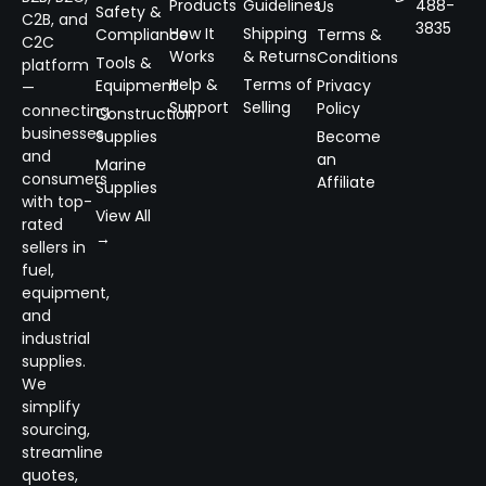
Products
Guidelines
488-
Us
Safety &
C2B, and
3835
How It
Shipping
Compliance
Terms &
C2C
Works
& Returns
Conditions
Tools &
platform
Help &
Terms of
Equipment
Privacy
—
Support
Selling
Policy
connecting
Construction
businesses
Supplies
Become
and
an
Marine
consumers
Affiliate
Supplies
with top-
View All
rated
→
sellers in
fuel,
equipment,
and
industrial
supplies.
We
simplify
sourcing,
streamline
quotes,