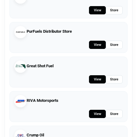
View
Store
PurFuels Distributor Store
View
Store
Great Shot Fuel
View
Store
RIVA Motorsports
View
Store
Crump Oil