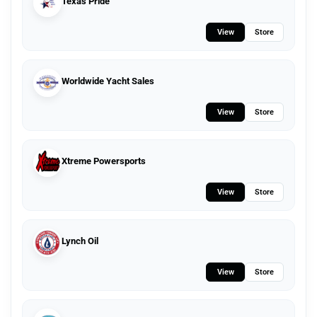
Texas Pride
View
Store
Worldwide Yacht Sales
View
Store
Xtreme Powersports
View
Store
Lynch Oil
View
Store