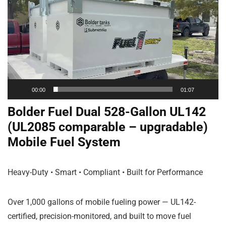
Player
00:00
01:07
Bolder Fuel Dual 528-Gallon UL142
(UL2085 comparable – upgradable)
Mobile Fuel System
Heavy-Duty • Smart • Compliant • Built for Performance
Over 1,000 gallons of mobile fueling power — UL142-
certified, precision-monitored, and built to move fuel