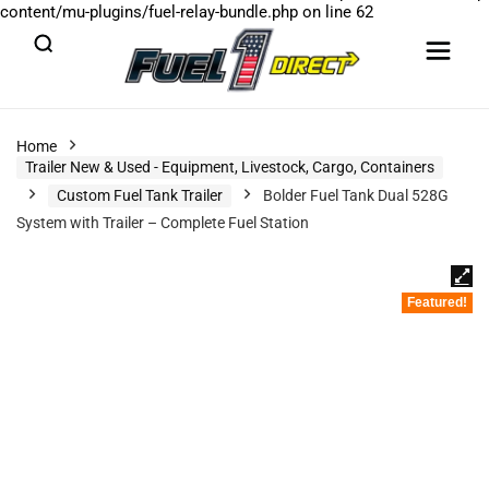
content/mu-plugins/fuel-relay-bundle.php
on line
62
Home
Trailer New & Used - Equipment, Livestock, Cargo, Containers
Custom Fuel Tank Trailer
Bolder Fuel Tank Dual 528G
System with Trailer – Complete Fuel Station
Featured!