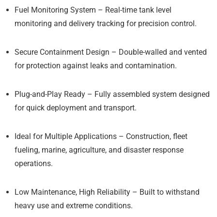
Fuel Monitoring System
– Real-time tank level
monitoring and delivery tracking for precision control.
Secure Containment Design
– Double-walled and vented
for protection against leaks and contamination.
Plug-and-Play Ready
– Fully assembled system designed
for quick deployment and transport.
Ideal for Multiple Applications
– Construction, fleet
fueling, marine, agriculture, and disaster response
operations.
Low Maintenance, High Reliability
– Built to withstand
heavy use and extreme conditions.