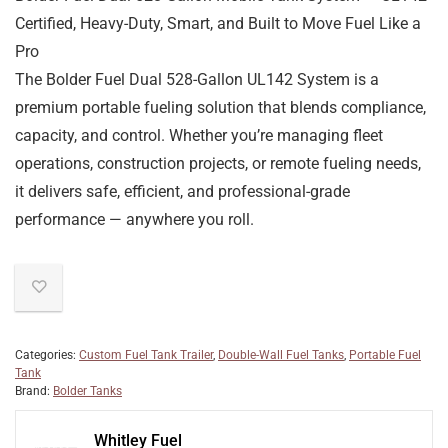
Certified, Heavy-Duty, Smart, and Built to Move Fuel Like a
Pro
The
Bolder Fuel Dual 528-Gallon UL142 System
is a
premium portable fueling solution that blends
compliance,
capacity, and control
. Whether you’re managing fleet
operations, construction projects, or remote fueling needs,
it delivers
safe, efficient, and professional-grade
performance — anywhere you roll.
Categories:
Custom Fuel Tank Trailer
,
Double-Wall Fuel Tanks
,
Portable Fuel
Tank
Brand:
Bolder Tanks
Whitley Fuel