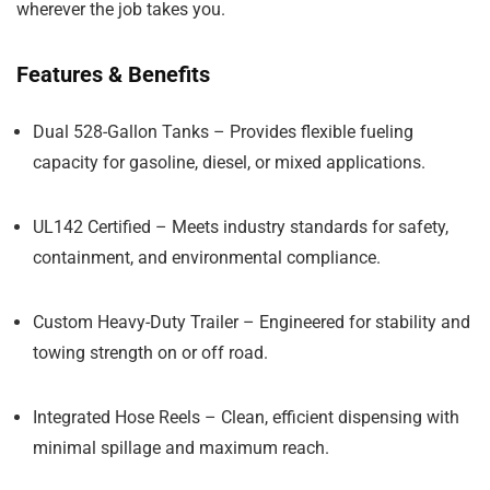
wherever the job takes you.
Features & Benefits
Dual 528-Gallon Tanks
– Provides flexible fueling
capacity for gasoline, diesel, or mixed applications.
UL142 Certified
– Meets industry standards for safety,
containment, and environmental compliance.
Custom Heavy-Duty Trailer
– Engineered for stability and
towing strength on or off road.
Integrated Hose Reels
– Clean, efficient dispensing with
minimal spillage and maximum reach.