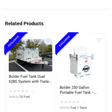
Related Products
EXCLUSIVE
EXCLUSIVE
Bolder Fuel Tank Dual
528G System with Trailer
– Complete Fuel Station
Bolder 250 Gallon
★
★
★
★
★
(2U)
(0)
Portable Fuel Tank –
Sold by
2U Fuel
UL142 Double Wall –
★
★
★
★
★
Diesel, Gasoline, DEF,
(0)
Lubricants
Sold by
Fuel 1 Team