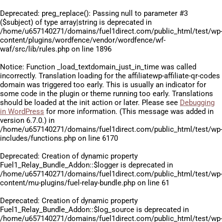
Deprecated
: preg_replace(): Passing null to parameter #3
($subject) of type array|string is deprecated in
/home/u657140271/domains/fuel1direct.com/public_html/test/wp
content/plugins/wordfence/vendor/wordfence/wf-
waf/src/lib/rules.php
on line
1896
Notice
: Function _load_textdomain_just_in_time was called
incorrectly
. Translation loading for the
affiliatewp-affiliate-qr-codes
domain was triggered too early. This is usually an indicator for
some code in the plugin or theme running too early. Translations
should be loaded at the
init
action or later. Please see
Debugging
in WordPress
for more information. (This message was added in
version 6.7.0.) in
/home/u657140271/domains/fuel1direct.com/public_html/test/wp
includes/functions.php
on line
6170
Deprecated
: Creation of dynamic property
Fuel1_Relay_Bundle_Addon::$logger is deprecated in
/home/u657140271/domains/fuel1direct.com/public_html/test/wp
content/mu-plugins/fuel-relay-bundle.php
on line
61
Deprecated
: Creation of dynamic property
Fuel1_Relay_Bundle_Addon::$log_source is deprecated in
/home/u657140271/domains/fuel1direct.com/public_html/test/wp