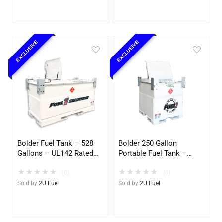
EXCLUSIVE
EXCLUSIVE
Bolder Fuel Tank – 528
Bolder 250 Gallon
Gallons – UL142 Rated
Portable Fuel Tank –
(UL2085 Upgradeable)
UL142 Double Wall –
★
★
★
★
★
★
★
★
★
★
(2U)
Diesel, Gasoline, DEF,
(0)
(0)
Lubricants (2U)
Sold by
2U Fuel
Sold by
2U Fuel