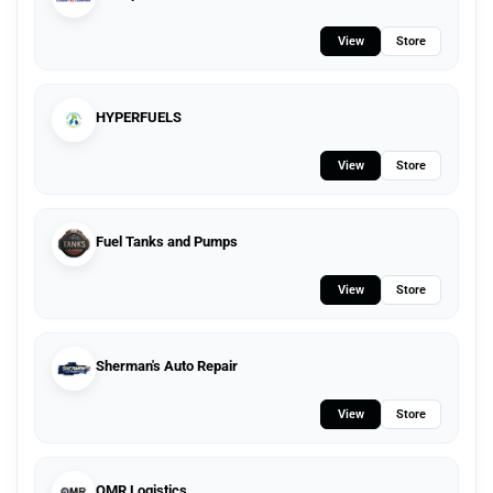
View
Store
HYPERFUELS
View
Store
Fuel Tanks and Pumps
View
Store
Sherman's Auto Repair
View
Store
OMR Logistics