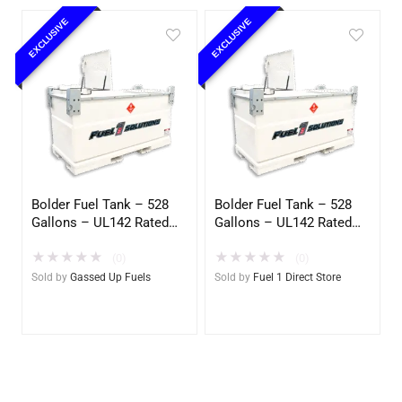
EXCLUSIVE
EXCLUSIVE
Bolder Fuel Tank – 528
Bolder Fuel Tank – 528
Gallons – UL142 Rated
Gallons – UL142 Rated
(UL2085 Upgradeable)
(UL2085 Upgradeable)
★
★
★
★
★
★
★
★
★
★
(Gassed Up Fuels)
(0)
(0)
Sold by
Gassed Up Fuels
Sold by
Fuel 1 Direct Store