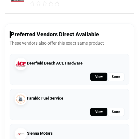
Preferred Vendors Direct Available
These vendors also offer this exact same product
Deerfield Beach ACE Hardware
View
Store
Faraldo Fuel Service
View
Store
Sienna Motors