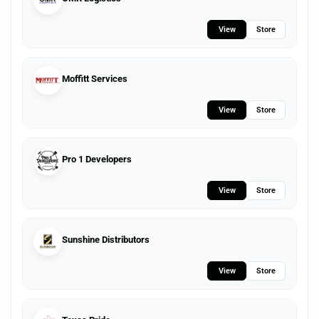
View
Store
Moffitt Services
View
Store
Pro 1 Developers
View
Store
Sunshine Distributors
View
Store