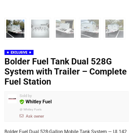
EXCLUSIVE
Bolder Fuel Tank Dual 528G
System with Trailer – Complete
Fuel Station
Sold by
Whitley Fuel
@
Whitley Fuels
Ask owner
Bolder Fuel Dual 528-Gallon Mobile Tank System — UL142