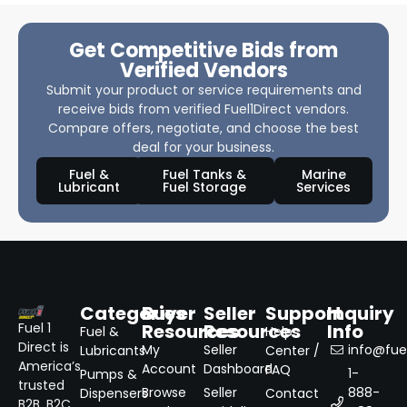
Get Competitive Bids from
Verified Vendors
Submit your product or service requirements and
receive bids from verified Fuel1Direct vendors.
Compare offers, negotiate, and choose the best
deal for your business.
Fuel &
Fuel Tanks &
Marine
Lubricant
Fuel Storage
Services
Categories
Buyer
Seller
Support
Inquiry
Resources
Resources
Info
Fuel 1
Fuel &
Help
Direct is
My
Seller
info@fuel
Lubricants
Center /
America’s
Account
Dashboard
FAQ
1-
Pumps &
trusted
Browse
Seller
888-
Dispensers
Contact
B2B, B2C,