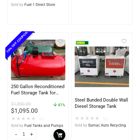
Upgradable)
Sold by
Fuel 1 Direct Store
10% OFF COUPON
250 Gallon Reconditioned
Fuel Storage Tank for
Diesel or Gasoline
Steel Bunded Double Wall
$
1,850.00
w/optional accessories
41%
Diesel Storage Tank
$
1,095.00
★
★
★
★
★
★
★
★
★
★
(0)
(0)
Sold by
Sumac Auto Recycling
Sold by
Fuel Tanks and Pumps