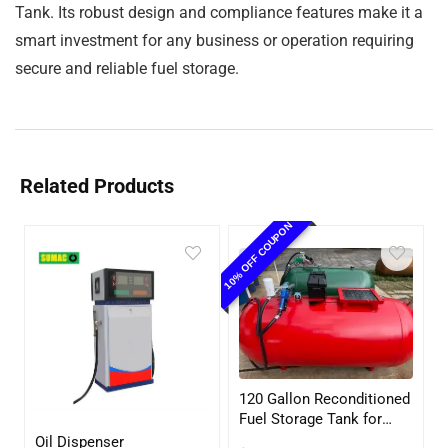
Tank. Its robust design and compliance features make it a
smart investment for any business or operation requiring
secure and reliable fuel storage.
Related Products
10% OFF COUPON
120 Gallon Reconditioned
Fuel Storage Tank for
Diesel or Gasoline
Oil Dispenser