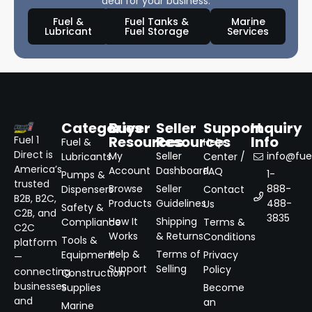
deal for your business.
Fuel &
Fuel Tanks &
Marine
Lubricant
Fuel Storage
Services
Categories
Buyer
Seller
Support
Inquiry
Resources
Resources
Info
Fuel 1
Fuel &
Help
Direct is
My
Seller
info@fuel
Lubricants
Center /
America’s
Account
Dashboard
FAQ
1-
Pumps &
trusted
Browse
Seller
888-
Dispensers
Contact
B2B, B2C,
Products
Guidelines
488-
Us
Safety &
C2B, and
3835
How It
Shipping
Compliance
Terms &
C2C
Works
& Returns
Conditions
Tools &
platform
Help &
Terms of
Equipment
Privacy
—
Support
Selling
Policy
connecting
Construction
businesses
Supplies
Become
and
an
Marine