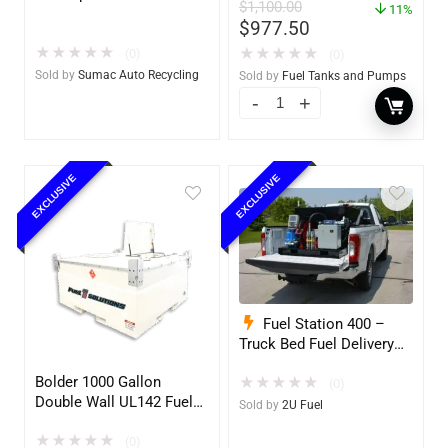
$
1,100.00
w/optional accessories
11%
$
977.50
★
★
★
★
★
★
★
★
★
★
(0)
(0)
Sold by
Sumac Auto Recycling
Sold by
Fuel Tanks and Pumps
EXCLUSIVE
EXCLUSIVE
Fuel Station 400 –
Truck Bed Fuel Delivery
System
Bolder 1000 Gallon
★
★
★
★
★
(0)
Double Wall UL142 Fuel
Sold by
2U Fuel
Tank – Diesel, Gasoline,
★
★
★
★
★
DEF, Lubricants (UL2085
(0)