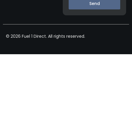
Send
© 2026 Fuel 1 Direct. All rights reserved.