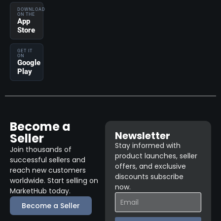
DOWNLOAD
ON THE
App
Store
GET IT
ON
Google
Play
Become a
Newsletter
Seller
Stay informed with
Join thousands of
product launches, seller
successful sellers and
offers, and exclusive
reach new customers
discounts subscribe
worldwide. Start selling on
now.
MarketHub today.
Become a Seller