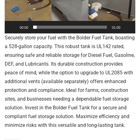
00:00
01:00
Securely store your fuel with the Bolder Fuel Tank, boasting
a 528-gallon capacity. This robust tank is UL142 rated,
ensuring safe and reliable storage for Diesel Fuel, Gasoline,
DEF, and Lubricants. Its durable construction provides
peace of mind, while the option to upgrade to UL2085 with
additional vents (available separately) offers enhanced
protection and compliance. Ideal for farms, construction
sites, and businesses needing a dependable fuel storage
solution. Invest in the Bolder Fuel Tank for a secure and
compliant fuel storage solution. Maximize efficiency and
minimize risks with this versatile and long-lasting tank.