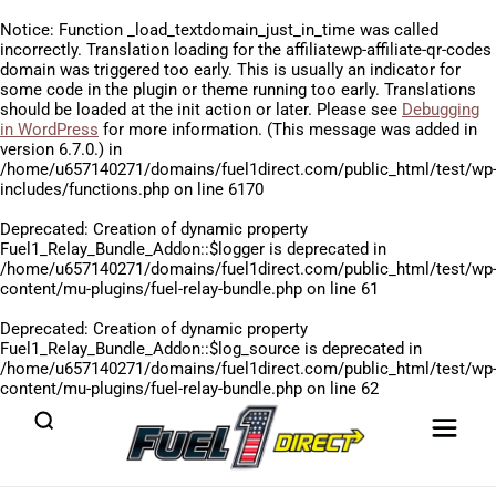
Notice
: Function _load_textdomain_just_in_time was called
incorrectly
. Translation loading for the
affiliatewp-affiliate-qr-codes
domain was triggered too early. This is usually an indicator for
some code in the plugin or theme running too early. Translations
should be loaded at the
init
action or later. Please see
Debugging
in WordPress
for more information. (This message was added in
version 6.7.0.) in
/home/u657140271/domains/fuel1direct.com/public_html/test/wp
includes/functions.php
on line
6170
Deprecated
: Creation of dynamic property
Fuel1_Relay_Bundle_Addon::$logger is deprecated in
/home/u657140271/domains/fuel1direct.com/public_html/test/wp
content/mu-plugins/fuel-relay-bundle.php
on line
61
Deprecated
: Creation of dynamic property
Fuel1_Relay_Bundle_Addon::$log_source is deprecated in
/home/u657140271/domains/fuel1direct.com/public_html/test/wp
content/mu-plugins/fuel-relay-bundle.php
on line
62