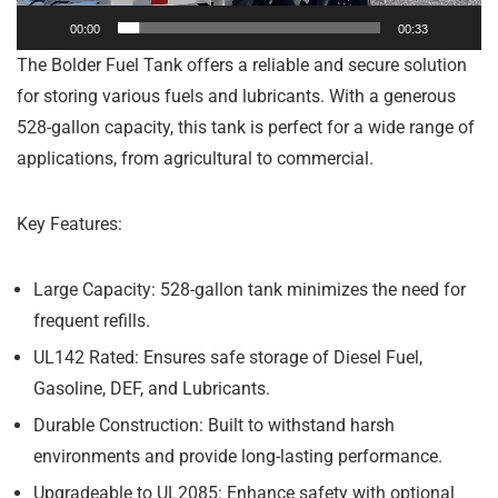
00:00
00:33
The Bolder Fuel Tank offers a reliable and secure solution
for storing various fuels and lubricants. With a generous
528-gallon capacity, this tank is perfect for a wide range of
applications, from agricultural to commercial.
Key Features:
Large Capacity:
528-gallon tank minimizes the need for
frequent refills.
UL142 Rated:
Ensures safe storage of Diesel Fuel,
Gasoline, DEF, and Lubricants.
Durable Construction:
Built to withstand harsh
environments and provide long-lasting performance.
Upgradeable to UL2085:
Enhance safety with optional