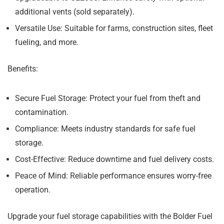
additional vents (sold separately).
Versatile Use:
Suitable for farms, construction sites, fleet
fueling, and more.
Benefits:
Secure Fuel Storage:
Protect your fuel from theft and
contamination.
Compliance:
Meets industry standards for safe fuel
storage.
Cost-Effective:
Reduce downtime and fuel delivery costs.
Peace of Mind:
Reliable performance ensures worry-free
operation.
Upgrade your fuel storage capabilities with the Bolder Fuel