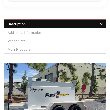
Description
Additional information
Vendor Info
More Products
Video
Player