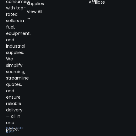
consumers
Affiliate
Supplies
with top-
View All
rated
→
sellers in
fuel,
equipment,
and
industrial
supplies.
We
simplify
sourcing,
streamline
quotes,
and
ensure
reliable
delivery
— all in
one
place.
GET THE
APP