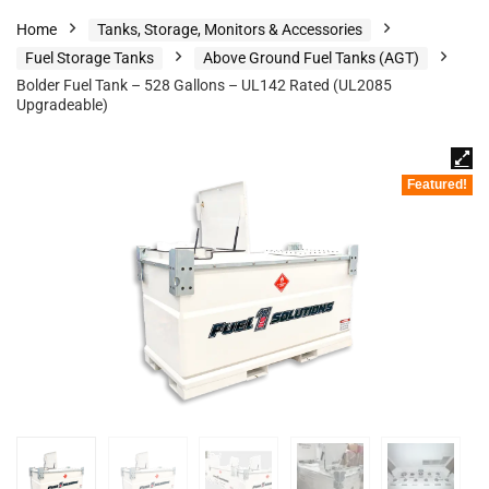
Home
Tanks, Storage, Monitors & Accessories
Fuel Storage Tanks
Above Ground Fuel Tanks (AGT)
Bolder Fuel Tank – 528 Gallons – UL142 Rated (UL2085
Upgradeable)
Featured!