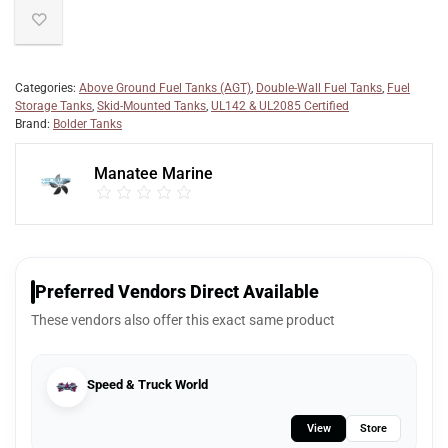
Categories:
Above Ground Fuel Tanks (AGT)
,
Double-Wall Fuel Tanks
,
Fuel
Storage Tanks
,
Skid-Mounted Tanks
,
UL142 & UL2085 Certified
Brand:
Bolder Tanks
Manatee Marine
Preferred Vendors Direct Available
These vendors also offer this exact same product
Speed & Truck World
View
Store