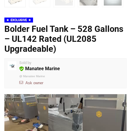
EXCLUSIVE
Bolder Fuel Tank – 528 Gallons
– UL142 Rated (UL2085
Upgradeable)
Sold by
Manatee Marine
@
Manatee Marine
Ask owner
Video
Player