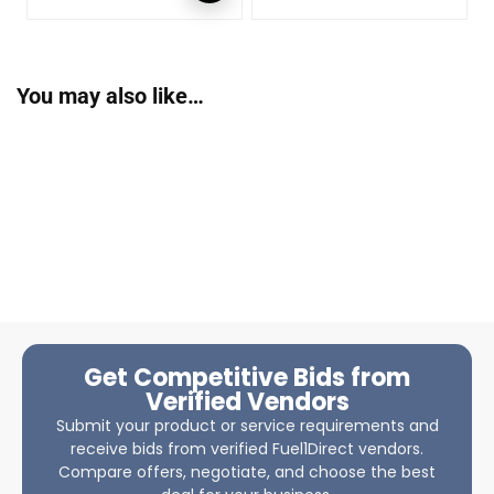
You may also like…
Get Competitive Bids from
Verified Vendors
Submit your product or service requirements and
receive bids from verified Fuel1Direct vendors.
Compare offers, negotiate, and choose the best