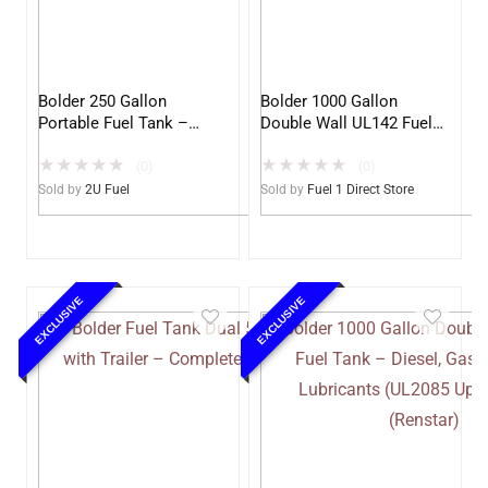
Bolder 250 Gallon
Bolder 1000 Gallon
Portable Fuel Tank –
Double Wall UL142 Fuel
UL142 Double Wall –
Tank – Diesel, Gasoline,
★
★
★
★
★
★
★
★
★
★
Diesel, Gasoline, DEF,
DEF, Lubricants (UL2085
(0)
(0)
Lubricants (2U)
Upgradable)
Sold by
2U Fuel
Sold by
Fuel 1 Direct Store
EXCLUSIVE
EXCLUSIVE