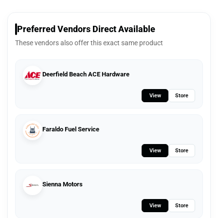
Preferred Vendors Direct Available
These vendors also offer this exact same product
Deerfield Beach ACE Hardware
View
Store
Faraldo Fuel Service
View
Store
Sienna Motors
View
Store