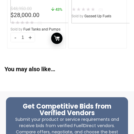
– Heavy Duty – Portable
UL142 Double Wall –
$
48,950.00
★
★
★
★
★
– UL142 Rated
43%
Diesel, Gasoline, DEF,
(0)
$
28,000.00
Lubricants (Gassed Up
Sold by
Gassed Up Fuels
Fuels)
★
★
★
★
★
(0)
Sold by
Fuel Tanks and Pumps
You may also like…
Get Competitive Bids from
Verified Vendors
Submit your product or service requirements and
receive bids from verified Fuel1Direct vendors.
Compare offers, negotiate, and choose the best