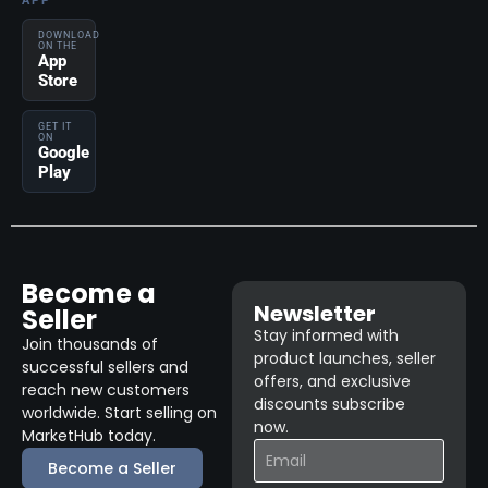
APP
DOWNLOAD
ON THE
App
Store
GET IT
ON
Google
Play
Become a
Newsletter
Seller
Stay informed with
Join thousands of
product launches, seller
successful sellers and
offers, and exclusive
reach new customers
discounts subscribe
worldwide. Start selling on
now.
MarketHub today.
Become a Seller