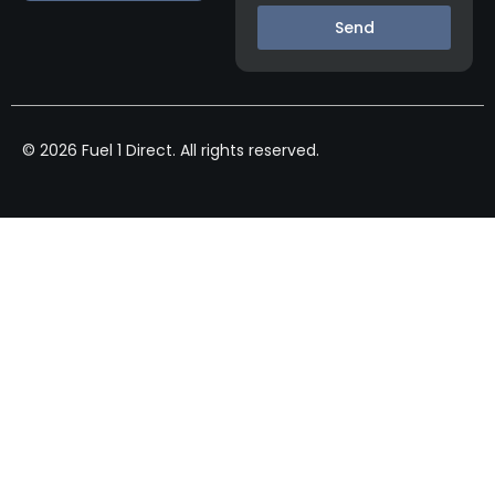
Send
© 2026 Fuel 1 Direct. All rights reserved.