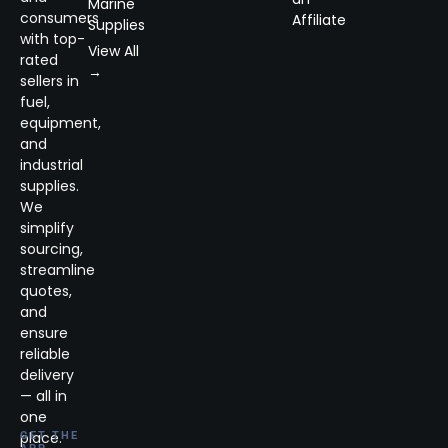
Marine
consumers
Affiliate
Supplies
with top-
View All
rated
→
sellers in
fuel,
equipment,
and
industrial
supplies.
We
simplify
sourcing,
streamline
quotes,
and
ensure
reliable
delivery
— all in
one
place.
GET THE