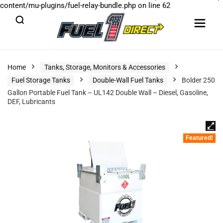
content/mu-plugins/fuel-relay-bundle.php
on line
62
Home
Tanks, Storage, Monitors & Accessories
Fuel Storage Tanks
Double-Wall Fuel Tanks
Bolder 250
Gallon Portable Fuel Tank – UL142 Double Wall – Diesel, Gasoline,
DEF, Lubricants
Featured!