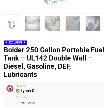
EXCLUSIVE
Bolder 250 Gallon Portable Fuel
Tank – UL142 Double Wall –
Diesel, Gasoline, DEF,
Lubricants
Sold by
Lynch Oil
@
Lynch Oil
Ask owner