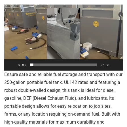
Video
Player
00:00
01:00
Ensure safe and reliable fuel storage and transport with our
250-gallon portable fuel tank. UL142 rated and featuring a
robust double-walled design, this tank is ideal for diesel,
gasoline, DEF (Diesel Exhaust Fluid), and lubricants. Its
portable design allows for easy relocation to job sites,
farms, or any location requiring on-demand fuel. Built with
high-quality materials for maximum durability and