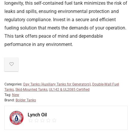
longevity, this self-contained fuel tank minimizes the risk of
leaks and spills, ensuring environmental protection and
regulatory compliance. Invest in a secure and efficient
fueling solution that meets the demands of your operation.
This tank offers peace of mind and dependable
performance in any environment.
Categories:
Day Tanks (Auxiliary Tanks for Generators)
,
Double-Wall Fuel
Tanks
,
Skid-Mounted Tanks
,
UL142 & UL2085 Certified
Tag:
New
Brand:
Bolder Tanks
Lynch Oil