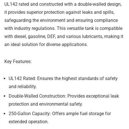
UL142 rated and constructed with a double-walled design,
it provides superior protection against leaks and spills,
safeguarding the environment and ensuring compliance
with industry regulations. This versatile tank is compatible
with diesel, gasoline, DEF, and various lubricants, making it
an ideal solution for diverse applications.
Key Features:
UL142 Rated:
Ensures the highest standards of safety
and reliability.
Double-Walled Construction:
Provides exceptional leak
protection and environmental safety.
250-Gallon Capacity:
Offers ample fuel storage for
extended operation.