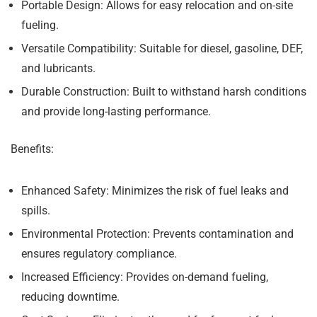
Portable Design:
Allows for easy relocation and on-site
fueling.
Versatile Compatibility:
Suitable for diesel, gasoline, DEF,
and lubricants.
Durable Construction:
Built to withstand harsh conditions
and provide long-lasting performance.
Benefits:
Enhanced Safety:
Minimizes the risk of fuel leaks and
spills.
Environmental Protection:
Prevents contamination and
ensures regulatory compliance.
Increased Efficiency:
Provides on-demand fueling,
reducing downtime.