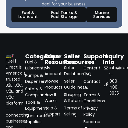
deal for your business.
Fuel &
Fuel Tanks &
Marine
Lubricant
Fuel Storage
Services
Categories
Buyer
Seller
Support
Inquiry
Resources
Resources
Info
Fuel 1
Fuel &
Help
Direct is
My
Seller
info@fuel
Lubricants
Center /
America’s
Account
Dashboard
FAQ
1-
Pumps &
trusted
Browse
Seller
888-
Dispensers
Contact
B2B, B2C,
Products
Guidelines
488-
Us
Safety &
C2B, and
3835
How It
Shipping
Compliance
Terms &
C2C
Works
& Returns
Conditions
Tools &
platform
Help &
Terms of
Equipment
Privacy
—
Support
Selling
Policy
connecting
Construction
businesses
Supplies
Become
and
an