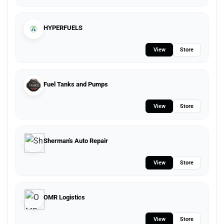
HYPERFUELS
View
Store
Fuel Tanks and Pumps
View
Store
Sherman's Auto Repair
View
Store
OMR Logistics
View
Store