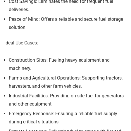
Cost Savings:
Eliminates the need for frequent fuel
deliveries.
Peace of Mind:
Offers a reliable and secure fuel storage
solution.
Ideal Use Cases:
Construction Sites:
Fueling heavy equipment and
machinery.
Farms and Agricultural Operations:
Supporting tractors,
harvesters, and other farm vehicles.
Industrial Facilities:
Providing on-site fuel for generators
and other equipment.
Emergency Response:
Ensuring a reliable fuel supply
during critical situations.