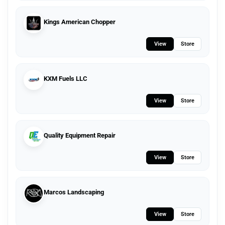
Kings American Chopper
View
Store
KXM Fuels LLC
View
Store
Quality Equipment Repair
View
Store
Marcos Landscaping
View
Store