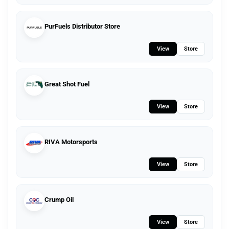
PurFuels Distributor Store
View
Store
Great Shot Fuel
View
Store
RIVA Motorsports
View
Store
Crump Oil
View
Store