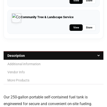
View
Store
Community Tree & Landscape Service
View
Store
Description
Additional information
Vendor Info
More Products
Our 250-gallon portable self-contained fuel tank is
engineered for secure and convenient on-site fueling.