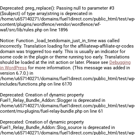
Deprecated
: preg_replace(): Passing null to parameter #3
($subject) of type array|string is deprecated in
/home/u657140271/domains/fuel1direct.com/public_html/test/wp
content/plugins/wordfence/vendor/wordfence/wf-
waf/src/lib/rules.php
on line
1896
Notice
: Function _load_textdomain_just_in_time was called
incorrectly
. Translation loading for the
affiliatewp-affiliate-qr-codes
domain was triggered too early. This is usually an indicator for
some code in the plugin or theme running too early. Translations
should be loaded at the
init
action or later. Please see
Debugging
in WordPress
for more information. (This message was added in
version 6.7.0.) in
/home/u657140271/domains/fuel1direct.com/public_html/test/wp
includes/functions.php
on line
6170
Deprecated
: Creation of dynamic property
Fuel1_Relay_Bundle_Addon::$logger is deprecated in
/home/u657140271/domains/fuel1direct.com/public_html/test/wp
content/mu-plugins/fuel-relay-bundle.php
on line
61
Deprecated
: Creation of dynamic property
Fuel1_Relay_Bundle_Addon::$log_source is deprecated in
/home/u657140271/domains/fuel1direct.com/public_html/test/wp