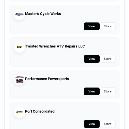
Master's Cycle Works
View
Store
Twisted Wrenches ATV Repairs LLC
View
Store
Performance Powersports
View
Store
Port Consolidated
View
Store