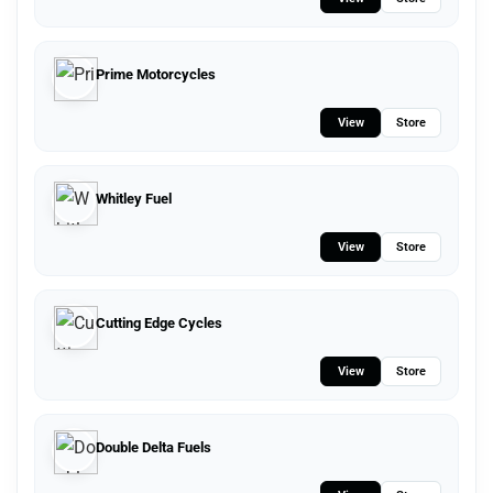
Prime Motorcycles
View
Store
Whitley Fuel
View
Store
Cutting Edge Cycles
View
Store
Double Delta Fuels