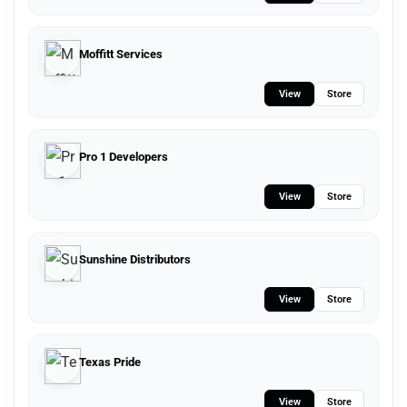
Moffitt Services
View
Store
Pro 1 Developers
View
Store
Sunshine Distributors
View
Store
Texas Pride
View
Store