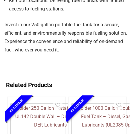
Remote Locations:
Delivering fuel to areas with limited
access to fueling stations.
Invest in our 250-gallon portable fuel tank for a secure,
efficient, and environmentally responsible fueling solution.
Experience the convenience and reliability of on-demand
fuel, wherever you need it.
Related Products
EXCLUSIVE
EXCLUSIVE