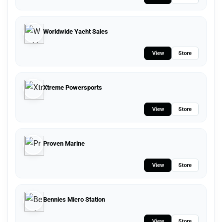
Worldwide Yacht Sales
View
Store
Xtreme Powersports
View
Store
Proven Marine
View
Store
Bennies Micro Station
View
Store