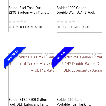
Bolder Fuel Tank Dual
Bolder 1000 Gallon
528G System with Trailer
Double Wall UL142 Fuel
– Complete Fuel Station
Tank – Diesel, Gasoline,
★
★
★
★
★
★
★
★
★
★
DEF, Lubricants (UL2085
(0)
(0)
Upgradable) (Renstar)
Sold by
Fuel 1 Direct Store
Sold by
ChemStar/RenStar
BEST PRICE
EXCLUSIVE
Bolder BT30 7500 Gallon
Bolder 250 Gallon
Fuel, DEF, Lubricant Tank
Portable Fuel Tank –