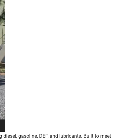
 diesel, gasoline, DEF, and lubricants. Built to meet