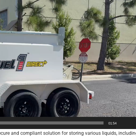
01:54
ure and compliant solution for storing various liquids, including