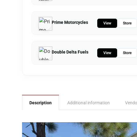
Prime Motorcycles
View
Store
Double Delta Fuels
View
Store
Description
Additional information
Vendo
Video
Player