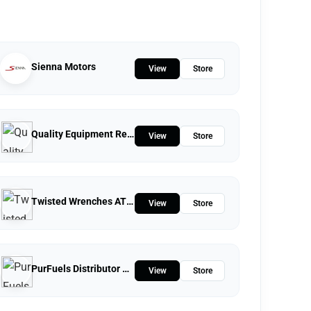
Sienna Motors
View
Store
Quality Equipment Repair
View
Store
Twisted Wrenches ATV Repairs LLC
View
Store
PurFuels Distributor Store
View
Store