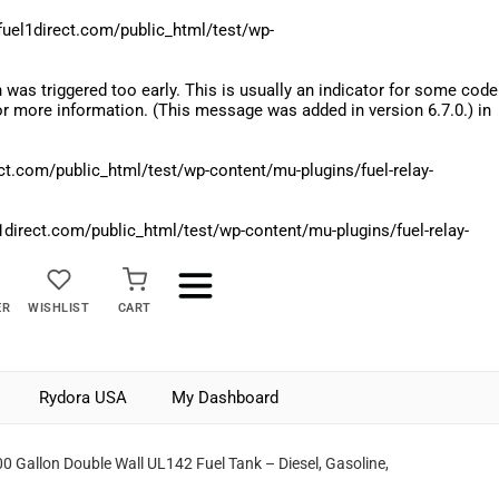
el1direct.com/public_html/test/wp-
was triggered too early. This is usually an indicator for some code
r more information. (This message was added in version 6.7.0.) in
.com/public_html/test/wp-content/mu-plugins/fuel-relay-
rect.com/public_html/test/wp-content/mu-plugins/fuel-relay-
ER
WISHLIST
CART
Rydora USA
My Dashboard
0 Gallon Double Wall UL142 Fuel Tank – Diesel, Gasoline,