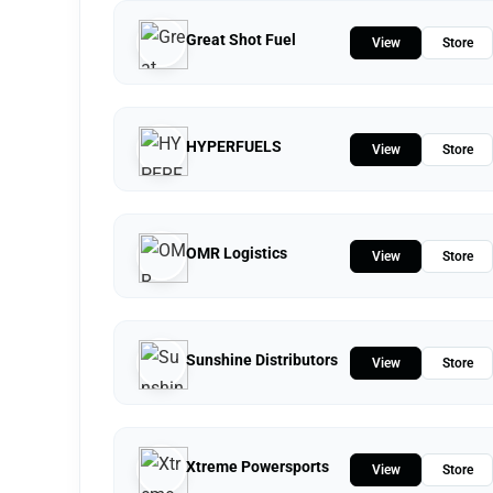
Great Shot Fuel
View
Store
HYPERFUELS
View
Store
OMR Logistics
View
Store
Sunshine Distributors
View
Store
Xtreme Powersports
View
Store