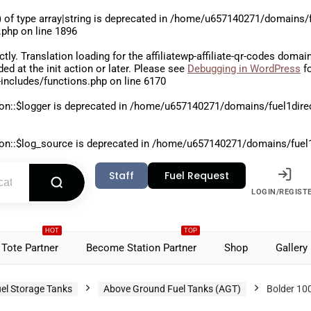
 of type array|string is deprecated in
/home/u657140271/domains/fu
.php
on line
1896
ctly
. Translation loading for the
affiliatewp-affiliate-qr-codes
domain 
aded at the
init
action or later. Please see
Debugging in WordPress
fo
includes/functions.php
on line
6170
on::$logger is deprecated in
/home/u657140271/domains/fuel1direct
on::$log_source is deprecated in
/home/u657140271/domains/fuel1di
Staff
Fuel Request
LOGIN/REGIST
HOT
TOP
Tote Partner
Become Station Partner
Shop
Gallery
el Storage Tanks
Above Ground Fuel Tanks (AGT)
Bolder 100