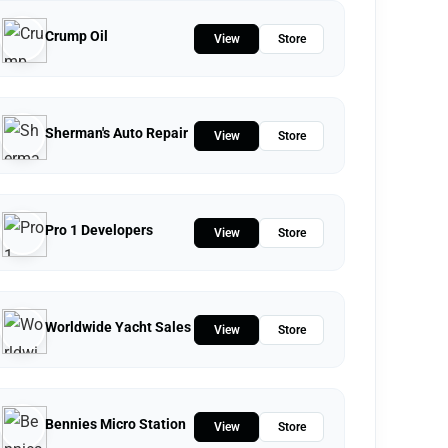
Crump Oil
View
Store
Sherman's Auto Repair
View
Store
Pro 1 Developers
View
Store
Worldwide Yacht Sales
View
Store
Bennies Micro Station
View
Store