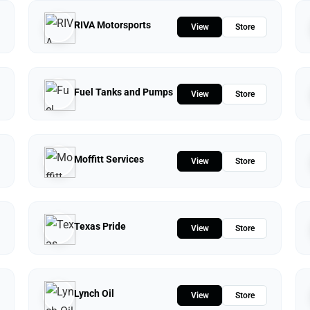
RIVA Motorsports
View
Store
Fuel Tanks and Pumps
View
Store
Moffitt Services
View
Store
Texas Pride
View
Store
Lynch Oil
View
Store