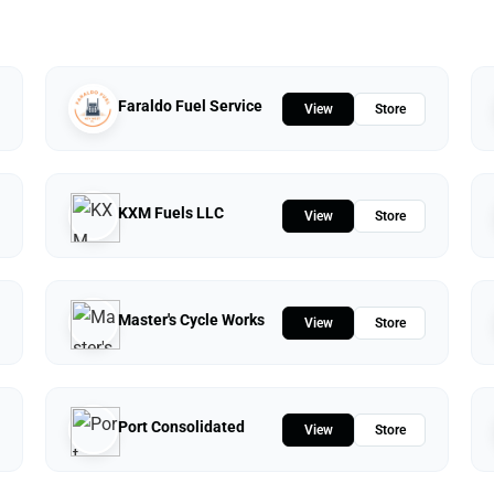
Faraldo Fuel Service
View
Store
KXM Fuels LLC
View
Store
Master's Cycle Works
View
Store
Port Consolidated
View
Store