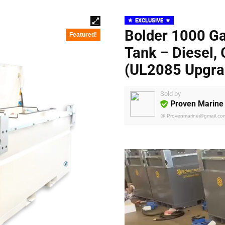
EXCLUSIVE
Bolder 1000 Ga
Featured!
Tank – Diesel, 
(UL2085 Upgra
Sold by
Proven Marine
@
Provenmarine@gmail.co
Video
Player