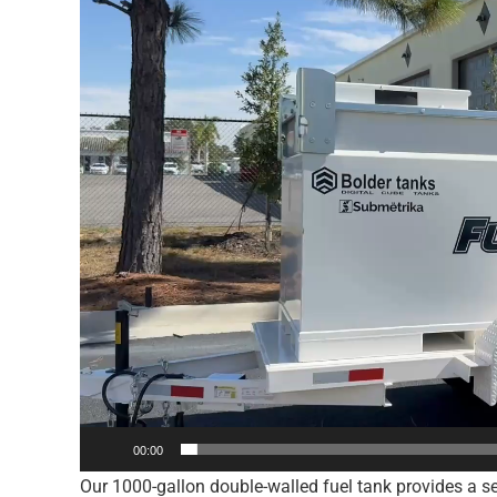
00:00
Our 1000-gallon double-walled fuel tank provides a sec